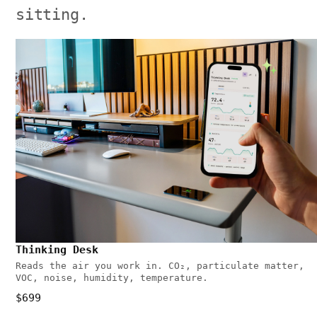
sitting.
Thinking Desk
Reads the air you work in. CO₂, particulate matter,
VOC, noise, humidity, temperature.
$699