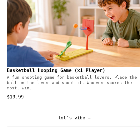
Basketball Hooping Game (x1 Player)
A fun shooting game for basketball lovers. Place the
ball on the lever and shoot it. Whoever scores the
most, win.
$19.99
let's vibe →