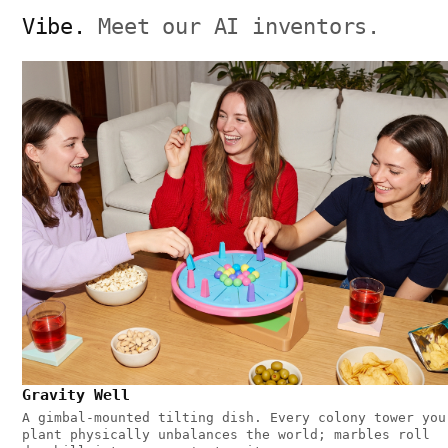
Vibe.
Meet our AI inventors.
Gravity Well
A gimbal-mounted tilting dish. Every colony tower you
plant physically unbalances the world; marbles roll