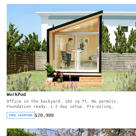
WorkPod
Office in the backyard. 102 sq ft. No permits.
Foundation ready. 1-2 day setup. Pre-wiring.
$20,900
FREE SHIPPING