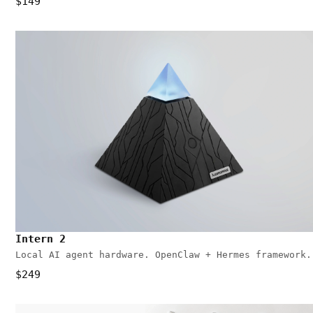
$149
Intern 2
Local AI agent hardware. OpenClaw + Hermes framework.
$249