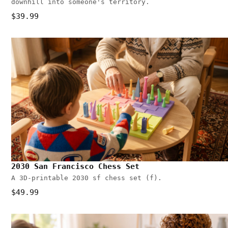
downhill into someone's territory.
$39.99
2030 San Francisco Chess Set
A 3D-printable 2030 sf chess set (f).
$49.99