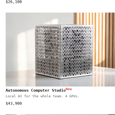
$26,100
New
Autonomous Computer Studio
Local AI for the whole team. 4 GPUs.
$43,900