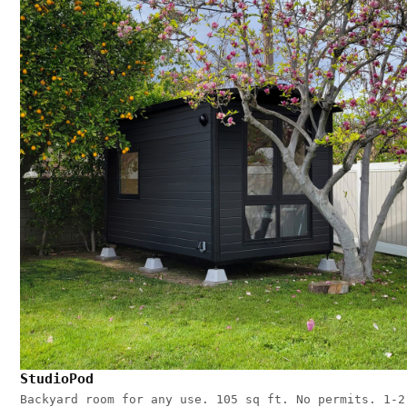
StudioPod
Backyard room for any use. 105 sq ft. No permits. 1-2