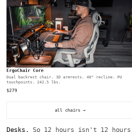
ErgoChair Core
Dual backrest chair. 3D armrests. 40° recline. PU
touchpoints. 242.5 lbs.
$279
all chairs →
Desks.
So 12 hours isn't 12 hours