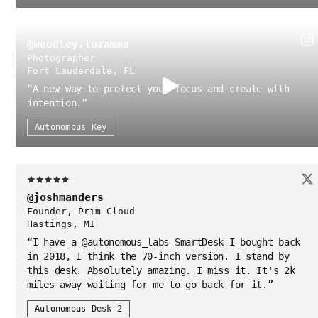
@woodley.lozamma
Photographer
Fort Lauderdale, FL
“
A new way to protect your focus and create with
intention.
”
Autonomous Key
@joshmanders
Founder, Prim Cloud
Hastings, MI
“
I have a @autonomous_labs SmartDesk I bought back
in 2018, I think the 70-inch version. I stand by
this desk. Absolutely amazing. I miss it. It's 2k
miles away waiting for me to go back for it.
”
Autonomous Desk 2