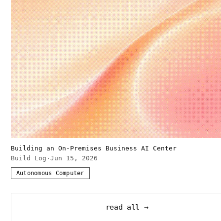
Building an On-Premises Business AI Center
Build Log
·
Jun 15, 2026
Autonomous Computer
read all →