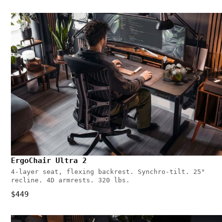
ErgoChair Ultra 2
4-layer seat, flexing backrest. Synchro-tilt. 25°
recline. 4D armrests. 320 lbs.
$449