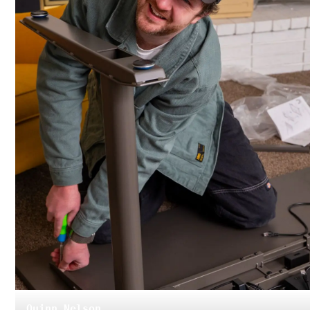
Quinn Nelson