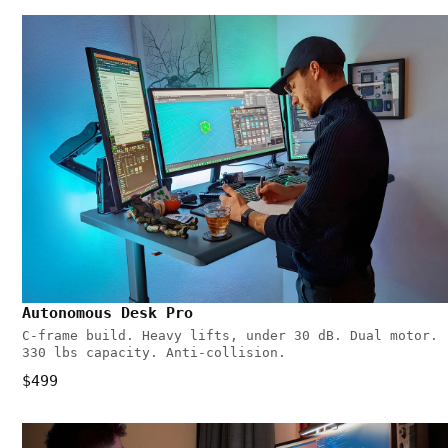
Autonomous Desk Pro
C-frame build. Heavy lifts, under 30 dB. Dual motor.
330 lbs capacity. Anti-collision.
$499