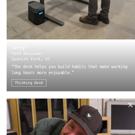
Jerry
Tech Reviewer
Spanish Fork, UT
“
The desk helps you build habits that make working
long hours more enjoyable.
”
Thinking Desk