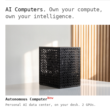
AI Computers.
Own your compute,
own your intelligence.
New
Autonomous Computer
Personal AI data center, on your desk. 2 GPUs.