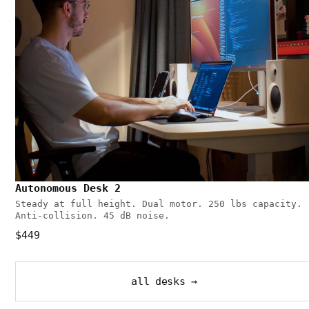
Autonomous Desk 2
Steady at full height. Dual motor. 250 lbs capacity.
Anti-collision. 45 dB noise.
$449
all desks →