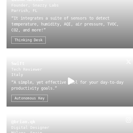
Founder, Snazzy Labs
Parrish, FL
“
It integrates a suite of sensors to detect
temperature, humidity, AQI, air pressure, TVOC,
CO2, and more!
”
Thinking Desk
Swift
Tech Reviewer
Italy
“
A simple, yet effective tool for your day-to-day
productivity goals.
”
Autonomous Key
@brian.qk
Digital Designer
Málaga, Spain