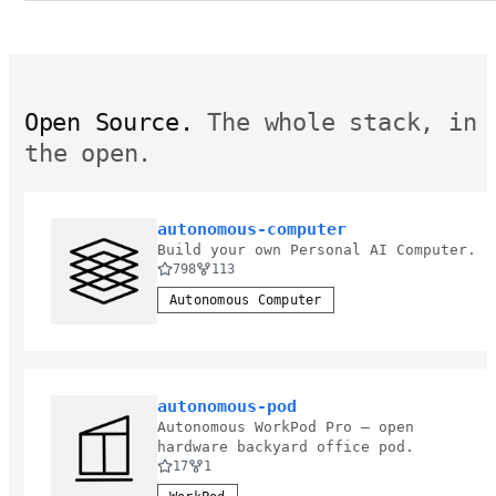
Open Source.
The whole stack, in
the open.
autonomous-computer
Build your own Personal AI Computer.
798
113
Autonomous Computer
autonomous-pod
Autonomous WorkPod Pro — open
hardware backyard office pod.
17
1