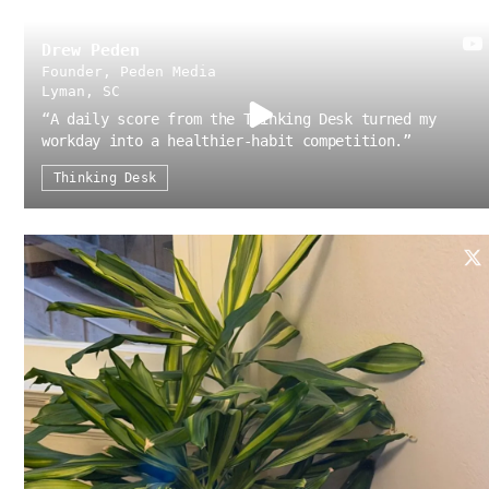
Drew Peden
Founder, Peden Media
Lyman, SC
“
A daily score from the Thinking Desk turned my
workday into a healthier-habit competition.
”
Thinking Desk