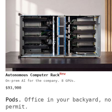
New
Autonomous Computer Rack
On-prem AI for the company. 8 GPUs.
$93,900
Pods.
Office in your backyard, no
permit.