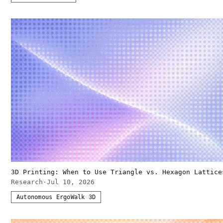
3D Printing: When to Use Triangle vs. Hexagon Lattice
Research
·
Jul 10, 2026
Autonomous ErgoWalk 3D