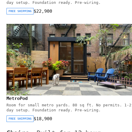
day setup. Foundation ready. Pre-wiring.
$22,900
FREE SHIPPING
MetroPod
Room for small metro yards. 80 sq ft. No permits. 1-2
day setup. Foundation ready. Pre-wiring.
$18,900
FREE SHIPPING