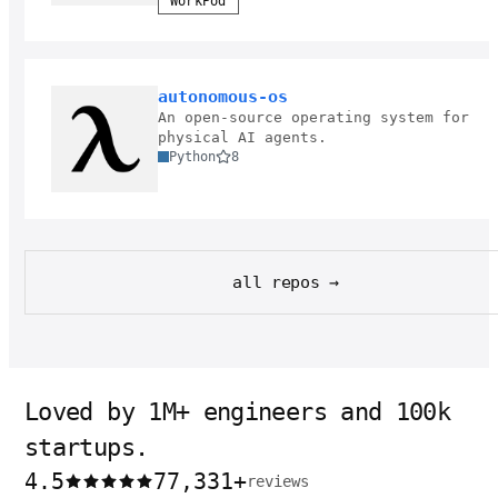
WorkPod
autonomous-os
An open-source operating system for
physical AI agents.
Python
8
all repos →
Loved by 1M+ engineers and 100k
startups.
4.5
77,331
+
reviews