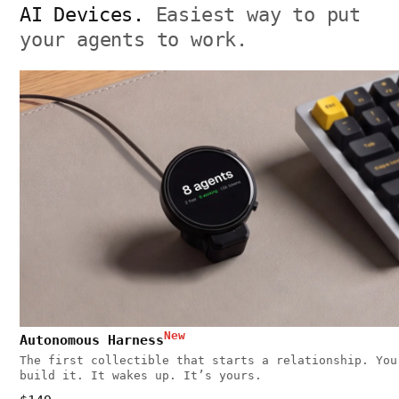
AI Devices.
Easiest way to put
your agents to work.
New
Autonomous Harness
The first collectible that starts a relationship. You
build it. It wakes up. It’s yours.