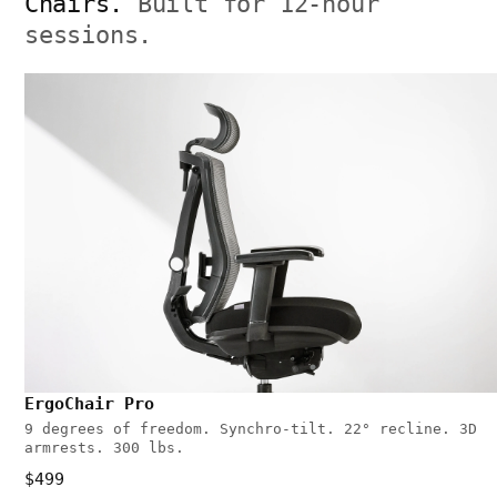
Chairs.
Built for 12-hour
sessions.
ErgoChair Pro
9 degrees of freedom. Synchro-tilt. 22° recline. 3D
armrests. 300 lbs.
$499