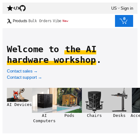
US
Sign in
0
Products
Bulk Orders
Vibe
New
Welcome to
the AI
hardware workshop
.
Contact sales
→
Contact support
→
AI Devices
AI
Pods
Chairs
Desks
Acc
Computers