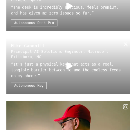
“
The desk is incredibly spacious, feels premium,
and has given me zero issues so far.
”
Autonomous Desk Pro
Mike Gannotti
Principal AI Solutions Engineer, Microsoft
Pittsboro, NC
“
It's just a physical key that acts as a real,
tangible barrier between me and the endless feeds
on my phone.
”
Autonomous Key