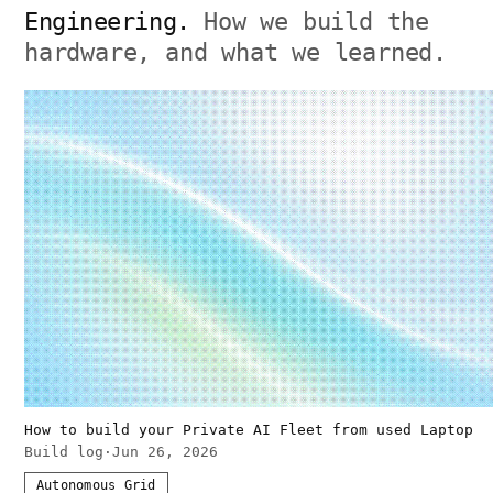
Engineering.
How we build the
hardware, and what we learned.
How to build your Private AI Fleet from used Laptop
Build log
·
Jun 26, 2026
Autonomous Grid