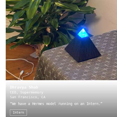
Dhravya Shah
CEO, Supermemory
San Francisco, CA
“
We have a Hermes model running on an Intern.
”
Intern