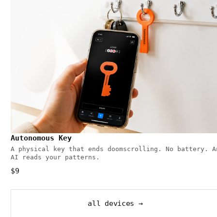
Autonomous Key
A physical key that ends doomscrolling. No battery. A
AI reads your patterns.
$9
all devices →