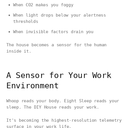
When CO2 makes you foggy
When light drops below your alertness
thresholds
When invisible factors drain you
The house becomes a sensor for the human
inside it.
A Sensor for Your Work
Environment
Whoop reads your body. Eight Sleep reads your
sleep. The DIY House reads your work.
It's becoming the highest-resolution telemetry
surface in your work life.