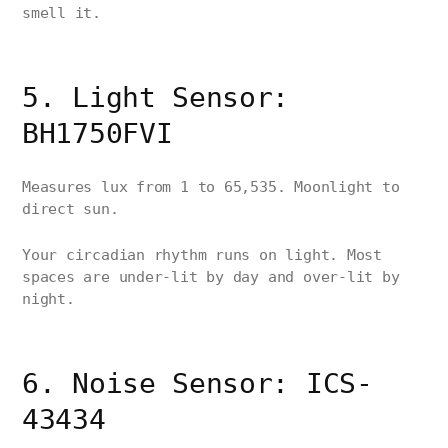
smell it.
5. Light Sensor:
BH1750FVI
Measures lux from 1 to 65,535. Moonlight to
direct sun.
Your circadian rhythm runs on light. Most
spaces are under-lit by day and over-lit by
night.
6. Noise Sensor: ICS-
43434