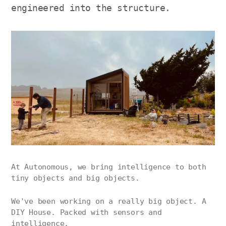
engineered into the structure.
At Autonomous, we bring intelligence to both
tiny objects and big objects.
We've been working on a really big object. A
DIY House. Packed with sensors and
intelligence.