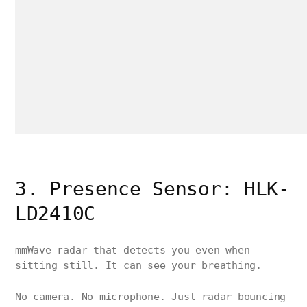
3. Presence Sensor: HLK-
LD2410C
mmWave radar that detects you even when
sitting still. It can see your breathing.
No camera. No microphone. Just radar bouncing