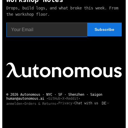
Drops, build logs, and what broke this week. From
the workshop floor.
Subscribe
© 2026 Autonomous · NYC · SF · Shenzhen · Saigon
human@autonomous.ai
·
GitHub
·
X
·
Reddit
·
DE
Privacy
·
Chat with us
anmelden
·
Orders & Returns
·