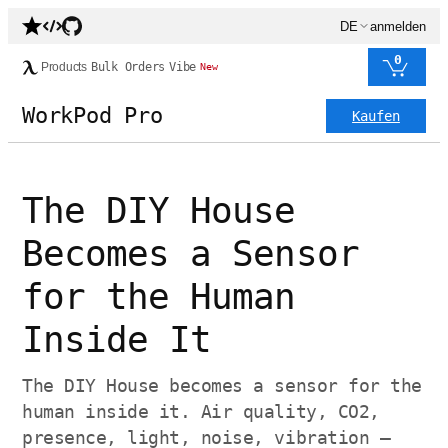
DE
anmelden
0
Products
Bulk Orders
Vibe
New
WorkPod Pro
Kaufen
The DIY House
Becomes a Sensor
for the Human
Inside It
The DIY House becomes a sensor for the
human inside it. Air quality, CO2,
presence, light, noise, vibration —