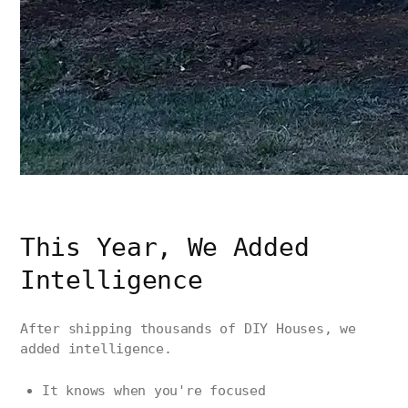
This Year, We Added
Intelligence
After shipping thousands of DIY Houses, we
added intelligence.
It knows when you're focused