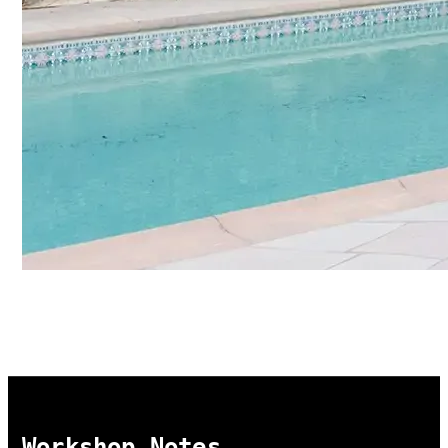
Workshop Notes