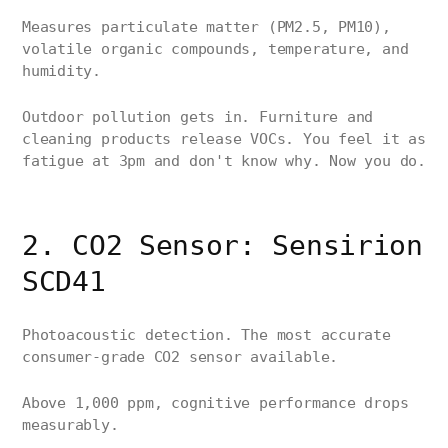
Measures particulate matter (PM2.5, PM10),
volatile organic compounds, temperature, and
humidity.
Outdoor pollution gets in. Furniture and
cleaning products release VOCs. You feel it as
fatigue at 3pm and don't know why. Now you do.
2. CO2 Sensor: Sensirion
SCD41
Photoacoustic detection. The most accurate
consumer-grade CO2 sensor available.
Above 1,000 ppm, cognitive performance drops
measurably.