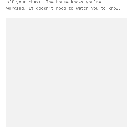
off your chest. The house knows you're
working. It doesn't need to watch you to know.