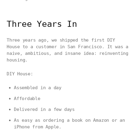
Three Years In
Three years ago, we shipped the first DIY
House to a customer in San Francisco. It was a
naive, ambitious, and insane idea: reinventing
housing.
DIY House:
Assembled in a day
Affordable
Delivered in a few days
As easy as ordering a book on Amazon or an
iPhone from Apple.