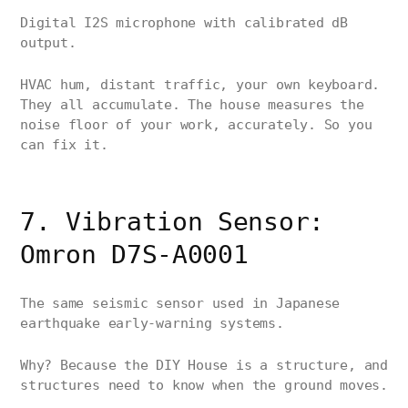
Digital I2S microphone with calibrated dB
output.
HVAC hum, distant traffic, your own keyboard.
They all accumulate. The house measures the
noise floor of your work, accurately. So you
can fix it.
7. Vibration Sensor:
Omron D7S-A0001
The same seismic sensor used in Japanese
earthquake early-warning systems.
Why? Because the DIY House is a structure, and
structures need to know when the ground moves.