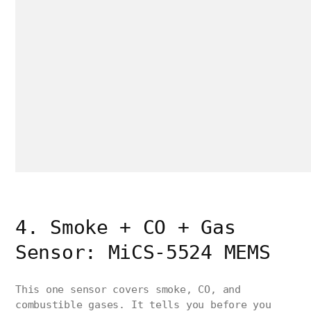
4. Smoke + CO + Gas
Sensor: MiCS-5524 MEMS
This one sensor covers smoke, CO, and
combustible gases. It tells you before you