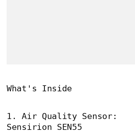
What's Inside
1. Air Quality Sensor:
Sensirion SEN55