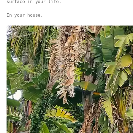
surface in your life.
In your house.