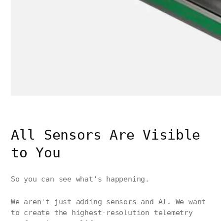
All Sensors Are Visible
to You
So you can see what's happening.
We aren't just adding sensors and AI. We want
to create the highest-resolution telemetry