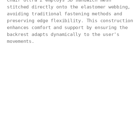
Chair Ultra 2 employs 3D sandwich mesh
stitched directly onto the elastomer webbing,
avoiding traditional fastening methods and
preserving edge flexibility. This construction
enhances comfort and support by ensuring the
backrest adapts dynamically to the user's
movements.