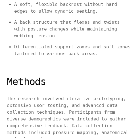
A soft, flexible backrest without hard
edges to allow dynamic seating.
A back structure that flexes and twists
with posture changes while maintaining
webbing tension.
Differentiated support zones and soft zones
tailored to various back areas.
Methods
The research involved iterative prototyping,
extensive user testing, and advanced data
collection techniques. Participants from
diverse demographics were included to gather
comprehensive feedback. Data collection
methods included pressure mapping, anatomical