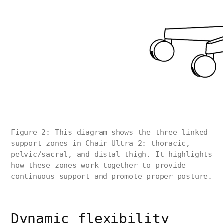
Figure 2: This diagram shows the three linked
support zones in Chair Ultra 2: thoracic,
pelvic/sacral, and distal thigh. It highlights
how these zones work together to provide
continuous support and promote proper posture.
Dynamic flexibility