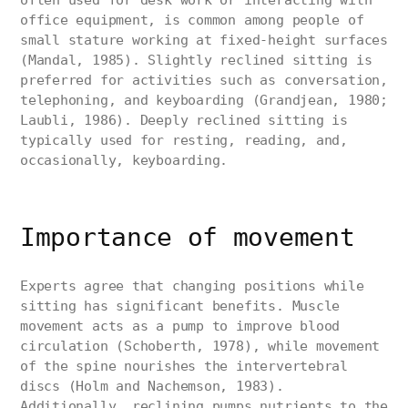
often used for desk work or interacting with
office equipment, is common among people of
small stature working at fixed-height surfaces
(Mandal, 1985). Slightly reclined sitting is
preferred for activities such as conversation,
telephoning, and keyboarding (Grandjean, 1980;
Laubli, 1986). Deeply reclined sitting is
typically used for resting, reading, and,
occasionally, keyboarding.
Importance of movement
Experts agree that changing positions while
sitting has significant benefits. Muscle
movement acts as a pump to improve blood
circulation (Schoberth, 1978), while movement
of the spine nourishes the intervertebral
discs (Holm and Nachemson, 1983).
Additionally, reclining pumps nutrients to the