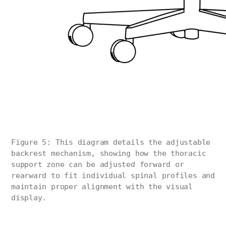
Figure 5: This diagram details the adjustable
backrest mechanism, showing how the thoracic
support zone can be adjusted forward or
rearward to fit individual spinal profiles and
maintain proper alignment with the visual
display.