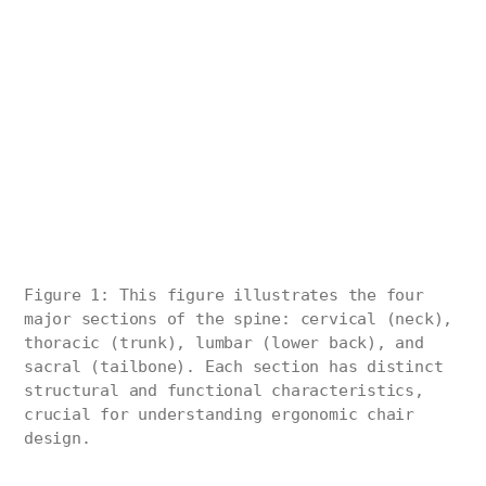
Figure 1: This figure illustrates the four
major sections of the spine: cervical (neck),
thoracic (trunk), lumbar (lower back), and
sacral (tailbone). Each section has distinct
structural and functional characteristics,
crucial for understanding ergonomic chair
design.