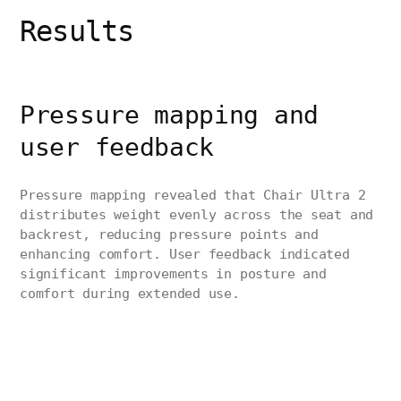
Results
Pressure mapping and
user feedback
Pressure mapping revealed that Chair Ultra 2
distributes weight evenly across the seat and
backrest, reducing pressure points and
enhancing comfort. User feedback indicated
significant improvements in posture and
comfort during extended use.