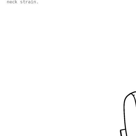
neck strain.