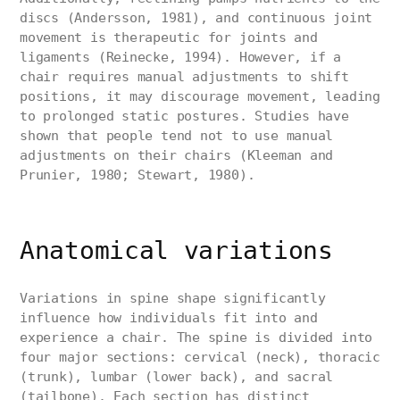
discs (Andersson, 1981), and continuous joint
movement is therapeutic for joints and
ligaments (Reinecke, 1994). However, if a
chair requires manual adjustments to shift
positions, it may discourage movement, leading
to prolonged static postures. Studies have
shown that people tend not to use manual
adjustments on their chairs (Kleeman and
Prunier, 1980; Stewart, 1980).
Anatomical variations
Variations in spine shape significantly
influence how individuals fit into and
experience a chair. The spine is divided into
four major sections: cervical (neck), thoracic
(trunk), lumbar (lower back), and sacral
(tailbone). Each section has distinct