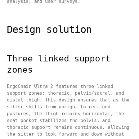
analysis, and user surveys.
Design solution
Three linked support
zones
ErgoChair Ultra 2 features three linked
support zones: thoracic, pelvic/sacral, and
distal thigh. This design ensures that as the
sitter shifts from upright to reclined
postures, the thigh remains horizontal, the
seat pocket stabilizes the pelvis, and
thoracic support remains continuous, allowing
the sitter to look forward and down without