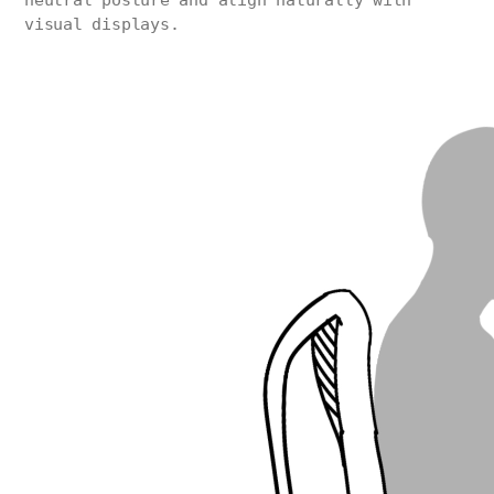
neutral posture and align naturally with
visual displays.