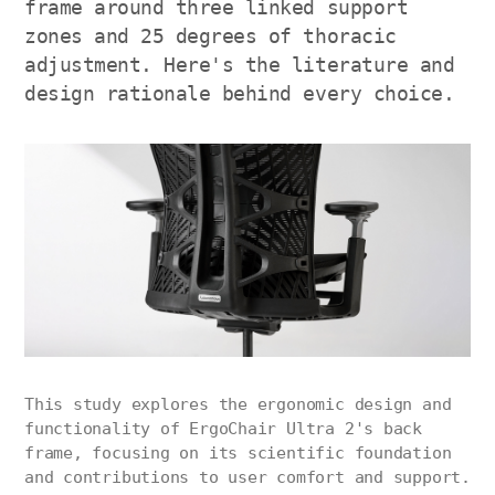
frame around three linked support
zones and 25 degrees of thoracic
adjustment. Here's the literature and
design rationale behind every choice.
This study explores the ergonomic design and
functionality of ErgoChair Ultra 2's back
frame, focusing on its scientific foundation
and contributions to user comfort and support.