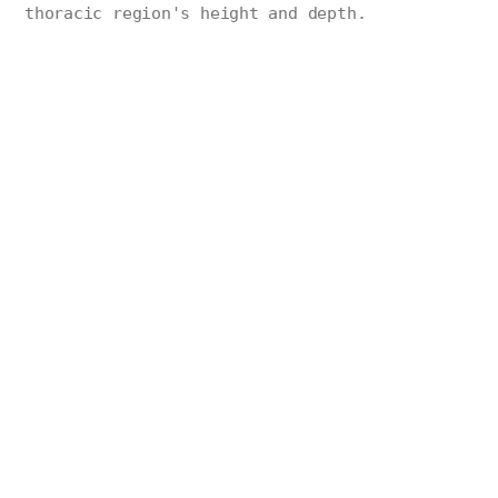
thoracic region's height and depth.