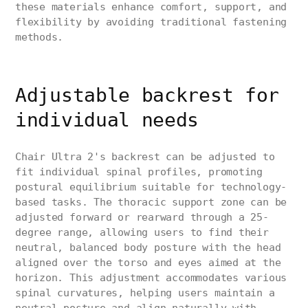
these materials enhance comfort, support, and
flexibility by avoiding traditional fastening
methods.
Adjustable backrest for
individual needs
Chair Ultra 2's backrest can be adjusted to
fit individual spinal profiles, promoting
postural equilibrium suitable for technology-
based tasks. The thoracic support zone can be
adjusted forward or rearward through a 25-
degree range, allowing users to find their
neutral, balanced body posture with the head
aligned over the torso and eyes aimed at the
horizon. This adjustment accommodates various
spinal curvatures, helping users maintain a