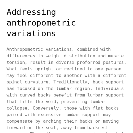
Addressing
anthropometric
variations
Anthropometric variations, combined with
differences in weight distribution and muscle
tension, result in diverse preferred postures.
What feels upright or reclined to one person
may feel different to another with a different
spinal curvature. Traditionally, back support
has focused on the lumbar region. Individuals
with curved backs benefit from lumbar support
that fills the void, preventing lumbar
collapse. Conversely, those with flat backs
paired with excessive lumbar support may
compensate by arching their backs or moving
forward on the seat, away from backrest