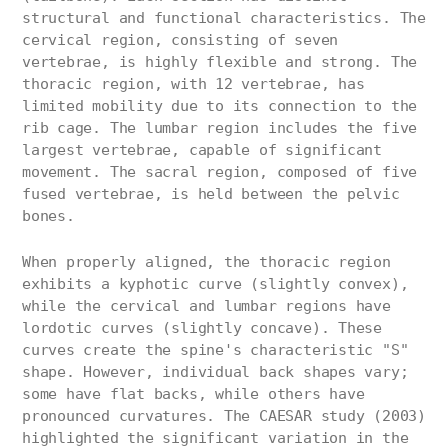
structural and functional characteristics. The
cervical region, consisting of seven
vertebrae, is highly flexible and strong. The
thoracic region, with 12 vertebrae, has
limited mobility due to its connection to the
rib cage. The lumbar region includes the five
largest vertebrae, capable of significant
movement. The sacral region, composed of five
fused vertebrae, is held between the pelvic
bones.
When properly aligned, the thoracic region
exhibits a kyphotic curve (slightly convex),
while the cervical and lumbar regions have
lordotic curves (slightly concave). These
curves create the spine's characteristic "S"
shape. However, individual back shapes vary;
some have flat backs, while others have
pronounced curvatures. The CAESAR study (2003)
highlighted the significant variation in the