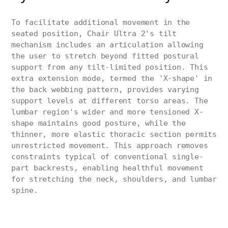
To facilitate additional movement in the
seated position, Chair Ultra 2's tilt
mechanism includes an articulation allowing
the user to stretch beyond fitted postural
support from any tilt-limited position. This
extra extension mode, termed the 'X-shape' in
the back webbing pattern, provides varying
support levels at different torso areas. The
lumbar region's wider and more tensioned X-
shape maintains good posture, while the
thinner, more elastic thoracic section permits
unrestricted movement. This approach removes
constraints typical of conventional single-
part backrests, enabling healthful movement
for stretching the neck, shoulders, and lumbar
spine.