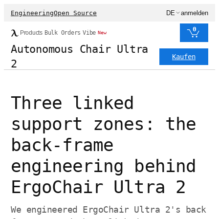
Engineering
Open Source
DE
anmelden
0
Products
Bulk Orders
Vibe
New
Autonomous Chair Ultra
Kaufen
2
Three linked
support zones: the
back-frame
engineering behind
ErgoChair Ultra 2
We engineered ErgoChair Ultra 2's back