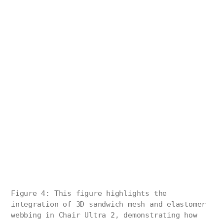
Figure 4: This figure highlights the
integration of 3D sandwich mesh and elastomer
webbing in Chair Ultra 2, demonstrating how