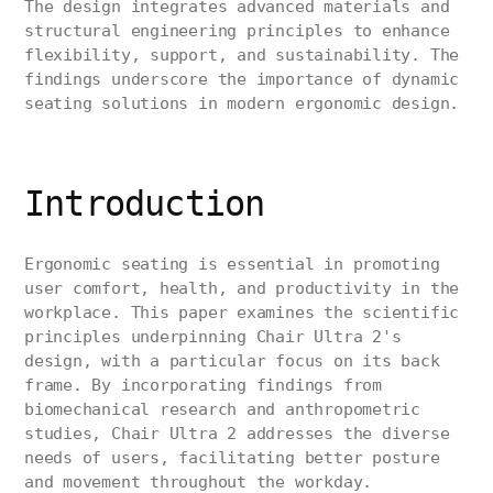
The design integrates advanced materials and
structural engineering principles to enhance
flexibility, support, and sustainability. The
findings underscore the importance of dynamic
seating solutions in modern ergonomic design.
Introduction
Ergonomic seating is essential in promoting
user comfort, health, and productivity in the
workplace. This paper examines the scientific
principles underpinning Chair Ultra 2's
design, with a particular focus on its back
frame. By incorporating findings from
biomechanical research and anthropometric
studies, Chair Ultra 2 addresses the diverse
needs of users, facilitating better posture
and movement throughout the workday.