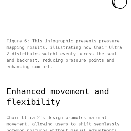
Figure 6: This infographic presents pressure
mapping results, illustrating how Chair Ultra
2 distributes weight evenly across the seat
and backrest, reducing pressure points and
enhancing comfort.
Enhanced movement and
flexibility
Chair Ultra 2's design promotes natural
movement, allowing users to shift seamlessly
between postures without manual adjustments.