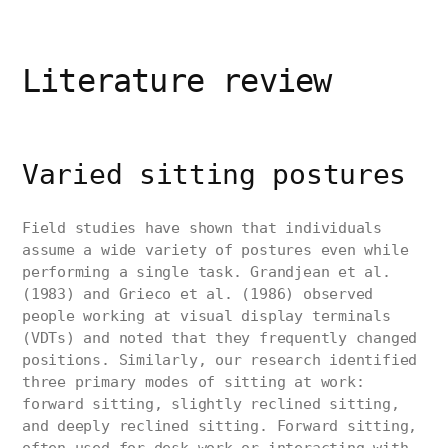
Literature review
Varied sitting postures
Field studies have shown that individuals
assume a wide variety of postures even while
performing a single task. Grandjean et al.
(1983) and Grieco et al. (1986) observed
people working at visual display terminals
(VDTs) and noted that they frequently changed
positions. Similarly, our research identified
three primary modes of sitting at work:
forward sitting, slightly reclined sitting,
and deeply reclined sitting. Forward sitting,