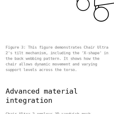
Figure 3: This figure demonstrates Chair Ultra
2's tilt mechanism, including the 'X-shape' in
the back webbing pattern. It shows how the
chair allows dynamic movement and varying
support levels across the torso.
Advanced material
integration