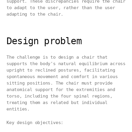
support. These discrepancies require the chair
to adapt to the user, rather than the user
adapting to the chair.
Design problem
The challenge is to design a chair that
supports the body's natural equilibrium across
upright to reclined postures, facilitating
spontaneous movement and comfort in various
sitting positions. The chair must provide
anatomical support for the extremities and
torso, including the four spinal regions,
treating them as related but individual
entities.
Key design objectives: