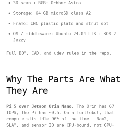
3D scan + RGB: Orbbec Astra
Storage: 64 GB microSD class A2
Frame: CNC plastic plate and strut set
OS / middleware: Ubuntu 24.04 LTS + ROS 2
Jazzy
Full BOM, CAD, and udev rules in the repo.
Why The Parts Are What
They Are
Pi 5 over Jetson Orin Nano.
The Orin has 67
TOPS, the Pi has ~0.5. On a Turtlebot, that
compute sits idle 90% of the time — Nav2,
SLAM, and sensor IO are CPU-bound, not GPU-