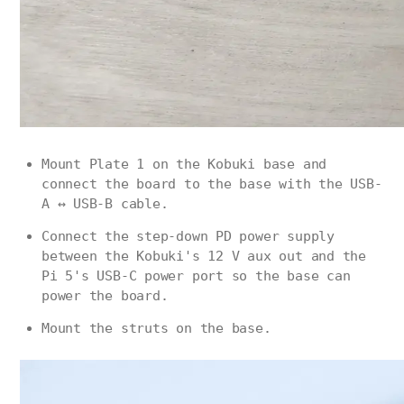
Mount Plate 1 on the Kobuki base and
connect the board to the base with the USB-
A ↔ USB-B cable.
Connect the step-down PD power supply
between the Kobuki's 12 V aux out and the
Pi 5's USB-C power port so the base can
power the board.
Mount the struts on the base.