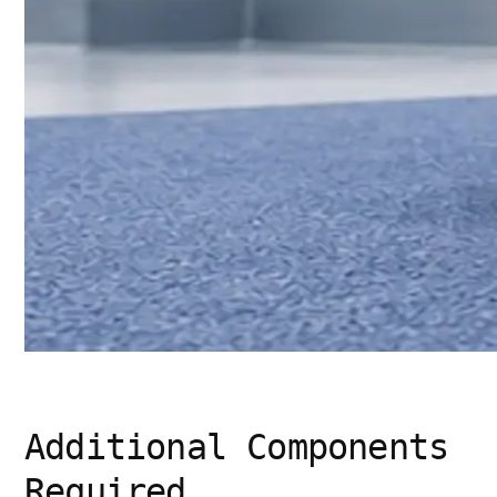
Additional Components
Required