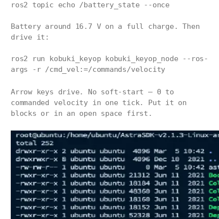
ros2 topic echo /battery_state --once
Battery around 16.7 V on a full charge. Then
drive it:
ros2 run kobuki_keyop kobuki_keyop_node --ros-
args -r /cmd_vel:=/commands/velocity
Arrow keys drive. No soft-start — 0 to
commanded velocity in one tick. Put it on
blocks or in an open space first.