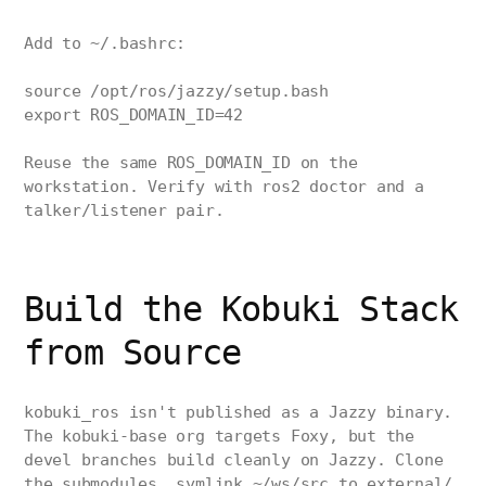
Add to ~/.bashrc:
source /opt/ros/jazzy/setup.bash
export ROS_DOMAIN_ID=42
Reuse the same ROS_DOMAIN_ID on the
workstation. Verify with ros2 doctor and a
talker/listener pair.
Build the Kobuki Stack
from Source
kobuki_ros isn't published as a Jazzy binary.
The kobuki-base org targets Foxy, but the
devel branches build cleanly on Jazzy. Clone
the submodules, symlink ~/ws/src to external/,