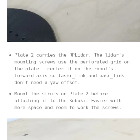
Plate 2 carries the RPLidar. The lidar's
mounting screws use the perforated grid on
the plate — center it on the robot's
forward axis so laser_link and base_link
don't need a yaw offset.
Mount the struts on Plate 2 before
attaching it to the Kobuki. Easier with
more space and room to work the screws.