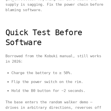
supply is sagging. Fix the power chain before
blaming software.
Quick Test Before
Software
Borrowed from the Kobuki manual, still works
in 2026:
Charge the battery to ≥ 50%.
Flip the power switch on the rim.
Hold the B0 button for ~2 seconds.
The base enters the random walker demo —
drives in arbitrary directions, reverses off