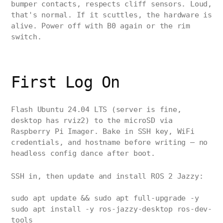
bumper contacts, respects cliff sensors. Loud,
that's normal. If it scuttles, the hardware is
alive. Power off with B0 again or the rim
switch.
First Log On
Flash Ubuntu 24.04 LTS (server is fine,
desktop has rviz2) to the microSD via
Raspberry Pi Imager. Bake in SSH key, WiFi
credentials, and hostname before writing — no
headless config dance after boot.
SSH in, then update and install ROS 2 Jazzy:
sudo apt update && sudo apt full-upgrade -y
sudo apt install -y ros-jazzy-desktop ros-dev-
tools