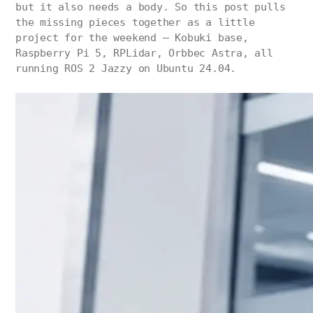
but it also needs a body. So this post pulls
the missing pieces together as a little
project for the weekend — Kobuki base,
Raspberry Pi 5, RPLidar, Orbbec Astra, all
running ROS 2 Jazzy on Ubuntu 24.04.