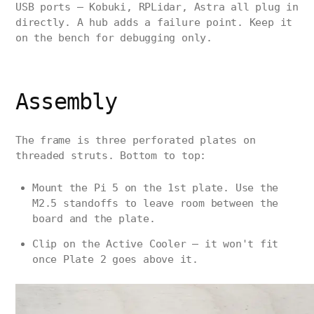
USB ports — Kobuki, RPLidar, Astra all plug in
directly. A hub adds a failure point. Keep it
on the bench for debugging only.
Assembly
The frame is three perforated plates on
threaded struts. Bottom to top:
Mount the Pi 5 on the 1st plate. Use the
M2.5 standoffs to leave room between the
board and the plate.
Clip on the Active Cooler — it won't fit
once Plate 2 goes above it.