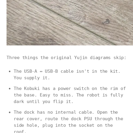
Three things the original Yujin diagrams skip:
The USB-A ↔ USB-B cable isn't in the kit.
You supply it.
The Kobuki has a power switch on the rim of
the base. Easy to miss. The robot is fully
dark until you flip it.
The dock has no internal cable. Open the
rear cover, route the dock PSU through the
side hole, plug into the socket on the
roof.