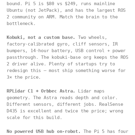
bound. Pi 5 is $80 vs $249, runs mainline
Ubuntu (not JetPack), and has the largest ROS
2 community on ARM. Match the brain to the
bottleneck.
Kobuki, not a custom base.
Two wheels,
factory-calibrated gyro, cliff sensors, IR
bumpers, 14-hour battery, USB control + power
passthrough. The kobuki-base org keeps the ROS
2 driver alive. Plenty of startups try to
redesign this — most ship something worse for
3× the price.
RPLidar C1 + Orbbec Astra.
Lidar maps
geometry. The Astra reads depth and color.
Different sensors, different jobs. RealSense
D435 is excellent and twice the price; wrong
scale for this build.
No powered USB hub on-robot.
The Pi 5 has four