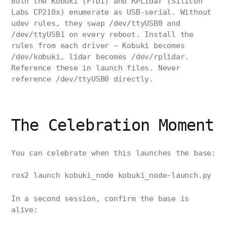
Both the Kobuki (FTDI) and RPLidar (Silicon
Labs CP210x) enumerate as USB-serial. Without
udev rules, they swap /dev/ttyUSB0 and
/dev/ttyUSB1 on every reboot. Install the
rules from each driver — Kobuki becomes
/dev/kobuki, lidar becomes /dev/rplidar.
Reference these in launch files. Never
reference /dev/ttyUSB0 directly.
The Celebration Moment
You can celebrate when this launches the base:
ros2 launch kobuki_node kobuki_node-launch.py
In a second session, confirm the base is
alive: