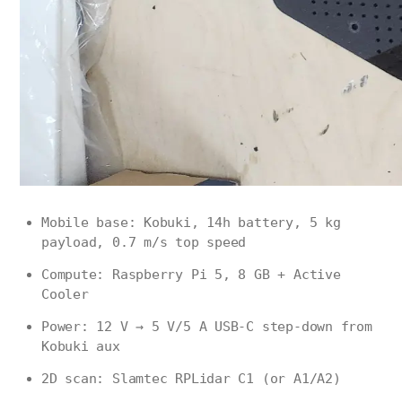
Mobile base: Kobuki, 14h battery, 5 kg
payload, 0.7 m/s top speed
Compute: Raspberry Pi 5, 8 GB + Active
Cooler
Power: 12 V → 5 V/5 A USB-C step-down from
Kobuki aux
2D scan: Slamtec RPLidar C1 (or A1/A2)