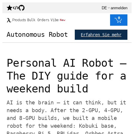
DE
anmelden
0
Products
Bulk Orders
Vibe
New
Autonomous Robot
Erfahren Sie mehr
Personal AI Robot —
The DIY guide for a
weekend build
AI is the brain — it can think, but it
needs a body. After the 2-GPU, 4-GPU,
and 8-GPU builds, we built a mobile
robot for the weekend: Kobuki base,
Raspberry Pi 5, RPLidar, Orbbec Astra,