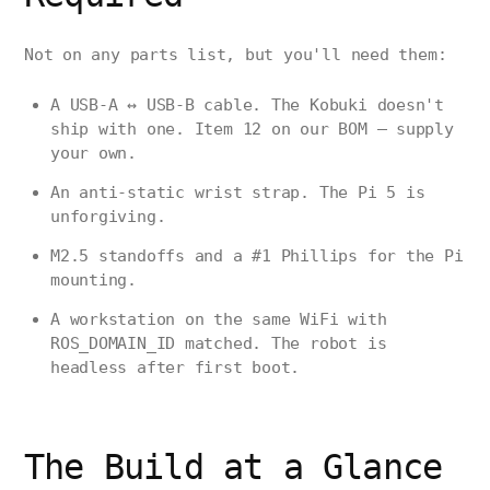
Not on any parts list, but you'll need them:
A USB-A ↔ USB-B cable. The Kobuki doesn't
ship with one. Item 12 on our BOM — supply
your own.
An anti-static wrist strap. The Pi 5 is
unforgiving.
M2.5 standoffs and a #1 Phillips for the Pi
mounting.
A workstation on the same WiFi with
ROS_DOMAIN_ID matched. The robot is
headless after first boot.
The Build at a Glance