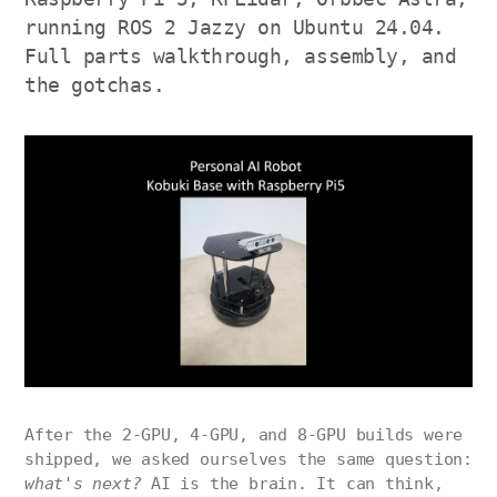
running ROS 2 Jazzy on Ubuntu 24.04.
Full parts walkthrough, assembly, and
the gotchas.
After the 2-GPU, 4-GPU, and 8-GPU builds were
shipped, we asked ourselves the same question:
what's next?
AI is the brain. It can think,