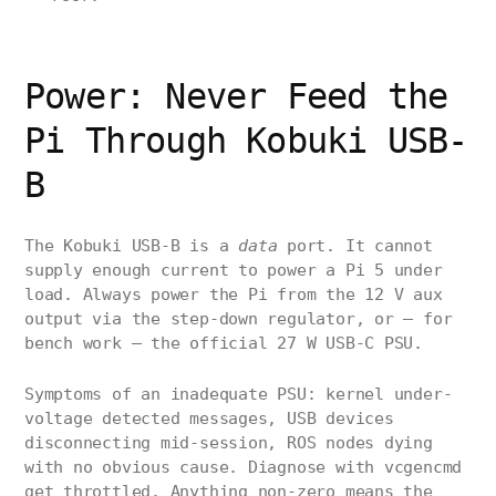
Power: Never Feed the
Pi Through Kobuki USB-
B
The Kobuki USB-B is a
data
port. It cannot
supply enough current to power a Pi 5 under
load. Always power the Pi from the 12 V aux
output via the step-down regulator, or — for
bench work — the official 27 W USB-C PSU.
Symptoms of an inadequate PSU: kernel under-
voltage detected messages, USB devices
disconnecting mid-session, ROS nodes dying
with no obvious cause. Diagnose with vcgencmd
get_throttled. Anything non-zero means the