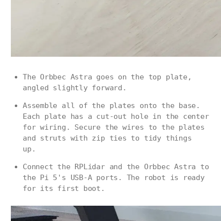
The Orbbec Astra goes on the top plate,
angled slightly forward.
Assemble all of the plates onto the base.
Each plate has a cut-out hole in the center
for wiring. Secure the wires to the plates
and struts with zip ties to tidy things
up.
Connect the RPLidar and the Orbbec Astra to
the Pi 5's USB-A ports. The robot is ready
for its first boot.