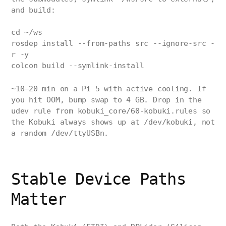
and build:
cd ~/ws
rosdep install --from-paths src --ignore-src -
r -y
colcon build --symlink-install
~10–20 min on a Pi 5 with active cooling. If
you hit OOM, bump swap to 4 GB. Drop in the
udev rule from kobuki_core/60-kobuki.rules so
the Kobuki always shows up at /dev/kobuki, not
a random /dev/ttyUSBn.
Stable Device Paths
Matter