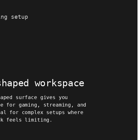
ing setup
shaped workspace
haped surface gives you
ce for gaming, streaming, and
eal for complex setups where
sk feels limiting.