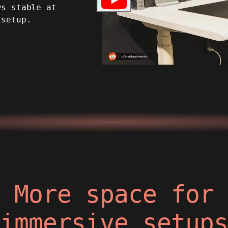
ys stable at
 setup.
More space for
immersive setup