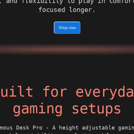
, and flexibility to play in comfor
focused longer.
Shop now
uilt for everyd
gaming setups
mous Desk Pro - A height adjustable gami