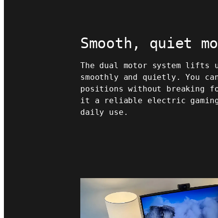
Smooth, quiet m
The dual motor system lifts 
smoothly and quietly. You ca
positions without breaking f
it a reliable electric gamin
daily use.