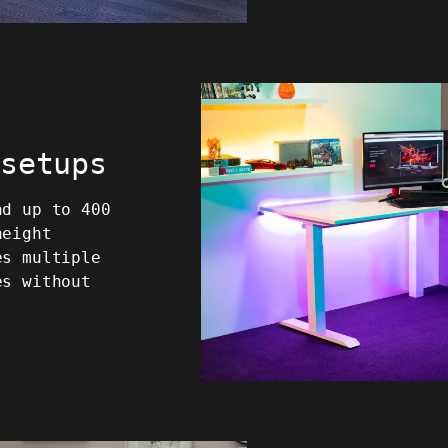
 setups
nd up to 400
height
es multiple
es without