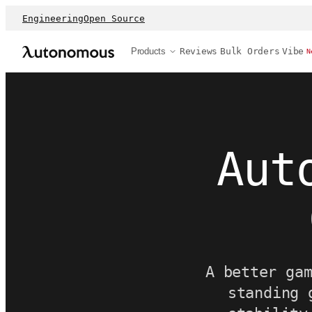
Engineering
Open Source
Products
Reviews
Bulk Orders
Vibe
N
Aut
A better ga
standing 