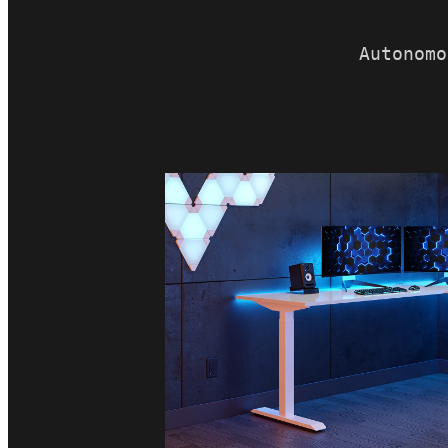
Autonomo