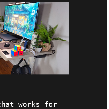
that works for