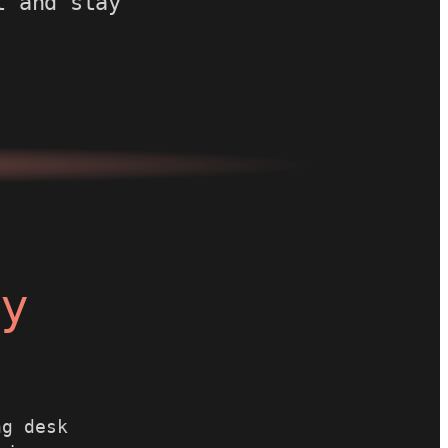
t and stay
ay
ng desk