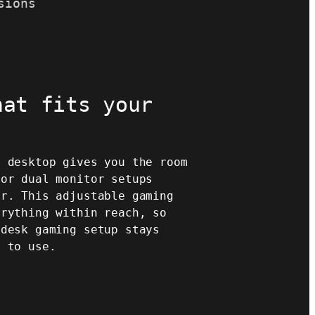
sions
hat fits your
" desktop gives you the room
 or dual monitor setups
er. This adjustable gaming
erything within reach, so
 desk gaming setup stays
y to use.