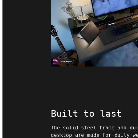
Built to last
The solid steel frame and du
desktop are made for daily w