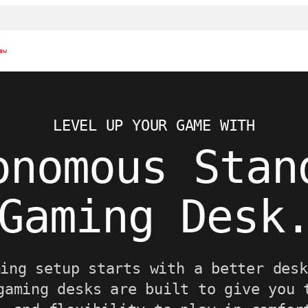
ew
LEVEL UP YOUR GAME WITH
onomous Stan
Gaming Desk
ming setup starts with a better desk
gaming desks are built to give you 