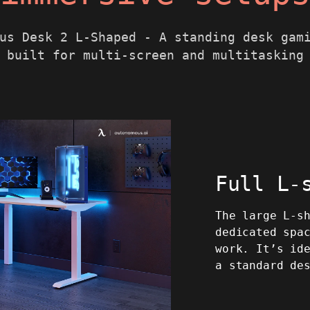
us Desk 2 L-Shaped - A standing desk gam
built for multi-screen and multitasking
Full L-
The large L-s
dedicated spa
work. It’s id
a standard de