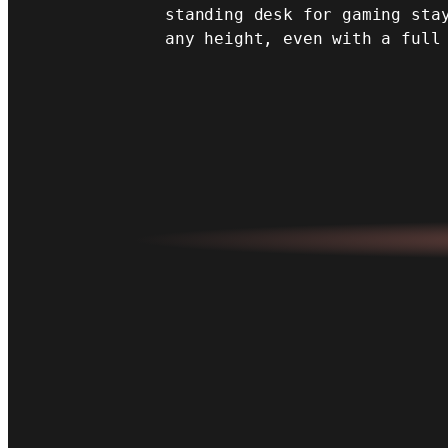
standing desk for gaming sta
any height, even with a full