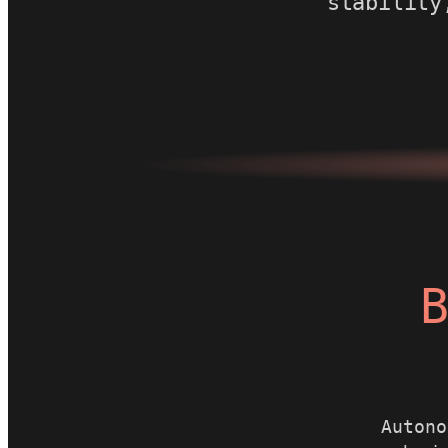
stability
B
Autono