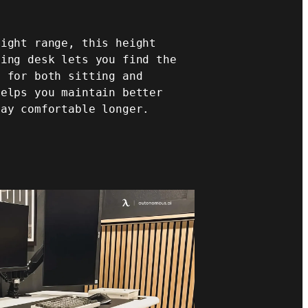
eight range, this height
ming desk lets you find the
n for both sitting and
helps you maintain better
tay comfortable longer.