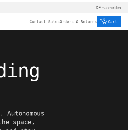
DE
anmelden
0
Contact Sales
Orders & Returns
Cart
ding
.
. Autonomous
the space,