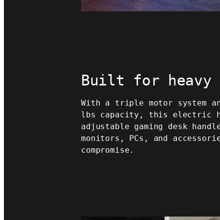
Built for heavy
With a triple motor system a
lbs capacity, this electric 
adjustable gaming desk handl
monitors, PCs, and accessori
compromise.