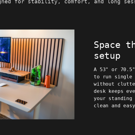
gned for stability, comfort, and long ses
Space t
setup
A 53" or 70.5
to run single
without clutt
desk keeps ev
your standing
clean and eas