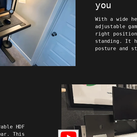
you
With a wide h
adjustable ga
right positio
standing. It 
posture and s
rable HDF
ear. This