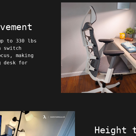
ovement
up to 330 lbs
n switch
ocus, making
g desk for
Height 