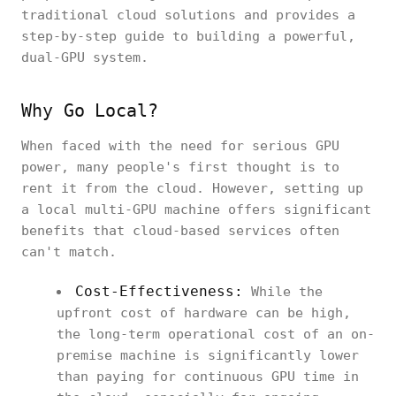
traditional cloud solutions and provides a
step-by-step guide to building a powerful,
dual-GPU system.
Why Go Local?
When faced with the need for serious GPU
power, many people's first thought is to
rent it from the cloud. However, setting up
a local multi-GPU machine offers significant
benefits that cloud-based services often
can't match.
Cost-Effectiveness:
While the
upfront cost of hardware can be high,
the long-term operational cost of an on-
premise machine is significantly lower
than paying for continuous GPU time in