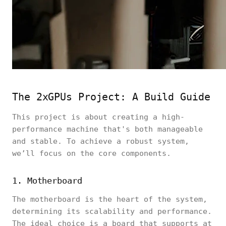
The 2xGPUs Project: A Build Guide
This project is about creating a high-
performance machine that's both manageable
and stable. To achieve a robust system,
we’ll focus on the core components.
1. Motherboard
The motherboard is the heart of the system,
determining its scalability and performance.
The ideal choice is a board that supports at