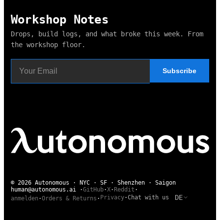
Workshop Notes
Drops, build logs, and what broke this week. From
the workshop floor.
Subscribe
© 2026 Autonomous · NYC · SF · Shenzhen · Saigon
human@autonomous.ai
·
GitHub
·
X
·
Reddit
·
DE
Privacy
·
Chat with us
anmelden
·
Orders & Returns
·