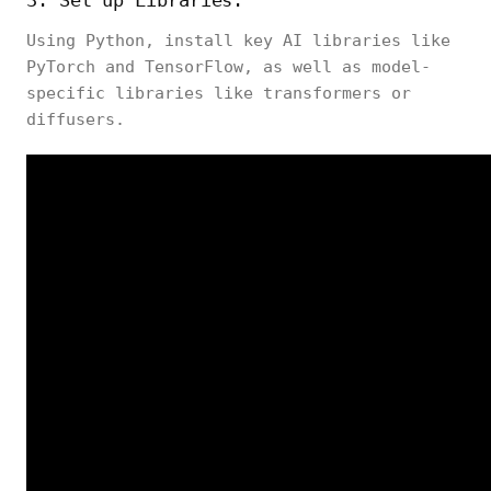
3. Set up Libraries:
Using Python, install key AI libraries like
PyTorch and TensorFlow, as well as model-
specific libraries like
transformers
or
diffusers
.