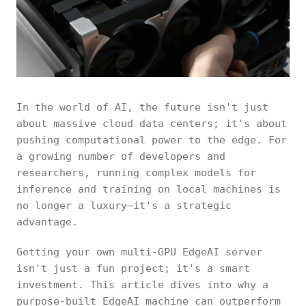
In the world of AI, the future isn't just
about massive cloud data centers; it's about
pushing computational power to the edge. For
a growing number of developers and
researchers, running complex models for
inference and training on local machines is
no longer a luxury—it's a strategic
advantage.
Getting your own multi-GPU EdgeAI server
isn't just a fun project; it's a smart
investment. This article dives into why a
purpose-built EdgeAI machine can outperform