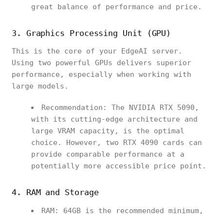
great balance of performance and price.
3. Graphics Processing Unit (GPU)
This is the core of your EdgeAI server.
Using two powerful GPUs delivers superior
performance, especially when working with
large models.
Recommendation: The NVIDIA RTX 5090,
with its cutting-edge architecture and
large VRAM capacity, is the optimal
choice. However, two RTX 4090 cards can
provide comparable performance at a
potentially more accessible price point.
4. RAM and Storage
RAM: 64GB is the recommended minimum,