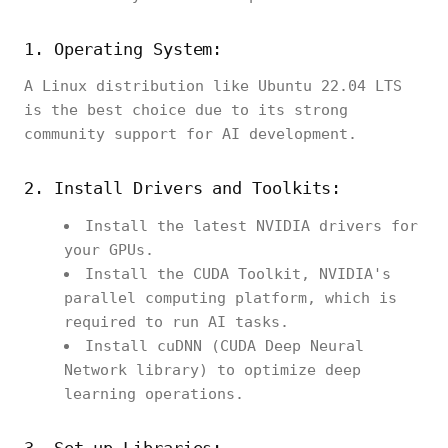
1. Operating System:
A Linux distribution like Ubuntu 22.04 LTS
is the best choice due to its strong
community support for AI development.
2. Install Drivers and Toolkits:
Install the latest NVIDIA drivers for
your GPUs.
Install the CUDA Toolkit, NVIDIA's
parallel computing platform, which is
required to run AI tasks.
Install cuDNN (CUDA Deep Neural
Network library) to optimize deep
learning operations.