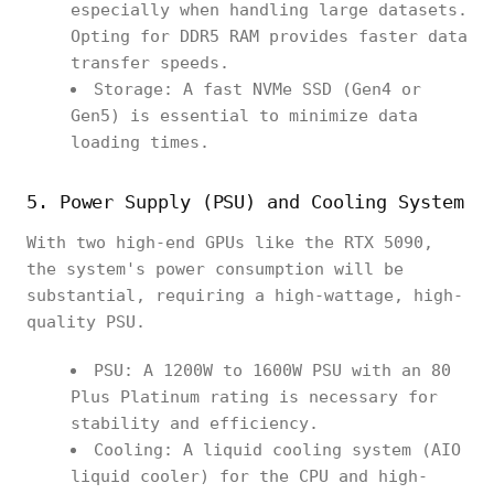
especially when handling large datasets.
Opting for DDR5 RAM provides faster data
transfer speeds.
Storage: A fast NVMe SSD (Gen4 or
Gen5) is essential to minimize data
loading times.
5. Power Supply (PSU) and Cooling System
With two high-end GPUs like the RTX 5090,
the system's power consumption will be
substantial, requiring a high-wattage, high-
quality PSU.
PSU: A 1200W to 1600W PSU with an 80
Plus Platinum rating is necessary for
stability and efficiency.
Cooling: A liquid cooling system (AIO
liquid cooler) for the CPU and high-