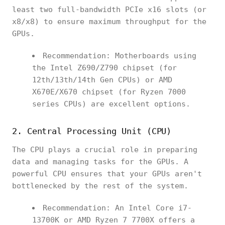
least two full-bandwidth PCIe x16 slots (or
x8/x8) to ensure maximum throughput for the
GPUs.
Recommendation: Motherboards using
the Intel Z690/Z790 chipset (for
12th/13th/14th Gen CPUs) or AMD
X670E/X670 chipset (for Ryzen 7000
series CPUs) are excellent options.
2. Central Processing Unit (CPU)
The CPU plays a crucial role in preparing
data and managing tasks for the GPUs. A
powerful CPU ensures that your GPUs aren't
bottlenecked by the rest of the system.
Recommendation: An Intel Core i7-
13700K or AMD Ryzen 7 7700X offers a