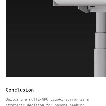
Conclusion
Building a multi-GPU EdgeAI server is a
strategic decision for anyone seeking