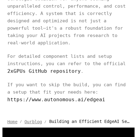
unparalleled control, performance, and cost
efficiency. A system that is correctly
designed and optimized is not just a
powerful tool—it's a robust foundation for
taking your AI projects from research to
real-world application.
For detailed component lists and setup
instructions, you can refer to the official
2xGPUs GitHub repository
.
If you want to skip the build, you can find
a setup that fit your needs here:
https://www.autonomous.ai/edgeai
Building an Efficient EdgeAI Server: A Guide to Dual-GPU Setups
Home
Ourblog
/
/