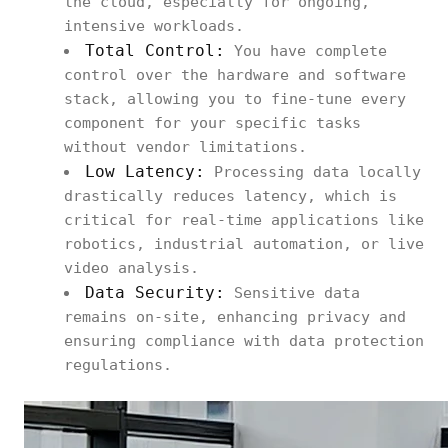
the cloud, especially for ongoing,
intensive workloads.
Total Control:
You have complete
control over the hardware and software
stack, allowing you to fine-tune every
component for your specific tasks
without vendor limitations.
Low Latency:
Processing data locally
drastically reduces latency, which is
critical for real-time applications like
robotics, industrial automation, or live
video analysis.
Data Security:
Sensitive data
remains on-site, enhancing privacy and
ensuring compliance with data protection
regulations.