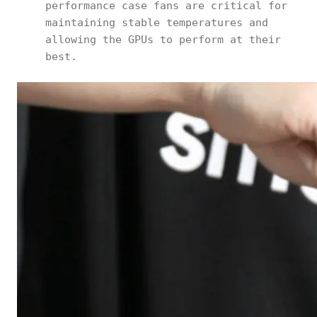
performance case fans are critical for
maintaining stable temperatures and
allowing the GPUs to perform at their
best.