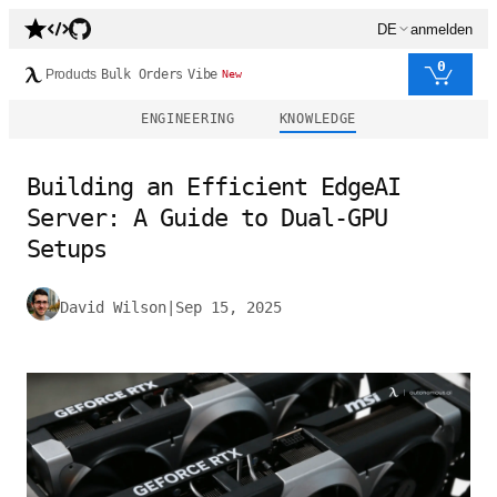
DE
anmelden
0
Products
Bulk Orders
Vibe
New
ENGINEERING
KNOWLEDGE
Building an Efficient EdgeAI
Server: A Guide to Dual-GPU
Setups
David Wilson
|
Sep 15, 2025