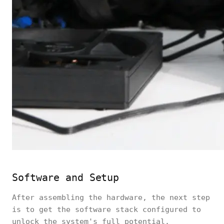
Software and Setup
After assembling the hardware, the next step
is to get the software stack configured to
unlock the system's full potential.