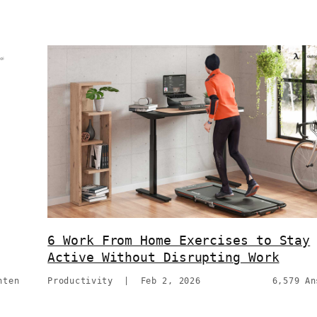
6 Work From Home Exercises to Stay
Active Without Disrupting Work
hten
Productivity
|
Feb 2, 2026
6,579 An