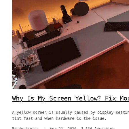
Why Is My Screen Yellow? Fix Mo
A yellow screen is usually caused by display setti
tint fast and when hardware is the issue.
Productivity
|
Apr 21, 2026
3,136 Ansichten