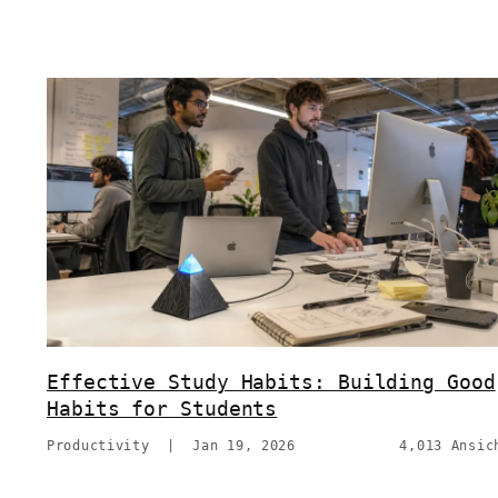
Effective Study Habits: Building Good
Habits for Students
Productivity
|
Jan 19, 2026
4,013 Ansic