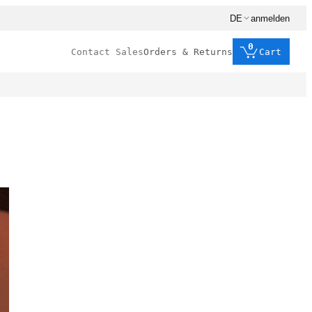
DE
anmelden
0
Contact Sales
Orders & Returns
Cart