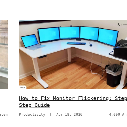
How to Fix Monitor Flickering: Ste
Step Guide
hten
Productivity
|
Apr 18, 2026
4,090 An