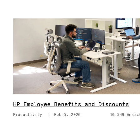
HP Employee Benefits and Discounts
Productivity
|
Feb 5, 2026
10,549 Ansic