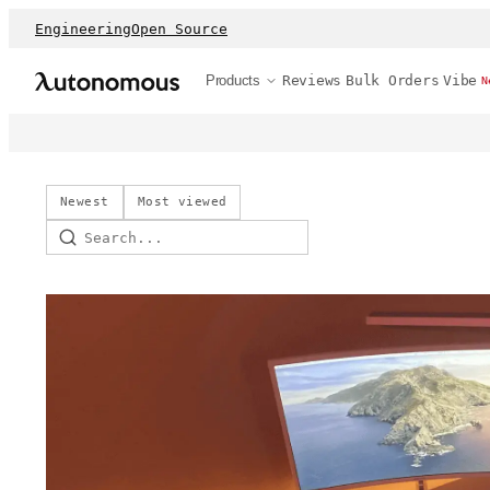
Engineering
Open Source
Products
Reviews
Bulk Orders
Vibe
N
Newest
Most viewed