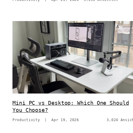
Mini PC vs Desktop: Which One Should
You Choose?
Productivity
|
Apr 19, 2026
3,024 Ansic