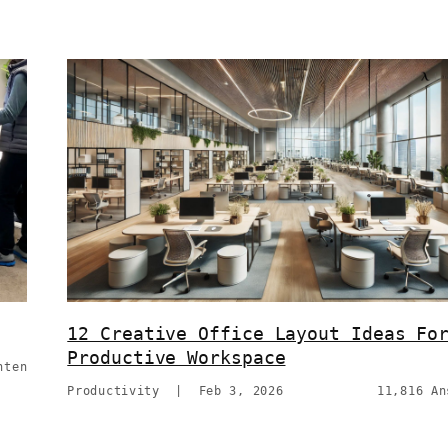
12 Creative Office Layout Ideas Fo
Productive Workspace
hten
Productivity
|
Feb 3, 2026
11,816 An