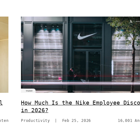
l
How Much Is the Nike Employee Disc
in 2026?
hten
Productivity
|
Feb 25, 2026
16,001 An