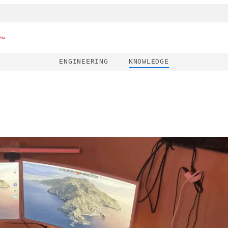
ew
ENGINEERING
KNOWLEDGE