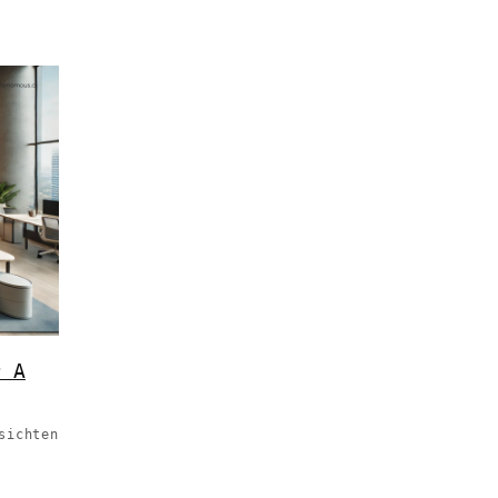
r A
sichten