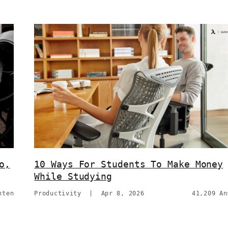
o,
10 Ways For Students To Make Money
While Studying
hten
Productivity
|
Apr 8, 2026
41,209 An