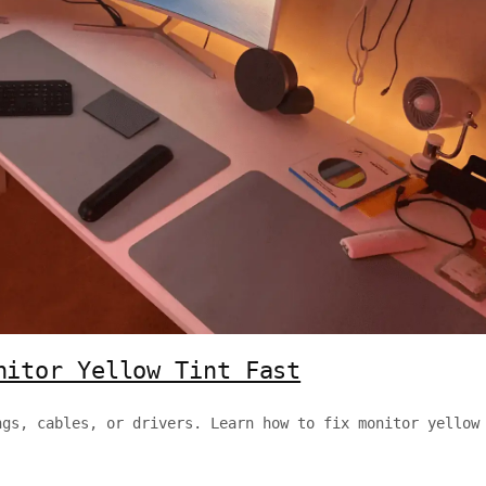
nitor Yellow Tint Fast
ngs, cables, or drivers. Learn how to fix monitor yellow