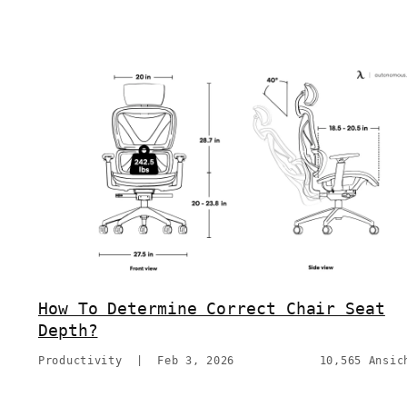
How To Determine Correct Chair Seat
Depth?
Productivity
|
Feb 3, 2026
10,565 Ansic