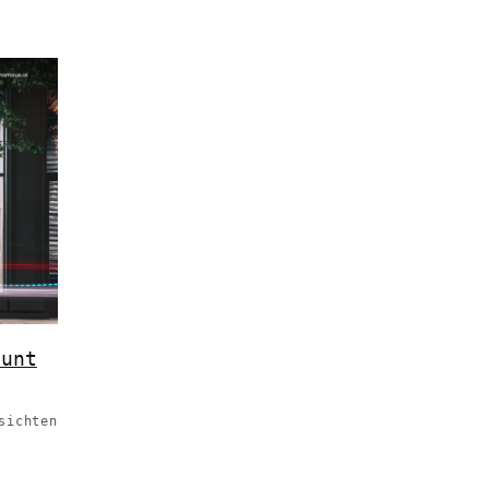
ount
sichten