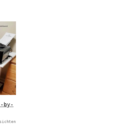
p-by-
sichten