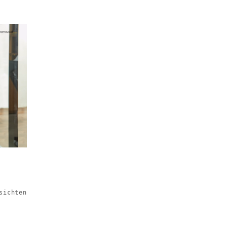
sichten