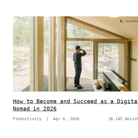
How to Become and Succeed as a Digita
Nomad in 2026
Productivity
|
Apr 6, 2026
10,145 Ansic