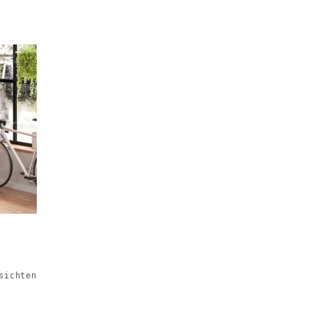
sichten