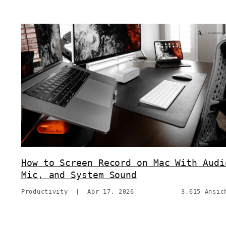
How to Screen Record on Mac With Audi
Mic, and System Sound
Productivity
|
Apr 17, 2026
3,615 Ansic