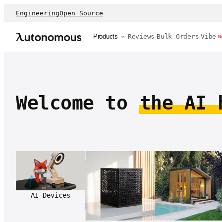
Engineering
Open Source
Products
Reviews
Bulk Orders
Vibe
N
Welcome to
the AI 
AI Devices