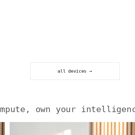
all devices →
ompute, own your intelligen