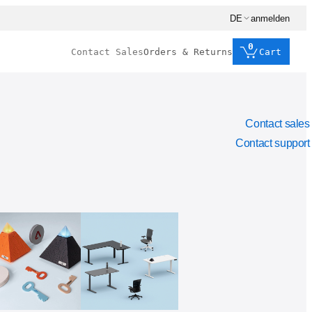
DE
anmelden
0
Contact Sales
Orders & Returns
Cart
Contact sales
Contact support