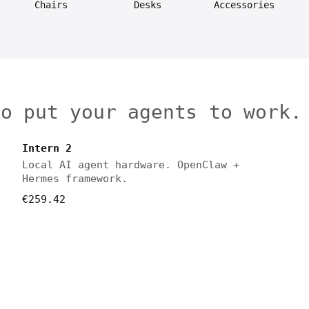
Chairs
Desks
Accessories
to put your agents to work.
Intern 2
Local AI agent hardware. OpenClaw +
Hermes framework.
€259.42