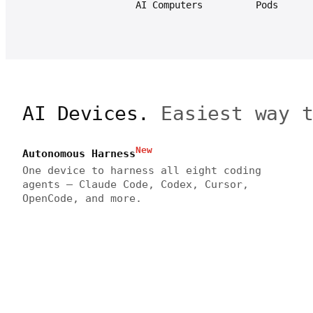
AI Computers
Pods
AI Devices.
Easiest way 
New
Autonomous Harness
One device to harness all eight coding
agents — Claude Code, Codex, Cursor,
OpenCode, and more.