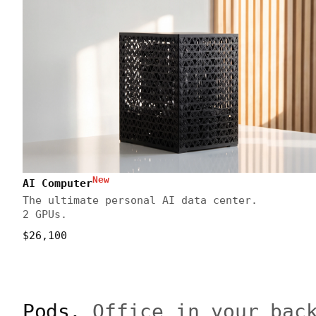
New
AI Computer
The ultimate personal AI data center.
2 GPUs.
$26,100
Pods.
Office in your bac