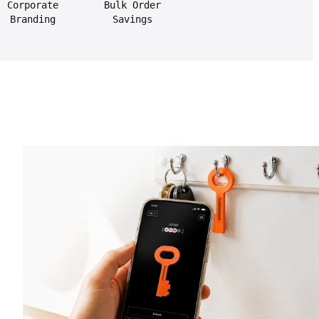
Corporate
Bulk Order
Branding
Savings