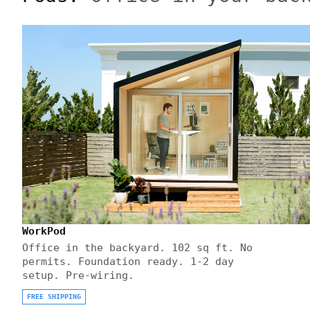
WorkPod
Office in the backyard. 102 sq ft. No
permits. Foundation ready. 1-2 day
setup. Pre-wiring.
FREE SHIPPING