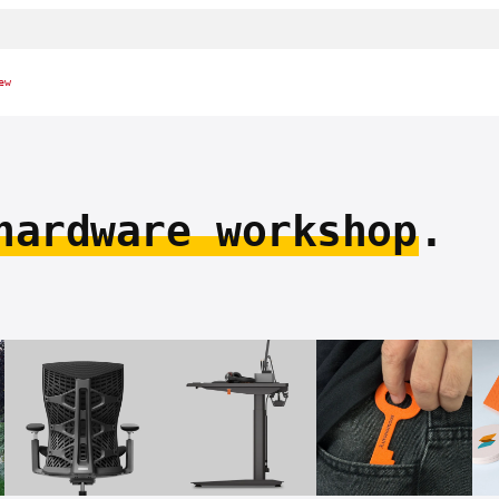
ew
hardware workshop
.