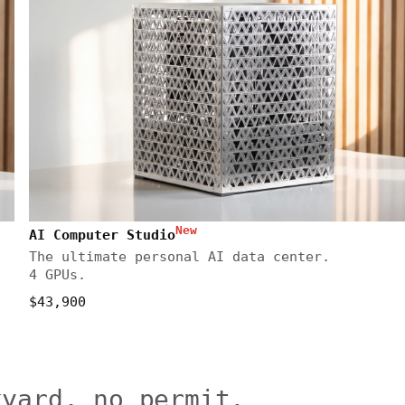
New
AI Computer Studio
The ultimate personal AI data center.
4 GPUs.
$43,900
kyard, no permit.