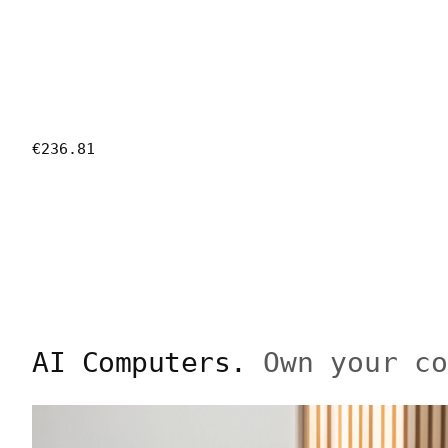
€236.81
AI Computers.
Own your c