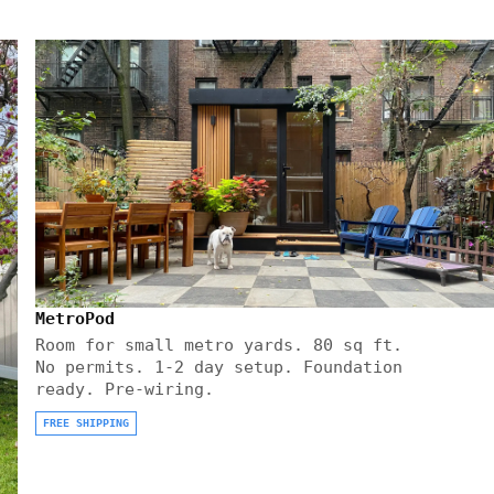
MetroPod
Room for small metro yards. 80 sq ft.
No permits. 1-2 day setup. Foundation
ready. Pre-wiring.
FREE SHIPPING