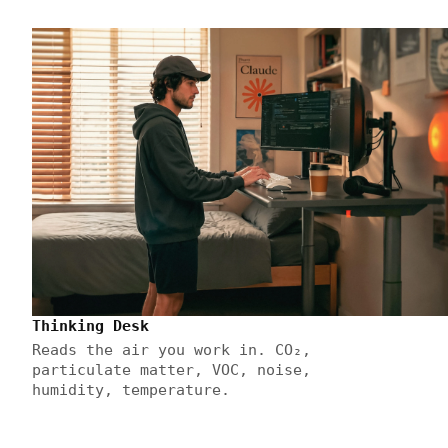
Thinking Desk
Reads the air you work in. CO₂,
particulate matter, VOC, noise,
humidity, temperature.