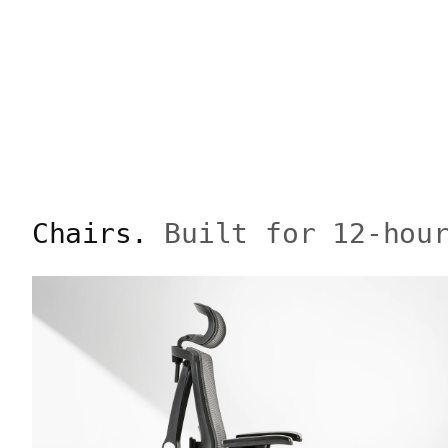
Chairs.
Built for 12-hou