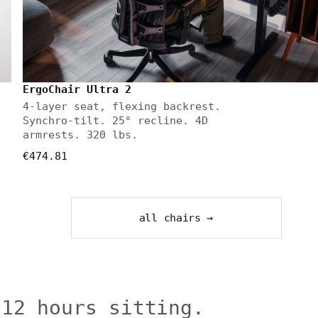
ErgoChair Ultra 2
4-layer seat, flexing backrest.
Synchro-tilt. 25° recline. 4D
armrests. 320 lbs.
€474.81
all chairs →
 12 hours sitting.