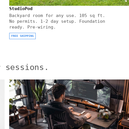
StudioPod
Backyard room for any use. 105 sq ft.
No permits. 1-2 day setup. Foundation
ready. Pre-wiring.
FREE SHIPPING
r sessions.