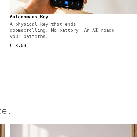
Autonomous Key
A physical key that ends
doomscrolling. No battery. An AI reads
your patterns.
€13.09
ce.