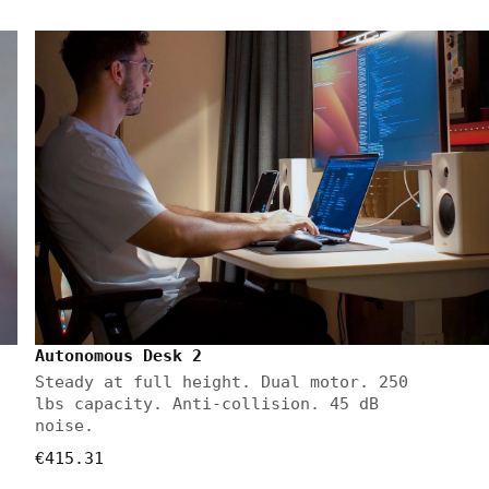
Autonomous Desk 2
Steady at full height. Dual motor. 250
lbs capacity. Anti-collision. 45 dB
noise.
€415.31