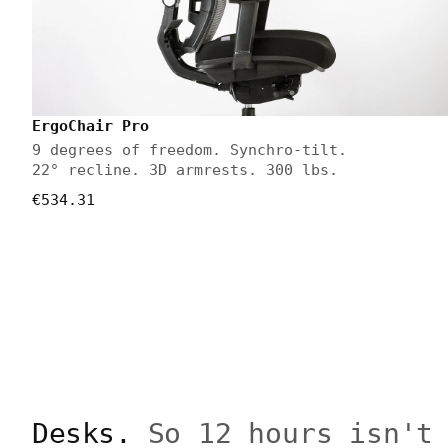
ErgoChair Pro
9 degrees of freedom. Synchro-tilt.
22° recline. 3D armrests. 300 lbs.
€534.31
Desks.
So 12 hours isn't