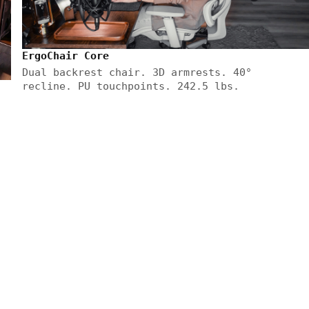
ErgoChair Core
Dual backrest chair. 3D armrests. 40°
recline. PU touchpoints. 242.5 lbs.