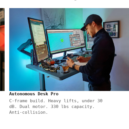
Autonomous Desk Pro
C-frame build. Heavy lifts, under 30
dB. Dual motor. 330 lbs capacity.
Anti-collision.