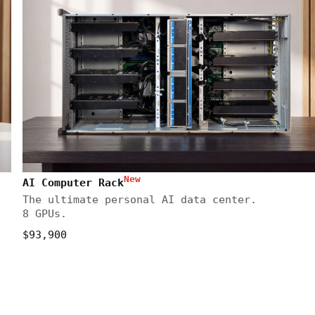
New
AI Computer Rack
The ultimate personal AI data center.
8 GPUs.
$93,900