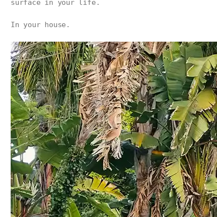
surface in your life.
In your house.