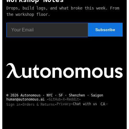
Drops, build logs, and what broke this week. From
the workshop floor.
Subscribe
© 2026 Autonomous · NYC · SF · Shenzhen · Saigon
human@autonomous.ai
·
GitHub
·
X
·
Reddit
·
CA
Privacy
·
Chat with us
Sign in
·
Orders & Returns
·