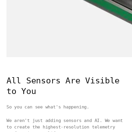
All Sensors Are Visible
to You
So you can see what's happening.
We aren't just adding sensors and AI. We want
to create the highest-resolution telemetry