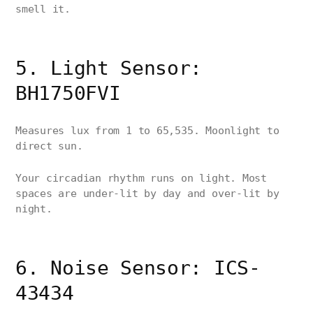
smell it.
5. Light Sensor:
BH1750FVI
Measures lux from 1 to 65,535. Moonlight to
direct sun.
Your circadian rhythm runs on light. Most
spaces are under-lit by day and over-lit by
night.
6. Noise Sensor: ICS-
43434