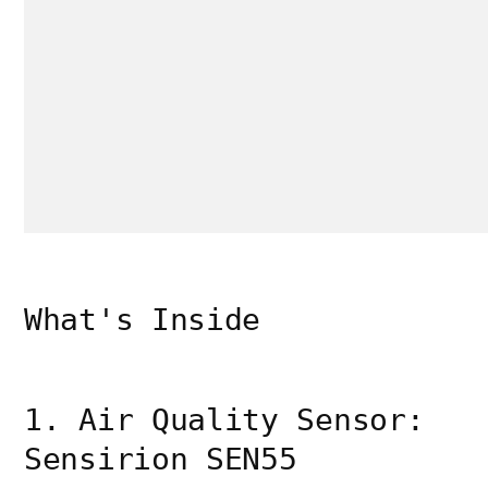
What's Inside
1. Air Quality Sensor:
Sensirion SEN55