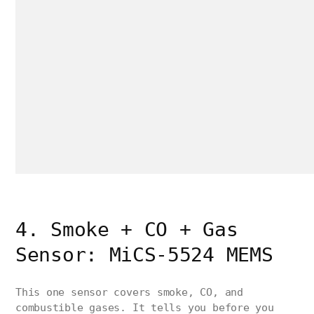
4. Smoke + CO + Gas
Sensor: MiCS-5524 MEMS
This one sensor covers smoke, CO, and
combustible gases. It tells you before you