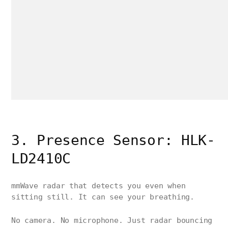
3. Presence Sensor: HLK-
LD2410C
mmWave radar that detects you even when
sitting still. It can see your breathing.
No camera. No microphone. Just radar bouncing