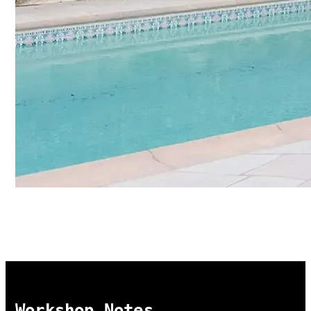
Workshop Notes