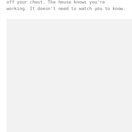
off your chest. The house knows you're
working. It doesn't need to watch you to know.