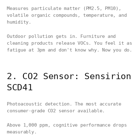
Measures particulate matter (PM2.5, PM10),
volatile organic compounds, temperature, and
humidity.
Outdoor pollution gets in. Furniture and
cleaning products release VOCs. You feel it as
fatigue at 3pm and don't know why. Now you do.
2. CO2 Sensor: Sensirion
SCD41
Photoacoustic detection. The most accurate
consumer-grade CO2 sensor available.
Above 1,000 ppm, cognitive performance drops
measurably.