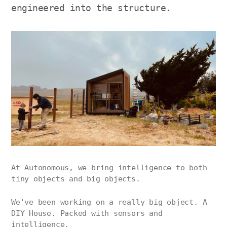
engineered into the structure.
At Autonomous, we bring intelligence to both
tiny objects and big objects.
We've been working on a really big object. A
DIY House. Packed with sensors and
intelligence.