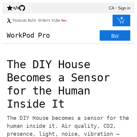
CA
Sign in
0
Products
Bulk Orders
Vibe
New
WorkPod Pro
Buy
The DIY House
Becomes a Sensor
for the Human
Inside It
The DIY House becomes a sensor for the
human inside it. Air quality, CO2,
presence, light, noise, vibration —