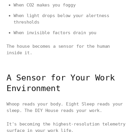
When CO2 makes you foggy
When light drops below your alertness
thresholds
When invisible factors drain you
The house becomes a sensor for the human
inside it.
A Sensor for Your Work
Environment
Whoop reads your body. Eight Sleep reads your
sleep. The DIY House reads your work.
It's becoming the highest-resolution telemetry
surface in your work life.