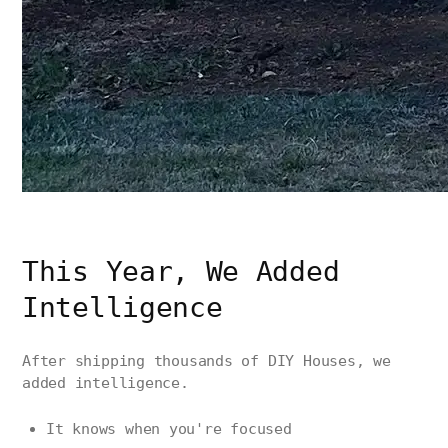
This Year, We Added
Intelligence
After shipping thousands of DIY Houses, we
added intelligence.
It knows when you're focused