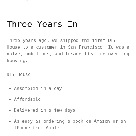
Three Years In
Three years ago, we shipped the first DIY
House to a customer in San Francisco. It was a
naive, ambitious, and insane idea: reinventing
housing.
DIY House:
Assembled in a day
Affordable
Delivered in a few days
As easy as ordering a book on Amazon or an
iPhone from Apple.