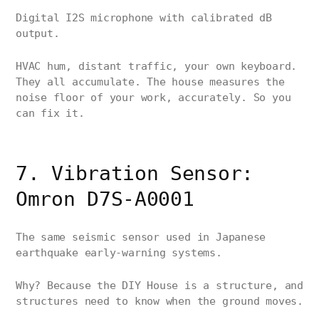
Digital I2S microphone with calibrated dB
output.
HVAC hum, distant traffic, your own keyboard.
They all accumulate. The house measures the
noise floor of your work, accurately. So you
can fix it.
7. Vibration Sensor:
Omron D7S-A0001
The same seismic sensor used in Japanese
earthquake early-warning systems.
Why? Because the DIY House is a structure, and
structures need to know when the ground moves.