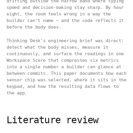
drifting outside the narrow band where typing
speed and decision-making stay sharp. By hour
eight, the room feels wrong in a way the
builder can't name — and the code reflects it
before the body does.
Thinking Desk's engineering brief was direct:
detect what the body misses, measure it
continuously, and surface the readings in one
Workspace Score that compresses six metrics
into a single number a builder can glance at
between commits. This paper documents how each
sensor chip was selected, where it sits in the
keypad, and how the resulting data flows to
the app.
Literature review