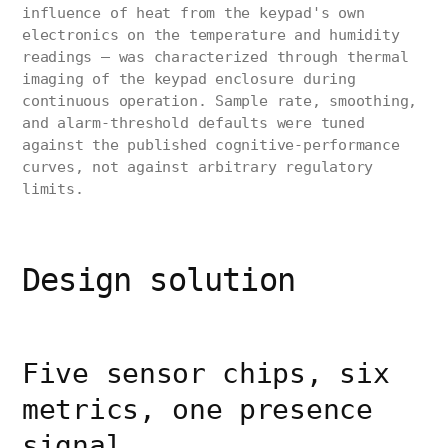
influence of heat from the keypad's own
electronics on the temperature and humidity
readings — was characterized through thermal
imaging of the keypad enclosure during
continuous operation. Sample rate, smoothing,
and alarm-threshold defaults were tuned
against the published cognitive-performance
curves, not against arbitrary regulatory
limits.
Design solution
Five sensor chips, six
metrics, one presence
signal