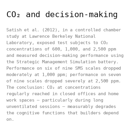
CO₂ and decision-making
Satish et al. (2012), in a controlled chamber
study at Lawrence Berkeley National
Laboratory, exposed test subjects to CO₂
concentrations of 600, 1,000, and 2,500 ppm
and measured decision-making performance using
the Strategic Management Simulation battery.
Performance on six of nine SMS scales dropped
moderately at 1,000 ppm; performance on seven
of nine scales dropped severely at 2,500 ppm.
The conclusion: CO₂ at concentrations
regularly reached in closed offices and home
work spaces — particularly during long
unventilated sessions — measurably degrades
the cognitive functions that builders depend
on.