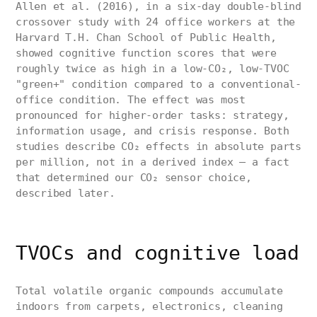
Allen et al. (2016), in a six-day double-blind
crossover study with 24 office workers at the
Harvard T.H. Chan School of Public Health,
showed cognitive function scores that were
roughly twice as high in a low-CO₂, low-TVOC
"green+" condition compared to a conventional-
office condition. The effect was most
pronounced for higher-order tasks: strategy,
information usage, and crisis response. Both
studies describe CO₂ effects in absolute parts
per million, not in a derived index — a fact
that determined our CO₂ sensor choice,
described later.
TVOCs and cognitive load
Total volatile organic compounds accumulate
indoors from carpets, electronics, cleaning