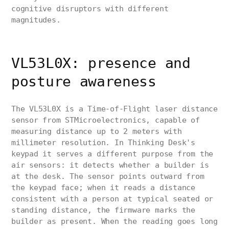
cognitive disruptors with different
magnitudes.
VL53L0X: presence and
posture awareness
The VL53L0X is a Time-of-Flight laser distance
sensor from STMicroelectronics, capable of
measuring distance up to 2 meters with
millimeter resolution. In Thinking Desk's
keypad it serves a different purpose from the
air sensors: it detects whether a builder is
at the desk. The sensor points outward from
the keypad face; when it reads a distance
consistent with a person at typical seated or
standing distance, the firmware marks the
builder as present. When the reading goes long