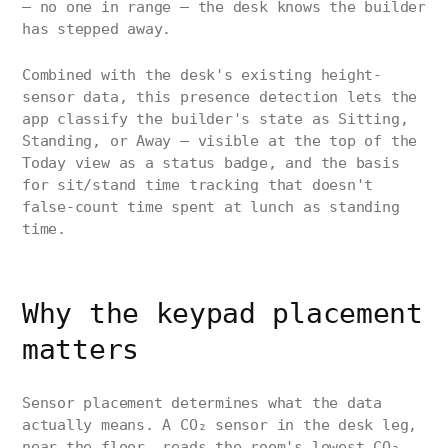
— no one in range — the desk knows the builder
has stepped away.
Combined with the desk's existing height-
sensor data, this presence detection lets the
app classify the builder's state as Sitting,
Standing, or Away — visible at the top of the
Today view as a status badge, and the basis
for sit/stand time tracking that doesn't
false-count time spent at lunch as standing
time.
Why the keypad placement
matters
Sensor placement determines what the data
actually means. A CO₂ sensor in the desk leg,
near the floor, reads the room's lowest CO₂