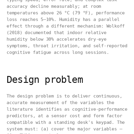
accuracy decline measurably; at room
temperatures above 26 °C (79 °F), performance
loss reaches 5–10%. Humidity has a parallel
effect through a different mechanism: Wolkoff
(2018) documented that indoor relative
humidity below 30% accelerates dry-eye
symptoms, throat irritation, and self-reported
cognitive fatigue across long sessions.
Design problem
The design problem is to deliver continuous,
accurate measurement of the variables the
literature identifies as cognitive-performance
predictors, at a sensor cost and form factor
compatible with a standing desk's keypad. The
system must: (a) cover the major variables —