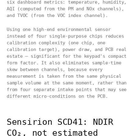
six dashboard metrics: temperature, humidity,
AQI (computed from the PM and NOx channels),
and TVOC (from the VOC index channel).
Using one high-end environmental sensor
instead of four single-purpose chips reduces
calibration complexity (one chip, one
calibration target), power draw, and PCB real
estate — significant for the keypad's compact
form factor. It also eliminates sample-time
skew between channels, because every
measurement is taken from the same physical
sample volume at the same moment, rather than
from four separate intake points that may see
different micro-conditions on the PCB.
Sensirion SCD41: NDIR
CO₂, not estimated