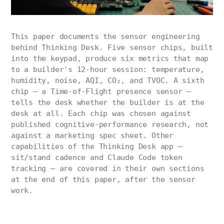
This paper documents the sensor engineering
behind Thinking Desk. Five sensor chips, built
into the keypad, produce six metrics that map
to a builder's 12-hour session: temperature,
humidity, noise, AQI, CO₂, and TVOC. A sixth
chip — a Time-of-Flight presence sensor —
tells the desk whether the builder is at the
desk at all. Each chip was chosen against
published cognitive-performance research, not
against a marketing spec sheet. Other
capabilities of the Thinking Desk app —
sit/stand cadence and Claude Code token
tracking — are covered in their own sections
at the end of this paper, after the sensor
work.