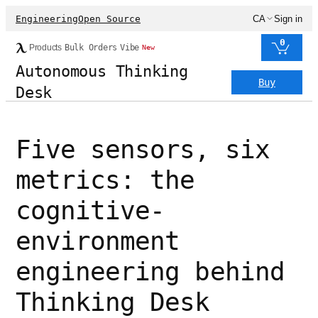
Engineering
Open Source
CA
Sign in
0
Products
Bulk Orders
Vibe
New
Autonomous Thinking
Buy
Desk
Five sensors, six
metrics: the
cognitive-
environment
engineering behind
Thinking Desk