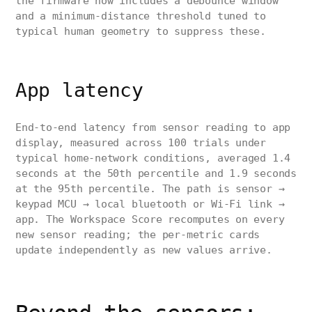
the firmware now includes a debounce window
and a minimum-distance threshold tuned to
typical human geometry to suppress these.
App latency
End-to-end latency from sensor reading to app
display, measured across 100 trials under
typical home-network conditions, averaged 1.4
seconds at the 50th percentile and 1.9 seconds
at the 95th percentile. The path is sensor →
keypad MCU → local bluetooth or Wi-Fi link →
app. The Workspace Score recomputes on every
new sensor reading; the per-metric cards
update independently as new values arrive.