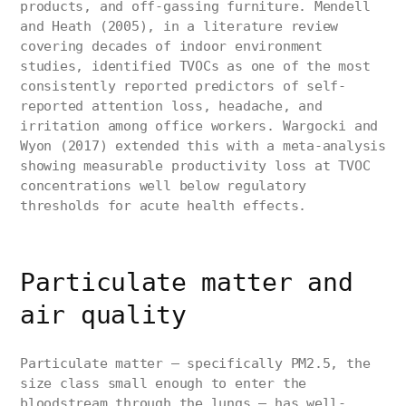
products, and off-gassing furniture. Mendell
and Heath (2005), in a literature review
covering decades of indoor environment
studies, identified TVOCs as one of the most
consistently reported predictors of self-
reported attention loss, headache, and
irritation among office workers. Wargocki and
Wyon (2017) extended this with a meta-analysis
showing measurable productivity loss at TVOC
concentrations well below regulatory
thresholds for acute health effects.
Particulate matter and
air quality
Particulate matter — specifically PM2.5, the
size class small enough to enter the
bloodstream through the lungs — has well-