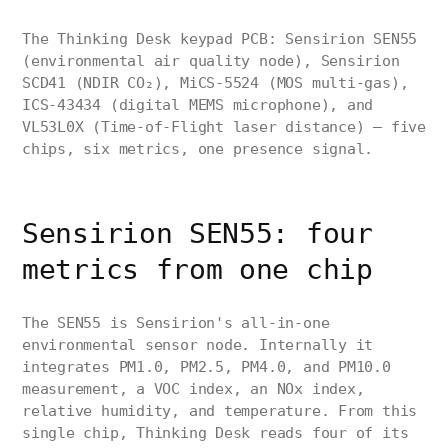
The Thinking Desk keypad PCB: Sensirion SEN55
(environmental air quality node), Sensirion
SCD41 (NDIR CO₂), MiCS-5524 (MOS multi-gas),
ICS-43434 (digital MEMS microphone), and
VL53L0X (Time-of-Flight laser distance) — five
chips, six metrics, one presence signal.
Sensirion SEN55: four
metrics from one chip
The SEN55 is Sensirion's all-in-one
environmental sensor node. Internally it
integrates PM1.0, PM2.5, PM4.0, and PM10.0
measurement, a VOC index, an NOx index,
relative humidity, and temperature. From this
single chip, Thinking Desk reads four of its