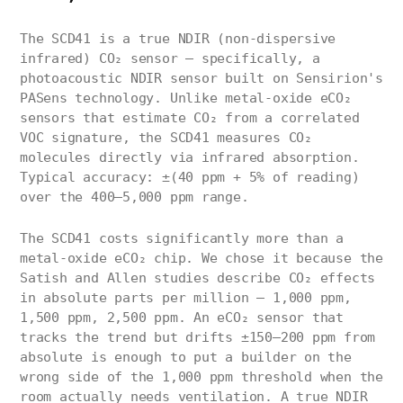
The SCD41 is a true NDIR (non-dispersive
infrared) CO₂ sensor — specifically, a
photoacoustic NDIR sensor built on Sensirion's
PASens technology. Unlike metal-oxide eCO₂
sensors that estimate CO₂ from a correlated
VOC signature, the SCD41 measures CO₂
molecules directly via infrared absorption.
Typical accuracy: ±(40 ppm + 5% of reading)
over the 400–5,000 ppm range.
The SCD41 costs significantly more than a
metal-oxide eCO₂ chip. We chose it because the
Satish and Allen studies describe CO₂ effects
in absolute parts per million — 1,000 ppm,
1,500 ppm, 2,500 ppm. An eCO₂ sensor that
tracks the trend but drifts ±150–200 ppm from
absolute is enough to put a builder on the
wrong side of the 1,000 ppm threshold when the
room actually needs ventilation. A true NDIR