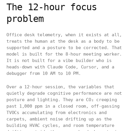
The 12-hour focus
problem
Office desk telemetry, when it exists at all,
treats the human at the desk as a body to be
supported and a posture to be corrected. That
model is built for the 8-hour meeting worker.
It is not built for a vibe builder who is
heads-down with Claude Code, Cursor, and a
debugger from 10 AM to 10 PM.
Over a 12-hour session, the variables that
quietly degrade cognitive performance are not
posture and lighting. They are CO₂ creeping
past 1,000 ppm in a closed room, off-gassing
TVOCs accumulating from electronics and
carpets, ambient noise drifting up as the
building HVAC cycles, and room temperature