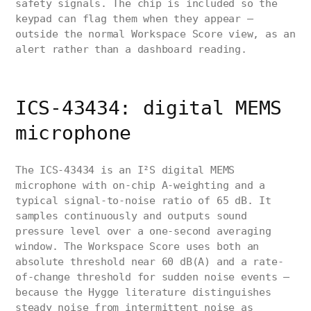
safety signals. The chip is included so the
keypad can flag them when they appear —
outside the normal Workspace Score view, as an
alert rather than a dashboard reading.
ICS-43434: digital MEMS
microphone
The ICS-43434 is an I²S digital MEMS
microphone with on-chip A-weighting and a
typical signal-to-noise ratio of 65 dB. It
samples continuously and outputs sound
pressure level over a one-second averaging
window. The Workspace Score uses both an
absolute threshold near 60 dB(A) and a rate-
of-change threshold for sudden noise events —
because the Hygge literature distinguishes
steady noise from intermittent noise as