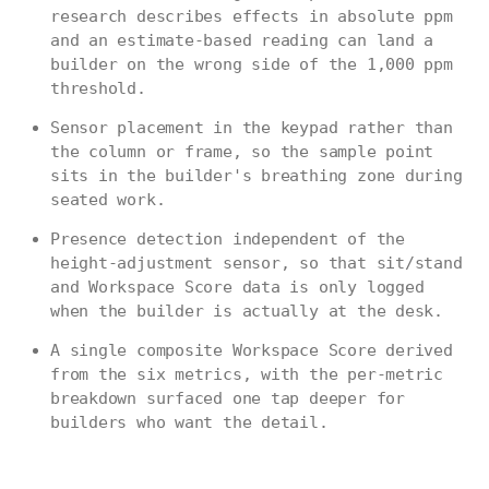
research describes effects in absolute ppm
and an estimate-based reading can land a
builder on the wrong side of the 1,000 ppm
threshold.
Sensor placement in the keypad rather than
the column or frame, so the sample point
sits in the builder's breathing zone during
seated work.
Presence detection independent of the
height-adjustment sensor, so that sit/stand
and Workspace Score data is only logged
when the builder is actually at the desk.
A single composite Workspace Score derived
from the six metrics, with the per-metric
breakdown surfaced one tap deeper for
builders who want the detail.