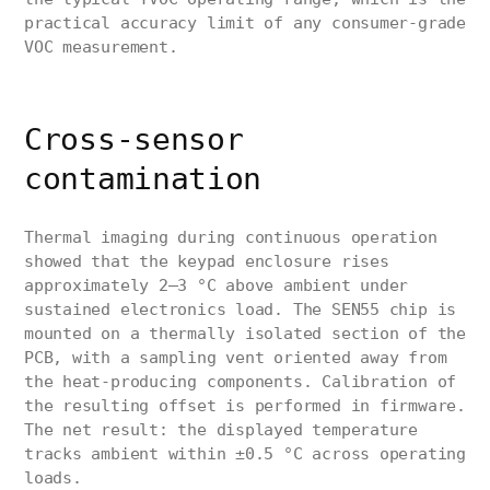
practical accuracy limit of any consumer-grade
VOC measurement.
Cross-sensor
contamination
Thermal imaging during continuous operation
showed that the keypad enclosure rises
approximately 2–3 °C above ambient under
sustained electronics load. The SEN55 chip is
mounted on a thermally isolated section of the
PCB, with a sampling vent oriented away from
the heat-producing components. Calibration of
the resulting offset is performed in firmware.
The net result: the displayed temperature
tracks ambient within ±0.5 °C across operating
loads.