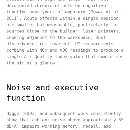
documented chronic effects on cognitive
function over years of exposure (Power et al.,
2011). Acute effects within a single session
are smaller but measurable, particularly for
sources close to the builder: laser printers,
cooking adjacent to the workspace, dust
disturbance from movement. PM measurements
combine with NOx and VOC readings to produce a
single Air Quality Index value that summarizes
the air at a glance.
Noise and executive
function
Hygge (2003) and subsequent work consistently
show that ambient noise above approximately 65
dB(A) impairs working memory, recall, and