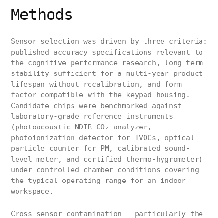
Methods
Sensor selection was driven by three criteria:
published accuracy specifications relevant to
the cognitive-performance research, long-term
stability sufficient for a multi-year product
lifespan without recalibration, and form
factor compatible with the keypad housing.
Candidate chips were benchmarked against
laboratory-grade reference instruments
(photoacoustic NDIR CO₂ analyzer,
photoionization detector for TVOCs, optical
particle counter for PM, calibrated sound-
level meter, and certified thermo-hygrometer)
under controlled chamber conditions covering
the typical operating range for an indoor
workspace.
Cross-sensor contamination — particularly the