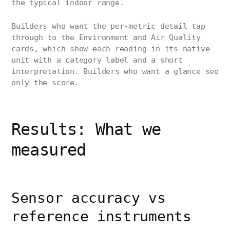
the typical indoor range.
Builders who want the per-metric detail tap
through to the Environment and Air Quality
cards, which show each reading in its native
unit with a category label and a short
interpretation. Builders who want a glance see
only the score.
Results: What we
measured
Sensor accuracy vs
reference instruments