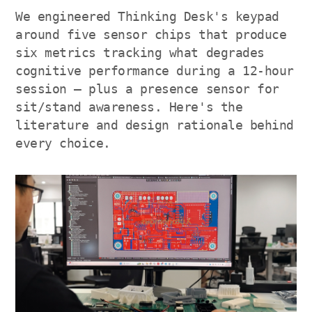
We engineered Thinking Desk's keypad
around five sensor chips that produce
six metrics tracking what degrades
cognitive performance during a 12-hour
session — plus a presence sensor for
sit/stand awareness. Here's the
literature and design rationale behind
every choice.