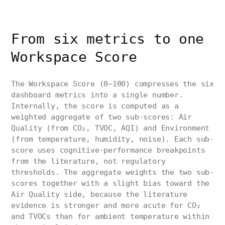
From six metrics to one
Workspace Score
The Workspace Score (0–100) compresses the six
dashboard metrics into a single number.
Internally, the score is computed as a
weighted aggregate of two sub-scores: Air
Quality (from CO₂, TVOC, AQI) and Environment
(from temperature, humidity, noise). Each sub-
score uses cognitive-performance breakpoints
from the literature, not regulatory
thresholds. The aggregate weights the two sub-
scores together with a slight bias toward the
Air Quality side, because the literature
evidence is stronger and more acute for CO₂
and TVOCs than for ambient temperature within