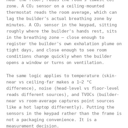
zone. A CO₂ sensor on a ceiling-mounted
thermostat reads the room average, which can
lag the builder's actual breathing zone by
minutes. A CO₂ sensor in the keypad, sitting
roughly where the builder's hands rest, sits
in the breathing zone — close enough to
register the builder's own exhalation plume on
tight days, and close enough to see room
conditions change quickly when the builder
opens a window or turns on ventilation.
The same logic applies to temperature (skin-
near vs ceiling-far makes a 1–2 °C
difference), noise (head-level vs floor-level
reads different sources), and TVOCs (builder-
near vs room-average captures point sources
like a hot laptop differently). Putting the
sensors in the keypad rather than the frame is
not a packaging convenience. It is a
measurement decision.