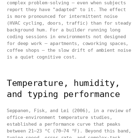
complex problem-solving — even when subjects
report they have "adapted" to it. The effect
is more pronounced for intermittent noise
(HVAC cycling, doors, traffic) than for steady
background hum. For a builder running long
coding sessions in environments not designed
for deep work — apartments, coworking spaces,
coffee shops — the slow drift of ambient noise
is a quiet cognitive cost.
Temperature, humidity,
and typing performance
Seppanen, Fisk, and Lei (2006), in a review of
office-environment temperature studies,
established a performance curve that peaks
between 21–23 °C (70–74 °F). Beyond this band,
typing speed, error rate, and complex-task