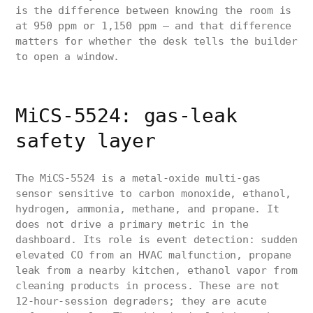
is the difference between knowing the room is
at 950 ppm or 1,150 ppm — and that difference
matters for whether the desk tells the builder
to open a window.
MiCS-5524: gas-leak
safety layer
The MiCS-5524 is a metal-oxide multi-gas
sensor sensitive to carbon monoxide, ethanol,
hydrogen, ammonia, methane, and propane. It
does not drive a primary metric in the
dashboard. Its role is event detection: sudden
elevated CO from an HVAC malfunction, propane
leak from a nearby kitchen, ethanol vapor from
cleaning products in process. These are not
12-hour-session degraders; they are acute