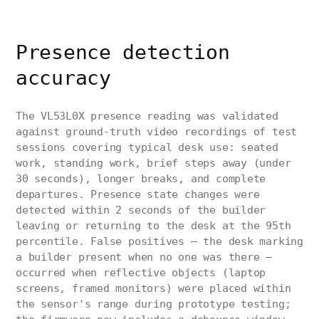
Presence detection
accuracy
The VL53L0X presence reading was validated
against ground-truth video recordings of test
sessions covering typical desk use: seated
work, standing work, brief steps away (under
30 seconds), longer breaks, and complete
departures. Presence state changes were
detected within 2 seconds of the builder
leaving or returning to the desk at the 95th
percentile. False positives — the desk marking
a builder present when no one was there —
occurred when reflective objects (laptop
screens, framed monitors) were placed within
the sensor's range during prototype testing;