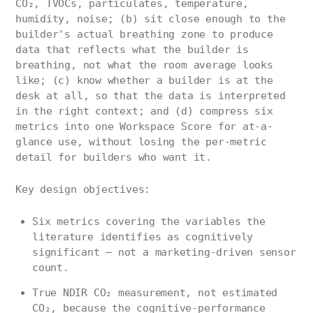
CO₂, TVOCs, particulates, temperature,
humidity, noise; (b) sit close enough to the
builder's actual breathing zone to produce
data that reflects what the builder is
breathing, not what the room average looks
like; (c) know whether a builder is at the
desk at all, so that the data is interpreted
in the right context; and (d) compress six
metrics into one Workspace Score for at-a-
glance use, without losing the per-metric
detail for builders who want it.
Key design objectives:
Six metrics covering the variables the
literature identifies as cognitively
significant — not a marketing-driven sensor
count.
True NDIR CO₂ measurement, not estimated
CO₂, because the cognitive-performance