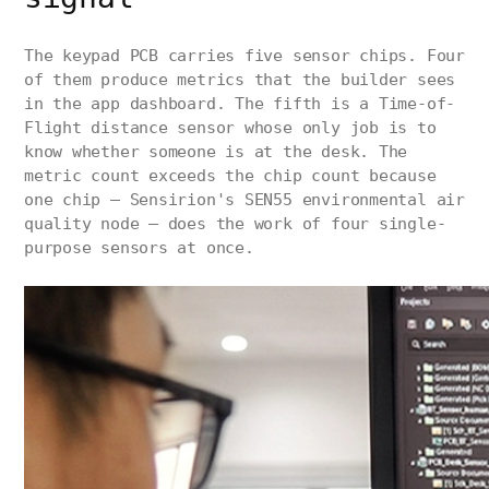
The keypad PCB carries five sensor chips. Four
of them produce metrics that the builder sees
in the app dashboard. The fifth is a Time-of-
Flight distance sensor whose only job is to
know whether someone is at the desk. The
metric count exceeds the chip count because
one chip — Sensirion's SEN55 environmental air
quality node — does the work of four single-
purpose sensors at once.