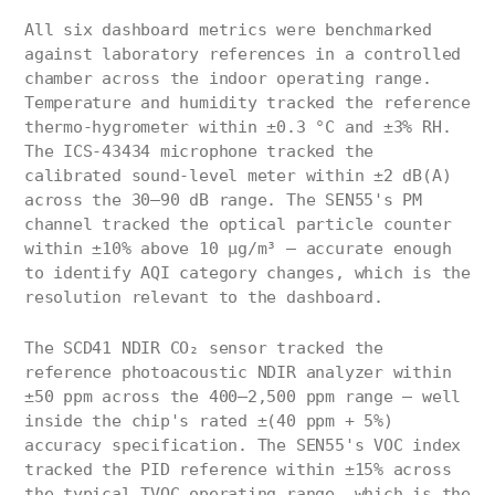
All six dashboard metrics were benchmarked
against laboratory references in a controlled
chamber across the indoor operating range.
Temperature and humidity tracked the reference
thermo-hygrometer within ±0.3 °C and ±3% RH.
The ICS-43434 microphone tracked the
calibrated sound-level meter within ±2 dB(A)
across the 30–90 dB range. The SEN55's PM
channel tracked the optical particle counter
within ±10% above 10 µg/m³ — accurate enough
to identify AQI category changes, which is the
resolution relevant to the dashboard.
The SCD41 NDIR CO₂ sensor tracked the
reference photoacoustic NDIR analyzer within
±50 ppm across the 400–2,500 ppm range — well
inside the chip's rated ±(40 ppm + 5%)
accuracy specification. The SEN55's VOC index
tracked the PID reference within ±15% across
the typical TVOC operating range, which is the