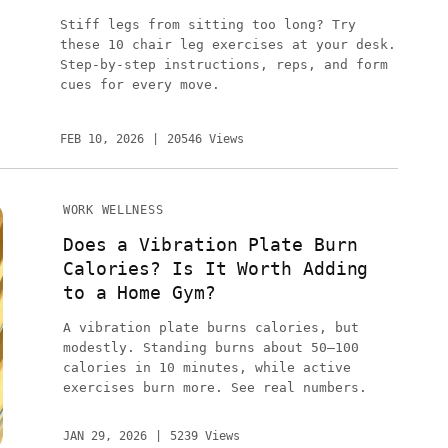
Stiff legs from sitting too long? Try
these 10 chair leg exercises at your desk.
Step-by-step instructions, reps, and form
cues for every move.
FEB 10, 2026
20546 Views
WORK WELLNESS
Does a Vibration Plate Burn
Calories? Is It Worth Adding
to a Home Gym?
A vibration plate burns calories, but
modestly. Standing burns about 50–100
calories in 10 minutes, while active
exercises burn more. See real numbers.
JAN 29, 2026
5239 Views