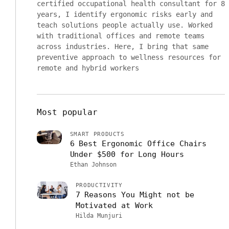
certified occupational health consultant for 8
years, I identify ergonomic risks early and
teach solutions people actually use. Worked
with traditional offices and remote teams
across industries. Here, I bring that same
preventive approach to wellness resources for
remote and hybrid workers
Most popular
SMART PRODUCTS
6 Best Ergonomic Office Chairs
Under $500 for Long Hours
Ethan Johnson
PRODUCTIVITY
7 Reasons You Might not be
Motivated at Work
Hilda Munjuri