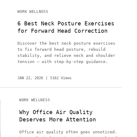
WORK WELLNESS
6 Best Neck Posture Exercises
for Forward Head Correction
Discover the best neck posture exercises
to fix forward head posture, rebuild
stability, and relieve neck and shoulder
tension — with step-by-step guidance.
JAN 22, 2026
5162 Views
WORK WELLNESS
Why Office Air Quality
Deserves More Attention
Office air quality often goes unnoticed.