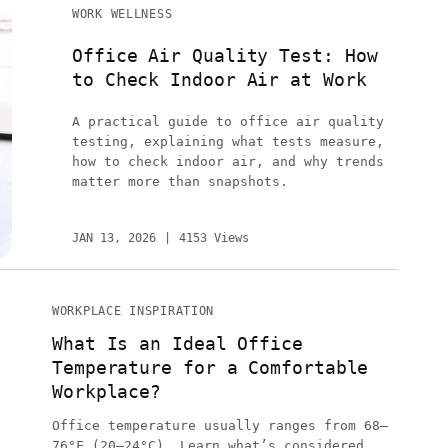
WORK WELLNESS
Office Air Quality Test: How
to Check Indoor Air at Work
A practical guide to office air quality
testing, explaining what tests measure,
how to check indoor air, and why trends
matter more than snapshots.
JAN 13, 2026
4153 Views
WORKPLACE INSPIRATION
What Is an Ideal Office
Temperature for a Comfortable
Workplace?
Office temperature usually ranges from 68–
76°F (20–24°C). Learn what’s considered