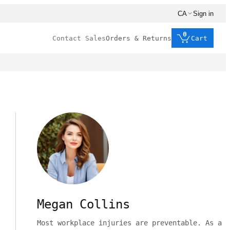
CA
Sign in
0
Contact Sales
Orders & Returns
Cart
Megan Collins
Most workplace injuries are preventable. As a