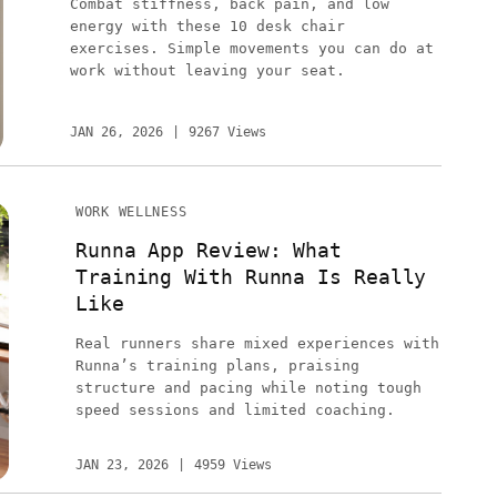
Combat stiffness, back pain, and low
energy with these 10 desk chair
exercises. Simple movements you can do at
work without leaving your seat.
JAN 26, 2026
9267 Views
WORK WELLNESS
Runna App Review: What
Training With Runna Is Really
Like
Real runners share mixed experiences with
Runna’s training plans, praising
structure and pacing while noting tough
speed sessions and limited coaching.
JAN 23, 2026
4959 Views