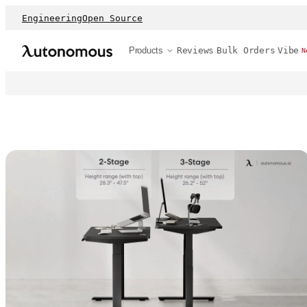
Engineering
Open Source
Products
Reviews
Bulk Orders
Vibe
N