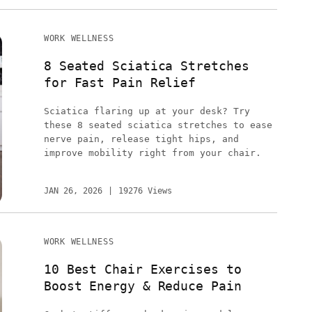
WORK WELLNESS
8 Seated Sciatica Stretches
for Fast Pain Relief
Sciatica flaring up at your desk? Try
these 8 seated sciatica stretches to ease
nerve pain, release tight hips, and
improve mobility right from your chair.
JAN 26, 2026
19276 Views
WORK WELLNESS
10 Best Chair Exercises to
Boost Energy & Reduce Pain