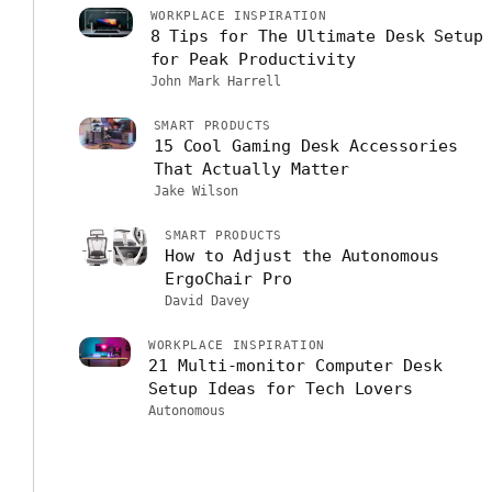
WORKPLACE INSPIRATION
8 Tips for The Ultimate Desk Setup
for Peak Productivity
John Mark Harrell
SMART PRODUCTS
15 Cool Gaming Desk Accessories
That Actually Matter
Jake Wilson
SMART PRODUCTS
How to Adjust the Autonomous
ErgoChair Pro
David Davey
WORKPLACE INSPIRATION
21 Multi-monitor Computer Desk
Setup Ideas for Tech Lovers
Autonomous