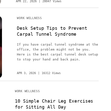
APR 22, 2026
28047 Views
WORK WELLNESS
Desk Setup Tips to Prevent
Carpal Tunnel Syndrome
If you have carpal tunnel syndrome at the
office, the problem might not be you.
Here is the best carpal tunnel desk setup
to stop your hand and back pain.
APR 3, 2026
16312 Views
WORK WELLNESS
10 Simple Chair Leg Exercises
for Sitting All Day