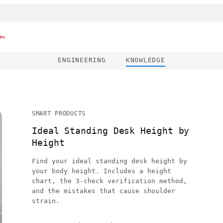
ew
ENGINEERING
KNOWLEDGE
SMART PRODUCTS
Ideal Standing Desk Height by
Height
Find your ideal standing desk height by
your body height. Includes a height
chart, the 3-check verification method,
and the mistakes that cause shoulder
strain.