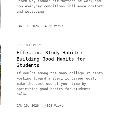
Learn why indoor air matters at work and
how everyday conditions influence comfort
and wellbeing.
JAN 19, 2026
4856 Views
PRODUCTIVITY
Effective Study Habits:
Building Good Habits for
Students
If you’re among the many college students
working toward a specific career goal,
make the best use of your time by
optimizing good habits for students
below.
JAN 19, 2026
4053 Views