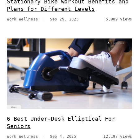
Stationary Bike Workout Benefits and
Plans for Different Levels
Work Wellness
|
Sep 29, 2025
5,909 views
6 Best Under-Desk Elliptical For
Seniors
Work Wellness
|
Sep 4, 2025
12,197 views