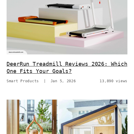
DeerRun Treadmill Reviews 2026: Which
One Fits Your Goals?
Smart Products
|
Jan 5, 2026
13,890 views