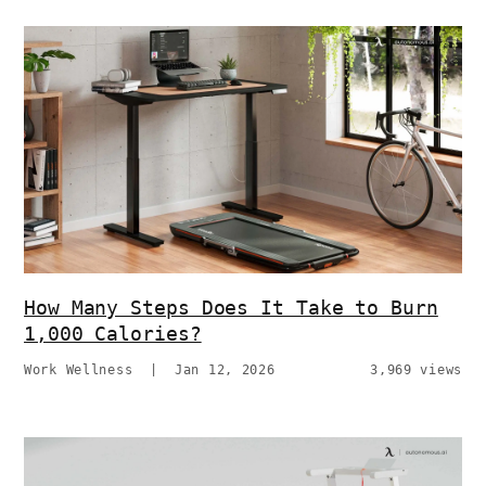
How Many Steps Does It Take to Burn
1,000 Calories?
Work Wellness
|
Jan 12, 2026
3,969 views