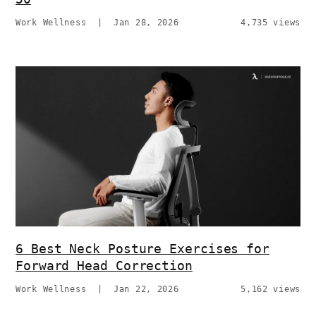
Work Wellness
|
Jan 28, 2026
4,735 views
6 Best Neck Posture Exercises for
Forward Head Correction
Work Wellness
|
Jan 22, 2026
5,162 views