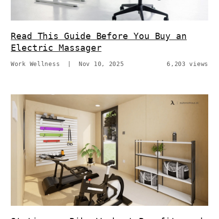
Read This Guide Before You Buy an
Electric Massager
Work Wellness
|
Nov 10, 2025
6,203 views