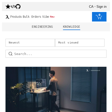
CA
Sign in
0
Products
Bulk Orders
Vibe
New
ENGINEERING
KNOWLEDGE
Newest
Most viewed