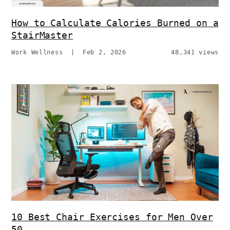
How to Calculate Calories Burned on a
StairMaster
Work Wellness
|
Feb 2, 2026
48,341 views
10 Best Chair Exercises for Men Over
50