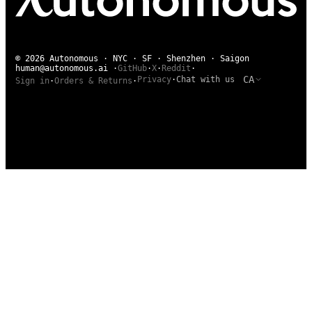
© 2026 Autonomous · NYC · SF · Shenzhen · Saigon
human@autonomous.ai
·
GitHub
·
X
·
Reddit
·
CA
Privacy
·
Chat with us
Sign in
·
Orders & Returns
·