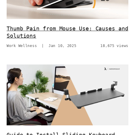
Thumb Pain from Mouse Use: Causes and
Solutions
Work Wellness
|
Jan 10, 2025
18,675 views
Guide to Install Sliding Keyboard