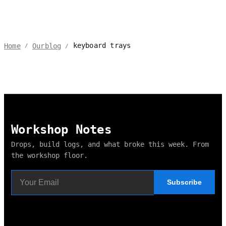
keyboard trays
Home
Ourblog
/
/
Workshop Notes
Drops, build logs, and what broke this week. From
the workshop floor.
Subscribe