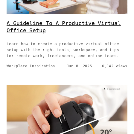
A Guideline To A Productive Virtual
Office Setup
Learn how to create a productive virtual office
setup with the right tools, workspace, and tips
for remote work, freelancers, and online teams.
Workplace Inspiration
|
Jun 8, 2025
6,142 views