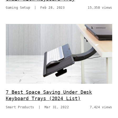
Gaming Setup
|
Feb 28, 2023
15,358 views
7 Best Space Saving Under Desk
Keyboard Trays (2024 List)
Smart Products
|
Mar 31, 2022
7,424 views