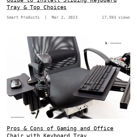
Tray & Top Choices
Smart Products
|
Mar 2, 2023
17,593 views
Pros & Cons of Gaming and Office
Chair with Keyboard Tray