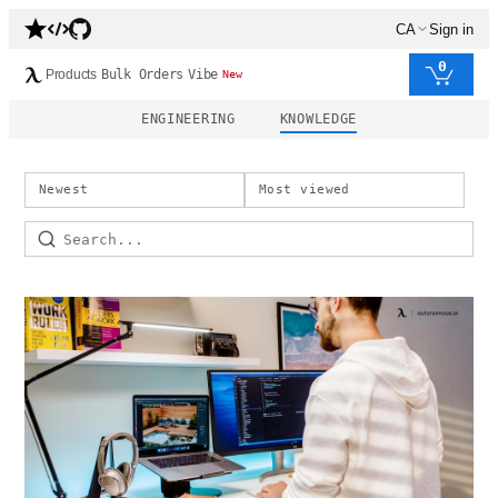
CA
Sign in
0
Products
Bulk Orders
Vibe
New
ENGINEERING
KNOWLEDGE
Newest
Most viewed