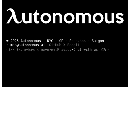
© 2026 Autonomous · NYC · SF · Shenzhen · Saigon
human@autonomous.ai
·
GitHub
·
X
·
Reddit
·
CA
Privacy
·
Chat with us
Sign in
·
Orders & Returns
·