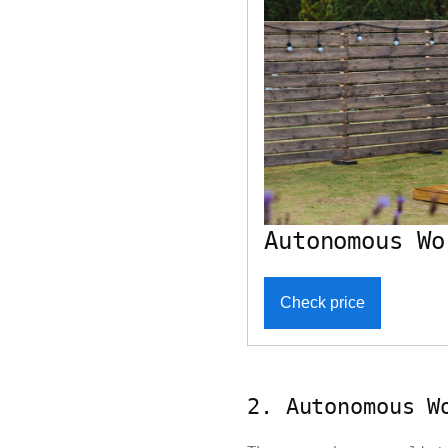
Autonomous Wo
Check price
2. Autonomous W