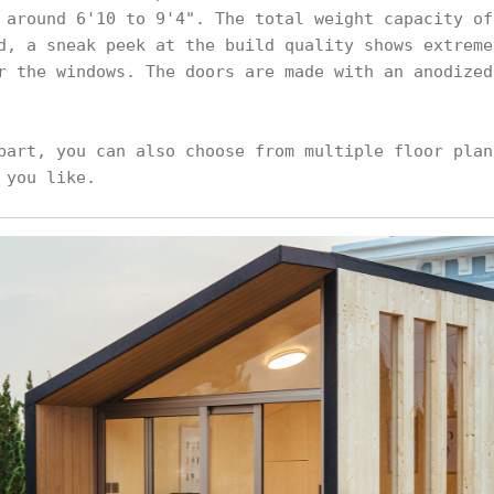
 around 6'10 to 9'4". The total weight capacity of
d, a sneak peek at the build quality shows extreme
r the windows. The doors are made with an anodized
part, you can also choose from multiple floor plan
 you like.