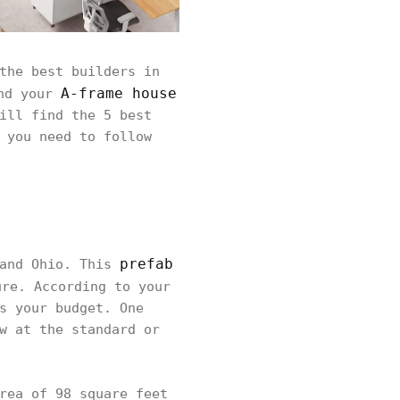
the best builders in
A-frame house
nd your
ill find the 5 best
 you need to follow
prefab
land Ohio. This
re. According to your
s your budget. One
w at the standard or
rea of 98 square feet