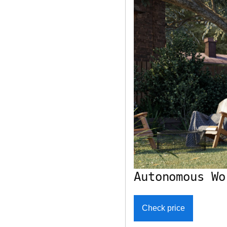
Autonomous Wo
Check price