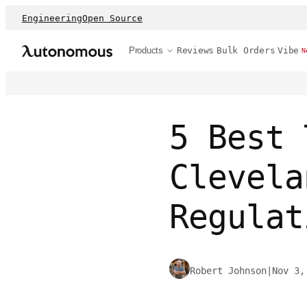
Engineering
Open Source
Products
Reviews
Bulk Orders
Vibe
N
5 Best 
Clevela
Regulat
Robert Johnson
|
Nov 3,