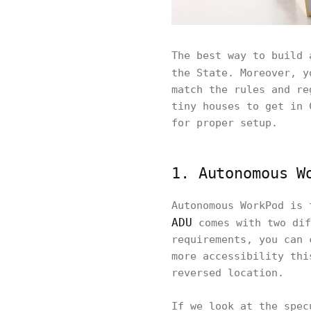
The best way to build 
the State. Moreover, 
match the rules and re
tiny houses to get in 
for proper setup.
1. Autonomous W
Autonomous WorkPod is 
ADU
comes with two dif
requirements, you can 
more accessibility thi
reversed location.
If we look at the spec