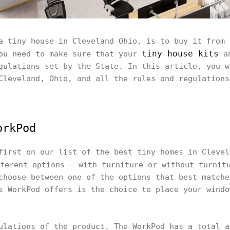
a tiny house in Cleveland Ohio, is to buy it from 
tiny house kits
you need to make sure that your
a
gulations set by the State. In this article, you w
Cleveland, Ohio, and all the rules and regulations
orkPod
first on our list of the best tiny homes in Cleve
ferent options – with furniture or without furnitu
choose between one of the options that best matche
s WorkPod offers is the choice to place your windo
ulations of the product. The WorkPod has a total a