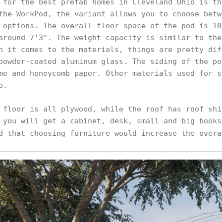
 for the best prefab homes in Cleveland Ohio is th
the WorkPod, the variant allows you to choose betw
 options. The overall floor space of the pod is 10
around 7'3". The weight capacity is similar to the
n it comes to the materials, things are pretty dif
powder-coated aluminum glass. The siding of the po
me and honeycomb paper. Other materials used for s
p.
 floor is all plywood, while the roof has roof shi
 you will get a cabinet, desk, small and big books
d that choosing furniture would increase the over