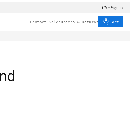
CA
Sign in
0
Contact Sales
Orders & Returns
Cart
nd