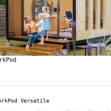
rkPod
orkPod Versatile