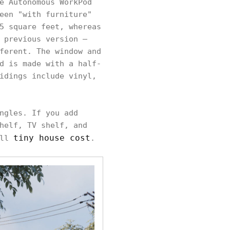
e Autonomous WorkPod
een "with furniture"
5 square feet, whereas
 previous version –
ferent. The window and
d is made with a half-
idings include vinyl,
ngles. If you add
helf, TV shelf, and
tiny house cost
all
.