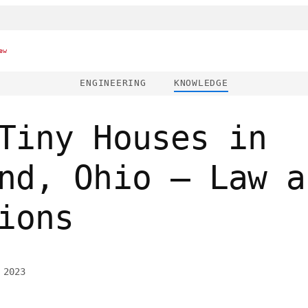
ew
ENGINEERING
KNOWLEDGE
Tiny Houses in
nd, Ohio – Law a
ions
 2023