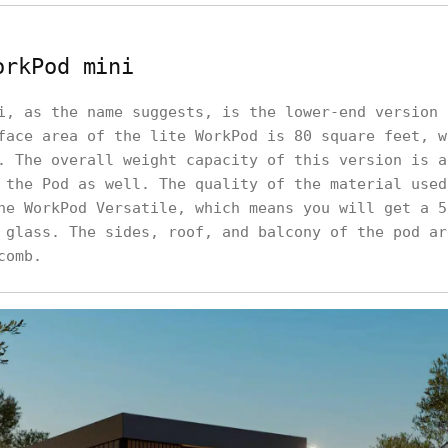
orkPod mini
i, as the name suggests, is the lower-end version 
face area of the lite WorkPod is 80 square feet, w
. The overall weight capacity of this version is a
 the Pod as well. The quality of the material used
he WorkPod Versatile, which means you will get a 5
 glass. The sides, roof, and balcony of the pod ar
comb.