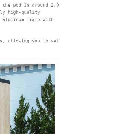
 the pod is around 2.9
ly high-quality
 aluminum frame with
s, allowing you to set