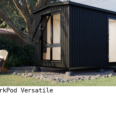
rkPod Versatile