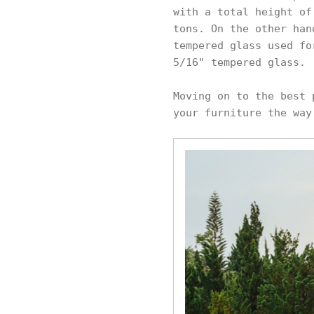
with a total height of
tons. On the other han
tempered glass used fo
5/16" tempered glass.
Moving on to the best 
your furniture the way