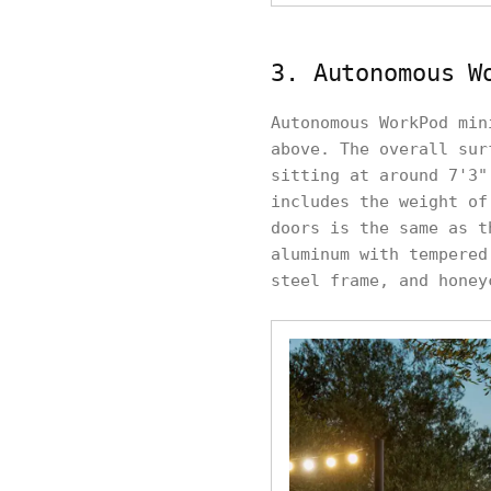
3. Autonomous W
Autonomous WorkPod min
above. The overall sur
sitting at around 7'3"
includes the weight of
doors is the same as t
aluminum with tempered
steel frame, and honey