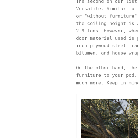
The second on our list
Versatile. Similar to 
or "without furniture"
the ceiling height is 
2.9 tons. However, whe
door material used is 
inch plywood steel fra
bitumen, and house wra
On the other hand, the
furniture to your pod,
much more. Keep in min