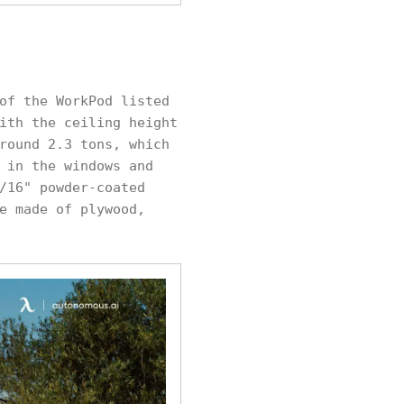
of the WorkPod listed
ith the ceiling height
round 2.3 tons, which
 in the windows and
/16" powder-coated
e made of plywood,