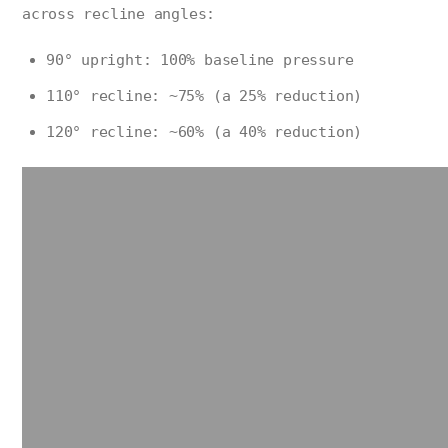
across recline angles:
90° upright: 100% baseline pressure
110° recline: ~75% (a 25% reduction)
120° recline: ~60% (a 40% reduction)