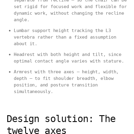
separate from recline — so the chair can be
set rigid for focused work and flexible for
dynamic work, without changing the recline
angle.
Lumbar support height tracking the L3
vertebra rather than a fixed assumption
about it.
Headrest with both height and tilt, since
optimal contact angle varies with stature.
Armrest with three axes — height, width,
depth — to fit shoulder breadth, elbow
position, and posture transition
simultaneously.
Design solution: The
twelve axes