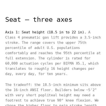
Seat — three axes
Axis 1: Seat height (18.5 in to 22 in).
A
Class 4 pneumatic gas lift provides a 3.5-inch
stroke. The range covers the upper 75th
percentile of adult U.S. populations
comfortably and reaches the 95th percentile at
full extension. The cylinder is rated for
60,000 actuation cycles per BIFMA X5.1, which
translates to roughly 16 height changes per
day, every day, for ten years.
The tradeoff: the 18.5-inch minimum sits above
the 16-inch ANSI floor. Builders below ~5'2"
with very short popliteal height may need a
footrest to achieve true 90° knee flexion. We
chose the higher floor to gain stroke length