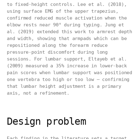
to fixed-height controls. Lee et al. (2018),
using surface EMG of the upper trapezius,
confirmed reduced muscle activation when the
elbow rests near 90° during typing. Jung et
al. (2019) extended this work to armrest depth
and width, showing that armpads which can be
repositioned along the forearm reduce
pressure-point discomfort during long
sessions. For lumbar support, Eltayeb et al.
(2009) measured a 35% increase in lower-back
pain scores when lumbar support was positioned
one vertebra too high or too low — confirming
that lumbar height adjustment is a primary
axis, not a refinement.
Design problem
Each finding in the literature sets a target