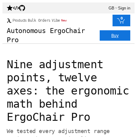
GB
Sign in
0
Products
Bulk Orders
Vibe
New
Autonomous ErgoChair
Buy
Pro
Nine adjustment
points, twelve
axes: the ergonomic
math behind
ErgoChair Pro
We tested every adjustment range