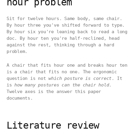
hour problem
Sit for twelve hours. Same body, same chair.
By hour three you've shifted forward to type.
By hour six you're leaning back to read a long
doc. By hour ten you're half-reclined, head
against the rest, thinking through a hard
problem.
A chair that fits hour one and breaks hour ten
is a chair that fits no one. The ergonomic
question is not
which posture is correct
. It
is
how many postures can the chair hold
.
Twelve axes is the answer this paper
documents.
Literature review