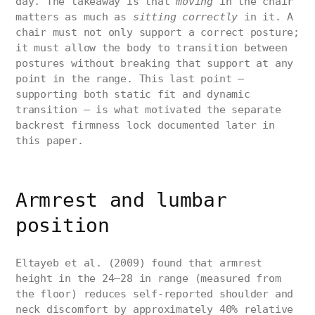
day. The takeaway is that
moving
in the chair
matters as much as
sitting correctly
in it. A
chair must not only support a correct posture;
it must allow the body to transition between
postures without breaking that support at any
point in the range. This last point —
supporting both static fit and dynamic
transition — is what motivated the separate
backrest firmness lock documented later in
this paper.
Armrest and lumbar
position
Eltayeb et al. (2009) found that armrest
height in the 24–28 in range (measured from
the floor) reduces self-reported shoulder and
neck discomfort by approximately 40% relative