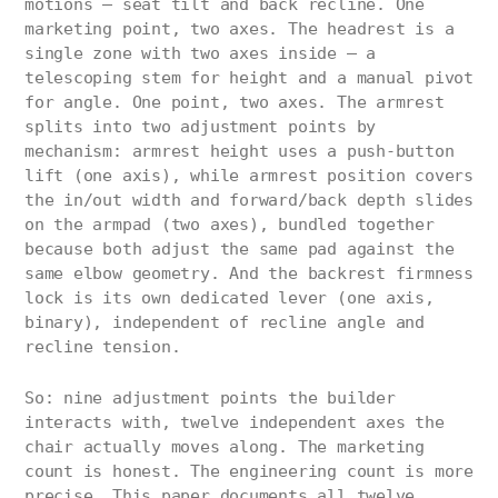
motions — seat tilt and back recline. One
marketing point, two axes. The headrest is a
single zone with two axes inside — a
telescoping stem for height and a manual pivot
for angle. One point, two axes. The armrest
splits into two adjustment points by
mechanism: armrest height uses a push-button
lift (one axis), while armrest position covers
the in/out width and forward/back depth slides
on the armpad (two axes), bundled together
because both adjust the same pad against the
same elbow geometry. And the backrest firmness
lock is its own dedicated lever (one axis,
binary), independent of recline angle and
recline tension.
So: nine adjustment points the builder
interacts with, twelve independent axes the
chair actually moves along. The marketing
count is honest. The engineering count is more
precise. This paper documents all twelve.