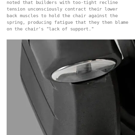
noted that builders with too-tight recline
tension unconsciously contract their lower
back muscles to hold the chair against the
spring, producing fatigue that they then blame
on the chair's "lack of support."