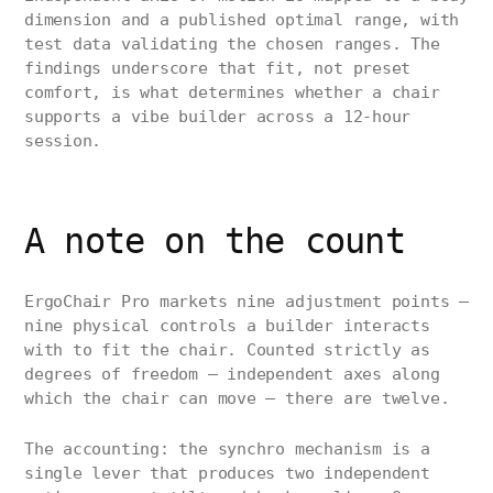
dimension and a published optimal range, with
test data validating the chosen ranges. The
findings underscore that fit, not preset
comfort, is what determines whether a chair
supports a vibe builder across a 12-hour
session.
A note on the count
ErgoChair Pro markets nine adjustment points —
nine physical controls a builder interacts
with to fit the chair. Counted strictly as
degrees of freedom — independent axes along
which the chair can move — there are twelve.
The accounting: the synchro mechanism is a
single lever that produces two independent