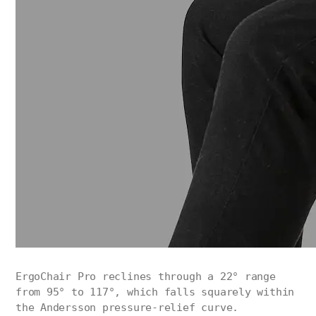
ErgoChair Pro reclines through a 22° range
from 95° to 117°, which falls squarely within
the Andersson pressure-relief curve.