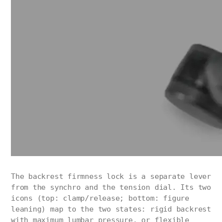
The backrest firmness lock is a separate lever
from the synchro and the tension dial. Its two
icons (top: clamp/release; bottom: figure
leaning) map to the two states: rigid backrest
with maximum lumbar pressure, or flexible