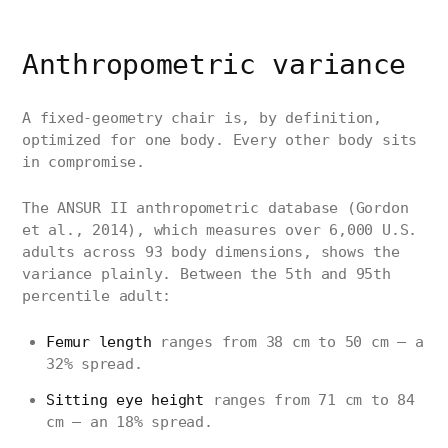
Anthropometric variance
A fixed-geometry chair is, by definition,
optimized for one body. Every other body sits
in compromise.
The ANSUR II anthropometric database (Gordon
et al., 2014), which measures over 6,000 U.S.
adults across 93 body dimensions, shows the
variance plainly. Between the 5th and 95th
percentile adult:
Femur length
ranges from 38 cm to 50 cm — a
32% spread.
Sitting eye height
ranges from 71 cm to 84
cm — an 18% spread.