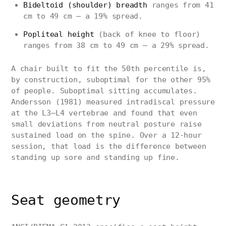
Bideltoid (shoulder) breadth
ranges from 41
cm to 49 cm — a 19% spread.
Popliteal height
(back of knee to floor)
ranges from 38 cm to 49 cm — a 29% spread.
A chair built to fit the 50th percentile is,
by construction, suboptimal for the other 95%
of people. Suboptimal sitting accumulates.
Andersson (1981) measured intradiscal pressure
at the L3–L4 vertebrae and found that even
small deviations from neutral posture raise
sustained load on the spine. Over a 12-hour
session, that load is the difference between
standing up sore and standing up fine.
Seat geometry