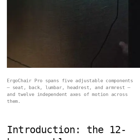
ErgoChair Pro spans five adjustable components
— seat, back, lumbar, headrest, and armrest —
and twelve independent axes of motion across
them.
Introduction: the 12-