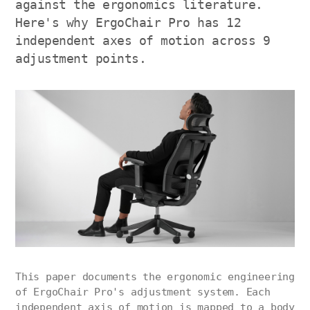
against the ergonomics literature.
Here's why ErgoChair Pro has 12
independent axes of motion across 9
adjustment points.
This paper documents the ergonomic engineering
of ErgoChair Pro's adjustment system. Each
independent axis of motion is mapped to a body