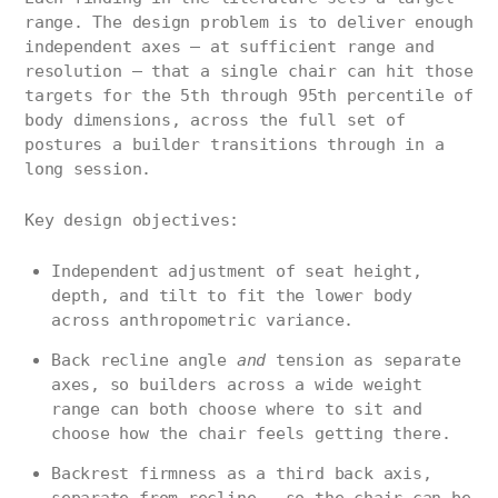
range. The design problem is to deliver enough
independent axes — at sufficient range and
resolution — that a single chair can hit those
targets for the 5th through 95th percentile of
body dimensions, across the full set of
postures a builder transitions through in a
long session.
Key design objectives:
Independent adjustment of seat height,
depth, and tilt to fit the lower body
across anthropometric variance.
Back recline angle
and
tension as separate
axes, so builders across a wide weight
range can both choose where to sit and
choose how the chair feels getting there.
Backrest firmness as a third back axis,