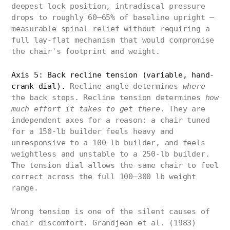
deepest lock position, intradiscal pressure
drops to roughly 60–65% of baseline upright —
measurable spinal relief without requiring a
full lay-flat mechanism that would compromise
the chair's footprint and weight.
Axis 5: Back recline tension (variable, hand-
crank dial).
Recline angle determines
where
the back stops. Recline tension determines
how
much effort it takes to get there
. They are
independent axes for a reason: a chair tuned
for a 150-lb builder feels heavy and
unresponsive to a 100-lb builder, and feels
weightless and unstable to a 250-lb builder.
The tension dial allows the same chair to feel
correct across the full 100–300 lb weight
range.
Wrong tension is one of the silent causes of
chair discomfort. Grandjean et al. (1983)