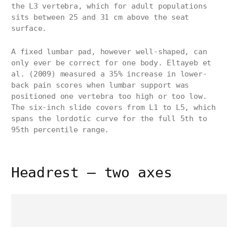
the L3 vertebra, which for adult populations
sits between 25 and 31 cm above the seat
surface.
A fixed lumbar pad, however well-shaped, can
only ever be correct for one body. Eltayeb et
al. (2009) measured a 35% increase in lower-
back pain scores when lumbar support was
positioned one vertebra too high or too low.
The six-inch slide covers from L1 to L5, which
spans the lordotic curve for the full 5th to
95th percentile range.
Headrest — two axes