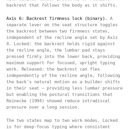
backrest that follows the body as it shifts.
Axis 6: Backrest firmness lock (binary).
A
separate lever on the seat structure toggles
the backrest between two firmness states,
independent of the recline angle set by Axis
4. Locked: the backrest holds rigid against
the recline angle, the lumbar pad stays
pressed firmly into the lower back, providing
maximum support for focused, upright typing
work. Released: the backrest can flex
independently of the recline angle, following
the back's natural motion as a builder shifts
in their seat — providing less lumbar pressure
but enabling the postural transitions that
Reinecke (1994) showed reduce intradiscal
pressure over a long session.
The two states map to two work modes. Locked
is for deep-focus typing where consistent