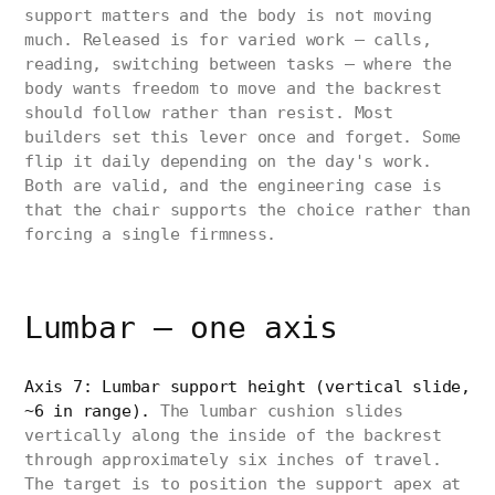
support matters and the body is not moving
much. Released is for varied work — calls,
reading, switching between tasks — where the
body wants freedom to move and the backrest
should follow rather than resist. Most
builders set this lever once and forget. Some
flip it daily depending on the day's work.
Both are valid, and the engineering case is
that the chair supports the choice rather than
forcing a single firmness.
Lumbar — one axis
Axis 7: Lumbar support height (vertical slide,
~6 in range).
The lumbar cushion slides
vertically along the inside of the backrest
through approximately six inches of travel.
The target is to position the support apex at