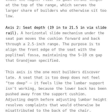
at the top of the range, which serves the
larger share of builders who otherwise sit too
low.
Axis 2: Seat depth (19 in to 21.5 in via slide
rail).
A horizontal slide mechanism under the
seat pan moves the cushion forward and back
through a 2.5-inch range. The purpose is to
align the front edge of the seat with the
popliteal fossa, maintaining the 5–10 cm gap
that Grandjean specified.
This axis is the one most builders discover
late. A seat that is too deep does not feel
"too deep" — it feels like the lumbar support
isn't working, because the lower back has been
pushed away from the support cushion.
Adjusting depth before adjusting lumbar height
resolves complaints that would otherwise be
misattributed to the back of the chair.