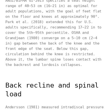
ANSI/BIFMA G1-2013 specifies a seat height
range of 40–53 cm (16–21 in) as optimal for
adult populations, with the goal of feet flat
on the floor and knees at approximately 90°.
Park et al. (2018) extended this for U.S.
adults specifically, recommending 17–22 in to
cover the 5th–95th percentile. OSHA and
Grandjean (1980) converge on a 5–10 cm (2–4
in) gap between the back of the knee and the
front edge of the seat. Below this gap,
circulation behind the knee is restricted.
Above it, the lumbar spine loses contact with
the backrest and lordosis collapses.
Back recline and spinal
load
Andersson (1981) measured intradiscal pressure