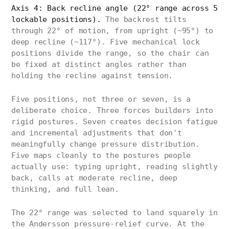
Axis 4: Back recline angle (22° range across 5
lockable positions).
The backrest tilts
through 22° of motion, from upright (~95°) to
deep recline (~117°). Five mechanical lock
positions divide the range, so the chair can
be fixed at distinct angles rather than
holding the recline against tension.
Five positions, not three or seven, is a
deliberate choice. Three forces builders into
rigid postures. Seven creates decision fatigue
and incremental adjustments that don't
meaningfully change pressure distribution.
Five maps cleanly to the postures people
actually use: typing upright, reading slightly
back, calls at moderate recline, deep
thinking, and full lean.
The 22° range was selected to land squarely in
the Andersson pressure-relief curve. At the