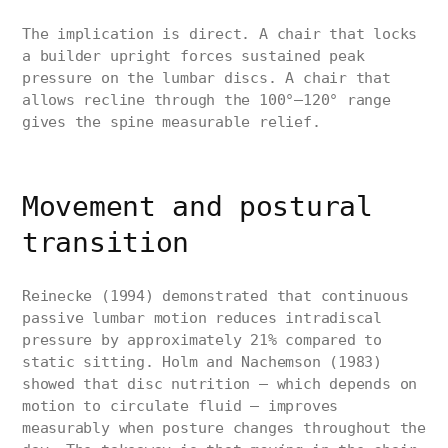
The implication is direct. A chair that locks
a builder upright forces sustained peak
pressure on the lumbar discs. A chair that
allows recline through the 100°–120° range
gives the spine measurable relief.
Movement and postural
transition
Reinecke (1994) demonstrated that continuous
passive lumbar motion reduces intradiscal
pressure by approximately 21% compared to
static sitting. Holm and Nachemson (1983)
showed that disc nutrition — which depends on
motion to circulate fluid — improves
measurably when posture changes throughout the