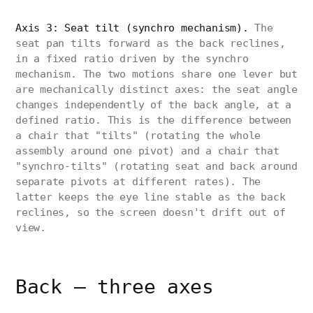
Axis 3: Seat tilt (synchro mechanism).
The
seat pan tilts forward as the back reclines,
in a fixed ratio driven by the synchro
mechanism. The two motions share one lever but
are mechanically distinct axes: the seat angle
changes independently of the back angle, at a
defined ratio. This is the difference between
a chair that "tilts" (rotating the whole
assembly around one pivot) and a chair that
"synchro-tilts" (rotating seat and back around
separate pivots at different rates). The
latter keeps the eye line stable as the back
reclines, so the screen doesn't drift out of
view.
Back — three axes