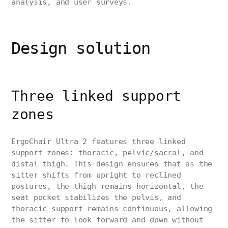
analysis, and user surveys.
Design solution
Three linked support
zones
ErgoChair Ultra 2 features three linked
support zones: thoracic, pelvic/sacral, and
distal thigh. This design ensures that as the
sitter shifts from upright to reclined
postures, the thigh remains horizontal, the
seat pocket stabilizes the pelvis, and
thoracic support remains continuous, allowing
the sitter to look forward and down without