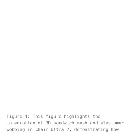
Figure 4: This figure highlights the
integration of 3D sandwich mesh and elastomer
webbing in Chair Ultra 2, demonstrating how