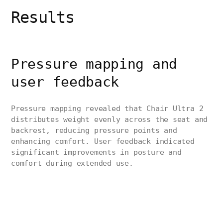
Results
Pressure mapping and
user feedback
Pressure mapping revealed that Chair Ultra 2
distributes weight evenly across the seat and
backrest, reducing pressure points and
enhancing comfort. User feedback indicated
significant improvements in posture and
comfort during extended use.