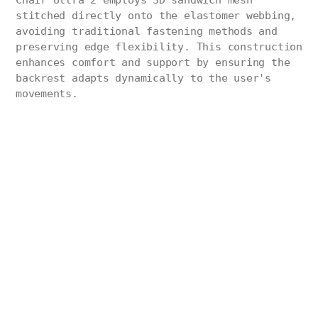
Chair Ultra 2 employs 3D sandwich mesh
stitched directly onto the elastomer webbing,
avoiding traditional fastening methods and
preserving edge flexibility. This construction
enhances comfort and support by ensuring the
backrest adapts dynamically to the user's
movements.