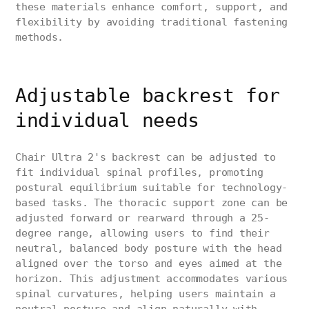
these materials enhance comfort, support, and
flexibility by avoiding traditional fastening
methods.
Adjustable backrest for
individual needs
Chair Ultra 2's backrest can be adjusted to
fit individual spinal profiles, promoting
postural equilibrium suitable for technology-
based tasks. The thoracic support zone can be
adjusted forward or rearward through a 25-
degree range, allowing users to find their
neutral, balanced body posture with the head
aligned over the torso and eyes aimed at the
horizon. This adjustment accommodates various
spinal curvatures, helping users maintain a