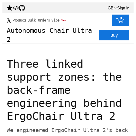
GB
Sign in
0
Products
Bulk Orders
Vibe
New
Autonomous Chair Ultra
Buy
2
Three linked
support zones: the
back-frame
engineering behind
ErgoChair Ultra 2
We engineered ErgoChair Ultra 2's back