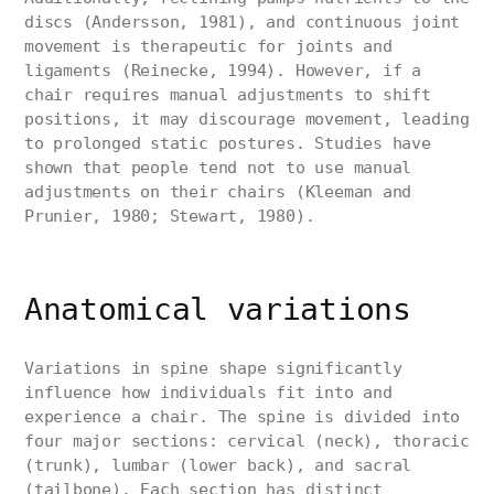
discs (Andersson, 1981), and continuous joint
movement is therapeutic for joints and
ligaments (Reinecke, 1994). However, if a
chair requires manual adjustments to shift
positions, it may discourage movement, leading
to prolonged static postures. Studies have
shown that people tend not to use manual
adjustments on their chairs (Kleeman and
Prunier, 1980; Stewart, 1980).
Anatomical variations
Variations in spine shape significantly
influence how individuals fit into and
experience a chair. The spine is divided into
four major sections: cervical (neck), thoracic
(trunk), lumbar (lower back), and sacral
(tailbone). Each section has distinct