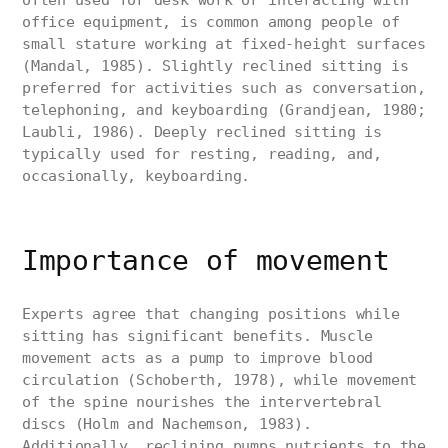
often used for desk work or interacting with
office equipment, is common among people of
small stature working at fixed-height surfaces
(Mandal, 1985). Slightly reclined sitting is
preferred for activities such as conversation,
telephoning, and keyboarding (Grandjean, 1980;
Laubli, 1986). Deeply reclined sitting is
typically used for resting, reading, and,
occasionally, keyboarding.
Importance of movement
Experts agree that changing positions while
sitting has significant benefits. Muscle
movement acts as a pump to improve blood
circulation (Schoberth, 1978), while movement
of the spine nourishes the intervertebral
discs (Holm and Nachemson, 1983).
Additionally, reclining pumps nutrients to the