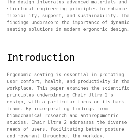
The design integrates advanced materials and
structural engineering principles to enhance
flexibility, support, and sustainability. The
findings underscore the importance of dynamic
seating solutions in modern ergonomic design.
Introduction
Ergonomic seating is essential in promoting
user comfort, health, and productivity in the
workplace. This paper examines the scientific
principles underpinning Chair Ultra 2's
design, with a particular focus on its back
frame. By incorporating findings from
biomechanical research and anthropometric
studies, Chair Ultra 2 addresses the diverse
needs of users, facilitating better posture
and movement throughout the workday.