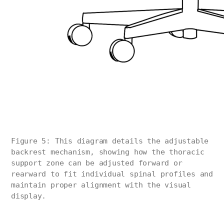
Figure 5: This diagram details the adjustable
backrest mechanism, showing how the thoracic
support zone can be adjusted forward or
rearward to fit individual spinal profiles and
maintain proper alignment with the visual
display.