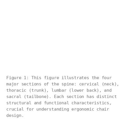
Figure 1: This figure illustrates the four
major sections of the spine: cervical (neck),
thoracic (trunk), lumbar (lower back), and
sacral (tailbone). Each section has distinct
structural and functional characteristics,
crucial for understanding ergonomic chair
design.