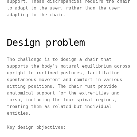
support. These discrepancies require the chair
to adapt to the user, rather than the user
adapting to the chair.
Design problem
The challenge is to design a chair that
supports the body's natural equilibrium across
upright to reclined postures, facilitating
spontaneous movement and comfort in various
sitting positions. The chair must provide
anatomical support for the extremities and
torso, including the four spinal regions,
treating them as related but individual
entities.
Key design objectives: