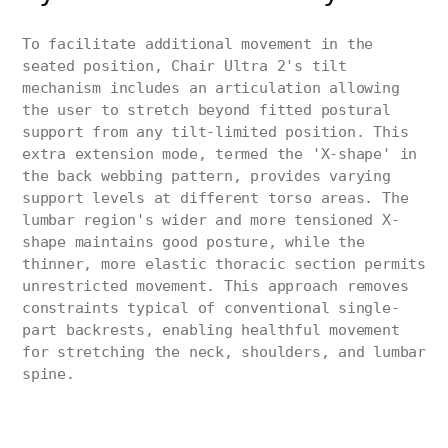
To facilitate additional movement in the
seated position, Chair Ultra 2's tilt
mechanism includes an articulation allowing
the user to stretch beyond fitted postural
support from any tilt-limited position. This
extra extension mode, termed the 'X-shape' in
the back webbing pattern, provides varying
support levels at different torso areas. The
lumbar region's wider and more tensioned X-
shape maintains good posture, while the
thinner, more elastic thoracic section permits
unrestricted movement. This approach removes
constraints typical of conventional single-
part backrests, enabling healthful movement
for stretching the neck, shoulders, and lumbar
spine.