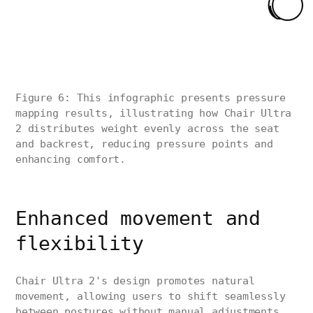
Figure 6: This infographic presents pressure
mapping results, illustrating how Chair Ultra
2 distributes weight evenly across the seat
and backrest, reducing pressure points and
enhancing comfort.
Enhanced movement and
flexibility
Chair Ultra 2's design promotes natural
movement, allowing users to shift seamlessly
between postures without manual adjustments.