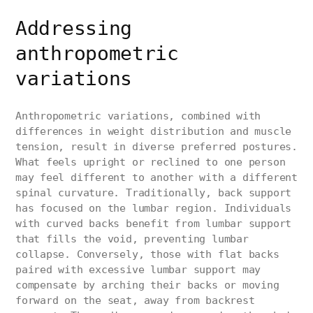
Addressing
anthropometric
variations
Anthropometric variations, combined with
differences in weight distribution and muscle
tension, result in diverse preferred postures.
What feels upright or reclined to one person
may feel different to another with a different
spinal curvature. Traditionally, back support
has focused on the lumbar region. Individuals
with curved backs benefit from lumbar support
that fills the void, preventing lumbar
collapse. Conversely, those with flat backs
paired with excessive lumbar support may
compensate by arching their backs or moving
forward on the seat, away from backrest