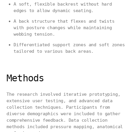
A soft, flexible backrest without hard
edges to allow dynamic seating.
A back structure that flexes and twists
with posture changes while maintaining
webbing tension.
Differentiated support zones and soft zones
tailored to various back areas.
Methods
The research involved iterative prototyping,
extensive user testing, and advanced data
collection techniques. Participants from
diverse demographics were included to gather
comprehensive feedback. Data collection
methods included pressure mapping, anatomical