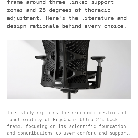
frame around three linked support
zones and 25 degrees of thoracic
adjustment. Here's the literature and
design rationale behind every choice.
This study explores the ergonomic design and
functionality of ErgoChair Ultra 2's back
frame, focusing on its scientific foundation
and contributions to user comfort and support.