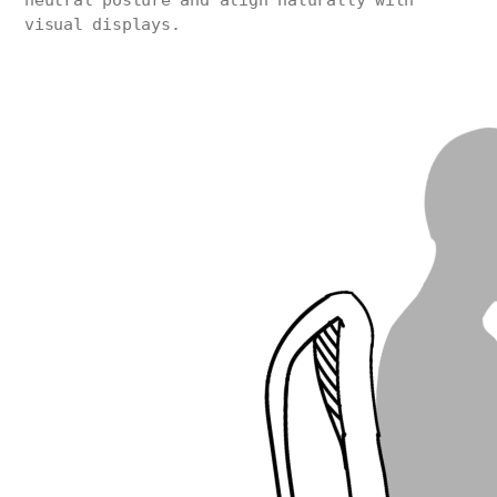
neutral posture and align naturally with
visual displays.