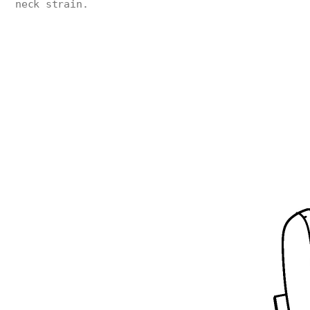
neck strain.