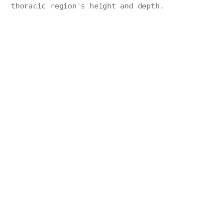
thoracic region's height and depth.