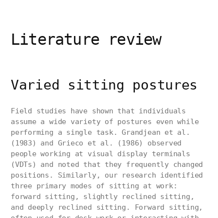
Literature review
Varied sitting postures
Field studies have shown that individuals
assume a wide variety of postures even while
performing a single task. Grandjean et al.
(1983) and Grieco et al. (1986) observed
people working at visual display terminals
(VDTs) and noted that they frequently changed
positions. Similarly, our research identified
three primary modes of sitting at work:
forward sitting, slightly reclined sitting,
and deeply reclined sitting. Forward sitting,