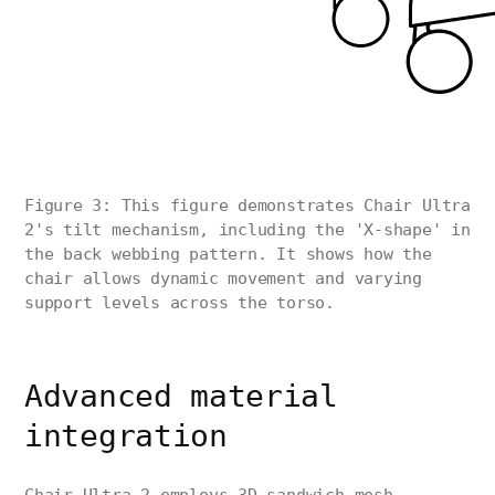
Figure 3: This figure demonstrates Chair Ultra
2's tilt mechanism, including the 'X-shape' in
the back webbing pattern. It shows how the
chair allows dynamic movement and varying
support levels across the torso.
Advanced material
integration