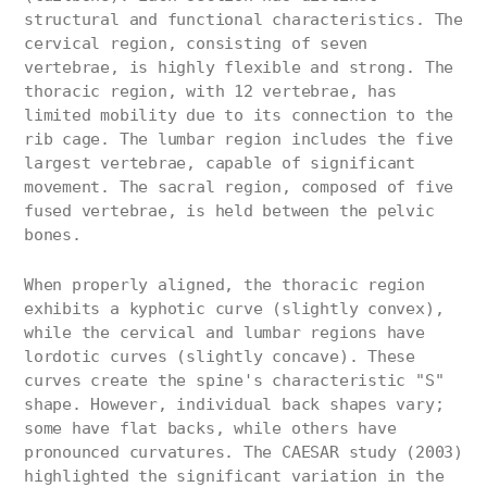
structural and functional characteristics. The
cervical region, consisting of seven
vertebrae, is highly flexible and strong. The
thoracic region, with 12 vertebrae, has
limited mobility due to its connection to the
rib cage. The lumbar region includes the five
largest vertebrae, capable of significant
movement. The sacral region, composed of five
fused vertebrae, is held between the pelvic
bones.
When properly aligned, the thoracic region
exhibits a kyphotic curve (slightly convex),
while the cervical and lumbar regions have
lordotic curves (slightly concave). These
curves create the spine's characteristic "S"
shape. However, individual back shapes vary;
some have flat backs, while others have
pronounced curvatures. The CAESAR study (2003)
highlighted the significant variation in the