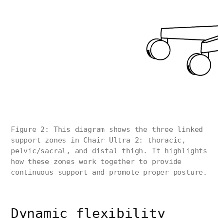
Figure 2: This diagram shows the three linked
support zones in Chair Ultra 2: thoracic,
pelvic/sacral, and distal thigh. It highlights
how these zones work together to provide
continuous support and promote proper posture.
Dynamic flexibility