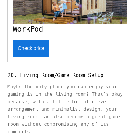
WorkPod
Check price
20. Living Room/Game Room Setup
Maybe the only place you can enjoy your
gaming is in the living room? That's okay
because, with a little bit of clever
arrangement and minimalist design, your
living room can also become a great game
room without compromising any of its
comforts.