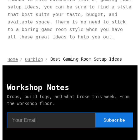
setup ideas, you can be sure to find a style
that best suits your taste, budget, and
available space. There is no need to stick
to a boring game room style when you have
all these great ideas to help you out.
Best Gaming Room Setup Ideas
Home
Ourblog
/
/
Workshop Notes
Drops, build logs, and what broke this week. From
the workshop floor.
Subscribe