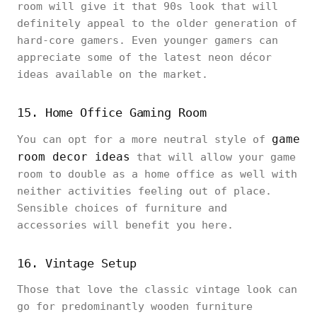
room will give it that 90s look that will
definitely appeal to the older generation of
hard-core gamers. Even younger gamers can
appreciate some of the latest neon décor
ideas available on the market.
15. Home Office Gaming Room
game
You can opt for a more neutral style of
room decor ideas
that will allow your game
room to double as a home office as well with
neither activities feeling out of place.
Sensible choices of furniture and
accessories will benefit you here.
16. Vintage Setup
Those that love the classic vintage look can
go for predominantly wooden furniture