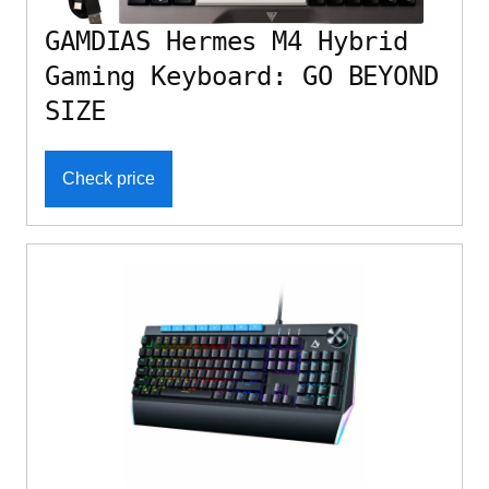
GAMDIAS Hermes M4 Hybrid
Gaming Keyboard: GO BEYOND
SIZE
Check price