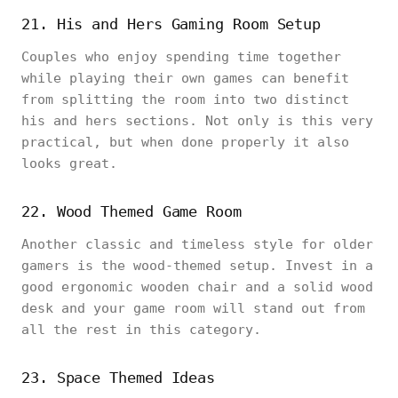
21. His and Hers Gaming Room Setup
Couples who enjoy spending time together
while playing their own games can benefit
from splitting the room into two distinct
his and hers sections. Not only is this very
practical, but when done properly it also
looks great.
22. Wood Themed Game Room
Another classic and timeless style for older
gamers is the wood-themed setup. Invest in a
good ergonomic wooden chair and a solid wood
desk and your game room will stand out from
all the rest in this category.
23. Space Themed Ideas