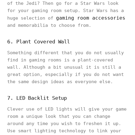
of the Jedi? Then go for a Star Wars look
for your gaming room setup. Star Wars has a
gaming room accessories
huge selection of
and memorabilia to choose from.
6. Plant Covered Wall
Something different that you do not usually
find in gaming rooms is a plant-covered
wall. Although a bit unusual it is still a
great option, especially if you do not want
the same design ideas as everyone else.
7. LED Backlit Setup
Clever use of LED lights will give your game
room a unique look that you can change
around any time you wish to freshen it up.
Use smart lighting technology to link your