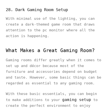
28. Dark Gaming Room Setup
With minimal use of the lighting, you can
create a dark-themed game room that draws
attention to the pc monitor where all the
action is happening.
What Makes a Great Gaming Room?
Gaming rooms differ greatly when it comes to
set up and décor because most of the
furniture and accessories depend on budget
and taste. However, some basic things can be
regarded as essential to any gaming room.
With these basic essentials, you can begin
gaming setup
to make additions to your
to
create the perfect environment to enjoy