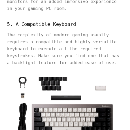
monitors for an added immersive experience
in your gaming PC room.
5. A Compatible Keyboard
The complexity of modern gaming usually
requires a compatible and highly versatile
keyboard to execute all the required
keystrokes. Make sure you find one that has
a backlight feature for added ease of use.