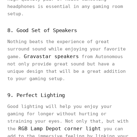
headphones is essential in any gaming room
setup.
8. Good Set of Speakers
Nothing beats the experience of great
surround sound while enjoying your favorite
Gravastar speakers
game.
from Autonomous
not only provide great sound but have a
unique design that will be a great addition
to your gaming setup.
9. Perfect Lighting
Good lighting will help you enjoy your
gaming for longer without hurting or
straining your eyes. Not only that, but with
RGB Lamp Depot corner light
the
you can
add to the immersive feeling by linking your