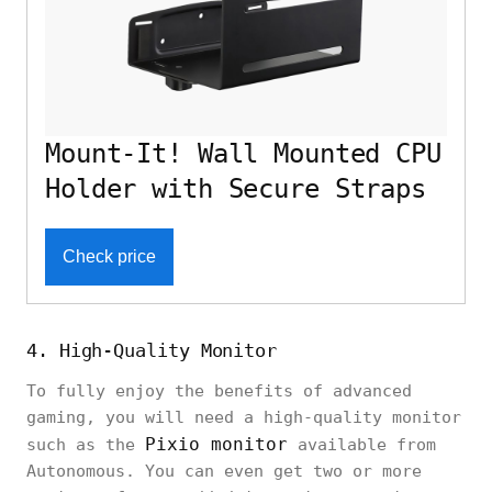
Mount-It! Wall Mounted CPU
Holder with Secure Straps
Check price
4. High-Quality Monitor
To fully enjoy the benefits of advanced
gaming, you will need a high-quality monitor
Pixio monitor
such as the
available from
Autonomous. You can even get two or more