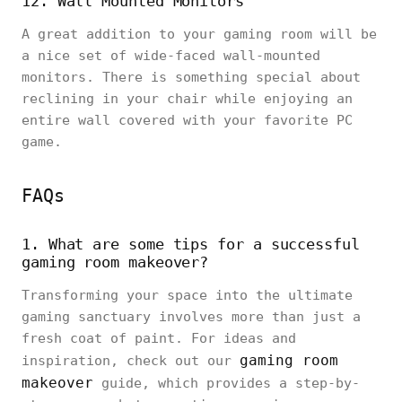
12. Wall Mounted Monitors
A great addition to your gaming room will be
a nice set of wide-faced wall-mounted
monitors. There is something special about
reclining in your chair while enjoying an
entire wall covered with your favorite PC
game.
FAQs
1. What are some tips for a successful
gaming room makeover?
Transforming your space into the ultimate
gaming sanctuary involves more than just a
fresh coat of paint. For ideas and
gaming room
inspiration, check out our
makeover
guide, which provides a step-by-