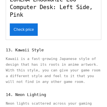
Computer Desk: Left Side,
Pink
Check price
13. Kawaii Style
Kawaii is a fast-growing Japanese style of
design that has its roots in anime artwork.
With this style, you can give your game room
a different style and feel to it that you
will not find in any other game room.
14. Neon Lighting
Neon lights scattered across your gaming