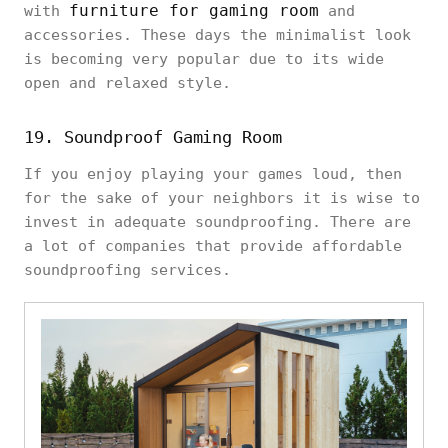
furniture for gaming room
with
and
accessories. These days the minimalist look
is becoming very popular due to its wide
open and relaxed style.
19. Soundproof Gaming Room
If you enjoy playing your games loud, then
for the sake of your neighbors it is wise to
invest in adequate soundproofing. There are
a lot of companies that provide affordable
soundproofing services.