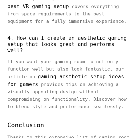
best VR gaming setup
covers everything
from space requirements to the best
equipment for a fully immersive experience.
4. How can I create an aesthetic gaming
setup that looks great and performs
well?
If you want your gaming room to not only
function well but also look fantastic, our
gaming aesthetic setup ideas
article on
for gamers
provides tips on achieving a
visually appealing design without
compromising on functionality. Discover how
to blend style and performance seamlessly.
Conclusion
Thanks to this extensive list of gaming room