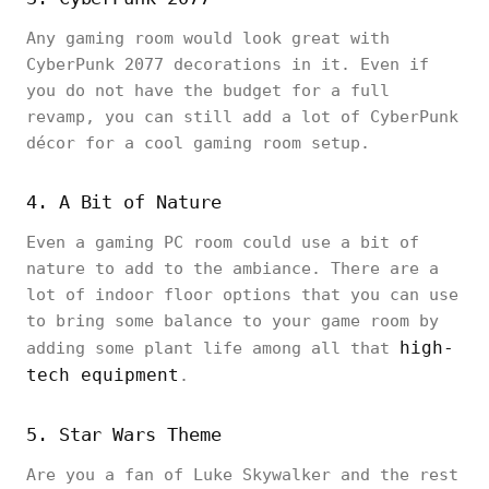
Any gaming room would look great with
CyberPunk 2077 decorations in it. Even if
you do not have the budget for a full
revamp, you can still add a lot of CyberPunk
décor for a cool gaming room setup.
4. A Bit of Nature
Even a gaming PC room could use a bit of
nature to add to the ambiance. There are a
lot of indoor floor options that you can use
to bring some balance to your game room by
high-
adding some plant life among all that
tech equipment
.
5. Star Wars Theme
Are you a fan of Luke Skywalker and the rest