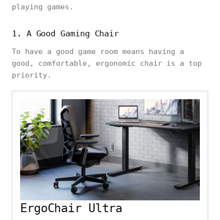
playing games.
1. A Good Gaming Chair
To have a good game room means having a
good, comfortable, ergonomic chair is a top
priority.
ErgoChair Ultra