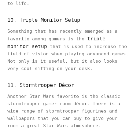
to life.
10. Triple Monitor Setup
Something that has recently emerged as a
triple
favorite among gamers is the
monitor setup
that is used to increase the
field of vision when playing advanced games.
Not only is it useful, but it also looks
very cool sitting on your desk.
11. Stormtrooper Décor
Another Star Wars favorite is the classic
stormtrooper gamer room décor. There is a
wide range of stormtrooper figurines and
wallpapers that you can buy to give your
room a great Star Wars atmosphere.