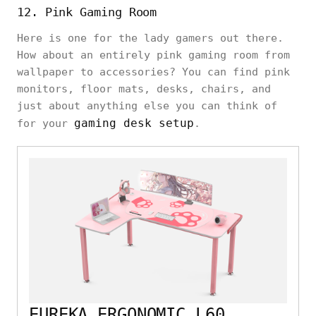
12. Pink Gaming Room
Here is one for the lady gamers out there.
How about an entirely pink gaming room from
wallpaper to accessories? You can find pink
monitors, floor mats, desks, chairs, and
just about anything else you can think of
gaming desk setup
for your
.
EUREKA ERGONOMIC L60