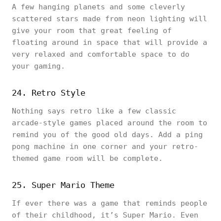
A few hanging planets and some cleverly
scattered stars made from neon lighting will
give your room that great feeling of
floating around in space that will provide a
very relaxed and comfortable space to do
your gaming.
24. Retro Style
Nothing says retro like a few classic
arcade-style games placed around the room to
remind you of the good old days. Add a ping
pong machine in one corner and your retro-
themed game room will be complete.
25. Super Mario Theme
If ever there was a game that reminds people
of their childhood, it’s Super Mario. Even