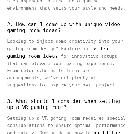
step approach to creating a gaming
environment that suits your style and needs.
2. How can I come up with unique video
gaming room ideas?
Looking to inject some creativity into your
video
gaming room design? Explore our
gaming room ideas
for innovative setups
that can elevate your gaming experience.
From color schemes to furniture
arrangements, we’ve got plenty of
suggestions to inspire your next project.
3. What should I consider when setting
up a VR gaming room?
Setting up a VR gaming room requires special
considerations to ensure optimal performance
build the
and safety. Our guide on how to