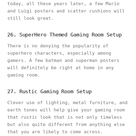
today, all these years later, a few Mario
and Luigi posters and scatter cushions will
still look great.
26. SuperHero Themed Gaming Room Setup
There is no denying the popularity of
superhero characters, especially among
gamers. A few batman and superman posters
will definitely be right at home in any
gaming room.
27. Rustic Gaming Room Setup
Clever use of lighting, metal furniture, and
earth tones will help give your gaming room
that rustic look that is not only timeless
but also quite different from anything else
that you are likely to come across.