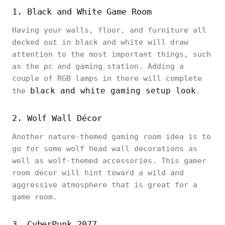
1. Black and White Game Room
Having your walls, floor, and furniture all
decked out in black and white will draw
attention to the most important things, such
as the pc and gaming station. Adding a
couple of RGB lamps in there will complete
black and white gaming setup look
the
.
2. Wolf Wall Décor
Another nature-themed gaming room idea is to
go for some wolf head wall decorations as
well as wolf-themed accessories. This gamer
room decor will hint toward a wild and
aggressive atmosphere that is great for a
game room.
3. CyberPunk 2077