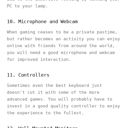
PC to your lamp.
10. Microphone and Webcam
When gaming ceases to be a private pastime,
but rather becomes an activity you can enjoy
online with friends from around the world,
you will need a good microphone and webcam
for improved interaction.
11. Controllers
Sometimes even the best keyboard just
doesn't cut it with some of the more
advanced games. You will probably have to
invest in a good quality controller to enjoy
the experience to the fullest.