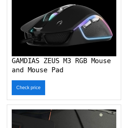
GAMDIAS ZEUS M3 RGB Mouse
and Mouse Pad
Check price