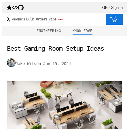
GB
Sign in
0
Products
Bulk Orders
Vibe
New
ENGINEERING
KNOWLEDGE
Best Gaming Room Setup Ideas
Jake Wilson
|
Jan 15, 2024