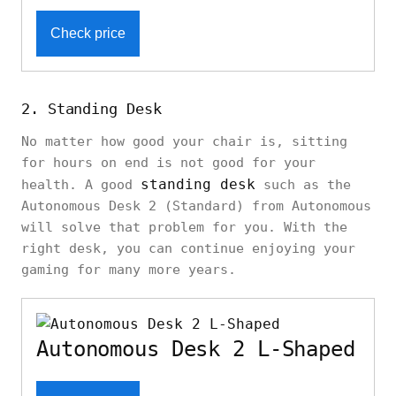
Check price
2. Standing Desk
No matter how good your chair is, sitting
for hours on end is not good for your
standing desk
health. A good
such as the
Autonomous Desk 2 (Standard) from Autonomous
will solve that problem for you. With the
right desk, you can continue enjoying your
gaming for many more years.
Autonomous Desk 2 L-Shaped