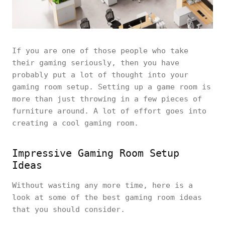
If you are one of those people who take
their gaming seriously, then you have
probably put a lot of thought into your
gaming room setup. Setting up a game room is
more than just throwing in a few pieces of
furniture around. A lot of effort goes into
creating a cool gaming room.
Impressive Gaming Room Setup
Ideas
Without wasting any more time, here is a
look at some of the best gaming room ideas
that you should consider.