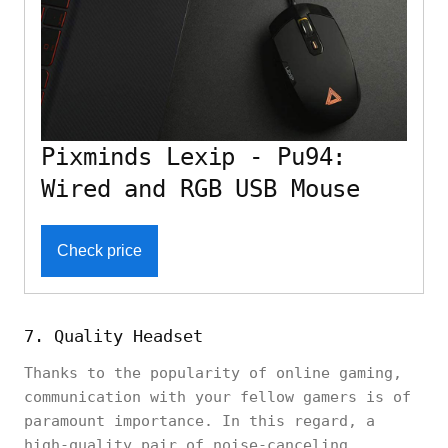
Pixminds Lexip - Pu94:
Wired and RGB USB Mouse
Check price
7. Quality Headset
Thanks to the popularity of online gaming,
communication with your fellow gamers is of
paramount importance. In this regard, a
high-quality pair of noise-canceling