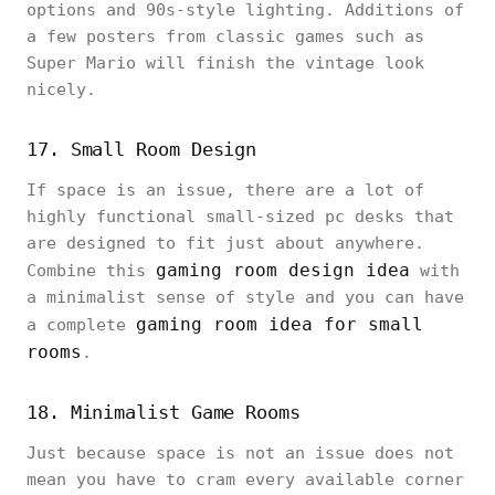
options and 90s-style lighting. Additions of
a few posters from classic games such as
Super Mario will finish the vintage look
nicely.
17. Small Room Design
If space is an issue, there are a lot of
highly functional small-sized pc desks that
are designed to fit just about anywhere.
gaming room design idea
Combine this
with
a minimalist sense of style and you can have
gaming room idea for small
a complete
rooms
.
18. Minimalist Game Rooms
Just because space is not an issue does not
mean you have to cram every available corner