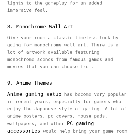
lights to the gameplay for an added
immersive feel.
8. Monochrome Wall Art
Give your room a classic timeless look by
going for monochrome wall art. There is a
lot of artwork available featuring
monochrome scenes from famous games and
movies that you can choose from.
9. Anime Themes
Anime gaming setup
has become very popular
in recent years, especially for gamers who
enjoy the Japanese style of gaming. A lot of
anime posters, pc covers, mouse pads,
PC gaming
wallpapers, and other
accessories
would help bring your game room