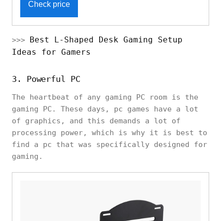
Check price
Best L-Shaped Desk Gaming Setup
>>>
Ideas for Gamers
3. Powerful PC
The heartbeat of any gaming PC room is the
gaming PC. These days, pc games have a lot
of graphics, and this demands a lot of
processing power, which is why it is best to
find a pc that was specifically designed for
gaming.