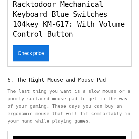
Racktodoor Mechanical
Keyboard Blue Switches
104key KM-G17: With Volume
Control Button
Check price
6. The Right Mouse and Mouse Pad
The last thing you want is a slow mouse or a
poorly surfaced mouse pad to get in the way
of your gaming. These days you can buy an
ergonomic mouse that will fit comfortably in
your hand while playing games.