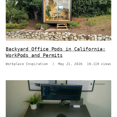
Backyard Office Pods in California:
WorkPods and Permits
Workplace Inspiration
|
May 21, 2026
19,119 views