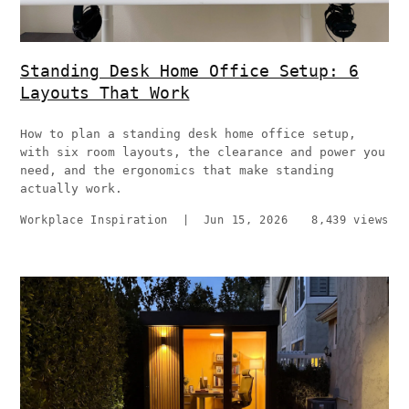
Standing Desk Home Office Setup: 6
Layouts That Work
How to plan a standing desk home office setup,
with six room layouts, the clearance and power you
need, and the ergonomics that make standing
actually work.
Workplace Inspiration
|
Jun 15, 2026
8,439 views