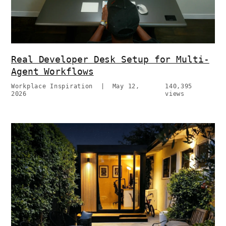
Real Developer Desk Setup for Multi-
Agent Workflows
Workplace Inspiration
|
May 12,
140,395
2026
views