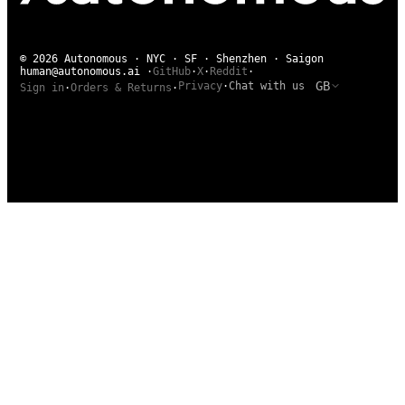
© 2026 Autonomous · NYC · SF · Shenzhen · Saigon
human@autonomous.ai
·
GitHub
·
X
·
Reddit
·
GB
Privacy
·
Chat with us
Sign in
·
Orders & Returns
·