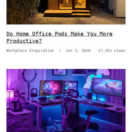
Do Home Office Pods Make You More
Productive?
Workplace Inspiration
|
Jun 3, 2026
17,352 views