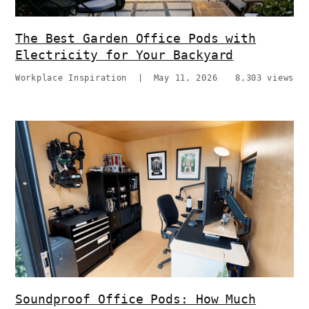
The Best Garden Office Pods with
Electricity for Your Backyard
Workplace Inspiration
|
May 11, 2026
8,303 views
Soundproof Office Pods: How Much