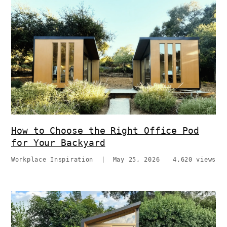
How to Choose the Right Office Pod
for Your Backyard
Workplace Inspiration
|
May 25, 2026
4,620 views