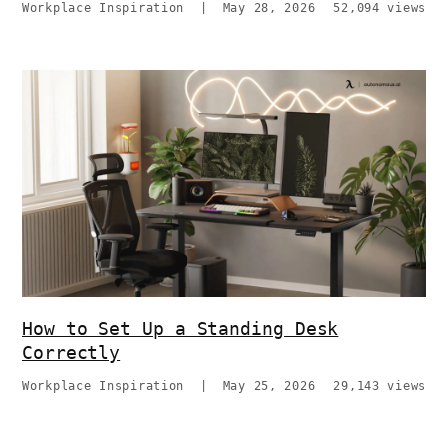
Workplace Inspiration
|
May 28, 2026
52,094 views
How to Set Up a Standing Desk
Correctly
Workplace Inspiration
|
May 25, 2026
29,143 views