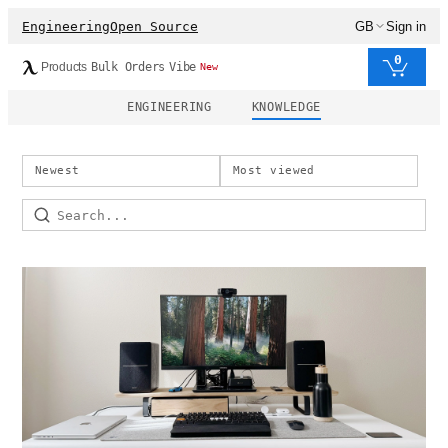
Engineering
Open Source
GB
Sign in
0
Products
Bulk Orders
Vibe
New
ENGINEERING
KNOWLEDGE
Newest
Most viewed