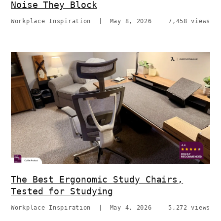
Noise They Block
Workplace Inspiration
|
May 8, 2026
7,458 views
The Best Ergonomic Study Chairs,
Tested for Studying
Workplace Inspiration
|
May 4, 2026
5,272 views