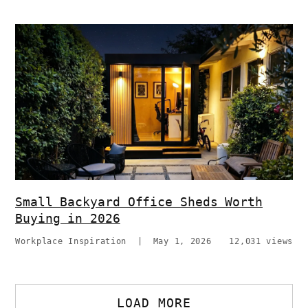
Small Backyard Office Sheds Worth
Buying in 2026
Workplace Inspiration
|
May 1, 2026
12,031 views
LOAD MORE