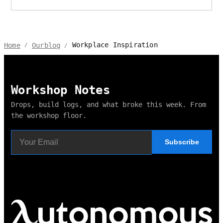
Workplace Inspiration
Home
Ourblog
/
/
Workshop Notes
Drops, build logs, and what broke this week. From
the workshop floor.
Subscribe