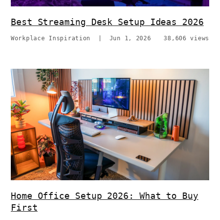
Best Streaming Desk Setup Ideas 2026
Workplace Inspiration
|
Jun 1, 2026
38,606 views
Home Office Setup 2026: What to Buy
First