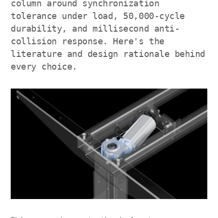
column around synchronization
tolerance under load, 50,000-cycle
durability, and millisecond anti-
collision response. Here's the
literature and design rationale behind
every choice.