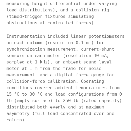
measuring height differential under varying
load distributions), and a collision rig
(timed-trigger fixtures simulating
obstructions at controlled forces).
Instrumentation included linear potentiometers
on each column (resolution 0.1 mm) for
synchronization measurement, current-shunt
sensors on each motor (resolution 10 mA,
sampled at 1 kHz), an ambient sound-level
meter at 1 m from the frame for noise
measurement, and a digital force gauge for
collision-force calibration. Operating
conditions covered ambient temperatures from
15 °C to 30 °C and load configurations from 0
lb (empty surface) to 250 lb (rated capacity)
distributed both evenly and at maximum
asymmetry (full load concentrated over one
column).