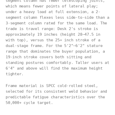
segment column has fewer telescoping joints,
which means fewer points of lateral play;
under a heavy load at full extension, a 2-
segment column flexes less side-to-side than a
3-segment column rated for the same load. The
trade is travel range: Desk 2's stroke is
approximately 19 inches (height 28–47.5 in
with top), versus the 25+ inch stroke of a
dual-stage frame. For the 5'2"–6'2" stature
range that dominates the buyer population, a
19-inch stroke covers both sitting and
standing postures comfortably. Taller users at
6'4" and above will find the maximum height
tighter.
Frame material is SPCC cold-rolled steel,
selected for its consistent weld behavior and
predictable fatigue characteristics over the
50,000+ cycle target.