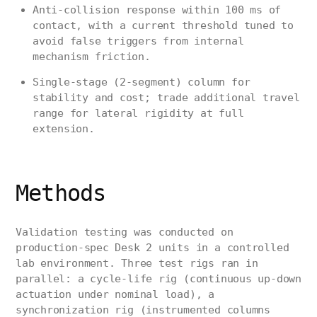
Anti-collision response within 100 ms of
contact, with a current threshold tuned to
avoid false triggers from internal
mechanism friction.
Single-stage (2-segment) column for
stability and cost; trade additional travel
range for lateral rigidity at full
extension.
Methods
Validation testing was conducted on
production-spec Desk 2 units in a controlled
lab environment. Three test rigs ran in
parallel: a cycle-life rig (continuous up-down
actuation under nominal load), a
synchronization rig (instrumented columns