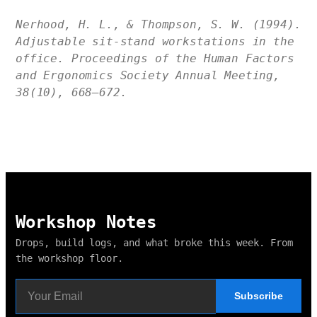
Nerhood, H. L., & Thompson, S. W. (1994).
Adjustable sit-stand workstations in the
office. Proceedings of the Human Factors
and Ergonomics Society Annual Meeting,
38(10), 668–672.
Workshop Notes
Drops, build logs, and what broke this week. From
the workshop floor.
Subscribe