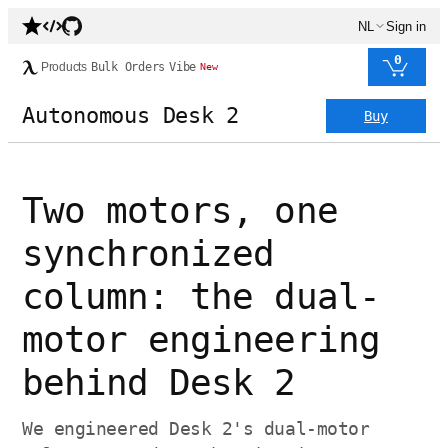
NL
Sign in
0
Products
Bulk Orders
Vibe
New
Autonomous Desk 2
Buy
Two motors, one
synchronized
column: the dual-
motor engineering
behind Desk 2
We engineered Desk 2's dual-motor