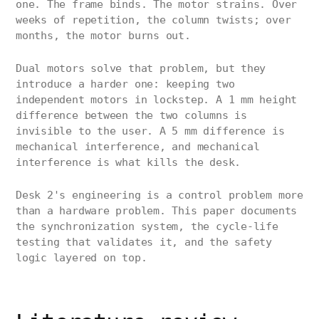
one. The frame binds. The motor strains. Over
weeks of repetition, the column twists; over
months, the motor burns out.
Dual motors solve that problem, but they
introduce a harder one: keeping two
independent motors in lockstep. A 1 mm height
difference between the two columns is
invisible to the user. A 5 mm difference is
mechanical interference, and mechanical
interference is what kills the desk.
Desk 2's engineering is a control problem more
than a hardware problem. This paper documents
the synchronization system, the cycle-life
testing that validates it, and the safety
logic layered on top.