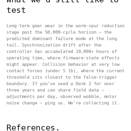
test
Long-term gear wear in the worm-spur reduction
stage past the 50,000-cycle horizon — the
predicted dominant failure mode at the long
tail. Synchronization drift after the
controller has accumulated 10,000+ hours of
operating time, where firmware-state effects
might appear. Collision behavior at very low
contact forces (under 5 lb), where the current
threshold sits closest to the false-trigger
boundary. If you've used a Desk 2 for over
three years and can share field data —
adjustments per day, observed wobble, motor
noise change — ping us. We're collecting it.
References.