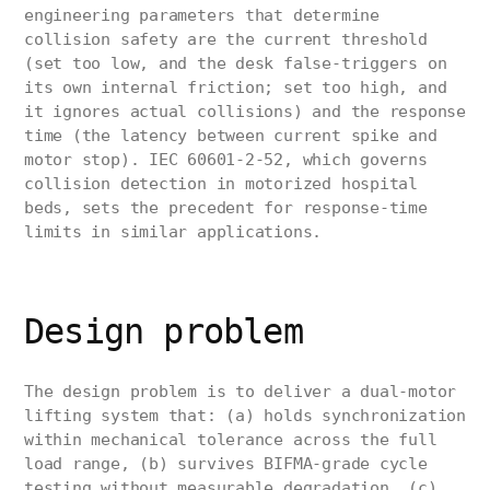
engineering parameters that determine
collision safety are the current threshold
(set too low, and the desk false-triggers on
its own internal friction; set too high, and
it ignores actual collisions) and the response
time (the latency between current spike and
motor stop). IEC 60601-2-52, which governs
collision detection in motorized hospital
beds, sets the precedent for response-time
limits in similar applications.
Design problem
The design problem is to deliver a dual-motor
lifting system that: (a) holds synchronization
within mechanical tolerance across the full
load range, (b) survives BIFMA-grade cycle
testing without measurable degradation, (c)