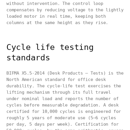
without intervention. The control loop
compensates by reducing voltage to the lightly
loaded motor in real time, keeping both
columns at the same height as they rise.
Cycle life testing
standards
BIFMA X5.5-2014 (Desk Products — Tests) is the
North American standard for office desk
durability. The cycle-life test exercises the
lifting mechanism through its full travel
under nominal load and reports the number of
cycles before measurable degradation. A desk
certified for 10,000 cycles is engineered for
roughly 5 years of moderate use (5–6 cycles
per day, 5 days per week). Certification for