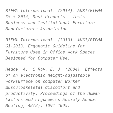
BIFMA International. (2014). ANSI/BIFMA
X5.5-2014, Desk Products — Tests.
Business and Institutional Furniture
Manufacturers Association.
BIFMA International. (2013). ANSI/BIFMA
G1-2013, Ergonomic Guideline for
Furniture Used in Office Work Spaces
Designed for Computer Use.
Hedge, A., & Ray, E. J. (2004). Effects
of an electronic height-adjustable
worksurface on computer worker
musculoskeletal discomfort and
productivity. Proceedings of the Human
Factors and Ergonomics Society Annual
Meeting, 48(8), 1091–1095.