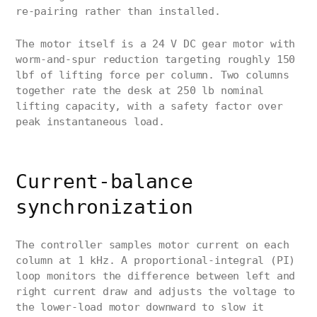
re-pairing rather than installed.
The motor itself is a 24 V DC gear motor with
worm-and-spur reduction targeting roughly 150
lbf of lifting force per column. Two columns
together rate the desk at 250 lb nominal
lifting capacity, with a safety factor over
peak instantaneous load.
Current-balance
synchronization
The controller samples motor current on each
column at 1 kHz. A proportional-integral (PI)
loop monitors the difference between left and
right current draw and adjusts the voltage to
the lower-load motor downward to slow it