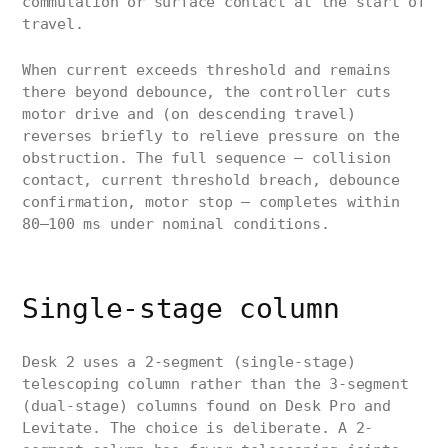
commutation or surface contact at the start of
travel.
When current exceeds threshold and remains
there beyond debounce, the controller cuts
motor drive and (on descending travel)
reverses briefly to relieve pressure on the
obstruction. The full sequence — collision
contact, current threshold breach, debounce
confirmation, motor stop — completes within
80–100 ms under nominal conditions.
Single-stage column
Desk 2 uses a 2-segment (single-stage)
telescoping column rather than the 3-segment
(dual-stage) columns found on Desk Pro and
Levitate. The choice is deliberate. A 2-