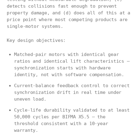
detects collisions fast enough to prevent
property damage, and (d) does all of this at a
price point where most competing products are
single-motor systems.
Key design objectives:
Matched-pair motors with identical gear
ratios and identical lift characteristics —
synchronization starts with hardware
identity, not with software compensation.
Current-balance feedback control to correct
synchronization drift in real time under
uneven load.
Cycle-life durability validated to at least
50,000 cycles per BIFMA X5.5 — the
threshold consistent with a 10-year
warranty.