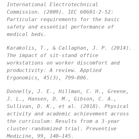
International Electrotechnical
Commission. (2009). IEC 60601-2-52:
Particular requirements for the basic
safety and essential performance of
medical beds.
Karakolis, T., & Callaghan, J. P. (2014).
The impact of sit-stand office
workstations on worker discomfort and
productivity: A review. Applied
Ergonomics, 45(3), 799–806.
Donnelly, J. E., Hillman, C. H., Greene,
J. L., Hansen, D. M., Gibson, C. A.,
Sullivan, D. K., et al. (2018). Physical
activity and academic achievement across
the curriculum: Results from a 3-year
cluster-randomized trial. Preventive
Medicine, 99, 140–145.