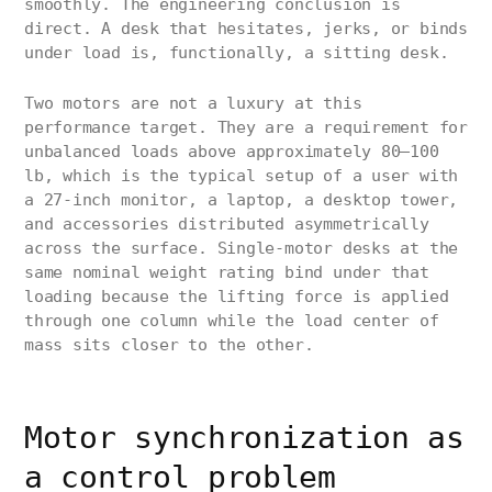
smoothly. The engineering conclusion is
direct. A desk that hesitates, jerks, or binds
under load is, functionally, a sitting desk.
Two motors are not a luxury at this
performance target. They are a requirement for
unbalanced loads above approximately 80–100
lb, which is the typical setup of a user with
a 27-inch monitor, a laptop, a desktop tower,
and accessories distributed asymmetrically
across the surface. Single-motor desks at the
same nominal weight rating bind under that
loading because the lifting force is applied
through one column while the load center of
mass sits closer to the other.
Motor synchronization as
a control problem