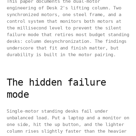
This paper documents the dual-motor
engineering of Desk 2's lifting column. Two
synchronized motors, one steel frame, and a
control system that monitors both motors at
the millisecond level to prevent the silent
failure mode that retires most budget standing
desks: column desynchronization. The findings
underscore that fit and finish matter, but
durability is built in the motor pairing.
The hidden failure
mode
Single-motor standing desks fail under
unbalanced load. Put a laptop and a monitor on
one side, hit the up button, and the lighter
column rises slightly faster than the heavier