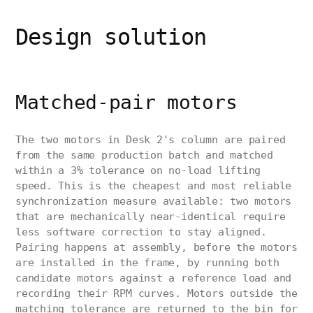
Design solution
Matched-pair motors
The two motors in Desk 2's column are paired
from the same production batch and matched
within a 3% tolerance on no-load lifting
speed. This is the cheapest and most reliable
synchronization measure available: two motors
that are mechanically near-identical require
less software correction to stay aligned.
Pairing happens at assembly, before the motors
are installed in the frame, by running both
candidate motors against a reference load and
recording their RPM curves. Motors outside the
matching tolerance are returned to the bin for