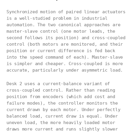
Synchronized motion of paired linear actuators
is a well-studied problem in industrial
automation. The two canonical approaches are
master-slave control (one motor leads, the
second follows its position) and cross-coupled
control (both motors are monitored, and their
position or current difference is fed back
into the speed command of each). Master-slave
is simpler and cheaper. Cross-coupled is more
accurate, particularly under asymmetric load.
Desk 2 uses a current-balance variant of
cross-coupled control. Rather than reading
position from encoders (which add cost and
failure modes), the controller monitors the
current drawn by each motor. Under perfectly
balanced load, current draw is equal. Under
uneven load, the more heavily loaded motor
draws more current and runs slightly slower