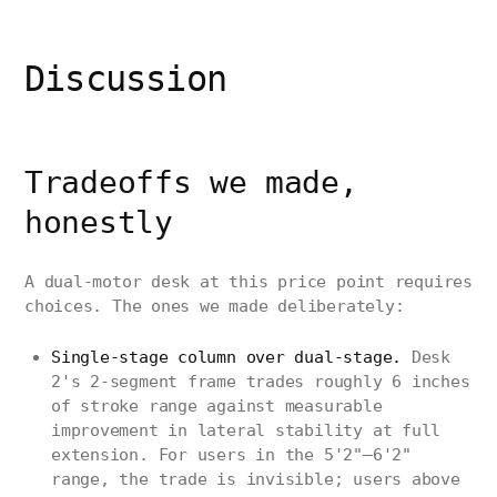
Discussion
Tradeoffs we made,
honestly
A dual-motor desk at this price point requires
choices. The ones we made deliberately:
Single-stage column over dual-stage.
Desk
2's 2-segment frame trades roughly 6 inches
of stroke range against measurable
improvement in lateral stability at full
extension. For users in the 5'2"–6'2"
range, the trade is invisible; users above