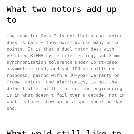
What two motors add up
to
The case for Desk 2 is not that a dual-motor
desk is rare — they exist across many price
points. It is that a dual-motor desk with
verified BIFMA cycle-life testing, sub-2 mm
synchronization tolerance under worst-case
asymmetric load, and sub-100 ms collision
response, paired with a 10-year warranty on
frame, motors, and electronics, is not the
default offer at this price. The engineering
is in what doesn't fail over a decade, not in
what features show up on a spec sheet on day
one.
What we'd still like to