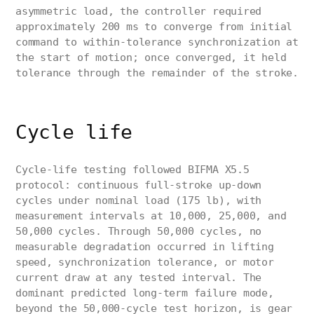
asymmetric load, the controller required
approximately 200 ms to converge from initial
command to within-tolerance synchronization at
the start of motion; once converged, it held
tolerance through the remainder of the stroke.
Cycle life
Cycle-life testing followed BIFMA X5.5
protocol: continuous full-stroke up-down
cycles under nominal load (175 lb), with
measurement intervals at 10,000, 25,000, and
50,000 cycles. Through 50,000 cycles, no
measurable degradation occurred in lifting
speed, synchronization tolerance, or motor
current draw at any tested interval. The
dominant predicted long-term failure mode,
beyond the 50,000-cycle test horizon, is gear