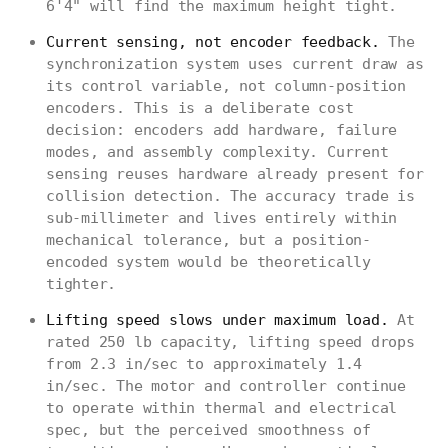
6'4" will find the maximum height tight.
Current sensing, not encoder feedback.
The
synchronization system uses current draw as
its control variable, not column-position
encoders. This is a deliberate cost
decision: encoders add hardware, failure
modes, and assembly complexity. Current
sensing reuses hardware already present for
collision detection. The accuracy trade is
sub-millimeter and lives entirely within
mechanical tolerance, but a position-
encoded system would be theoretically
tighter.
Lifting speed slows under maximum load.
At
rated 250 lb capacity, lifting speed drops
from 2.3 in/sec to approximately 1.4
in/sec. The motor and controller continue
to operate within thermal and electrical
spec, but the perceived smoothness of