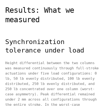
Results: What we
measured
Synchronization
tolerance under load
Height differential between the two columns
was measured continuously through full-stroke
actuations under five load configurations: 0
lb, 50 lb evenly distributed, 100 lb evenly
distributed, 250 lb evenly distributed, and
250 lb concentrated over one column (worst-
case asymmetry). Peak differential remained
under 2 mm across all configurations through
the entire stroke. In the worst-case