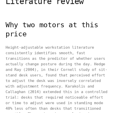
Literature review
Why two motors at this
price
Height-adjustable workstation literature
consistently identifies smooth, fast
transitions as the predictor of whether users
actually change posture during the day. Hedge
and Ray (2004), in their Cornell study of sit-
stand desk users, found that perceived effort
to adjust the desk was inversely correlated
with adjustment frequency. Karakolis and
Callaghan (2014) extended this in a controlled
trial: desks that required noticeable effort
or time to adjust were used in standing mode
40% less often than desks that transitioned