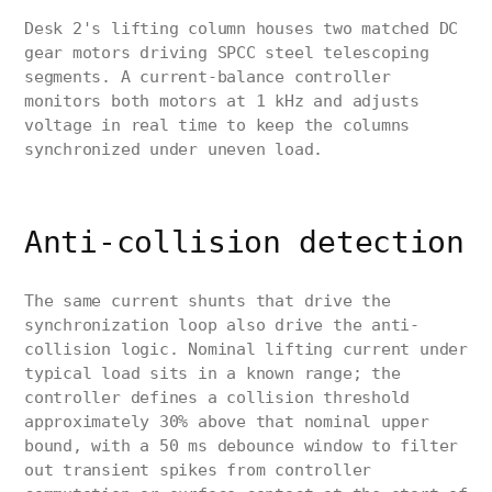
Desk 2's lifting column houses two matched DC
gear motors driving SPCC steel telescoping
segments. A current-balance controller
monitors both motors at 1 kHz and adjusts
voltage in real time to keep the columns
synchronized under uneven load.
Anti-collision detection
The same current shunts that drive the
synchronization loop also drive the anti-
collision logic. Nominal lifting current under
typical load sits in a known range; the
controller defines a collision threshold
approximately 30% above that nominal upper
bound, with a 50 ms debounce window to filter
out transient spikes from controller