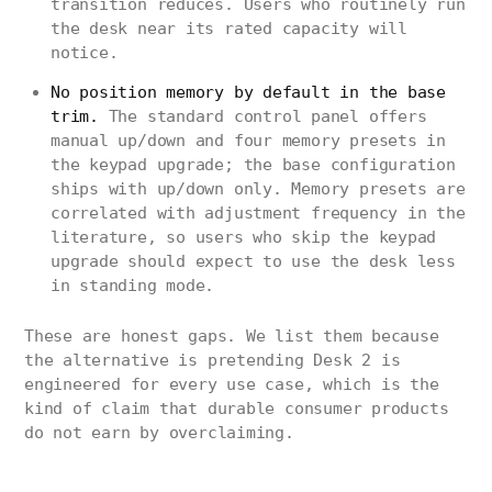
transition reduces. Users who routinely run
the desk near its rated capacity will
notice.
No position memory by default in the base
trim.
The standard control panel offers
manual up/down and four memory presets in
the keypad upgrade; the base configuration
ships with up/down only. Memory presets are
correlated with adjustment frequency in the
literature, so users who skip the keypad
upgrade should expect to use the desk less
in standing mode.
These are honest gaps. We list them because
the alternative is pretending Desk 2 is
engineered for every use case, which is the
kind of claim that durable consumer products
do not earn by overclaiming.