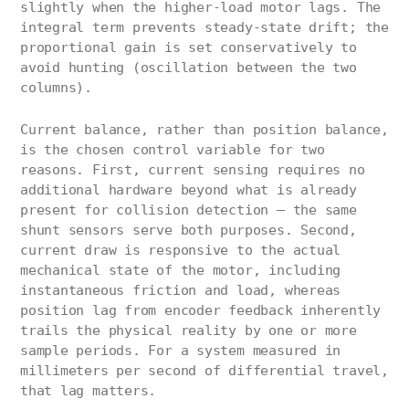
slightly when the higher-load motor lags. The
integral term prevents steady-state drift; the
proportional gain is set conservatively to
avoid hunting (oscillation between the two
columns).
Current balance, rather than position balance,
is the chosen control variable for two
reasons. First, current sensing requires no
additional hardware beyond what is already
present for collision detection — the same
shunt sensors serve both purposes. Second,
current draw is responsive to the actual
mechanical state of the motor, including
instantaneous friction and load, whereas
position lag from encoder feedback inherently
trails the physical reality by one or more
sample periods. For a system measured in
millimeters per second of differential travel,
that lag matters.