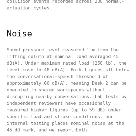
collision events recorded across 200 normal-
actuation cycles.
Noise
Sound pressure level measured 1 m from the
lifting column at nominal load averaged 45
dB(A). Under maximum rated load (250 lb), the
level rose to 48 dB(A). Both figures sit below
the conversational-speech threshold of
approximately 60 dB(A), meaning Desk 2 can be
operated in shared workspaces without
disrupting nearby conversations. Lab tests by
independent reviewers have occasionally
measured higher figures (up to 59 dB) under
specific load and stroke conditions; our
internal testing places nominal noise at the
45 dB mark, and we report both.