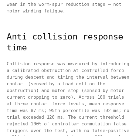
wear in the worm-spur reduction stage — not
motor winding fatigue.
Anti-collision response
time
Collision response was measured by introducing
a calibrated obstruction at controlled force
during descent and timing the interval between
contact (sensed by a load cell on the
obstruction) and motor stop (sensed by motor
current dropping to zero). Across 100 trials
at three contact-force levels, mean response
time was 87 ms; 95th percentile was 102 ms; no
trial exceeded 120 ms. The current threshold
rejected 100% of controller-commutation false
triggers over the test, with no false-positive