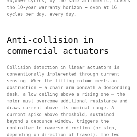
50,000+ cycles, by the same arithmetic, covers
the 10-year warranty horizon — even at 16
cycles per day, every day.
Anti-collision in
commercial actuators
Collision detection in linear actuators is
conventionally implemented through current
sensing. When the lifting column meets an
obstruction — a chair arm beneath a descending
desk, a low ceiling above a rising one — the
motor must overcome additional resistance and
draws current above its nominal range. A
current spike above threshold, sustained
beyond a debounce window, triggers the
controller to reverse direction (or stop,
depending on direction of travel). The two