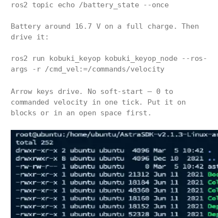
ros2 topic echo /battery_state --once
Battery around 16.7 V on a full charge. Then
drive it:
ros2 run kobuki_keyop kobuki_keyop_node --ros-
args -r /cmd_vel:=/commands/velocity
Arrow keys drive. No soft-start — 0 to
commanded velocity in one tick. Put it on
blocks or in an open space first.