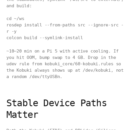
and build:
cd ~/ws
rosdep install --from-paths src --ignore-src -
r -y
colcon build --symlink-install
~10–20 min on a Pi 5 with active cooling. If
you hit OOM, bump swap to 4 GB. Drop in the
udev rule from kobuki_core/60-kobuki.rules so
the Kobuki always shows up at /dev/kobuki, not
a random /dev/ttyUSBn.
Stable Device Paths
Matter