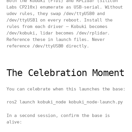
Both the Kobuki (FTDI) and RPLidar (Silicon
Labs CP210x) enumerate as USB-serial. Without
udev rules, they swap /dev/ttyUSB0 and
/dev/ttyUSB1 on every reboot. Install the
rules from each driver — Kobuki becomes
/dev/kobuki, lidar becomes /dev/rplidar.
Reference these in launch files. Never
reference /dev/ttyUSB0 directly.
The Celebration Moment
You can celebrate when this launches the base:
ros2 launch kobuki_node kobuki_node-launch.py
In a second session, confirm the base is
alive: