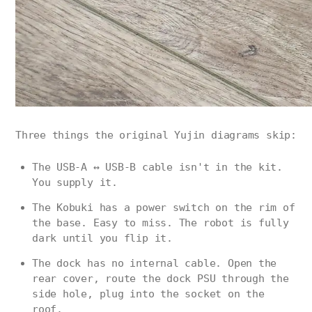
Three things the original Yujin diagrams skip:
The USB-A ↔ USB-B cable isn't in the kit.
You supply it.
The Kobuki has a power switch on the rim of
the base. Easy to miss. The robot is fully
dark until you flip it.
The dock has no internal cable. Open the
rear cover, route the dock PSU through the
side hole, plug into the socket on the
roof.