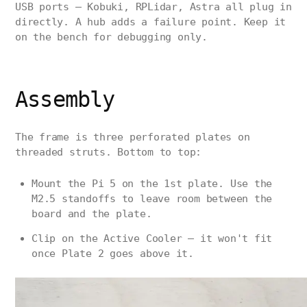
USB ports — Kobuki, RPLidar, Astra all plug in
directly. A hub adds a failure point. Keep it
on the bench for debugging only.
Assembly
The frame is three perforated plates on
threaded struts. Bottom to top:
Mount the Pi 5 on the 1st plate. Use the
M2.5 standoffs to leave room between the
board and the plate.
Clip on the Active Cooler — it won't fit
once Plate 2 goes above it.