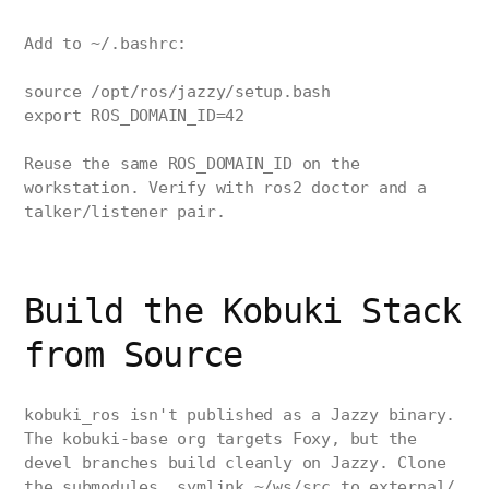
Add to ~/.bashrc:
source /opt/ros/jazzy/setup.bash
export ROS_DOMAIN_ID=42
Reuse the same ROS_DOMAIN_ID on the
workstation. Verify with ros2 doctor and a
talker/listener pair.
Build the Kobuki Stack
from Source
kobuki_ros isn't published as a Jazzy binary.
The kobuki-base org targets Foxy, but the
devel branches build cleanly on Jazzy. Clone
the submodules, symlink ~/ws/src to external/,