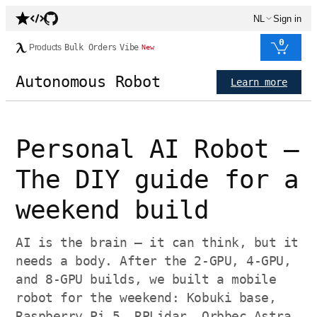
NL
Sign in
0
Products
Bulk Orders
Vibe
New
Autonomous Robot
Learn more
Personal AI Robot —
The DIY guide for a
weekend build
AI is the brain — it can think, but it
needs a body. After the 2-GPU, 4-GPU,
and 8-GPU builds, we built a mobile
robot for the weekend: Kobuki base,
Raspberry Pi 5, RPLidar, Orbbec Astra,