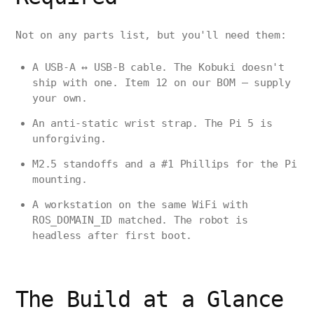
Not on any parts list, but you'll need them:
A USB-A ↔ USB-B cable. The Kobuki doesn't
ship with one. Item 12 on our BOM — supply
your own.
An anti-static wrist strap. The Pi 5 is
unforgiving.
M2.5 standoffs and a #1 Phillips for the Pi
mounting.
A workstation on the same WiFi with
ROS_DOMAIN_ID matched. The robot is
headless after first boot.
The Build at a Glance