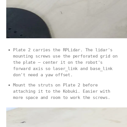
Plate 2 carries the RPLidar. The lidar's
mounting screws use the perforated grid on
the plate — center it on the robot's
forward axis so laser_link and base_link
don't need a yaw offset.
Mount the struts on Plate 2 before
attaching it to the Kobuki. Easier with
more space and room to work the screws.