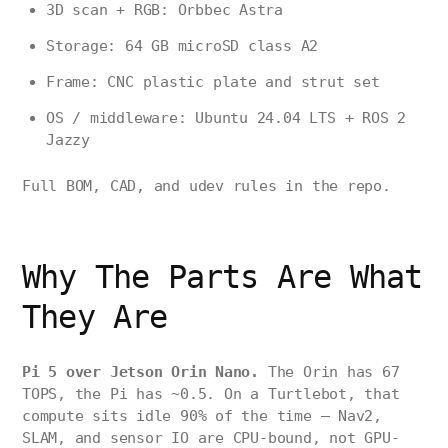
3D scan + RGB: Orbbec Astra
Storage: 64 GB microSD class A2
Frame: CNC plastic plate and strut set
OS / middleware: Ubuntu 24.04 LTS + ROS 2
Jazzy
Full BOM, CAD, and udev rules in the repo.
Why The Parts Are What
They Are
Pi 5 over Jetson Orin Nano.
The Orin has 67
TOPS, the Pi has ~0.5. On a Turtlebot, that
compute sits idle 90% of the time — Nav2,
SLAM, and sensor IO are CPU-bound, not GPU-