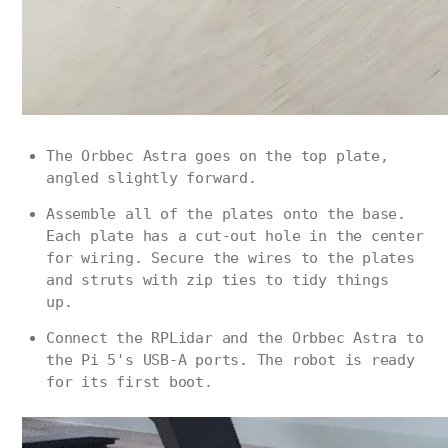
The Orbbec Astra goes on the top plate,
angled slightly forward.
Assemble all of the plates onto the base.
Each plate has a cut-out hole in the center
for wiring. Secure the wires to the plates
and struts with zip ties to tidy things
up.
Connect the RPLidar and the Orbbec Astra to
the Pi 5's USB-A ports. The robot is ready
for its first boot.