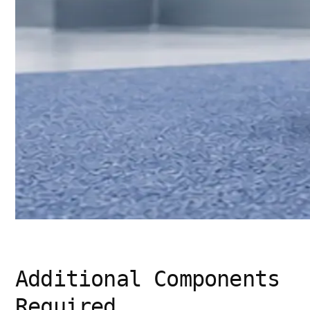
Additional Components
Required