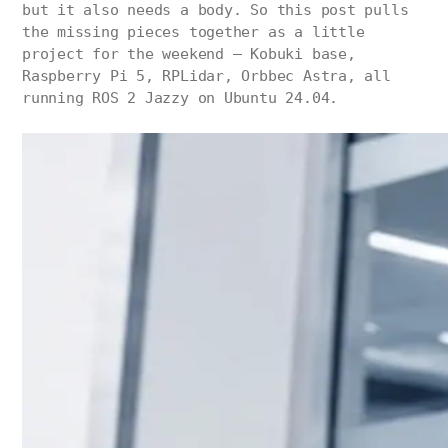
but it also needs a body. So this post pulls
the missing pieces together as a little
project for the weekend — Kobuki base,
Raspberry Pi 5, RPLidar, Orbbec Astra, all
running ROS 2 Jazzy on Ubuntu 24.04.