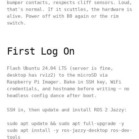
bumper contacts, respects cliff sensors. Loud,
that's normal. If it scuttles, the hardware is
alive. Power off with B0 again or the rim
switch.
First Log On
Flash Ubuntu 24.04 LTS (server is fine,
desktop has rviz2) to the microSD via
Raspberry Pi Imager. Bake in SSH key, WiFi
credentials, and hostname before writing — no
headless config dance after boot.
SSH in, then update and install ROS 2 Jazzy:
sudo apt update && sudo apt full-upgrade -y
sudo apt install -y ros-jazzy-desktop ros-dev-
tools