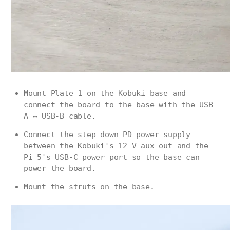
Mount Plate 1 on the Kobuki base and
connect the board to the base with the USB-
A ↔ USB-B cable.
Connect the step-down PD power supply
between the Kobuki's 12 V aux out and the
Pi 5's USB-C power port so the base can
power the board.
Mount the struts on the base.