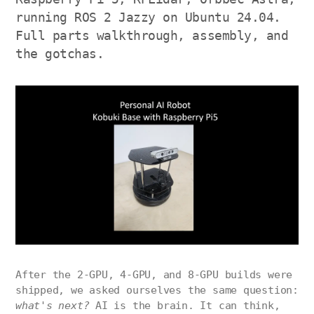
running ROS 2 Jazzy on Ubuntu 24.04.
Full parts walkthrough, assembly, and
the gotchas.
After the 2-GPU, 4-GPU, and 8-GPU builds were
shipped, we asked ourselves the same question:
what's next?
AI is the brain. It can think,