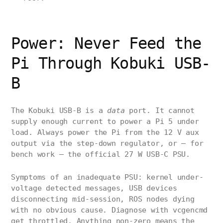
Power: Never Feed the
Pi Through Kobuki USB-
B
The Kobuki USB-B is a
data
port. It cannot
supply enough current to power a Pi 5 under
load. Always power the Pi from the 12 V aux
output via the step-down regulator, or — for
bench work — the official 27 W USB-C PSU.
Symptoms of an inadequate PSU: kernel under-
voltage detected messages, USB devices
disconnecting mid-session, ROS nodes dying
with no obvious cause. Diagnose with vcgencmd
get_throttled. Anything non-zero means the