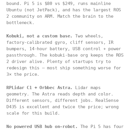
bound. Pi 5 is $80 vs $249, runs mainline
Ubuntu (not JetPack), and has the largest ROS
2 community on ARM. Match the brain to the
bottleneck.
Kobuki, not a custom base.
Two wheels,
factory-calibrated gyro, cliff sensors, IR
bumpers, 14-hour battery, USB control + power
passthrough. The kobuki-base org keeps the ROS
2 driver alive. Plenty of startups try to
redesign this — most ship something worse for
3× the price.
RPLidar C1 + Orbbec Astra.
Lidar maps
geometry. The Astra reads depth and color.
Different sensors, different jobs. RealSense
D435 is excellent and twice the price; wrong
scale for this build.
No powered USB hub on-robot.
The Pi 5 has four