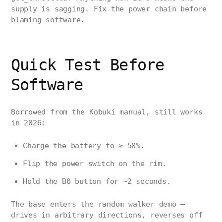
supply is sagging. Fix the power chain before
blaming software.
Quick Test Before
Software
Borrowed from the Kobuki manual, still works
in 2026:
Charge the battery to ≥ 50%.
Flip the power switch on the rim.
Hold the B0 button for ~2 seconds.
The base enters the random walker demo —
drives in arbitrary directions, reverses off