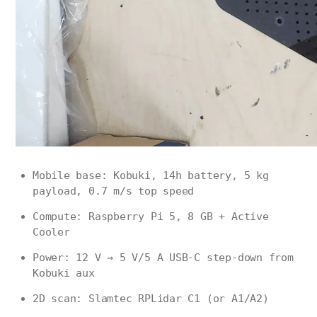
Mobile base: Kobuki, 14h battery, 5 kg
payload, 0.7 m/s top speed
Compute: Raspberry Pi 5, 8 GB + Active
Cooler
Power: 12 V → 5 V/5 A USB-C step-down from
Kobuki aux
2D scan: Slamtec RPLidar C1 (or A1/A2)