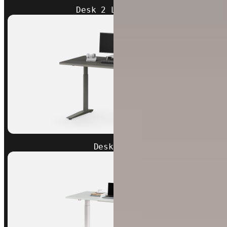
Desk 2 L-Shaped
Desk Pro