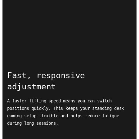
Fast, responsive
adjustment
A faster lifting speed means you can switch
positions quickly. This keeps your standing desk
gaming setup flexible and helps reduce fatigue
during long sessions.