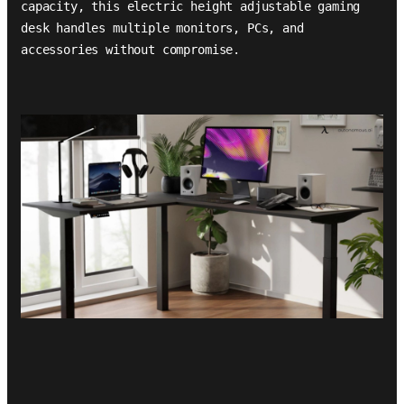
capacity, this electric height adjustable gaming
desk handles multiple monitors, PCs, and
accessories without compromise.