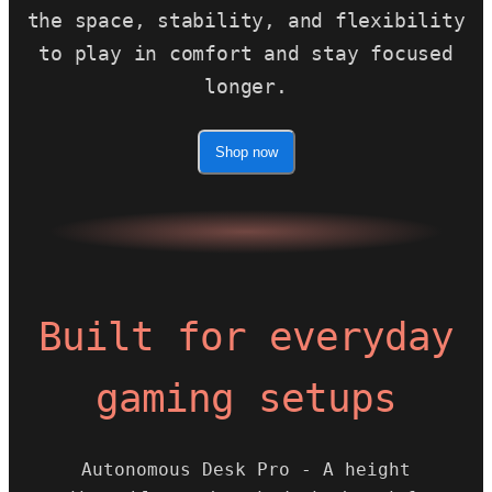
the space, stability, and flexibility
to play in comfort and stay focused
longer.
Shop now
Built for everyday
gaming setups
Autonomous Desk Pro - A height