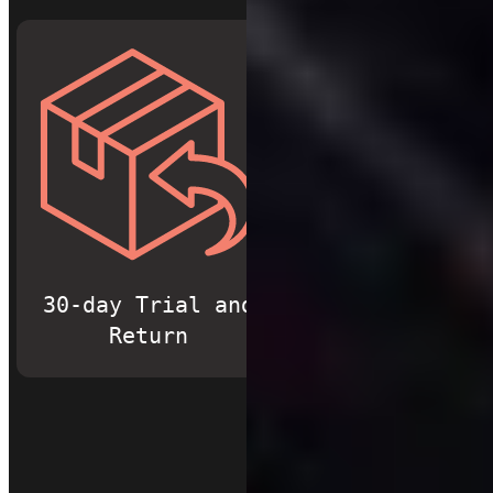
30-day Trial and
Free Shippi
Return