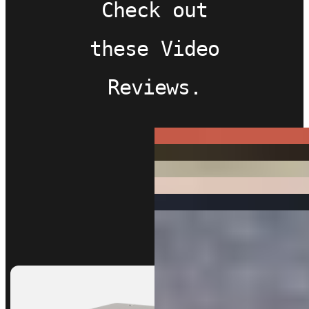
Check out
these Video
Reviews.