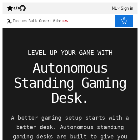
NL
Sign in
0
Products
Bulk Orders
Vibe
New
LEVEL UP YOUR GAME WITH
Autonomous
Standing Gaming
Desk.
A better gaming setup starts with a
better desk. Autonomous standing
gaming desks are built to give you