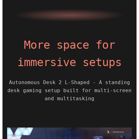
More space for
immersive setups
Autonomous Desk 2 L-Shaped - A standing
desk gaming setup built for multi-screen
and multitasking