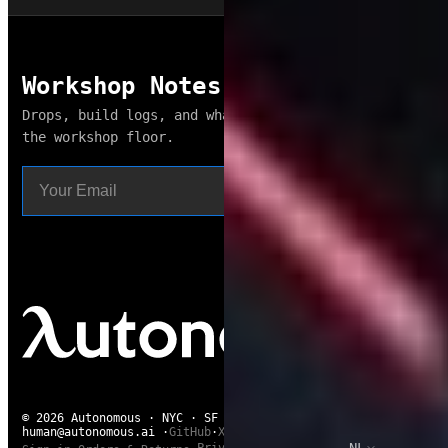
Workshop Notes
Drops, build logs, and what broke this week. From
the workshop floor.
Subscribe
© 2026 Autonomous · NYC · SF · Shenzhen · Saigon
human@autonomous.ai
·
GitHub
·
X
·
Reddit
·
NL
Privacy
·
Chat with us