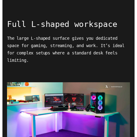
Full L-shaped workspace
The large L-shaped surface gives you dedicated
space for gaming, streaming, and work. It’s ideal
for complex setups where a standard desk feels
limiting.