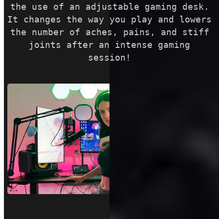
the use of an adjustable gaming desk.
It changes the way you play and lowers
the number of aches, pains, and stiff
joints after an intense gaming
session!