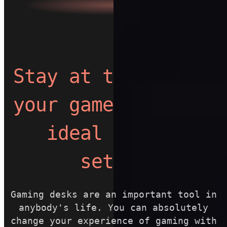
Stay at the top of
your game with the
ideal gaming
setup.
Gaming desks are an important tool in
anybody's life. You can absolutely
change your experience of gaming with