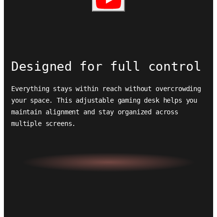
Designed for full control
Everything stays within reach without overcrowding
your space. This adjustable gaming desk helps you
maintain alignment and stay organized across
multiple screens.