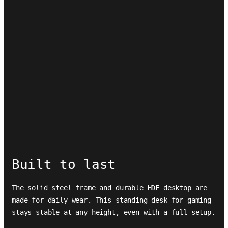
Built to last
The solid steel frame and durable HDF desktop are
made for daily wear. This standing desk for gaming
stays stable at any height, even with a full setup.