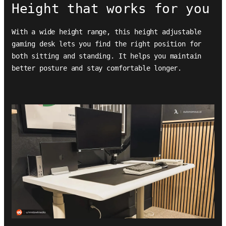
Height that works for you
With a wide height range, this height adjustable
gaming desk lets you find the right position for
both sitting and standing. It helps you maintain
better posture and stay comfortable longer.