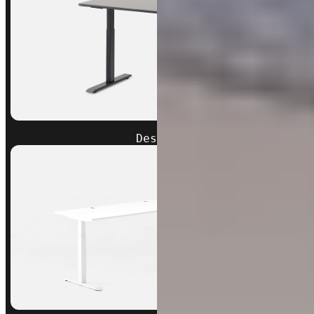
Desk 2