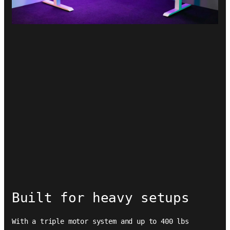
Built for heavy setups
With a triple motor system and up to 400 lbs