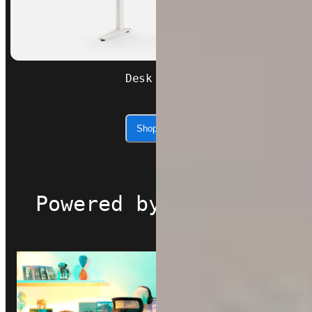
Desk Core
Shop now
Powered by Autonomous