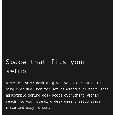
Space that fits your
setup
A 53" or 70.5" desktop gives you the room to run
single or dual monitor setups without clutter. This
adjustable gaming desk keeps everything within
reach, so your standing desk gaming setup stays
clean and easy to use.