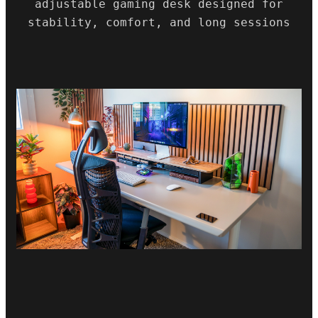
adjustable gaming desk designed for
stability, comfort, and long sessions