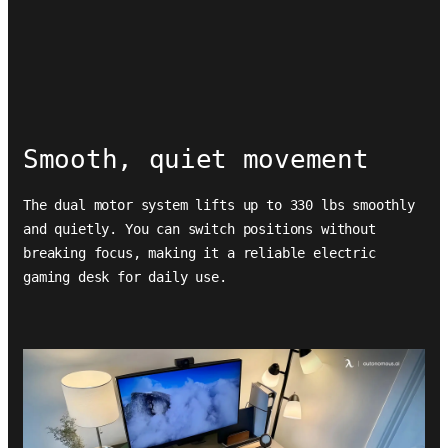
Smooth, quiet movement
The dual motor system lifts up to 330 lbs smoothly
and quietly. You can switch positions without
breaking focus, making it a reliable electric
gaming desk for daily use.