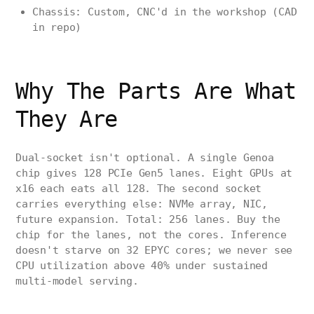
Chassis: Custom, CNC'd in the workshop (CAD
in repo)
Why The Parts Are What
They Are
Dual-socket isn't optional. A single Genoa
chip gives 128 PCIe Gen5 lanes. Eight GPUs at
x16 each eats all 128. The second socket
carries everything else: NVMe array, NIC,
future expansion. Total: 256 lanes. Buy the
chip for the lanes, not the cores. Inference
doesn't starve on 32 EPYC cores; we never see
CPU utilization above 40% under sustained
multi-model serving.