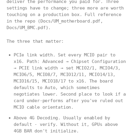
deliver the performance you paid for. Three
settings have to change; three more are worth
touching on a production box. Full reference
in the repo (Docs/UM_motherboard.pdf,
Docs/UM_BMC.pdf).
The three that matter:
PCIe link width. Set every MCIO pair to
x16. Path: Advanced → Chipset Configuration
→ PCIE link width → set MCIO2/1, MCIO4/3,
MCIO6/5, MCIO8/7, MCIO12/11, MCIO14/13,
MCIO16/15, MCIO18/17 to x16. The board
defaults to Auto, which sometimes
negotiates lower. Second place to look if a
card under-performs after you've ruled out
MCIO cable orientation.
Above 4G Decoding. Usually enabled by
default - verify. Without it, GPUs above
4GB BAR don't initialize.