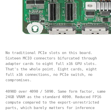
No traditional PCIe slots on this board.
Sixteen MCIO connectors bifurcated through
adapter cards to eight full x16 GPU slots.
That's the whole point. Eight cards, eight
full x16 connections, no PCIe switch, no
compromises.
4090D over 4090 / 5090. Same form factor, same
24GB VRAM as the standard 4090. Reduced FP16
compute compared to the export-unrestricted
parts, which barely matters for inference