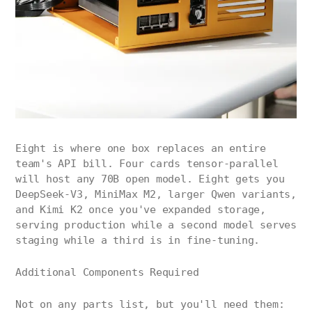
Eight is where one box replaces an entire
team's API bill. Four cards tensor-parallel
will host any 70B open model. Eight gets you
DeepSeek-V3, MiniMax M2, larger Qwen variants,
and Kimi K2 once you've expanded storage,
serving production while a second model serves
staging while a third is in fine-tuning.
Additional Components Required
Not on any parts list, but you'll need them: