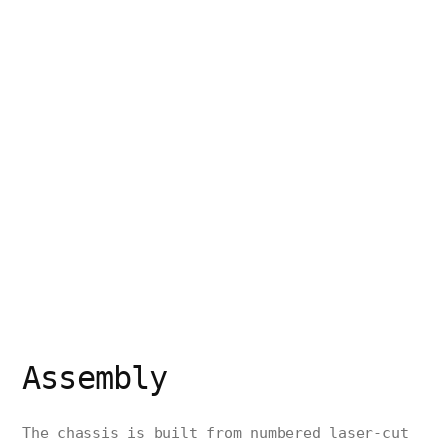
Assembly
The chassis is built from numbered laser-cut