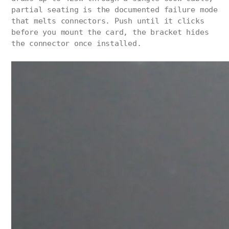
partial seating is the documented failure mode
that melts connectors. Push until it clicks
before you mount the card, the bracket hides
the connector once installed.