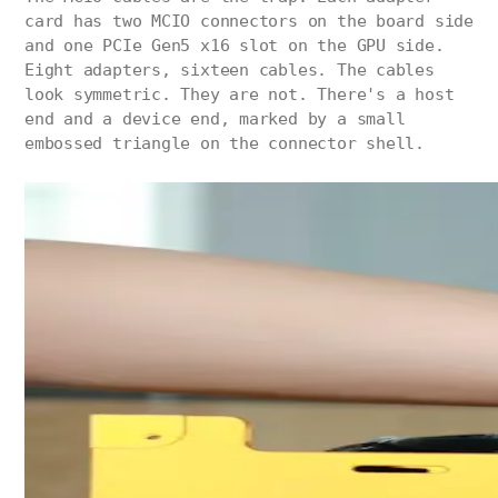
card has two MCIO connectors on the board side
and one PCIe Gen5 x16 slot on the GPU side.
Eight adapters, sixteen cables. The cables
look symmetric. They are not. There's a host
end and a device end, marked by a small
embossed triangle on the connector shell.