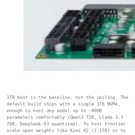
1TB boot is the baseline, not the ceiling. The
default build ships with a single 1TB NVMe,
enough to host any model up to ~400B
parameters comfortably (Qwen3-72B, Llama 3.3
70B, DeepSeek-V3 quantized). To host frontier-
scale open weights like Kimi K2 (1.1TB) or to