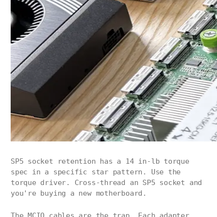
SP5 socket retention has a 14 in-lb torque
spec in a specific star pattern. Use the
torque driver. Cross-thread an SP5 socket and
you're buying a new motherboard.
The MCIO cables are the trap. Each adapter