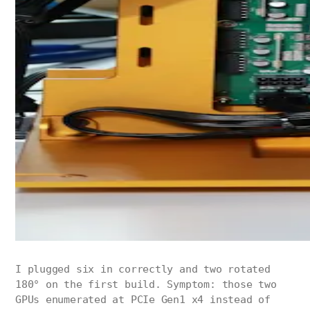
I plugged six in correctly and two rotated
180° on the first build. Symptom: those two
GPUs enumerated at PCIe Gen1 x4 instead of