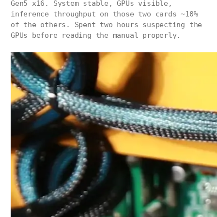
Gen5 x16. System stable, GPUs visible,
inference throughput on those two cards ~10%
of the others. Spent two hours suspecting the
GPUs before reading the manual properly.