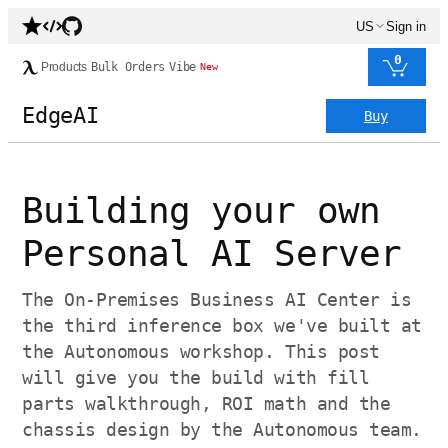
US
Sign in
0
Products
Bulk Orders
Vibe
New
EdgeAI
Buy
Building your own
Personal AI Server
The On-Premises Business AI Center is
the third inference box we've built at
the Autonomous workshop. This post
will give you the build with fill
parts walkthrough, ROI math and the
chassis design by the Autonomous team.