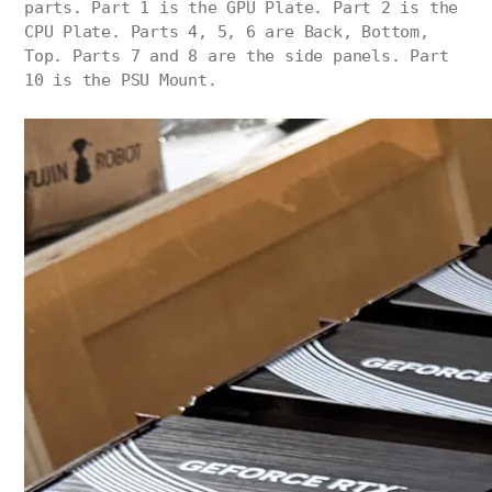
parts. Part 1 is the GPU Plate. Part 2 is the
CPU Plate. Parts 4, 5, 6 are Back, Bottom,
Top. Parts 7 and 8 are the side panels. Part
10 is the PSU Mount.