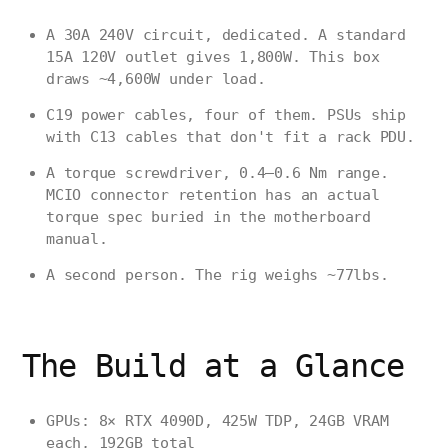
A 30A 240V circuit, dedicated. A standard
15A 120V outlet gives 1,800W. This box
draws ~4,600W under load.
C19 power cables, four of them. PSUs ship
with C13 cables that don't fit a rack PDU.
A torque screwdriver, 0.4–0.6 Nm range.
MCIO connector retention has an actual
torque spec buried in the motherboard
manual.
A second person. The rig weighs ~77lbs.
The Build at a Glance
GPUs: 8× RTX 4090D, 425W TDP, 24GB VRAM
each, 192GB total