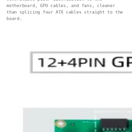
motherboard, GPU cables, and fans, cleaner
than splicing four ATX cables straight to the
board.