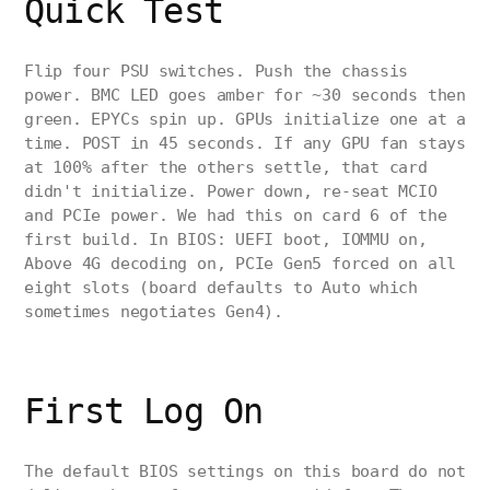
Quick Test
Flip four PSU switches. Push the chassis
power. BMC LED goes amber for ~30 seconds then
green. EPYCs spin up. GPUs initialize one at a
time. POST in 45 seconds. If any GPU fan stays
at 100% after the others settle, that card
didn't initialize. Power down, re-seat MCIO
and PCIe power. We had this on card 6 of the
first build. In BIOS: UEFI boot, IOMMU on,
Above 4G decoding on, PCIe Gen5 forced on all
eight slots (board defaults to Auto which
sometimes negotiates Gen4).
First Log On
The default BIOS settings on this board do not