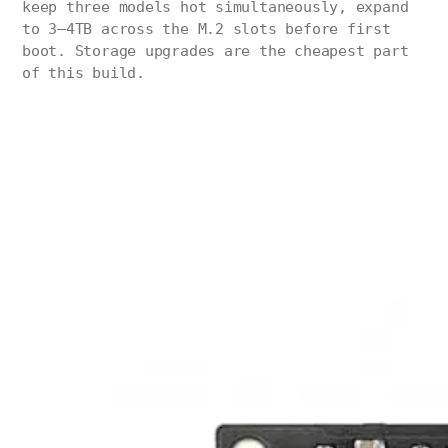
keep three models hot simultaneously, expand
to 3–4TB across the M.2 slots before first
boot. Storage upgrades are the cheapest part
of this build.