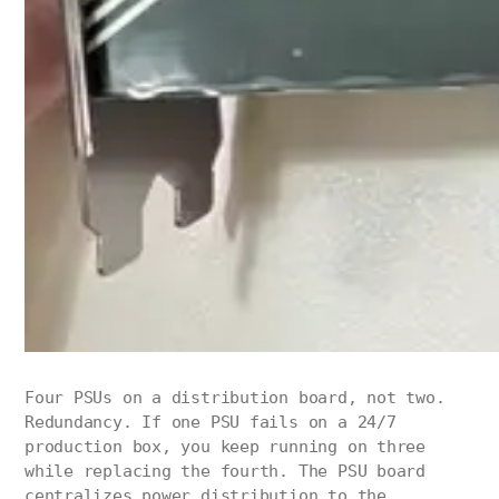
Four PSUs on a distribution board, not two.
Redundancy. If one PSU fails on a 24/7
production box, you keep running on three
while replacing the fourth. The PSU board
centralizes power distribution to the