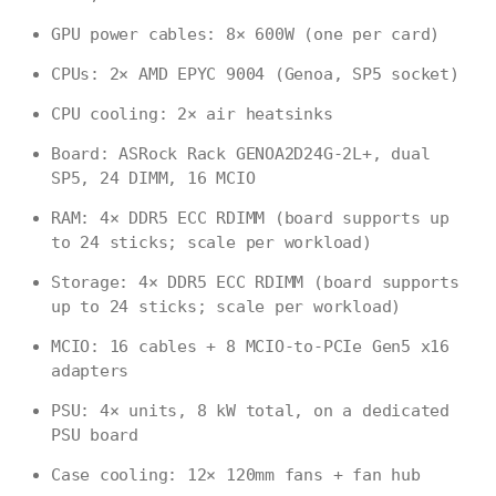
GPU power cables: 8× 600W (one per card)
CPUs: 2× AMD EPYC 9004 (Genoa, SP5 socket)
CPU cooling: 2× air heatsinks
Board: ASRock Rack GENOA2D24G-2L+, dual
SP5, 24 DIMM, 16 MCIO
RAM: 4× DDR5 ECC RDIMM (board supports up
to 24 sticks; scale per workload)
Storage: 4× DDR5 ECC RDIMM (board supports
up to 24 sticks; scale per workload)
MCIO: 16 cables + 8 MCIO-to-PCIe Gen5 x16
adapters
PSU: 4× units, 8 kW total, on a dedicated
PSU board
Case cooling: 12× 120mm fans + fan hub