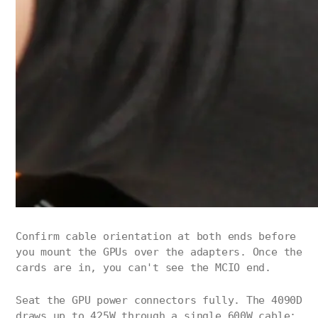
Confirm cable orientation at both ends before
you mount the GPUs over the adapters. Once the
cards are in, you can't see the MCIO end.
Seat the GPU power connectors fully. The 4090D
draws up to 425W through a single 600W cable;