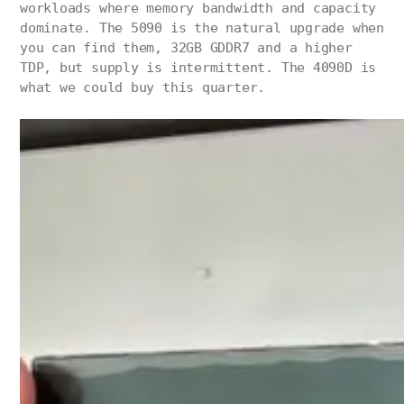
workloads where memory bandwidth and capacity
dominate. The 5090 is the natural upgrade when
you can find them, 32GB GDDR7 and a higher
TDP, but supply is intermittent. The 4090D is
what we could buy this quarter.