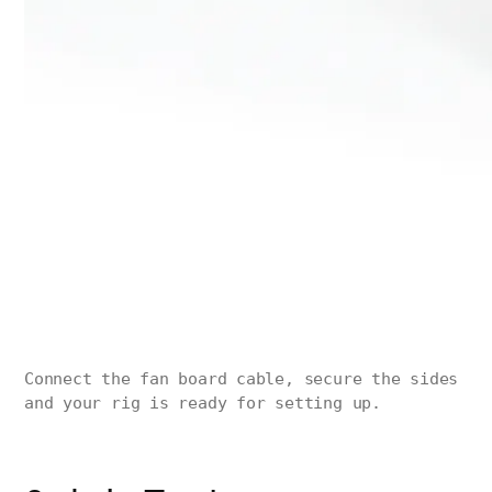
Connect the fan board cable, secure the sides
and your rig is ready for setting up.