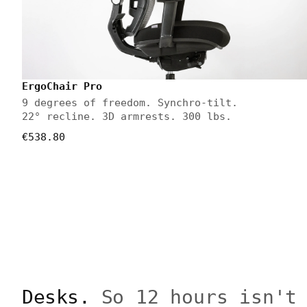
ErgoChair Pro
9 degrees of freedom. Synchro-tilt.
22° recline. 3D armrests. 300 lbs.
€538.80
Desks.
So 12 hours isn't