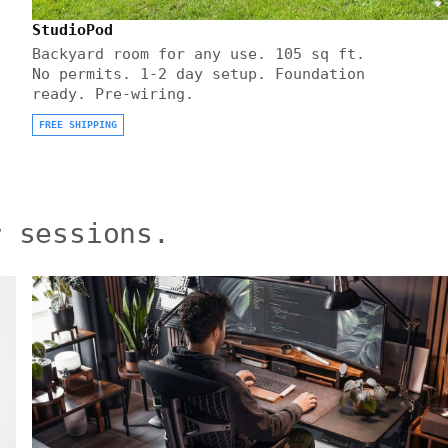
StudioPod
Backyard room for any use. 105 sq ft.
No permits. 1-2 day setup. Foundation
ready. Pre-wiring.
FREE SHIPPING
r sessions.