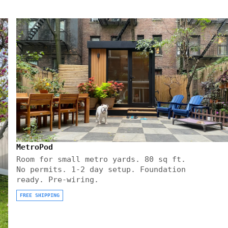
MetroPod
Room for small metro yards. 80 sq ft.
No permits. 1-2 day setup. Foundation
ready. Pre-wiring.
FREE SHIPPING