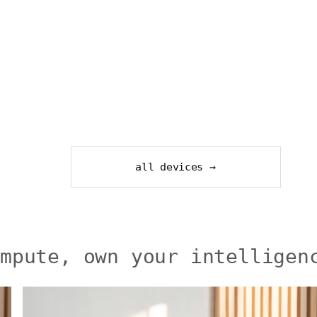
all devices →
ompute, own your intelligen