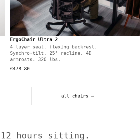
ErgoChair Ultra 2
4-layer seat, flexing backrest.
Synchro-tilt. 25° recline. 4D
armrests. 320 lbs.
€478.80
all chairs →
 12 hours sitting.