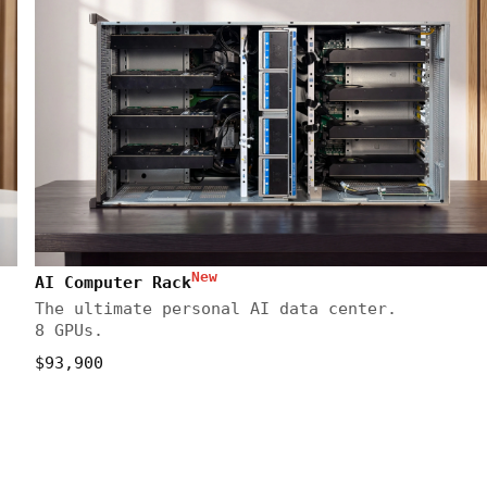
New
AI Computer Rack
The ultimate personal AI data center.
8 GPUs.
$93,900