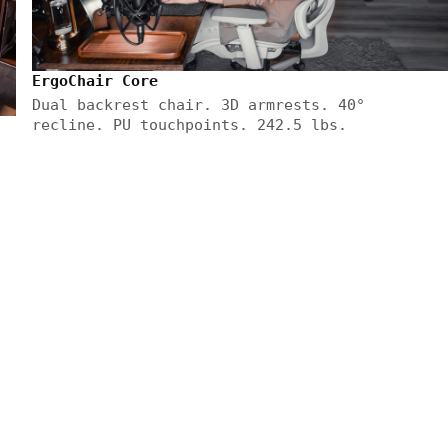
ErgoChair Core
Dual backrest chair. 3D armrests. 40°
recline. PU touchpoints. 242.5 lbs.