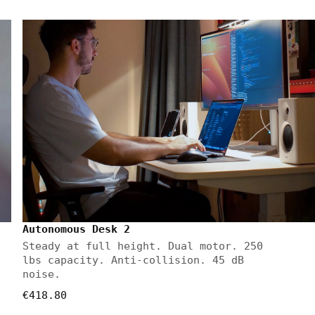
Autonomous Desk 2
Steady at full height. Dual motor. 250
lbs capacity. Anti-collision. 45 dB
noise.
€418.80