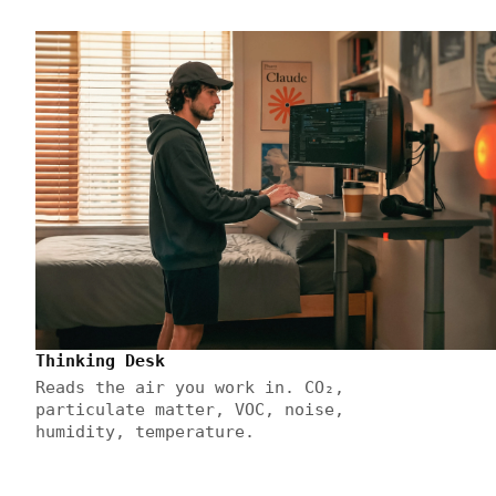
Thinking Desk
Reads the air you work in. CO₂,
particulate matter, VOC, noise,
humidity, temperature.