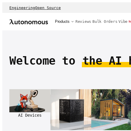
Engineering
Open Source
Products
Reviews
Bulk Orders
Vibe
N
Welcome to
the AI 
AI Devices