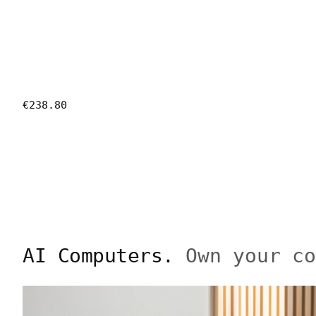
€238.80
AI Computers.
Own your c