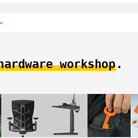
ew
hardware workshop
.