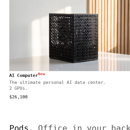
New
AI Computer
The ultimate personal AI data center.
2 GPUs.
$26,100
Pods.
Office in your bac