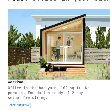
WorkPod
Office in the backyard. 102 sq ft. No
permits. Foundation ready. 1-2 day
setup. Pre-wiring.
FREE SHIPPING