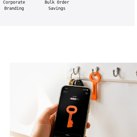
Corporate
Bulk Order
Branding
Savings