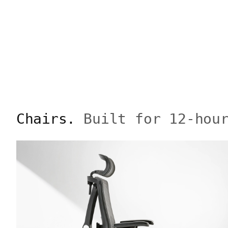
Chairs.
Built for 12-hou