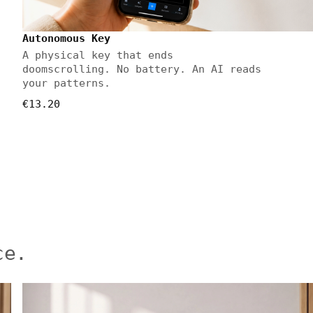
Autonomous Key
A physical key that ends
doomscrolling. No battery. An AI reads
your patterns.
€13.20
ce.