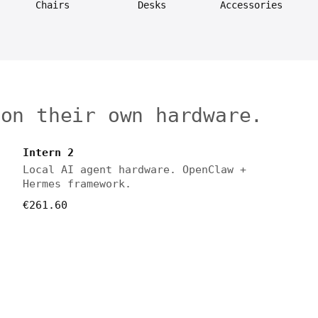
Chairs
Desks
Accessories
 on their own hardware.
Intern 2
Local AI agent hardware. OpenClaw +
Hermes framework.
€261.60