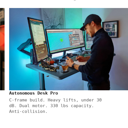
Autonomous Desk Pro
C-frame build. Heavy lifts, under 30
dB. Dual motor. 330 lbs capacity.
Anti-collision.