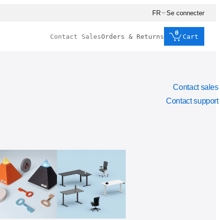
FR
Se connecter
0
Contact Sales
Orders & Returns
Cart
Contact sales
Contact support