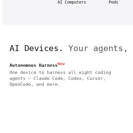
AI Computers
Pods
AI Devices.
Your agents,
New
Autonomous Harness
One device to harness all eight coding
agents — Claude Code, Codex, Cursor,
OpenCode, and more.