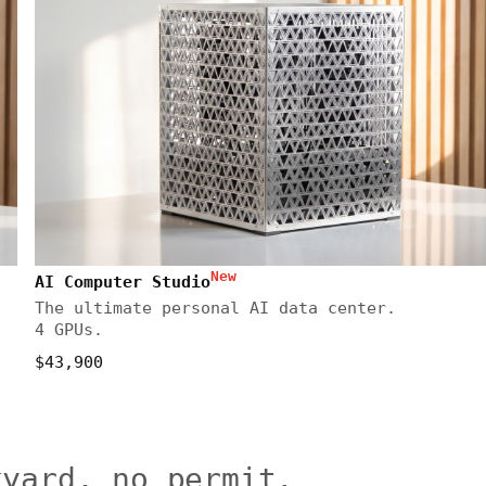
New
AI Computer Studio
The ultimate personal AI data center.
4 GPUs.
$43,900
kyard, no permit.