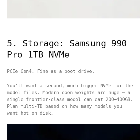
5. Storage: Samsung 990
Pro 1TB NVMe
PCIe Gen4. Fine as a boot drive.
You'll want a second, much bigger NVMe for the
model files. Modern open weights are huge — a
single frontier-class model can eat 200–400GB.
Plan multi-TB based on how many models you
want hot on disk.