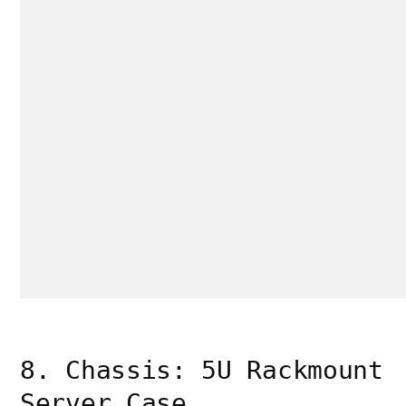
8. Chassis: 5U Rackmount
Server Case