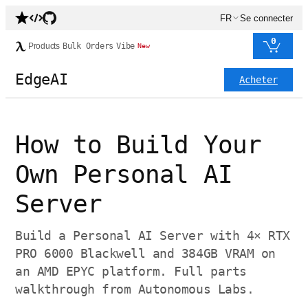
FR
Se connecter
0
Products
Bulk Orders
Vibe
New
EdgeAI
Acheter
How to Build Your
Own Personal AI
Server
Build a Personal AI Server with 4× RTX
PRO 6000 Blackwell and 384GB VRAM on
an AMD EPYC platform. Full parts
walkthrough from Autonomous Labs.