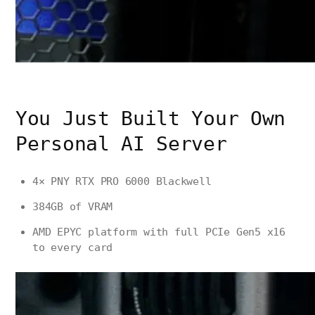
You Just Built Your Own
Personal AI Server
4× PNY RTX PRO 6000 Blackwell
384GB of VRAM
AMD EPYC platform with full PCIe Gen5 x16
to every card