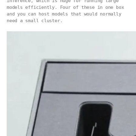
inference, which is huge for running large
models efficiently. Four of these in one box
and you can host models that would normally
need a small cluster.