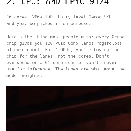
2. CPU: AMD EPYC 9124
16 cores. 200W TDP. Entry-level Genoa SKU —
and yes, we picked it on purpose.
Here's the thing most people miss: every Genoa
chip gives you 128 PCIe Gen5 lanes regardless
of core count. For 4 GPUs, you're buying the
chip for the lanes, not the cores. Don't
overspend on a 64-core monster you'll never
use for inference. The lanes are what move the
model weights.