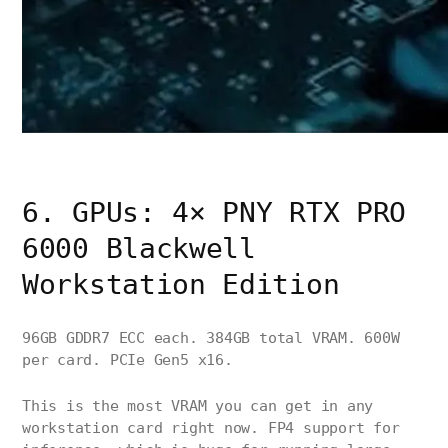
6. GPUs: 4× PNY RTX PRO
6000 Blackwell
Workstation Edition
96GB GDDR7 ECC each. 384GB total VRAM. 600W
per card. PCIe Gen5 x16.
This is the most VRAM you can get in any
workstation card right now. FP4 support for