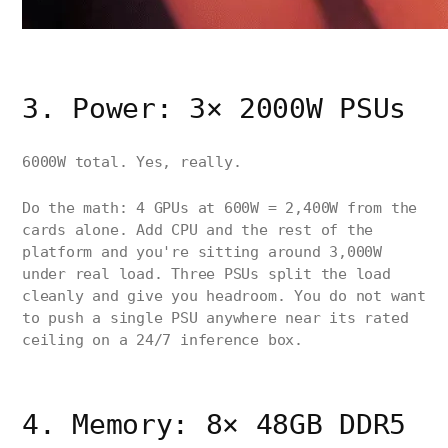
3. Power: 3× 2000W PSUs
6000W total. Yes, really.
Do the math: 4 GPUs at 600W = 2,400W from the
cards alone. Add CPU and the rest of the
platform and you're sitting around 3,000W
under real load. Three PSUs split the load
cleanly and give you headroom. You do not want
to push a single PSU anywhere near its rated
ceiling on a 24/7 inference box.
4. Memory: 8× 48GB DDR5