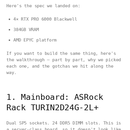
Here's the spec we landed on:
4× RTX PRO 6000 Blackwell
384GB VRAM
AMD EPYC platform
If you want to build the same thing, here's
the walkthrough — part by part, why we picked
each one, and the gotchas we hit along the
way.
1. Mainboard: ASRock
Rack TURIN2D24G-2L+
Dual SP5 sockets. 24 DDR5 DIMM slots. This is
a server-class board, so it doesn't look like