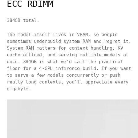
ECC RDIMM
384GB total.
The model itself lives in VRAM, so people
sometimes underbuild system RAM and regret it.
System RAM matters for context handling, KV
cache offload, and serving multiple models at
once. 384GB is what we'd call the practical
floor for a 4-GPU inference build. If you want
to serve a few models concurrently or push
really long contexts, you'll appreciate every
gigabyte.