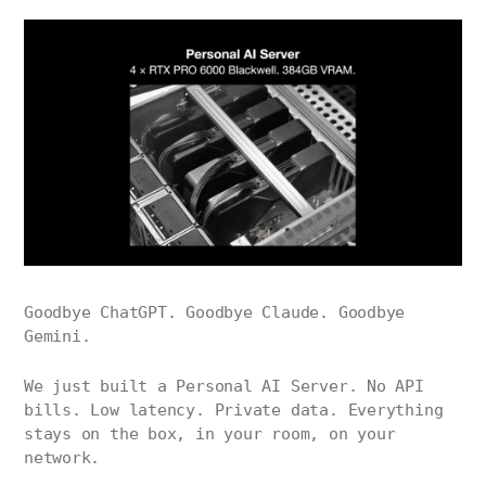
Goodbye ChatGPT. Goodbye Claude. Goodbye
Gemini.
We just built a Personal AI Server. No API
bills. Low latency. Private data. Everything
stays on the box, in your room, on your
network.