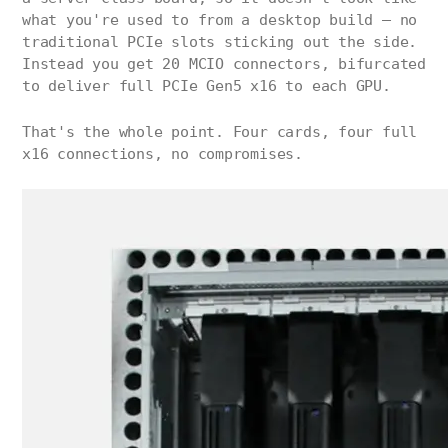
what you're used to from a desktop build — no
traditional PCIe slots sticking out the side.
Instead you get 20 MCIO connectors, bifurcated
to deliver full PCIe Gen5 x16 to each GPU.
That's the whole point. Four cards, four full
x16 connections, no compromises.