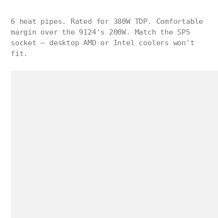
6 heat pipes. Rated for 380W TDP. Comfortable
margin over the 9124's 200W. Match the SP5
socket — desktop AMD or Intel coolers won't
fit.