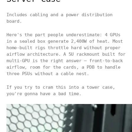
Includes cabling and a power distribution
board.
Here's the part people underestimate: 4 GPUs
in a sealed box generate 2,400W of heat. Most
home-built rigs throttle hard without proper
airflow architecture. A 5U rackmount built for
multi-GPU is the right answer — front-to-back
airflow, room for the cards, a PDB to handle
three PSUs without a cable nest.
If you try to cram this into a tower case,
you're gonna have a bad time.