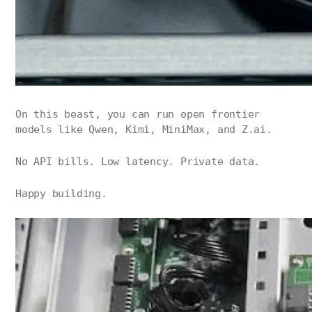
On this beast, you can run open frontier
models like Qwen, Kimi, MiniMax, and Z.ai.
No API bills. Low latency. Private data.
Happy building.