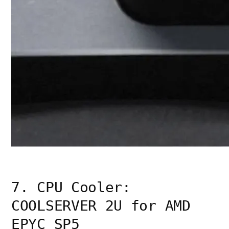
7. CPU Cooler:
COOLSERVER 2U for AMD
EPYC SP5