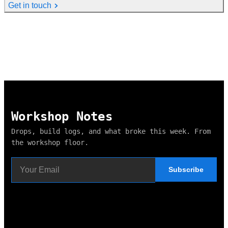
Get in touch
Workshop Notes
Drops, build logs, and what broke this week. From
the workshop floor.
Subscribe