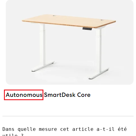
Dans quelle mesure cet article a-t-il été
utile ?