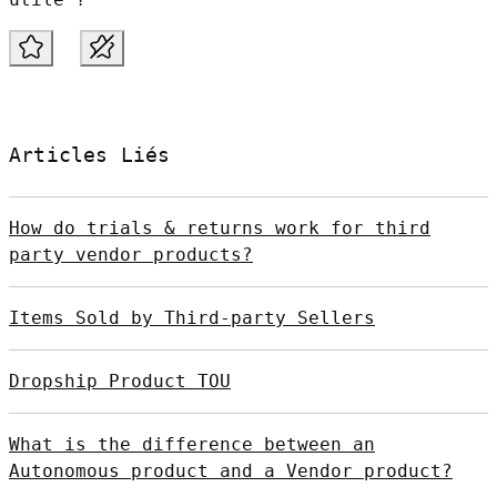
Articles Liés
How do trials & returns work for third
party vendor products?
Items Sold by Third-party Sellers
Dropship Product TOU
What is the difference between an
Autonomous product and a Vendor product?