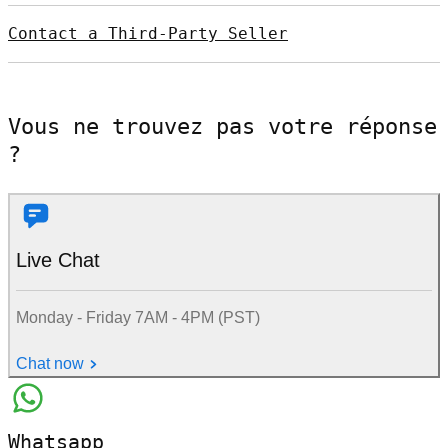
Contact a Third-Party Seller
Vous ne trouvez pas votre réponse
?
Live Chat
Monday - Friday 7AM - 4PM (PST)
Chat now
Whatsapp