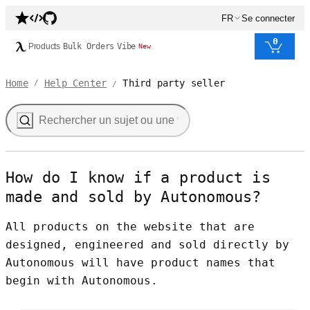
FR
Se connecter
0
Products
Bulk Orders
Vibe
New
Home
Help Center
Third party seller
/
/
How do I know if a product is
made and sold by Autonomous?
All products on the website that are
designed, engineered and sold directly by
Autonomous will have product names that
begin with Autonomous.