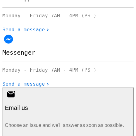
Monday - Friday 7AM - 4PM (PST)
Send a message
Messenger
Monday - Friday 7AM - 4PM (PST)
Send a message
Email us
Choose an issue and we'll answer as soon as possible.