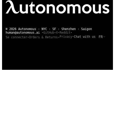
© 2026 Autonomous · NYC · SF · Shenzhen · Saigon
human@autonomous.ai
·
GitHub
·
X
·
Reddit
·
FR
Privacy
·
Chat with us
Se connecter
·
Orders & Returns
·