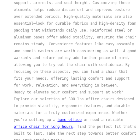
support, armrests, and seat height. Customizing these
elements helps reduce discomfort and improves posture
over extended periods. High-quality materials are also
essential—look for durable fabrics and high-density foam
padding that withstands daily use. Reinforced steel or
aluminum bases offer added stability, ensuring the chair
remains steady. Convenience features like easy assembly
and smooth casters are worth considering as well. A good
warranty and return policy add further peace of mind,
allowing you to try out the chair with confidence. By
focusing on these aspects, you can find a chair that
fits your needs, offering lasting comfort and support
for work, relaxation, and everything in between.
Ready to elevate your comfort and support at work?
Explore our selection of 300 lbs office chairs designed
to provide stability, ergonomic features, and durable
materials for a truly customized experience. Whether
you’re setting up a
home office
or need a reliable
office chair for long hours
, find the perfect fit that’s
built to last. Take the next step towards better comfort