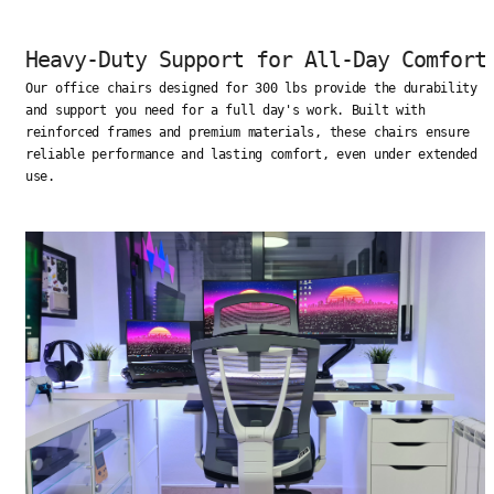
Heavy-Duty Support for All-Day Comfort
Our office chairs designed for 300 lbs provide the durability
and support you need for a full day's work. Built with
reinforced frames and premium materials, these chairs ensure
reliable performance and lasting comfort, even under extended
use.