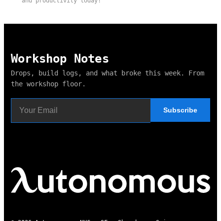
and productivity today!
Workshop Notes
Drops, build logs, and what broke this week. From
the workshop floor.
Subscribe