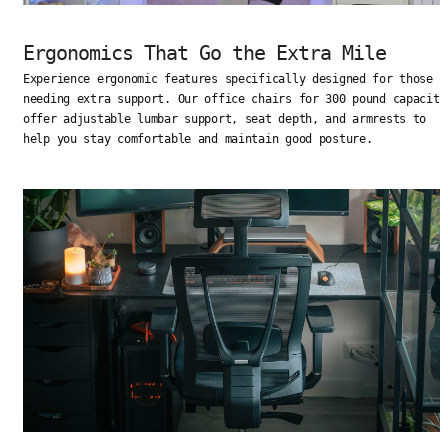
Ergonomics That Go the Extra Mile
Experience ergonomic features specifically designed for those
needing extra support. Our office chairs for 300 pound capacity
offer adjustable lumbar support, seat depth, and armrests to
help you stay comfortable and maintain good posture.