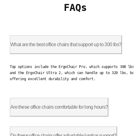
FAQs
What are the best office chairs that support up to 300 lbs?
Top options include the ErgoChair Pro, which supports 300 lbs,
Top options include the ErgoChair Pro, which supports 300 lbs
and the ErgoChair Ultra 2, which can handle up to 320 lbs, bo
offering excellent durability and comfort.
Are these office chairs comfortable for long hours?
Yes, they are designed for extended use with features like adj
Do these office chairs offer adjustable lumbar support?