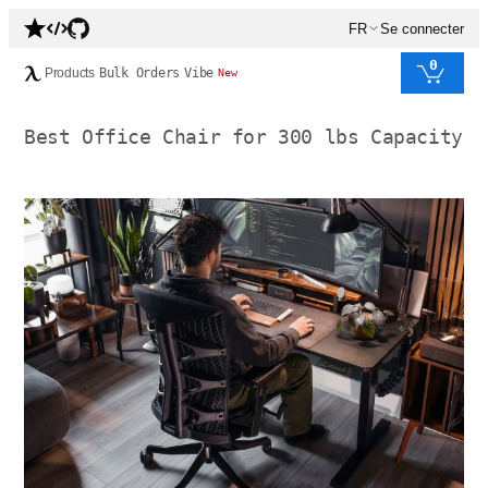
FR
Se connecter
0
Products
Bulk Orders
Vibe
New
Best Office Chair for 300 lbs Capacity