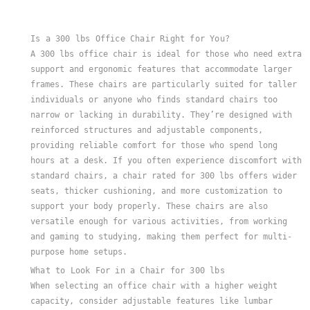
Many of these chairs have adjustable seat heights and deeper s
Is a 300 lbs Office Chair Right for You?
A 300 lbs office chair is ideal for those who need extra
support and ergonomic features that accommodate larger
frames. These chairs are particularly suited for taller
individuals or anyone who finds standard chairs too
narrow or lacking in durability. They’re designed with
reinforced structures and adjustable components,
providing reliable comfort for those who spend long
hours at a desk. If you often experience discomfort with
standard chairs, a chair rated for 300 lbs offers wider
seats, thicker cushioning, and more customization to
support your body properly. These chairs are also
versatile enough for various activities, from working
and gaming to studying, making them perfect for multi-
purpose home setups.
What to Look For in a Chair for 300 lbs
When selecting an office chair with a higher weight
capacity, consider adjustable features like lumbar