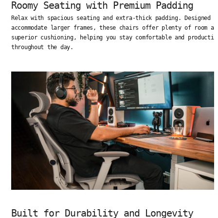
Roomy Seating with Premium Padding
Relax with spacious seating and extra-thick padding. Designed t
accommodate larger frames, these chairs offer plenty of room an
superior cushioning, helping you stay comfortable and productiv
throughout the day.
Built for Durability and Longevity