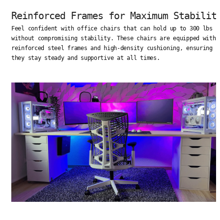
Reinforced Frames for Maximum Stabilit
Feel confident with office chairs that can hold up to 300 lbs
without compromising stability. These chairs are equipped with
reinforced steel frames and high-density cushioning, ensuring
they stay steady and supportive at all times.