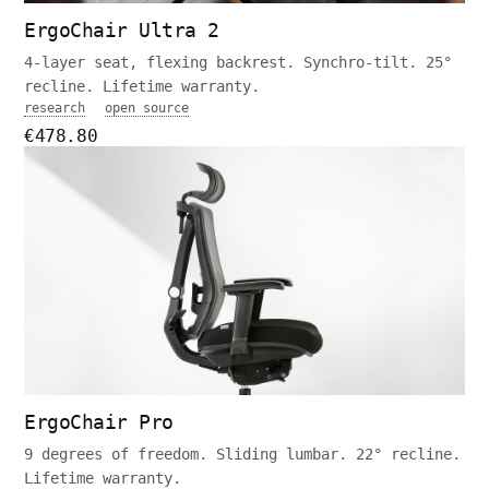
ErgoChair Ultra 2
4-layer seat, flexing backrest. Synchro-tilt. 25°
recline. Lifetime warranty.
research
open source
€478.80
ErgoChair Pro
9 degrees of freedom. Sliding lumbar. 22° recline.
Lifetime warranty.