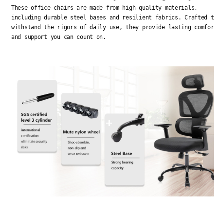
These office chairs are made from high-quality materials,
including durable steel bases and resilient fabrics. Crafted to
withstand the rigors of daily use, they provide lasting comfort
and support you can count on.