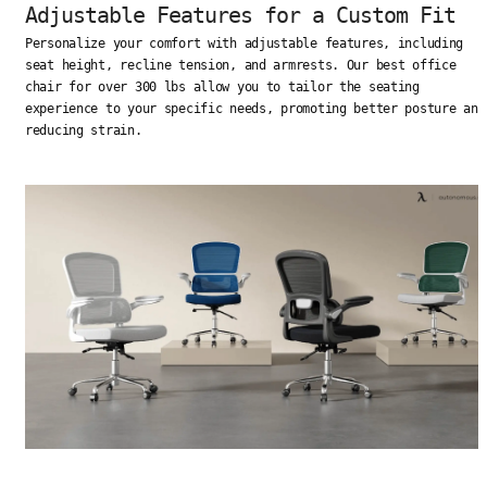
Adjustable Features for a Custom Fit
Personalize your comfort with adjustable features, including
seat height, recline tension, and armrests. Our best office
chair for over 300 lbs allow you to tailor the seating
experience to your specific needs, promoting better posture and
reducing strain.