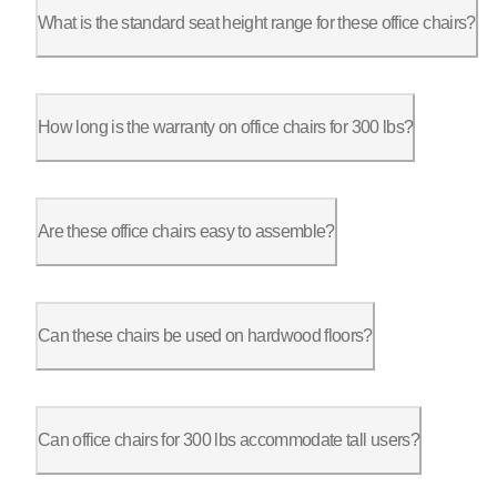
What is the standard seat height range for these office chairs?
The ErgoChair Pro’s seat height adjusts from 18.5” to 22”, whi
How long is the warranty on office chairs for 300 lbs?
The ErgoChair Pro and Ultra 2 both come with a 2-year warranty
Are these office chairs easy to assemble?
Yes, most chairs come with clear assembly instructions, design
Can these chairs be used on hardwood floors?
Yes, the casters on the ErgoChair Pro and Ultra 2 are designed
Can office chairs for 300 lbs accommodate tall users?