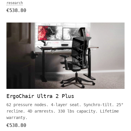
research
€538.80
ErgoChair Ultra 2 Plus
62 pressure nodes. 4-layer seat. Synchro-tilt. 25°
recline. 4D armrests. 330 lbs capacity. Lifetime
warranty.
€538.80