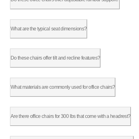
Absolutely. The ErgoChair Pro and Ultra 2 include adjustable l
What are the typical seat dimensions?
The ErgoChair Pro has a seat measuring 19”L x 19”W, while the 
Do these chairs offer tilt and recline features?
Yes, the ErgoChair Pro has a tilt range of 22°, while the Ergo
What materials are commonly used for office chairs?
For durability, the ErgoChair Pro uses a molded foam interior 
Are there office chairs for 300 lbs that come with a headrest?
Yes, most offer headrests with adjustable height, providing ne