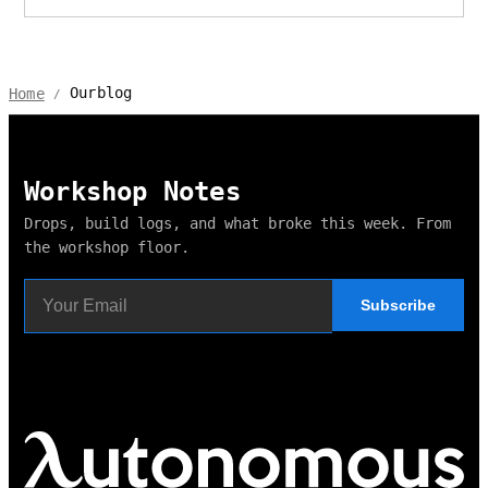
Ourblog
Home
/
Workshop Notes
Drops, build logs, and what broke this week. From
the workshop floor.
Subscribe