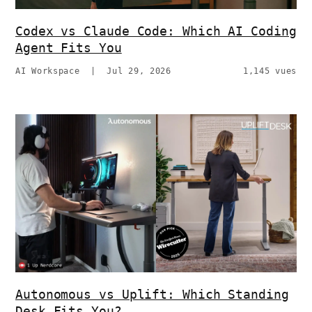
Codex vs Claude Code: Which AI Coding
Agent Fits You
AI Workspace
|
Jul 29, 2026
1,145 vues
Autonomous vs Uplift: Which Standing
Desk Fits You?