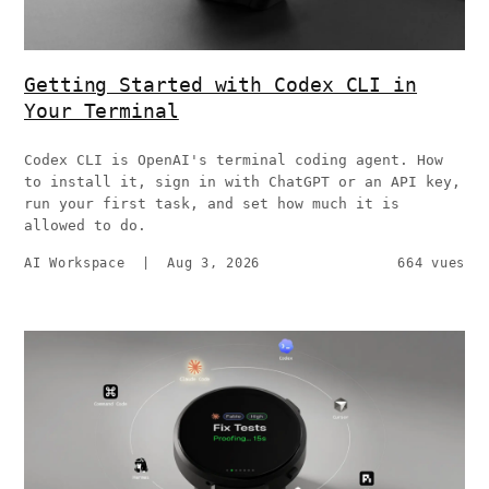
Getting Started with Codex CLI in
Your Terminal
Codex CLI is OpenAI's terminal coding agent. How
to install it, sign in with ChatGPT or an API key,
run your first task, and set how much it is
allowed to do.
AI Workspace
|
Aug 3, 2026
664 vues