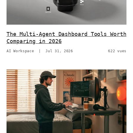
The Multi-Agent Dashboard Tools Worth
Comparing in 2026
AI Workspace
|
Jul 31, 2026
622 vues