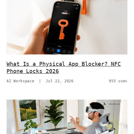
What Is a Physical App Blocker? NFC
Phone Locks 2026
AI Workspace
|
Jul 22, 2026
955 vues