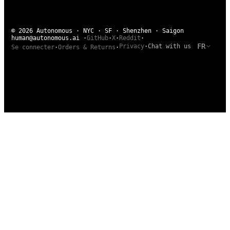
© 2026 Autonomous · NYC · SF · Shenzhen · Saigon
human@autonomous.ai
·
GitHub
·
X
·
Reddit
·
FR
Privacy
·
Chat with us
Se connecter
·
Orders & Returns
·