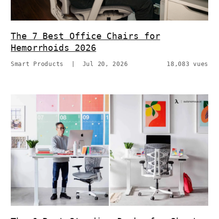
The 7 Best Office Chairs for
Hemorrhoids 2026
Smart Products
|
Jul 20, 2026
18,083 vues