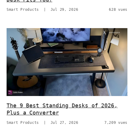
Smart Products
|
Jul 29, 2026
628 vues
The 9 Best Standing Desks of 2026,
Plus a Converter
Smart Products
|
Jul 27, 2026
7,209 vues