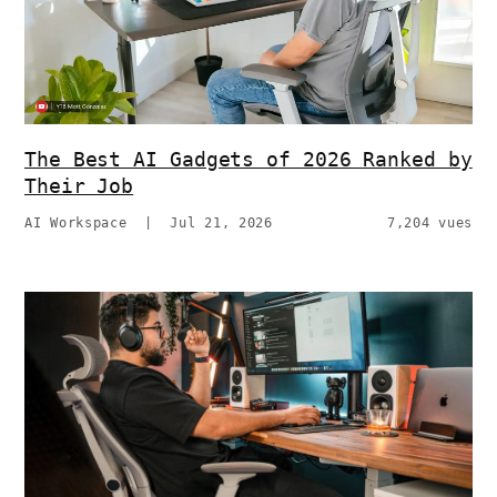
The Best AI Gadgets of 2026 Ranked by
Their Job
AI Workspace
|
Jul 21, 2026
7,204 vues