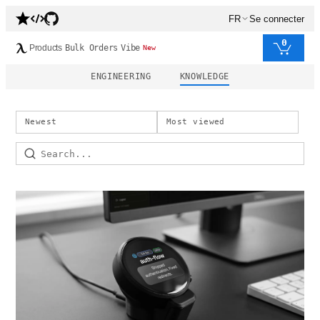
FR
Se connecter
0
Products
Bulk Orders
Vibe
New
ENGINEERING
KNOWLEDGE
Newest
Most viewed