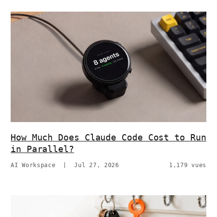
How Much Does Claude Code Cost to Run
in Parallel?
AI Workspace
|
Jul 27, 2026
1,179 vues