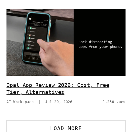
Opal App Review 2026: Cost, Free
Tier, Alternatives
AI Workspace
|
Jul 20, 2026
1,250 vues
LOAD MORE