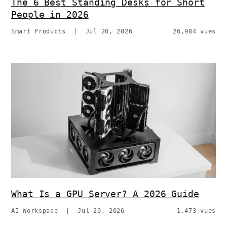
The 6 Best Standing Desks for Short
People in 2026
Smart Products
|
Jul 20, 2026
26,984 vues
What Is a GPU Server? A 2026 Guide
AI Workspace
|
Jul 20, 2026
1,473 vues