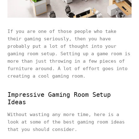
If you are one of those people who take
their gaming seriously, then you have
probably put a lot of thought into your
gaming room setup. Setting up a game room is
more than just throwing in a few pieces of
furniture around. A lot of effort goes into
creating a cool gaming room.
Impressive Gaming Room Setup
Ideas
Without wasting any more time, here is a
look at some of the best gaming room ideas
that you should consider.