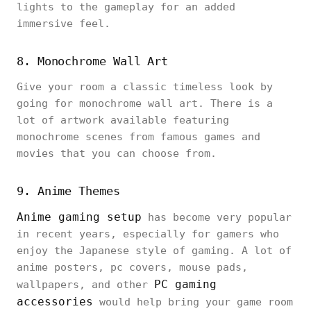
lights to the gameplay for an added
immersive feel.
8. Monochrome Wall Art
Give your room a classic timeless look by
going for monochrome wall art. There is a
lot of artwork available featuring
monochrome scenes from famous games and
movies that you can choose from.
9. Anime Themes
Anime gaming setup
has become very popular
in recent years, especially for gamers who
enjoy the Japanese style of gaming. A lot of
anime posters, pc covers, mouse pads,
PC gaming
wallpapers, and other
accessories
would help bring your game room