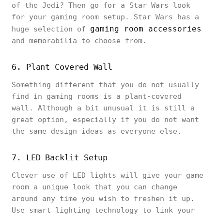
of the Jedi? Then go for a Star Wars look
for your gaming room setup. Star Wars has a
gaming room accessories
huge selection of
and memorabilia to choose from.
6. Plant Covered Wall
Something different that you do not usually
find in gaming rooms is a plant-covered
wall. Although a bit unusual it is still a
great option, especially if you do not want
the same design ideas as everyone else.
7. LED Backlit Setup
Clever use of LED lights will give your game
room a unique look that you can change
around any time you wish to freshen it up.
Use smart lighting technology to link your