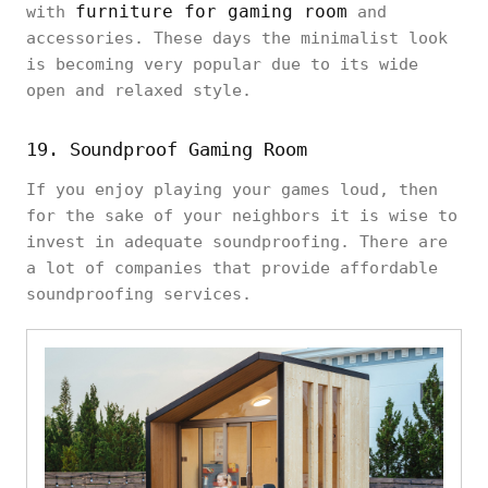
furniture for gaming room
with
and
accessories. These days the minimalist look
is becoming very popular due to its wide
open and relaxed style.
19. Soundproof Gaming Room
If you enjoy playing your games loud, then
for the sake of your neighbors it is wise to
invest in adequate soundproofing. There are
a lot of companies that provide affordable
soundproofing services.