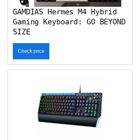
GAMDIAS Hermes M4 Hybrid
Gaming Keyboard: GO BEYOND
SIZE
Check price