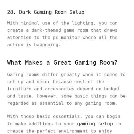
28. Dark Gaming Room Setup
With minimal use of the lighting, you can
create a dark-themed game room that draws
attention to the pc monitor where all the
action is happening.
What Makes a Great Gaming Room?
Gaming rooms differ greatly when it comes to
set up and décor because most of the
furniture and accessories depend on budget
and taste. However, some basic things can be
regarded as essential to any gaming room.
With these basic essentials, you can begin
gaming setup
to make additions to your
to
create the perfect environment to enjoy