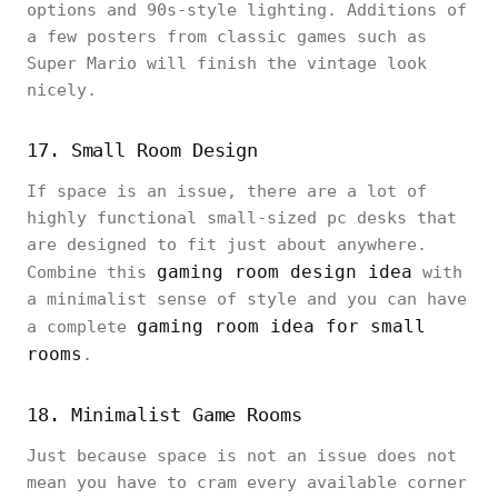
options and 90s-style lighting. Additions of
a few posters from classic games such as
Super Mario will finish the vintage look
nicely.
17. Small Room Design
If space is an issue, there are a lot of
highly functional small-sized pc desks that
are designed to fit just about anywhere.
gaming room design idea
Combine this
with
a minimalist sense of style and you can have
gaming room idea for small
a complete
rooms
.
18. Minimalist Game Rooms
Just because space is not an issue does not
mean you have to cram every available corner