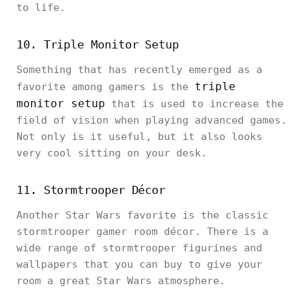
to life.
10. Triple Monitor Setup
Something that has recently emerged as a
triple
favorite among gamers is the
monitor setup
that is used to increase the
field of vision when playing advanced games.
Not only is it useful, but it also looks
very cool sitting on your desk.
11. Stormtrooper Décor
Another Star Wars favorite is the classic
stormtrooper gamer room décor. There is a
wide range of stormtrooper figurines and
wallpapers that you can buy to give your
room a great Star Wars atmosphere.