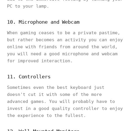
PC to your lamp.
10. Microphone and Webcam
When gaming ceases to be a private pastime,
but rather becomes an activity you can enjoy
online with friends from around the world,
you will need a good microphone and webcam
for improved interaction.
11. Controllers
Sometimes even the best keyboard just
doesn't cut it with some of the more
advanced games. You will probably have to
invest in a good quality controller to enjoy
the experience to the fullest.