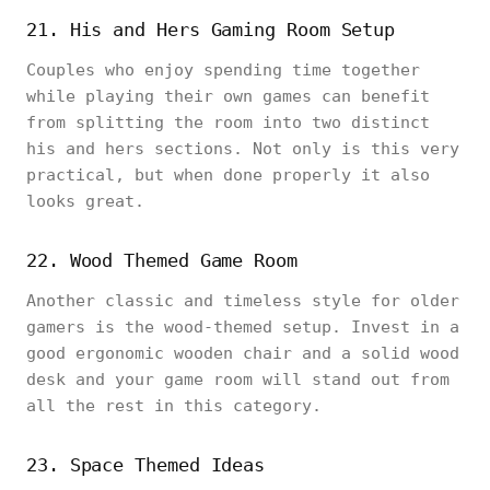
21. His and Hers Gaming Room Setup
Couples who enjoy spending time together
while playing their own games can benefit
from splitting the room into two distinct
his and hers sections. Not only is this very
practical, but when done properly it also
looks great.
22. Wood Themed Game Room
Another classic and timeless style for older
gamers is the wood-themed setup. Invest in a
good ergonomic wooden chair and a solid wood
desk and your game room will stand out from
all the rest in this category.
23. Space Themed Ideas