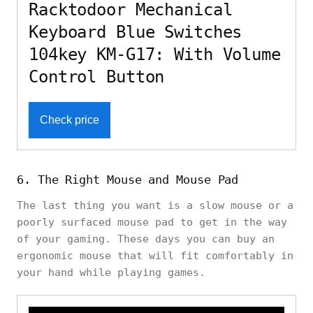
Racktodoor Mechanical
Keyboard Blue Switches
104key KM-G17: With Volume
Control Button
Check price
6. The Right Mouse and Mouse Pad
The last thing you want is a slow mouse or a
poorly surfaced mouse pad to get in the way
of your gaming. These days you can buy an
ergonomic mouse that will fit comfortably in
your hand while playing games.