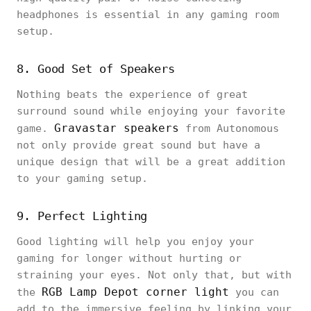
headphones is essential in any gaming room
setup.
8. Good Set of Speakers
Nothing beats the experience of great
surround sound while enjoying your favorite
Gravastar speakers
game.
from Autonomous
not only provide great sound but have a
unique design that will be a great addition
to your gaming setup.
9. Perfect Lighting
Good lighting will help you enjoy your
gaming for longer without hurting or
straining your eyes. Not only that, but with
RGB Lamp Depot corner light
the
you can
add to the immersive feeling by linking your