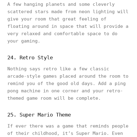
A few hanging planets and some cleverly
scattered stars made from neon lighting will
give your room that great feeling of
floating around in space that will provide a
very relaxed and comfortable space to do
your gaming.
24. Retro Style
Nothing says retro like a few classic
arcade-style games placed around the room to
remind you of the good old days. Add a ping
pong machine in one corner and your retro-
themed game room will be complete.
25. Super Mario Theme
If ever there was a game that reminds people
of their childhood, it’s Super Mario. Even