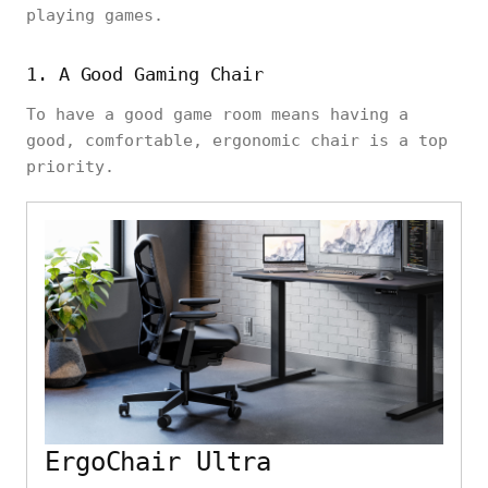
playing games.
1. A Good Gaming Chair
To have a good game room means having a
good, comfortable, ergonomic chair is a top
priority.
ErgoChair Ultra