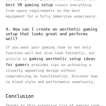
best VR gaming setup
covers everything
from space requirements to the best
equipment for a fully immersive experience.
4. How can I create an aesthetic gaming
setup that looks great and performs
well?
If you want your gaming room to not only
function well but also look fantastic, our
gaming aesthetic setup ideas
article on
for gamers
provides tips on achieving a
visually appealing design without
compromising on functionality. Discover how
to blend style and performance seamlessly.
Conclusion
Thanks to this extensive list of gaming room