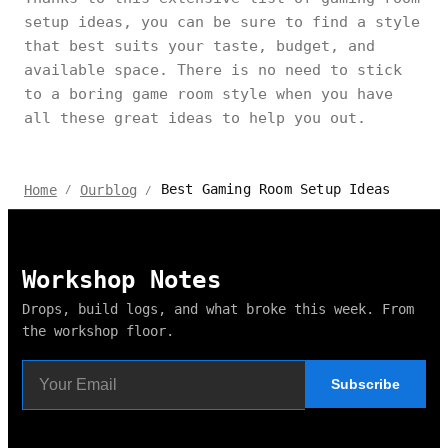
setup ideas, you can be sure to find a style
that best suits your taste, budget, and
available space. There is no need to stick
to a boring game room style when you have
all these great ideas to help you out.
Best Gaming Room Setup Ideas
Home
Ourblog
/
/
Workshop Notes
Drops, build logs, and what broke this week. From
the workshop floor.
Subscribe