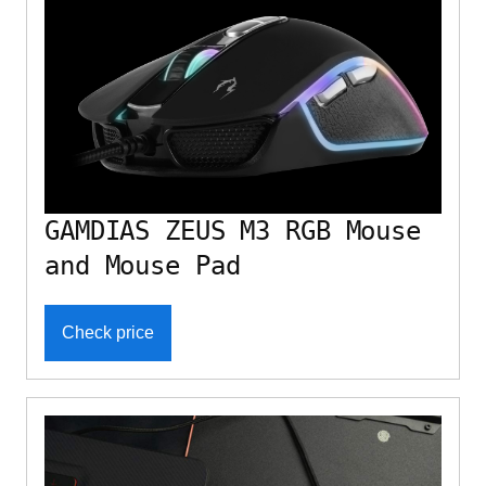
GAMDIAS ZEUS M3 RGB Mouse
and Mouse Pad
Check price