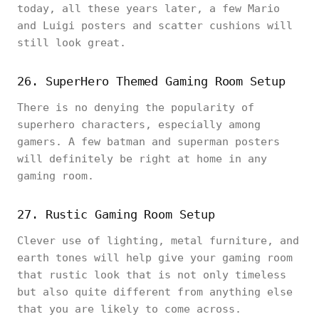
today, all these years later, a few Mario
and Luigi posters and scatter cushions will
still look great.
26. SuperHero Themed Gaming Room Setup
There is no denying the popularity of
superhero characters, especially among
gamers. A few batman and superman posters
will definitely be right at home in any
gaming room.
27. Rustic Gaming Room Setup
Clever use of lighting, metal furniture, and
earth tones will help give your gaming room
that rustic look that is not only timeless
but also quite different from anything else
that you are likely to come across.