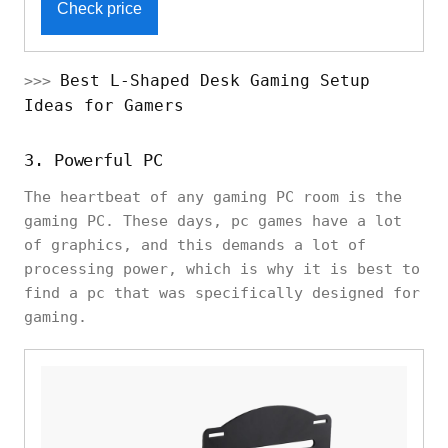
Check price
Best L-Shaped Desk Gaming Setup
>>>
Ideas for Gamers
3. Powerful PC
The heartbeat of any gaming PC room is the
gaming PC. These days, pc games have a lot
of graphics, and this demands a lot of
processing power, which is why it is best to
find a pc that was specifically designed for
gaming.