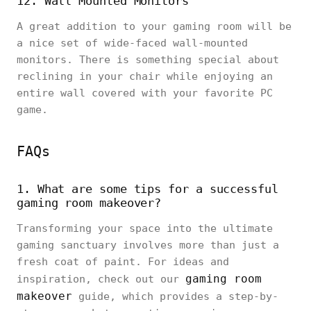
12. Wall Mounted Monitors
A great addition to your gaming room will be
a nice set of wide-faced wall-mounted
monitors. There is something special about
reclining in your chair while enjoying an
entire wall covered with your favorite PC
game.
FAQs
1. What are some tips for a successful
gaming room makeover?
Transforming your space into the ultimate
gaming sanctuary involves more than just a
fresh coat of paint. For ideas and
gaming room
inspiration, check out our
makeover
guide, which provides a step-by-