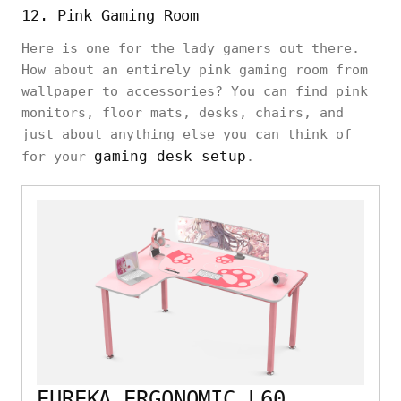
12. Pink Gaming Room
Here is one for the lady gamers out there.
How about an entirely pink gaming room from
wallpaper to accessories? You can find pink
monitors, floor mats, desks, chairs, and
just about anything else you can think of
gaming desk setup
for your
.
EUREKA ERGONOMIC L60