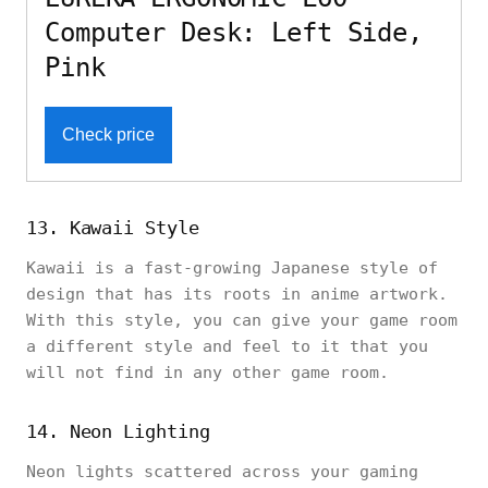
Computer Desk: Left Side,
Pink
Check price
13. Kawaii Style
Kawaii is a fast-growing Japanese style of
design that has its roots in anime artwork.
With this style, you can give your game room
a different style and feel to it that you
will not find in any other game room.
14. Neon Lighting
Neon lights scattered across your gaming