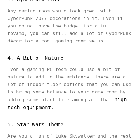
Any gaming room would look great with
CyberPunk 2077 decorations in it. Even if
you do not have the budget for a full
revamp, you can still add a lot of CyberPunk
décor for a cool gaming room setup.
4. A Bit of Nature
Even a gaming PC room could use a bit of
nature to add to the ambiance. There are a
lot of indoor floor options that you can use
to bring some balance to your game room by
high-
adding some plant life among all that
tech equipment
.
5. Star Wars Theme
Are you a fan of Luke Skywalker and the rest