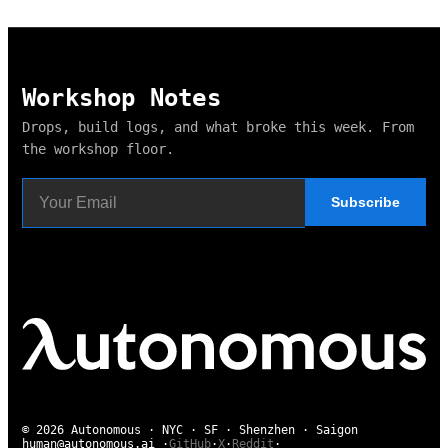
Workshop Notes
Drops, build logs, and what broke this week. From
the workshop floor.
Subscribe
© 2026 Autonomous · NYC · SF · Shenzhen · Saigon
human@autonomous.ai
·
GitHub
·
X
·
Reddit
·