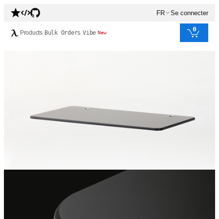
FR
Se connecter
0
Products
Bulk Orders
Vibe
New