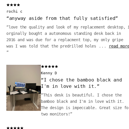
rochi c
“
anyway aside from that fully satisfied
”
“
love the quality and look of my replacement desktop, 
orginally bought a autonomous standing desk back in
2016 and was due for a replacment top, my only gripe
was I was told that the predrilled holes
...
read mor
”
Kenny D
“
I chose the bamboo black and
I'm in love with it.
”
“
This desk is beautiful. I chose the
bamboo black and I'm in love with it.
The design is impeccable. Great size fo
two monitors!
”