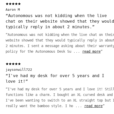
Aaron M
“
Autonomous was not kidding when the live
chat on their website showed that they woul
typically reply in about 2 minutes.
”
“
Autonomous was not kidding when the live chat on thei
website showed that they would typically reply in abou
2 minutes. I sent a message asking about their warrant
policy for the Autonomous Desk Su
...
read more
”
jaysonwill722
“
I've had my desk for over 5 years and I
love it!
”
“
I've had my desk for over 5 years and I love it! Stil
functions like a charm. I bought an XL curved desk and
I've been wanting to switch to an XL straight top but 
really want the bamboo style. I ho
...
read more
”