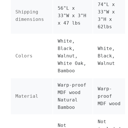
74"L x
56"L x
Shipping
33"W x
33"W x 3"H
dimensions
3"H x
x 47 lbs
62lbs
White,
Black,
White,
Colors
Walnut,
Black,
White Oak,
Walnut
Bamboo
Warp-proof
Warp-
MDF wood
Material
proof
Natural
MDF wood
Bamboo
Not
Not