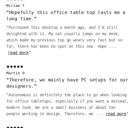
Miriam T
“
Hopefully this office table top lasts me a
long time.
”
“
Purchased this desktop a month ago, and I'm still
delighted with it. My cat usually jumps on my desk,
which made my previous top go weary very fast but so
far, there has been no spot on this one. Hope
...
read more
”
Martin O
“
Therefore, we mainly have PC setups for ou
designers.
”
“
Autonomous is definitely the place to go when looking
for office tabletops, especially if you want a minimal
modern look. We are a small business of about ten
people working in design. Therefore, we
...
read more