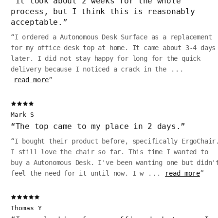
“
It took about 2 weeks for the whole
process, but I think this is reasonably
acceptable.
”
“
I ordered a Autonomous Desk Surface as a replacement
for my office desk top at home. It came about 3-4 days
later. I did not stay happy for long for the quick
delivery because I noticed a crack in the
...
read more
”
Mark S
“
The top came to my place in 2 days.
”
“
I bought their product before, specifically ErgoChair
I still love the chair so far. This time I wanted to
buy a Autonomous Desk. I've been wanting one but didn'
feel the need for it until now. I w
...
read more
”
Thomas Y