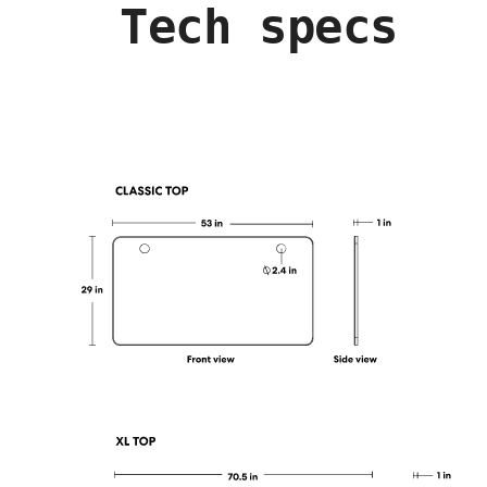
Tech specs