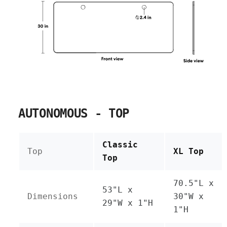
AUTONOMOUS - TOP
Classic
Top
XL Top
Top
70.5"L x
53"L x
Dimensions
30"W x
29"W x 1"H
1"H