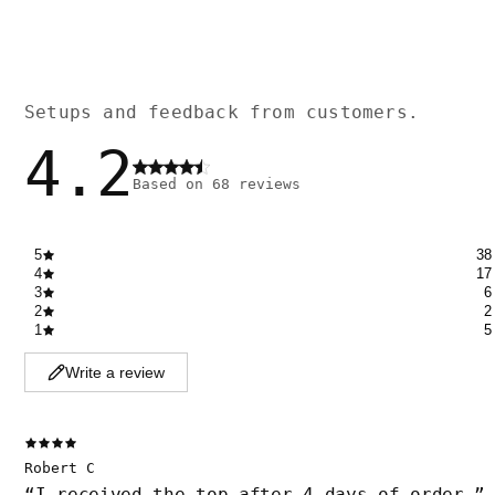
Setups and feedback from customers.
4.2
Based on
68
reviews
5
38
4
17
3
6
2
2
1
5
Write a review
Robert C
“
I received the top after 4 days of order.
”