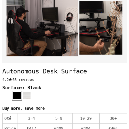
Autonomous Desk Surface
4.2
68 reviews
Surface: Black
Buy more, save more
Qté
3
-
4
5
-
9
10
-
29
30
+
Price
€
417
€
409
€
404
€
401