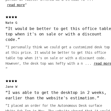
read more
”
Nate G
“
It would be better to get this office tabl
top when it's on sale or with a discount
code.
”
“
I personally think we could get a customized desk top
at this price. It would be better to get this office
table top when it's on sale or with a discount code.
However, the desk top was hefty with a n
...
read mor
”
Jane W
“
I was able to get the desktop in 2 weeks,
earlier than the website's estimation.
”
“
I placed an order for the Autonomous Desk surface