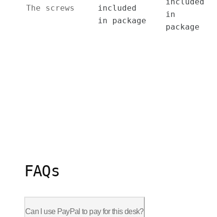
included
The screws
included
in
in package
package
FAQs
Can I use PayPal to pay for this desk?