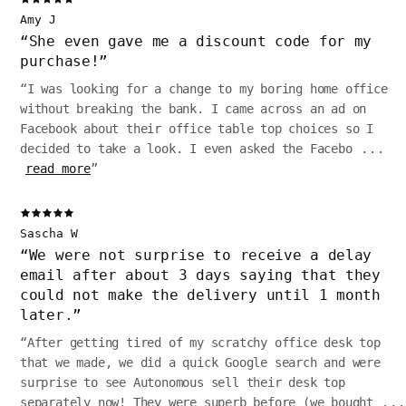
Amy J
“
She even gave me a discount code for my
purchase!
”
“
I was looking for a change to my boring home office
without breaking the bank. I came across an ad on
Facebook about their office table top choices so I
decided to take a look. I even asked the Facebo
...
read more
”
Sascha W
“
We were not surprise to receive a delay
email after about 3 days saying that they
could not make the delivery until 1 month
later.
”
“
After getting tired of my scratchy office desk top
that we made, we did a quick Google search and were
surprise to see Autonomous sell their desk top
separately now! They were superb before (we bought
...