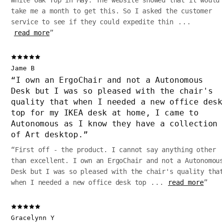
White Oak Top in May. The website showed that it would
take me a month to get this. So I asked the customer
service to see if they could expedite thin
...
read more
”
Jame B
“
I own an ErgoChair and not a Autonomous
Desk but I was so pleased with the chair's
quality that when I needed a new office des
top for my IKEA desk at home, I came to
Autonomous as I know they have a collection
of Art desktop.
”
“
First off - the product. I cannot say anything other
than excellent. I own an ErgoChair and not a Autonomou
Desk but I was so pleased with the chair's quality tha
when I needed a new office desk top
...
read more
”
Gracelynn Y