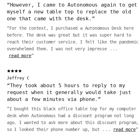
“
However, I came to Autonomous again to get
myself a new table top to replace the old
one that came with the desk.
”
“
For the context, I purchased a Autonomous Desk here
before. The desk was great but it was super hard to
reach their customer service. I felt like the pandemic
overwhelmed them. I was not very impresse
...
read more
”
Jeffrey C
“
They took about 5 hours to reply to my
request when it generally would take just
about a few minutes via phone.
”
“
I bought this black office table top for my computer
desk when Autonomous had a discount program not long
ago. I wanted to ask more about this discount program,
so I looked their phone number up, but
...
read more
”