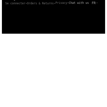
FR
Privacy
·
Chat with us
Se connecter
·
Orders & Returns
·