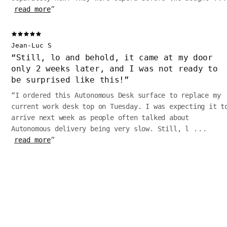
read more
”
Jean-Luc S
“
Still, lo and behold, it came at my door
only 2 weeks later, and I was not ready to
be surprised like this!
”
“
I ordered this Autonomous Desk surface to replace my
current work desk top on Tuesday. I was expecting it t
arrive next week as people often talked about
Autonomous delivery being very slow. Still, l
...
read more
”