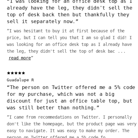
“
I was looking for an office desk top as I
already have the leg, they didn't sell the
top of desk back then but thankfully they
sell it separately now.
”
“
I was hesitant to buy it at first because of the
price, but I can tell you that I am so glad I did! I
was looking for an office desk top as I already have
the leg, they didn't sell the top of desk bac
...
read more
”
Guadalupe R
“
The person on Twitter offered me a 5% code
for my purchase, which was not a big
discount for just an office table top, but
was still better than nothing.
”
“
I came from recommedations on Twitter. I personally
don't like the homepage, but the product page was very
easy to navigate. It was easy to make my order. The
person on Twitter offered me a 5% code fo
...