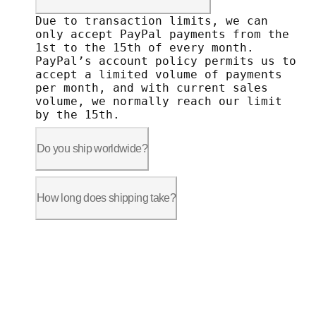
Due to transaction limits, we can only 
Due to transaction limits, we can
only accept PayPal payments from the
1st to the 15th of every month.
PayPal’s account policy permits us to
accept a limited volume of payments
per month, and with current sales
volume, we normally reach our limit
by the 15th.
Do you ship worldwide?
Shipping is available to the following 
• United States: The 48 contiguous Unit
How long does shipping take?
• Canada: All provinces, including Vanc
• Countries in the European Union (exce
Shipping time frames vary depending on 
• United States - The 48 contiguous sta
When shopping at autonomous.ai, remembe
• Canada: 5 to 7 business days after th
• Countries in the European Union: 7 to
Due to restrictions on shipment from ou
• Switzerland and the UK: 9 to 11 busin