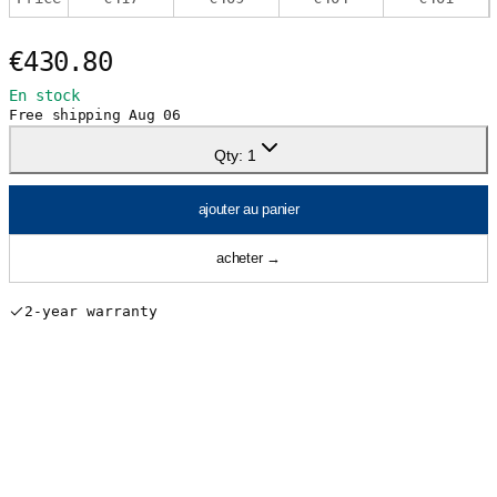
€430.80
En stock
Free shipping
Aug 06
Qty:
1
ajouter au panier
acheter
→
2-year warranty