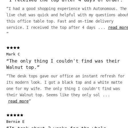
“
I had a good shopping experience with Autonomous. The
live chat was quick and helpful with my questions abou
this office table top. Fast and on-time delivery
service. I received the top after 4 days
...
read mor
”
Mark C
“
The only thing I couldn't find was their
Walnut top.
”
“
The desk tops gave our office an instant refresh for
its modern look. I got a black top and a white matte
one for my wife. The only thing I couldn't find was
their Walnut top. Seems like they only sol
...
read more
”
Bernie E