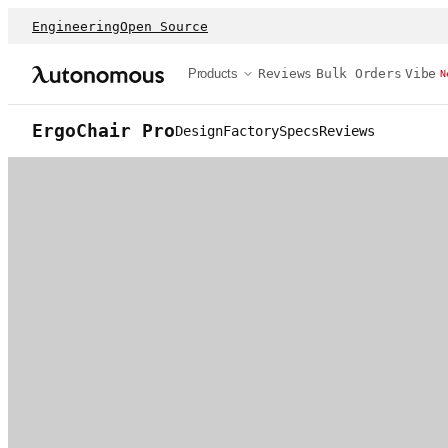
Engineering
Open Source
Products
Reviews
Bulk Orders
Vibe
N
ErgoChair Pro
Design
Factory
Specs
Reviews