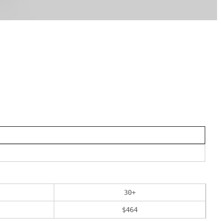
30
+
$
464