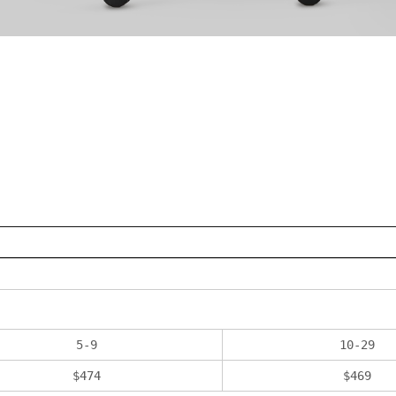
5
-
9
10
-
29
$
474
$
469