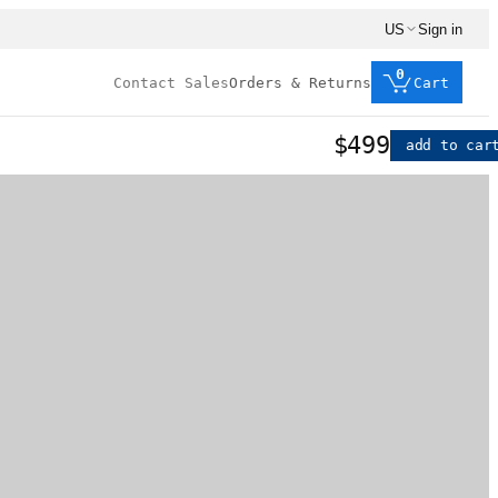
US
Sign in
0
Contact Sales
Orders & Returns
Cart
$499
add to car