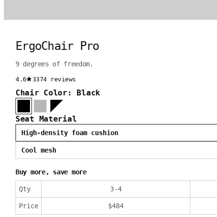
ErgoChair Pro
9 degrees of freedom.
4.6
3374 reviews
Chair Color: Black
Seat Material
High-density foam cushion
Cool mesh
Buy more, save more
Qty
3
-
4
Price
$
484