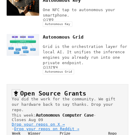
Autonomous Key
One NFC tap to autonomous your
smartphone.
1
0
Autonomous Key
Autonomous Grid
Grid is the orchestration layer for
local AI. It unifies the inference
engines you already run into one
private endpoint.
132
4
Autonomous Grid
Open Source Grants
You did the work for the community. We gift
our hardware back to say thanks. Drop your
repo.
Autonomous Computer Case
This week:
·
Closes Aug 09
Drop your repos on X →
·
Drop your repos on Reddit →
Week
Winner
Prize
Repo