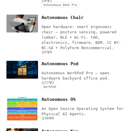
8
1
Autonomous Desk Pro
Autonomous Chair
Open hardware: smart ergonomic
chair — posture sensing, powered
lumbar, BLE + Wi-Fi. CAD,
electronics, firmware, BOM. CC BY-
NC-SA + PolyForm Noncommercial.
5
0
Autonomous Pod
Autonomous WorkPod Pro — open
hardware backyard office pod.
17
1
WorkPod
Autonomous OS
An Open Source Operating System for
Physical AI Agents.
30
0