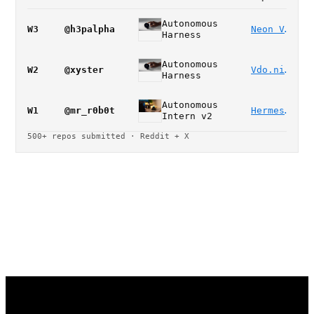
Autonomous
W3
@h3palpha
Neon Vision Editor
Harness
Autonomous
W2
@xyster
Vdo.ninja
Harness
Autonomous
W1
@mr_r0b0t
Hermes concurrent agents
Intern v2
500+ repos submitted · Reddit + X