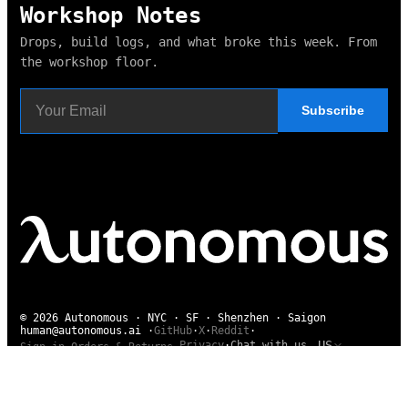
Workshop Notes
Drops, build logs, and what broke this week. From
the workshop floor.
Subscribe
© 2026 Autonomous · NYC · SF · Shenzhen · Saigon
human@autonomous.ai
·
GitHub
·
X
·
Reddit
·
US
Privacy
·
Chat with us
Sign in
·
Orders & Returns
·