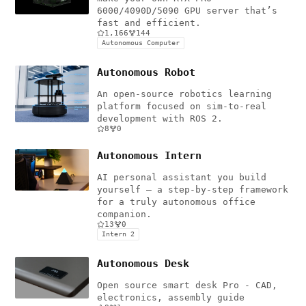
6000/4090D/5090 GPU server that’s
fast and efficient.
1,166
144
Autonomous Computer
Autonomous Robot
An open-source robotics learning
platform focused on sim-to-real
development with ROS 2.
8
0
Autonomous Intern
AI personal assistant you build
yourself — a step-by-step framework
for a truly autonomous office
companion.
13
0
Intern 2
Autonomous Desk
Open source smart desk Pro - CAD,
electronics, assembly guide