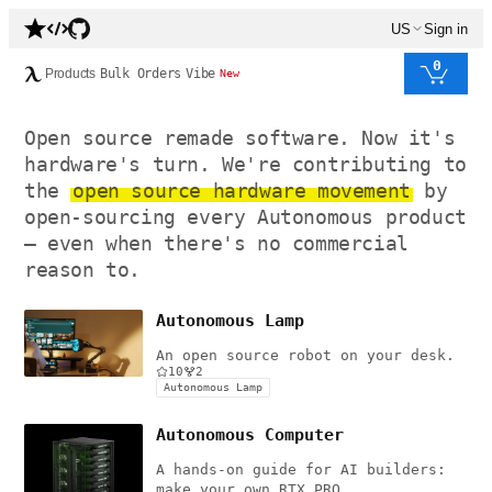
US
Sign in
0
Products
Bulk Orders
Vibe
New
Open source remade software. Now it's
hardware's turn. We're contributing to
the
open source hardware movement
by
open-sourcing every Autonomous product
— even when there's no commercial
reason to.
Autonomous Lamp
An open source robot on your desk.
10
2
Autonomous Lamp
Autonomous Computer
A hands-on guide for AI builders:
make your own RTX PRO