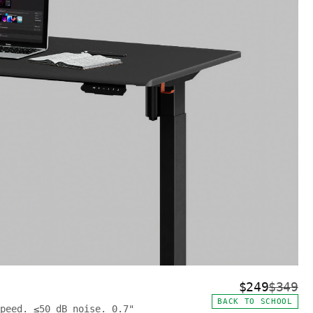
$249
$349
BACK TO SCHOOL
peed. ≤50 dB noise. 0.7"