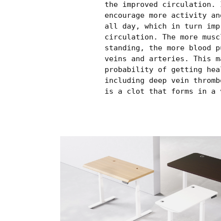
the improved circulation. 
encourage more activity an
all day, which in turn imp
circulation. The more musc
standing, the more blood p
veins and arteries. This m
probability of getting hea
including deep vein thromb
is a clot that forms in a 