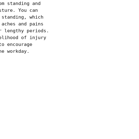
om standing and
sture. You can
 standing, which
 aches and pains
r lengthy periods.
elihood of injury
to encourage
he workday.