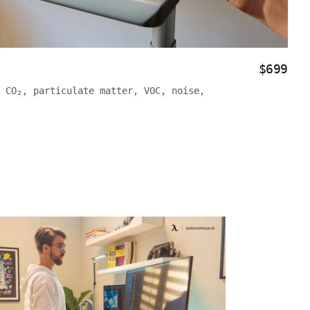
$699
 CO₂, particulate matter, VOC, noise,