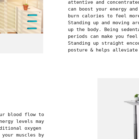
attentive and concentrate
can boost your energy and
burn calories to feel mor
Standing up and moving ar
up the body. Being sedent
periods can make you feel
Standing up straight enco
posture & helps alleviate
ur blood flow to
nergy levels may
ditional oxygen
 your muscles by