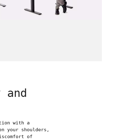
y and
tion with a
en your shoulders,
iscomfort of