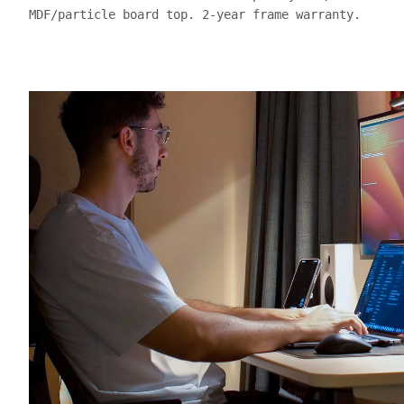
MDF/particle board top. 2-year frame warranty.