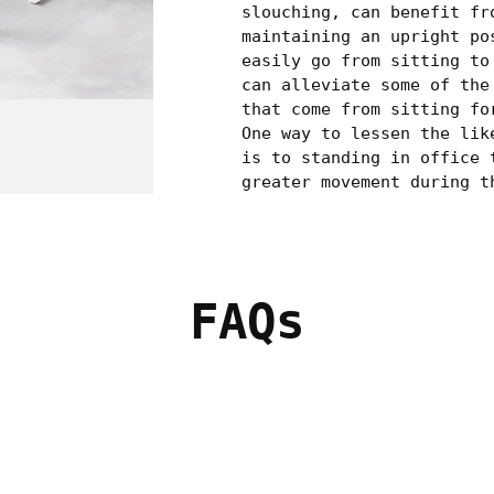
slouching, can benefit fr
maintaining an upright po
easily go from sitting to
can alleviate some of the
that come from sitting fo
One way to lessen the lik
is to standing in office 
greater movement during t
FAQs