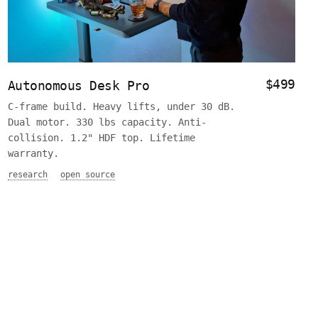
$499
Autonomous Desk Pro
C-frame build. Heavy lifts, under 30 dB.
Dual motor. 330 lbs capacity. Anti-
collision. 1.2" HDF top. Lifetime
warranty.
research
open source