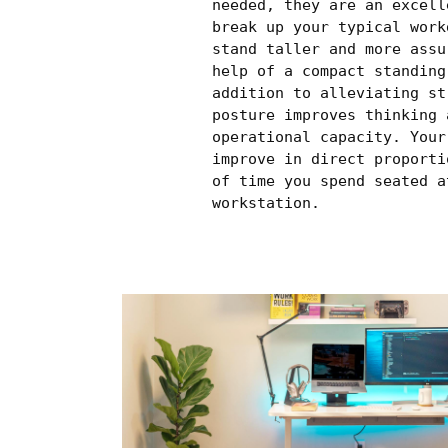
needed, they are an excell
break up your typical work
stand taller and more assu
help of a compact standing
addition to alleviating st
posture improves thinking 
operational capacity. Your
improve in direct proporti
of time you spend seated a
workstation.