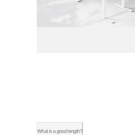
What is a good length?