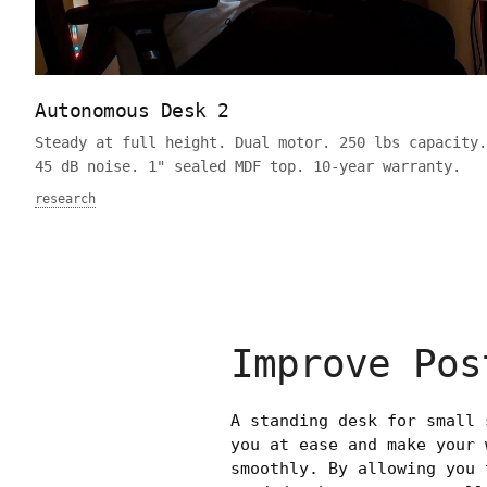
Autonomous Desk 2
Steady at full height. Dual motor. 250 lbs capacity.
45 dB noise. 1" sealed MDF top. 10-year warranty.
research
Improve Pos
A standing desk for small 
you at ease and make your 
smoothly. By allowing you 