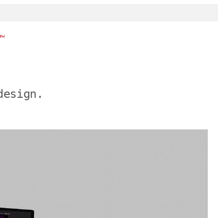
ew
design.