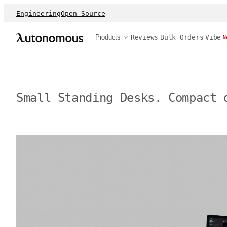
Engineering
Open Source
Products
Reviews
Bulk Orders
Vibe
N
Small Standing Desks. Compact 