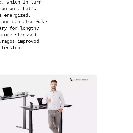
d, which in turn
 output. Let's
e energized.
ound can also wake
ary for lengthy
 more stressed.
urages improved
 tension.