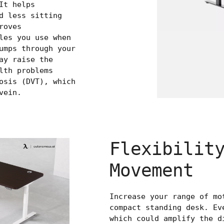
It helps
d less sitting
roves
les you use when
umps through your
ay raise the
lth problems
osis (DVT), which
vein.
Flexibilit
Movement
Increase your range of mo
compact standing desk. Ev
which could amplify the d