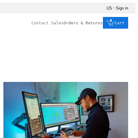
US
Sign in
0
Contact Sales
Orders & Returns
Cart