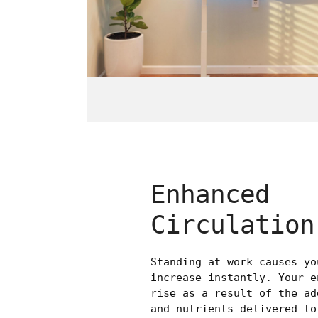
Enhanced
Circulation
Standing at work causes yo
increase instantly. Your e
rise as a result of the ad
and nutrients delivered to