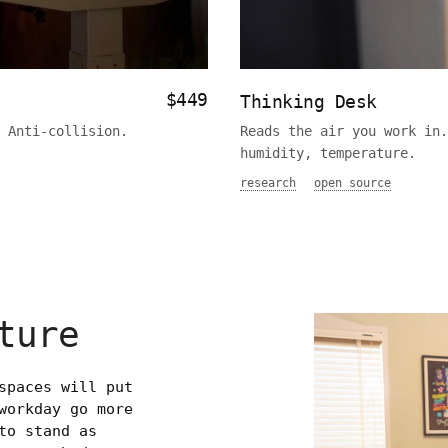
$449
Thinking Desk
 Anti-collision.
Reads the air you work in.
humidity, temperature.
research
open source
ture
spaces will put
workday go more
to stand as