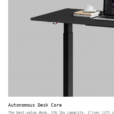
Autonomous Desk Core
The best-value desk. 176 lbs capacity. 1"/sec lift s