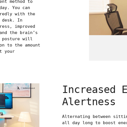
ent method to
day. You can
redly with the
 desk. In
ress, improved
and the brain’s
 posture will
on to the amount
t your
Increased 
Alertness
Alternating between sitti
all day long to boost ene