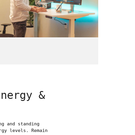
Energy &
ng and standing
rgy levels. Remain