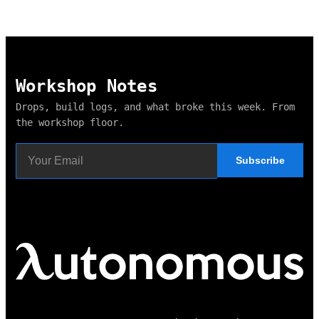
Workshop Notes
Drops, build logs, and what broke this week. From
the workshop floor.
Subscribe