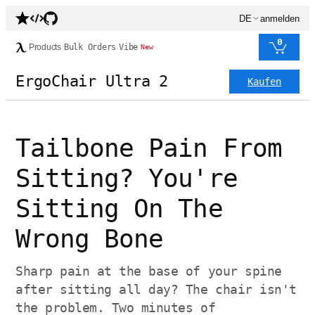
DE
anmelden
0
Products
Bulk Orders
Vibe
New
ErgoChair Ultra 2
Kaufen
Tailbone Pain From
Sitting? You're
Sitting On The
Wrong Bone
Sharp pain at the base of your spine
after sitting all day? The chair isn't
the problem. Two minutes of