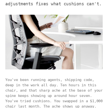
adjustments fixes what cushions can't.
You've been running agents, shipping code,
deep in the work all day. Ten hours in this
chair, and that sharp ache at the base of your
spine keeps showing up around hour seven.
You've tried cushions. You swapped in a $1,000
chair last month. The ache shows up anyway.