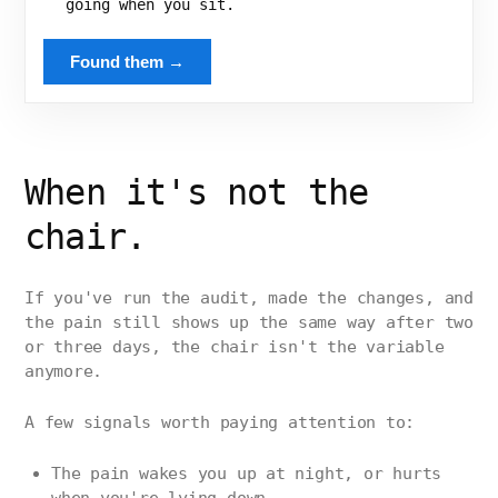
going when you sit.
Found them →
When it's not the
chair.
If you've run the audit, made the changes, and
the pain still shows up the same way after two
or three days, the chair isn't the variable
anymore.
A few signals worth paying attention to:
The pain wakes you up at night, or hurts
when you're lying down.