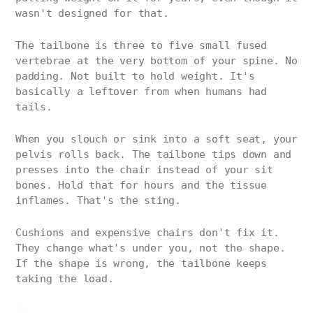
wasn't designed for that.
The tailbone is three to five small fused
vertebrae at the very bottom of your spine. No
padding. Not built to hold weight. It's
basically a leftover from when humans had
tails.
When you slouch or sink into a soft seat, your
pelvis rolls back. The tailbone tips down and
presses into the chair instead of your sit
bones. Hold that for hours and the tissue
inflames. That's the sting.
Cushions and expensive chairs don't fix it.
They change what's under you, not the shape.
If the shape is wrong, the tailbone keeps
taking the load.