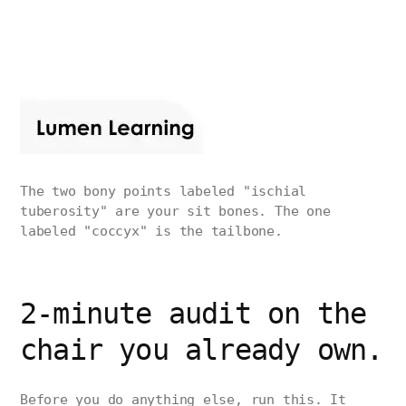
The two bony points labeled "ischial
tuberosity" are your sit bones. The one
labeled "coccyx" is the tailbone.
2-minute audit on the
chair you already own.
Before you do anything else, run this. It