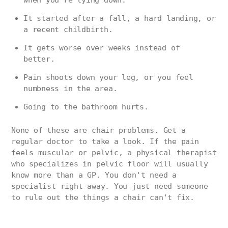
It started after a fall, a hard landing, or
a recent childbirth.
It gets worse over weeks instead of
better.
Pain shoots down your leg, or you feel
numbness in the area.
Going to the bathroom hurts.
None of these are chair problems. Get a
regular doctor to take a look. If the pain
feels muscular or pelvic, a physical therapist
who specializes in pelvic floor will usually
know more than a GP. You don't need a
specialist right away. You just need someone
to rule out the things a chair can't fix.