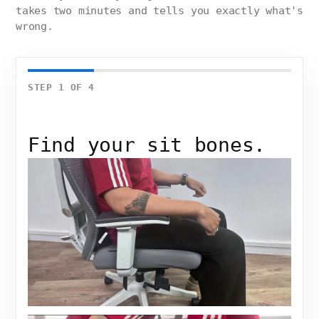
takes two minutes and tells you exactly what's
wrong.
STEP
1
OF
4
Find your sit bones.