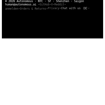
© 2026 Autonomous · NYC · SF · Shenzhen · Saigon
human@autonomous.ai
·
GitHub
·
X
·
Reddit
·
DE
Privacy
·
Chat with us
anmelden
·
Orders & Returns
·