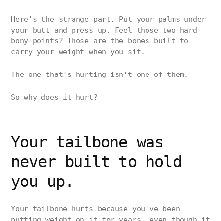
Here's the strange part. Put your palms under
your butt and press up. Feel those two hard
bony points? Those are the bones built to
carry your weight when you sit.
The one that's hurting isn't one of them.
So why does it hurt?
Your tailbone was
never built to hold
you up.
Your tailbone hurts because you've been
putting weight on it for years, even though it