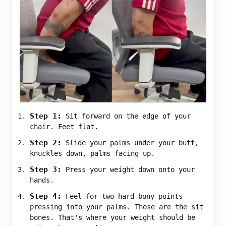
Step 1:
Sit forward on the edge of your
chair. Feet flat.
Step 2:
Slide your palms under your butt,
knuckles down, palms facing up.
Step 3:
Press your weight down onto your
hands.
Step 4:
Feel for two hard bony points
pressing into your palms. Those are the sit
bones. That's where your weight should be