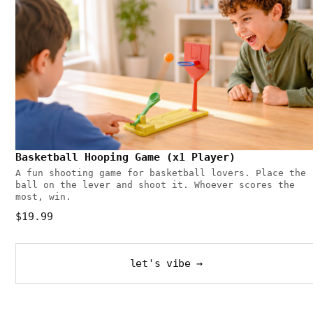
Basketball Hooping Game (x1 Player)
A fun shooting game for basketball lovers. Place the
ball on the lever and shoot it. Whoever scores the
most, win.
$19.99
let's vibe →