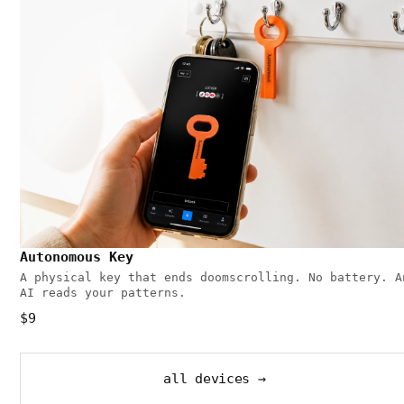
Autonomous Key
A physical key that ends doomscrolling. No battery. A
AI reads your patterns.
$9
all devices →