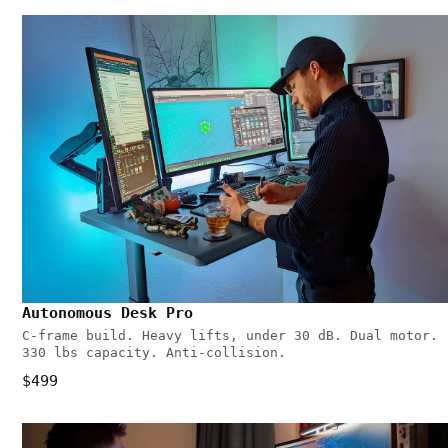
Autonomous Desk Pro
C-frame build. Heavy lifts, under 30 dB. Dual motor.
330 lbs capacity. Anti-collision.
$499