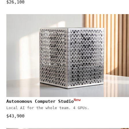
$26,100
New
Autonomous Computer Studio
Local AI for the whole team. 4 GPUs.
$43,900