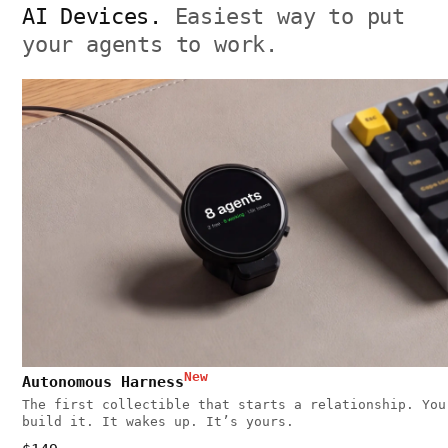
AI Devices.
Easiest way to put
your agents to work.
New
Autonomous Harness
The first collectible that starts a relationship. You
build it. It wakes up. It’s yours.