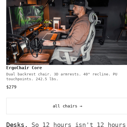
ErgoChair Core
Dual backrest chair. 3D armrests. 40° recline. PU
touchpoints. 242.5 lbs.
$279
all chairs →
Desks.
So 12 hours isn't 12 hours