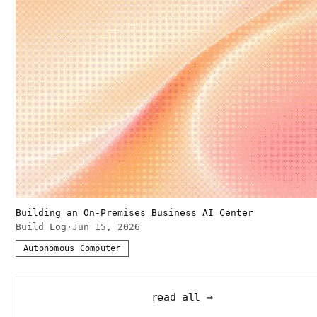
Building an On-Premises Business AI Center
Build Log
·
Jun 15, 2026
Autonomous Computer
read all →