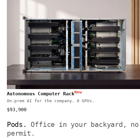
New
Autonomous Computer Rack
On-prem AI for the company. 8 GPUs.
$93,900
Pods.
Office in your backyard, no
permit.