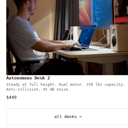
Autonomous Desk 2
Steady at full height. Dual motor. 250 lbs capacity.
Anti-collision. 45 dB noise.
$449
all desks →