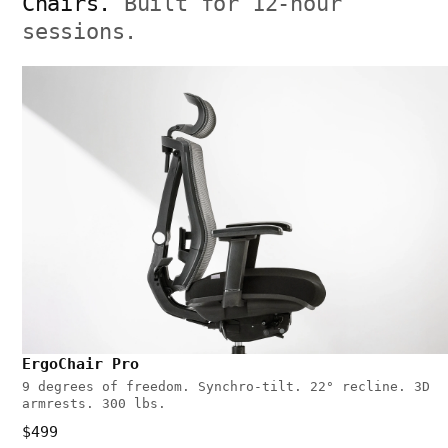
Chairs.
Built for 12-hour
sessions.
ErgoChair Pro
9 degrees of freedom. Synchro-tilt. 22° recline. 3D
armrests. 300 lbs.
$499