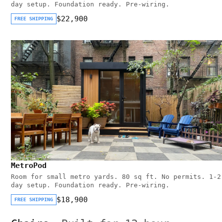
day setup. Foundation ready. Pre-wiring.
$22,900
FREE SHIPPING
MetroPod
Room for small metro yards. 80 sq ft. No permits. 1-2
day setup. Foundation ready. Pre-wiring.
$18,900
FREE SHIPPING