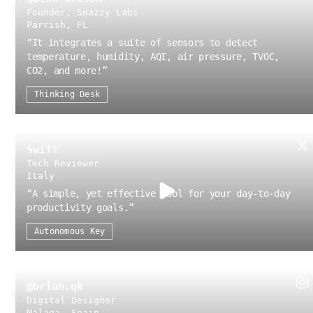
Founder, Snazzy Labs
Parrish, FL
“
It integrates a suite of sensors to detect
temperature, humidity, AQI, air pressure, TVOC,
CO2, and more!
”
Thinking Desk
Swift
Tech Reviewer
Italy
“
A simple, yet effective tool for your day-to-day
productivity goals.
”
Autonomous Key
@brian.qk
Digital Designer
Málaga, Spain