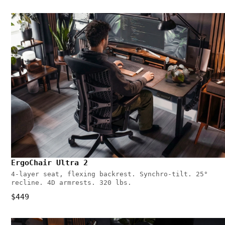
ErgoChair Ultra 2
4-layer seat, flexing backrest. Synchro-tilt. 25°
recline. 4D armrests. 320 lbs.
$449