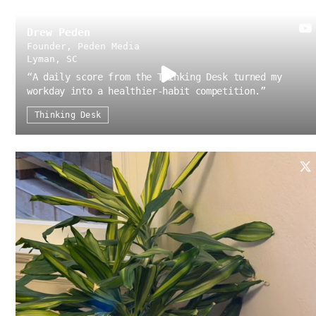
Drew Peden
Founder, Peden Media
Lyman, SC
“
A daily score from the Thinking Desk turned my
workday into a healthier-habit competition.
”
Thinking Desk