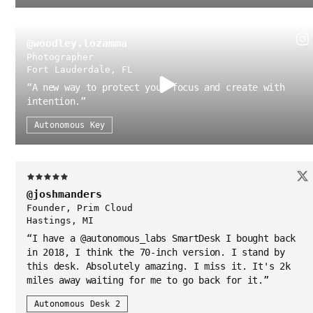
@woodley.lozamma
Photographer
Fort Lauderdale, FL
“
A new way to protect your focus and create with
intention.
”
Autonomous Key
@joshmanders
Founder, Prim Cloud
Hastings, MI
“
I have a @autonomous_labs SmartDesk I bought back
in 2018, I think the 70-inch version. I stand by
this desk. Absolutely amazing. I miss it. It's 2k
miles away waiting for me to go back for it.
”
Autonomous Desk 2