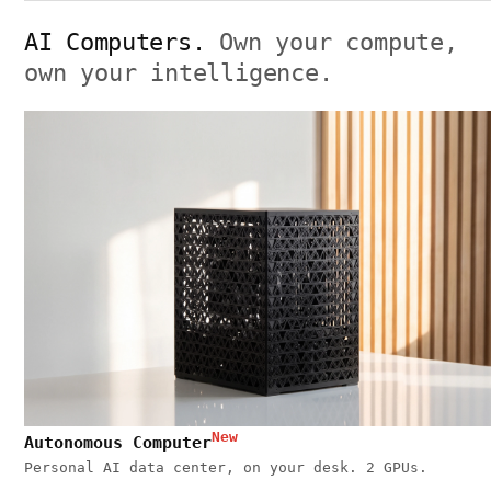
AI Computers.
Own your compute,
own your intelligence.
New
Autonomous Computer
Personal AI data center, on your desk. 2 GPUs.