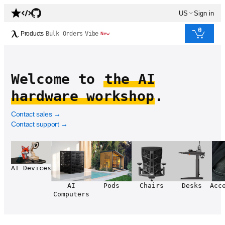
US
Sign in
0
Products
Bulk Orders
Vibe
New
Welcome to
the AI
hardware workshop
.
Contact sales
→
Contact support
→
AI Devices
AI
Pods
Chairs
Desks
Acc
Computers