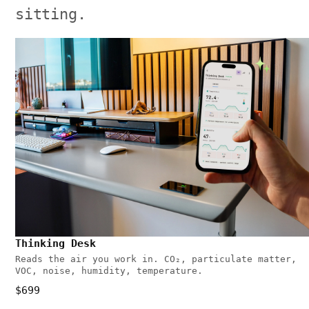
sitting.
Thinking Desk
Reads the air you work in. CO₂, particulate matter,
VOC, noise, humidity, temperature.
$699