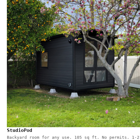
StudioPod
Backyard room for any use. 105 sq ft. No permits. 1-2