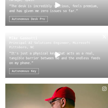
“
The desk is incredibly spacious, feels premium,
and has given me zero issues so far.
”
Autonomous Desk Pro
Mike Gannotti
Principal AI Solutions Engineer, Microsoft
Pittsboro, NC
“
It's just a physical key that acts as a real,
tangible barrier between me and the endless feeds
on my phone.
”
Autonomous Key