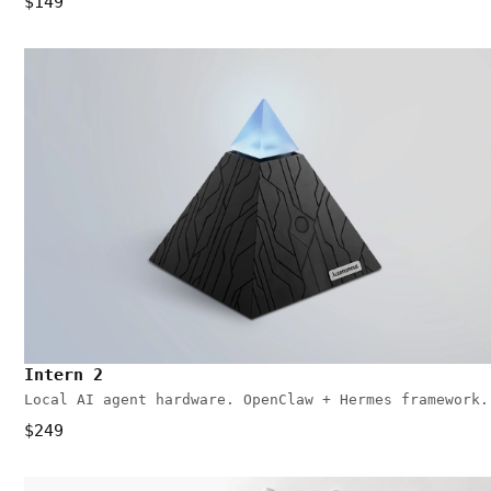
$149
Intern 2
Local AI agent hardware. OpenClaw + Hermes framework.
$249