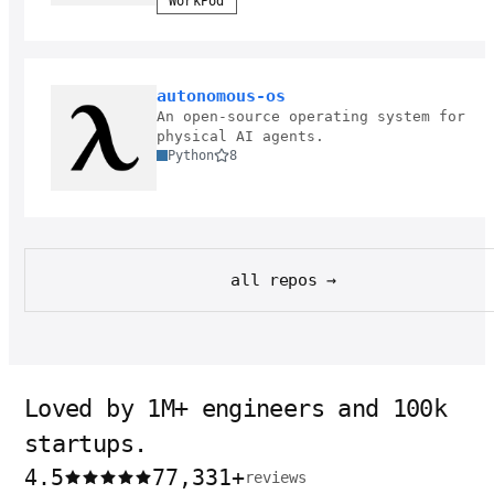
WorkPod
autonomous-os
An open-source operating system for
physical AI agents.
Python
8
all repos →
Loved by 1M+ engineers and 100k
startups.
4.5
77,331
+
reviews