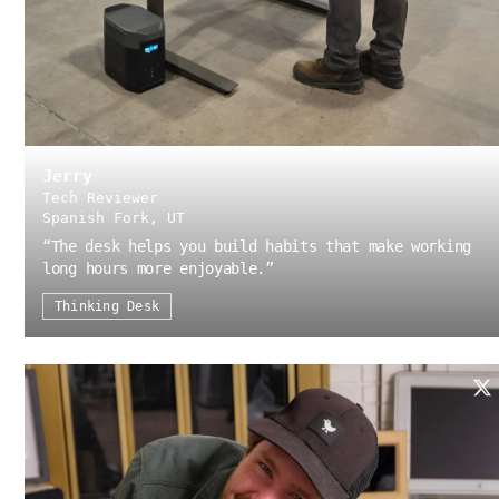
Jerry
Tech Reviewer
Spanish Fork, UT
“
The desk helps you build habits that make working
long hours more enjoyable.
”
Thinking Desk