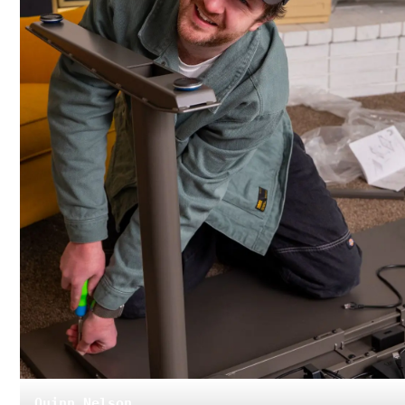
Quinn Nelson