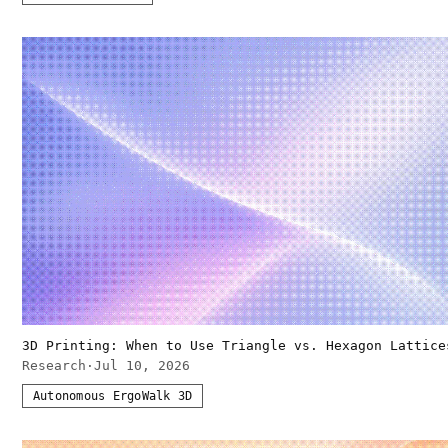
3D Printing: When to Use Triangle vs. Hexagon Lattice
Research
·
Jul 10, 2026
Autonomous ErgoWalk 3D