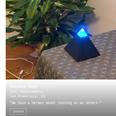
Dhravya Shah
CEO, Supermemory
San Francisco, CA
“
We have a Hermes model running on an Intern.
”
Intern