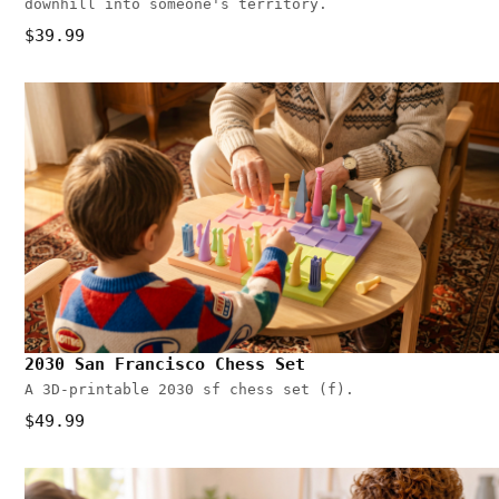
downhill into someone's territory.
$39.99
2030 San Francisco Chess Set
A 3D-printable 2030 sf chess set (f).
$49.99