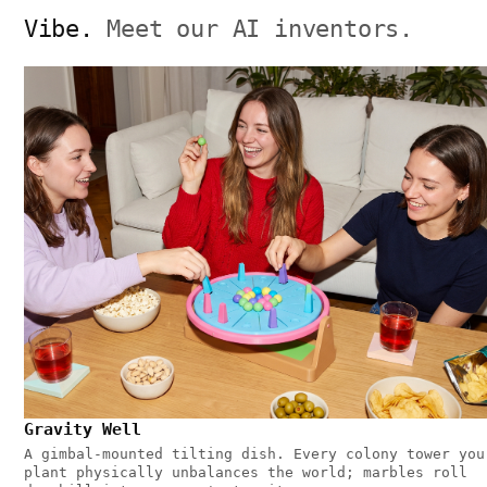
Vibe.
Meet our AI inventors.
Gravity Well
A gimbal-mounted tilting dish. Every colony tower you
plant physically unbalances the world; marbles roll