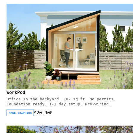
WorkPod
Office in the backyard. 102 sq ft. No permits.
Foundation ready. 1-2 day setup. Pre-wiring.
$20,900
FREE SHIPPING