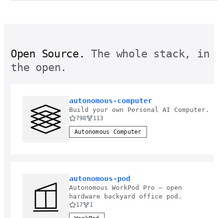
Open Source.
The whole stack, in
the open.
autonomous-computer
Build your own Personal AI Computer.
798
113
Autonomous Computer
autonomous-pod
Autonomous WorkPod Pro — open
hardware backyard office pod.
17
1