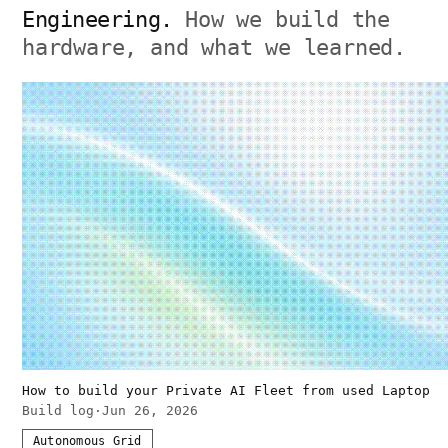
Engineering.
How we build the
hardware, and what we learned.
How to build your Private AI Fleet from used Laptop
Build log
·
Jun 26, 2026
Autonomous Grid