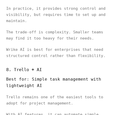
In practice, it provides strong control and
visibility, but requires time to set up and
maintain.
The trade-off is complexity. Smaller teams
may find it too heavy for their needs.
Wrike AI is best for enterprises that need
structured control rather than flexibility.
8. Trello + AI
Best for: Simple task management with
lightweight AI
Trello remains one of the easiest tools to
adopt for project management.
With AI features, it can automate simple