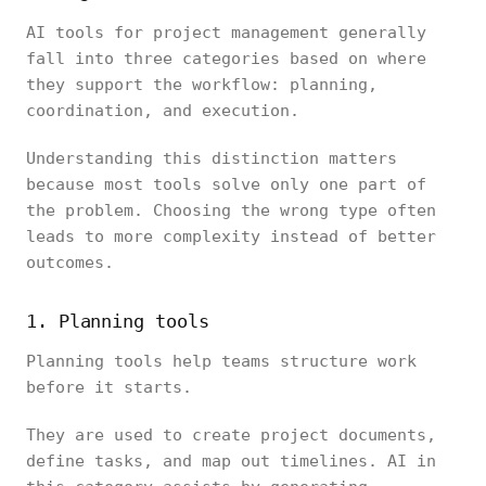
AI tools for project management generally
fall into three categories based on where
they support the workflow: planning,
coordination, and execution.
Understanding this distinction matters
because most tools solve only one part of
the problem. Choosing the wrong type often
leads to more complexity instead of better
outcomes.
1. Planning tools
Planning tools help teams structure work
before it starts.
They are used to create project documents,
define tasks, and map out timelines. AI in