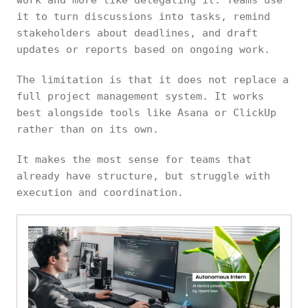
work and more like delegating it. Teams use
it to turn discussions into tasks, remind
stakeholders about deadlines, and draft
updates or reports based on ongoing work.
The limitation is that it does not replace a
full project management system. It works
best alongside tools like Asana or ClickUp
rather than on its own.
It makes the most sense for teams that
already have structure, but struggle with
execution and coordination.