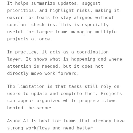
It helps summarize updates, suggest
priorities, and highlight risks, making it
easier for teams to stay aligned without
constant check-ins. This is especially
useful for larger teams managing multiple
projects at once.
In practice, it acts as a coordination
layer. It shows what is happening and where
attention is needed, but it does not
directly move work forward.
The limitation is that tasks still rely on
users to update and complete them. Projects
can appear organized while progress slows
behind the scenes.
Asana AI is best for teams that already have
strong workflows and need better