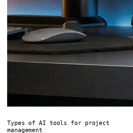
Types of AI tools for project
management