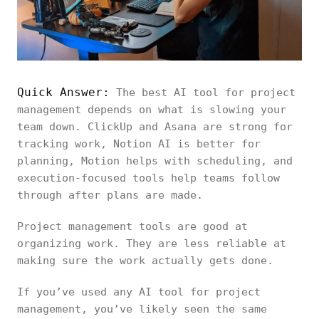
Quick Answer:
The best AI tool for project
management depends on what is slowing your
team down. ClickUp and Asana are strong for
tracking work, Notion AI is better for
planning, Motion helps with scheduling, and
execution-focused tools help teams follow
through after plans are made.
Project management tools are good at
organizing work. They are less reliable at
making sure the work actually gets done.
If you’ve used any AI tool for project
management, you’ve likely seen the same