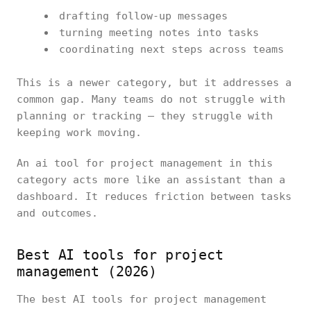
drafting follow-up messages
turning meeting notes into tasks
coordinating next steps across teams
This is a newer category, but it addresses a
common gap. Many teams do not struggle with
planning or tracking — they struggle with
keeping work moving.
An ai tool for project management in this
category acts more like an assistant than a
dashboard. It reduces friction between tasks
and outcomes.
Best AI tools for project
management (2026)
The best AI tools for project management