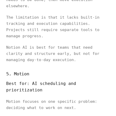
elsewhere.
The limitation is that it lacks built-in
tracking and execution capabilities.
Projects still require separate tools to
manage progress.
Notion AI is best for teams that need
clarity and structure early, but not for
managing day-to-day execution.
5. Motion
Best for:
AI scheduling
and
prioritization
Motion focuses on one specific problem:
deciding what to work on next.