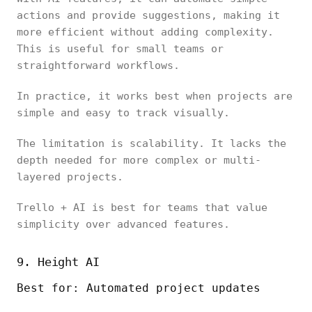
actions and provide suggestions, making it
more efficient without adding complexity.
This is useful for small teams or
straightforward workflows.
In practice, it works best when projects are
simple and easy to track visually.
The limitation is scalability. It lacks the
depth needed for more complex or multi-
layered projects.
Trello + AI is best for teams that value
simplicity over advanced features.
9. Height AI
Best for: Automated project updates