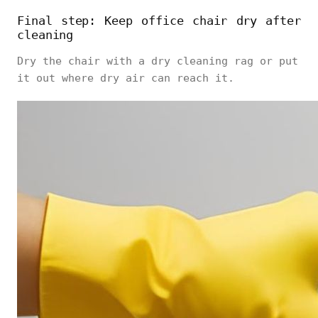
Final step: Keep office chair dry after
cleaning
Dry the chair with a dry cleaning rag or put
it out where dry air can reach it.