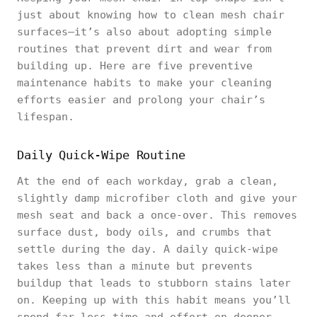
just about knowing how to clean mesh chair
surfaces—it’s also about adopting simple
routines that prevent dirt and wear from
building up. Here are five preventive
maintenance habits to make your cleaning
efforts easier and prolong your chair’s
lifespan.
Daily Quick-Wipe Routine
At the end of each workday, grab a clean,
slightly damp microfiber cloth and give your
mesh seat and back a once-over. This removes
surface dust, body oils, and crumbs that
settle during the day. A daily quick-wipe
takes less than a minute but prevents
buildup that leads to stubborn stains later
on. Keeping up with this habit means you’ll