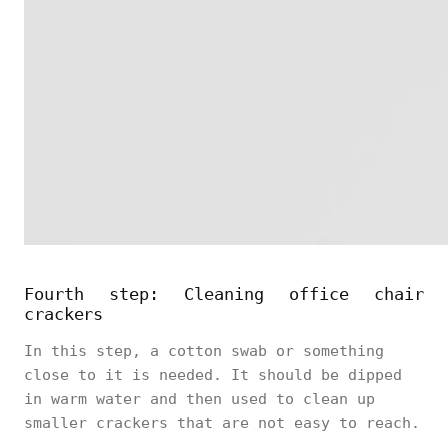
Fourth step: Cleaning office chair
crackers
In this step, a cotton swab or something
close to it is needed. It should be dipped
in warm water and then used to clean up
smaller crackers that are not easy to reach.