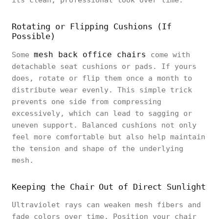
its clean, professional look over time.
Rotating or Flipping Cushions (If
Possible)
mesh back office chairs
Some
come with
detachable seat cushions or pads. If yours
does, rotate or flip them once a month to
distribute wear evenly. This simple trick
prevents one side from compressing
excessively, which can lead to sagging or
uneven support. Balanced cushions not only
feel more comfortable but also help maintain
the tension and shape of the underlying
mesh.
Keeping the Chair Out of Direct Sunlight
Ultraviolet rays can weaken mesh fibers and
fade colors over time. Position your chair