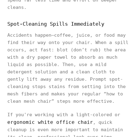
spend far less time and effort on deeper
cleans.
Spot-Cleaning Spills Immediately
Accidents happen—coffee, juice, or food may
find their way onto your chair. When a spill
occurs, act fast: blot (don’t rub) the area
with a dry paper towel to absorb as much
liquid as possible. Then, use a mild
detergent solution and a clean cloth to
gently lift away any residue. Prompt spot-
cleaning stops stains from setting into the
mesh fibers and makes your regular “how to
clean mesh chair” steps more effective.
If you're working with a light-colored or
ergonomic white office chair
, quick
cleanup is even more important to maintain