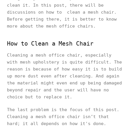
clean it. In this post, there will be
discussions on how to clean a mesh chair.
Before getting there, it is better to know
more about the mesh office chairs.
How to Clean a Mesh Chair
Cleaning a mesh office chair, especially
with mesh upholstery is quite difficult. The
reason is because of how easy it is to build
up more dust even after cleaning. And again
the material might even end up being damaged
beyond repair and the user will have no
choice but to replace it.
The last problem is the focus of this post.
Cleaning a mesh office chair isn’t that
hard; it all depends on how it's done.