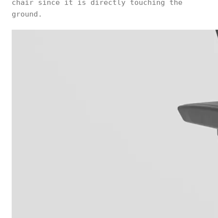
chair since it is directly touching the
ground.