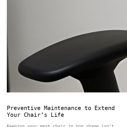
Preventive Maintenance to Extend
Your Chair’s Life
Keeping your mesh chair in top shape isn’t