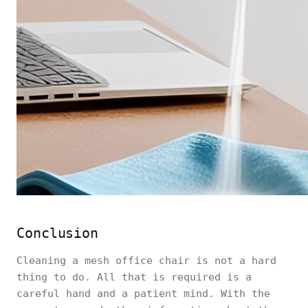
Conclusion
Cleaning a mesh office chair is not a hard
thing to do. All that is required is a
careful hand and a patient mind. With the