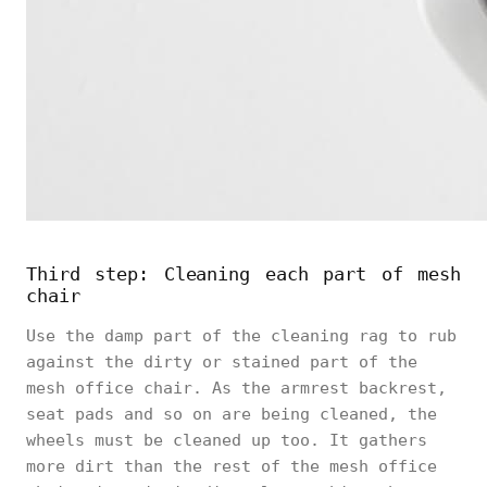
Third step: Cleaning each part of mesh
chair
Use the damp part of the cleaning rag to rub
against the dirty or stained part of the
mesh office chair. As the armrest backrest,
seat pads and so on are being cleaned, the
wheels must be cleaned up too. It gathers
more dirt than the rest of the mesh office