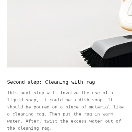
Second step: Cleaning with rag
This next step will involve the use of a
liquid soap, it could be a dish soap. It
should be poured on a piece of material like
a cleaning rag. Then put the rag in warm
water. After, twist the excess water out of
the cleaning rag.