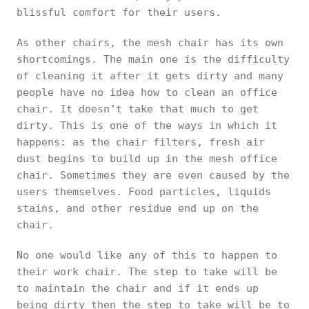
blissful comfort for their users.
As other chairs, the mesh chair has its own
shortcomings. The main one is the difficulty
of cleaning it after it gets dirty and many
people have no idea how to clean an office
chair. It doesn’t take that much to get
dirty. This is one of the ways in which it
happens: as the chair filters, fresh air
dust begins to build up in the mesh office
chair. Sometimes they are even caused by the
users themselves. Food particles, liquids
stains, and other residue end up on the
chair.
No one would like any of this to happen to
their work chair. The step to take will be
to maintain the chair and if it ends up
being dirty then the step to take will be to