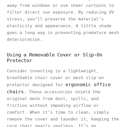
away from windows or use sheer curtains to
filter direct sun exposure. By reducing UV
stress, you’ll preserve the material’s
elasticity and appearance. A little shade
goes a long way in preventing premature mesh
deterioration.
Using a Removable Cover or Slip-On
Protector
Consider investing in a lightweight,
breathable chair cover or mesh slip-on
ergonomic office
protector designed for
chairs
. These accessories shield the
original mesh from dust, spills, and
friction without impeding airflow or
comfort. When it’s time to clean, simply
remove the cover and launder it, keeping the
core chair nearly spotless. It’s an