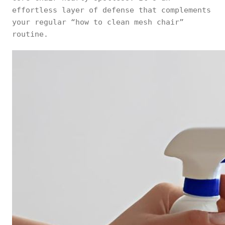
effortless layer of defense that complements
your regular “how to clean mesh chair”
routine.