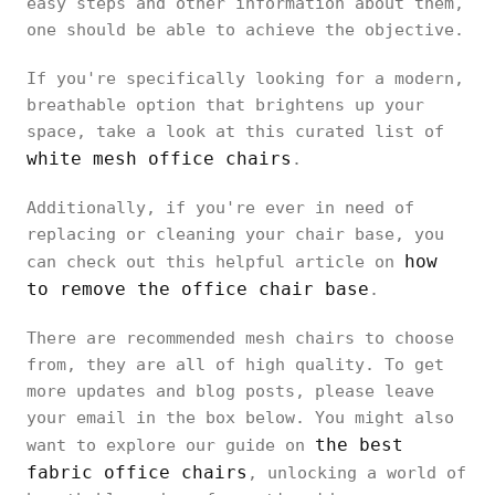
easy steps and other information about them,
one should be able to achieve the objective.
If you're specifically looking for a modern,
breathable option that brightens up your
space, take a look at this curated list of
white mesh office chairs
.
Additionally, if you're ever in need of
replacing or cleaning your chair base, you
how
can check out this helpful article on
to remove the office chair base
.
There are recommended mesh chairs to choose
from, they are all of high quality. To get
more updates and blog posts, please leave
your email in the box below. You might also
the best
want to explore our guide on
fabric office chairs
, unlocking a world of