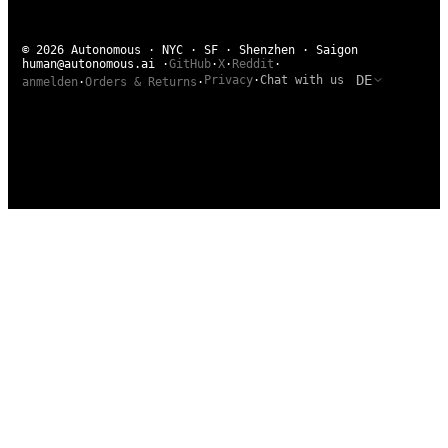
© 2026 Autonomous · NYC · SF · Shenzhen · Saigon
human@autonomous.ai
·
GitHub
·
X
·
Reddit
·
DE
Privacy
·
Chat with us
anmelden
·
Orders & Returns
·