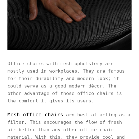
Office chairs with mesh upholstery are
mostly used in workplaces. They are famous
for their durability and modern look; it
could serve as a good modern décor. The
other advantage of these office chairs is
the comfort it gives its users.
Mesh office chairs
are best at acting as a
filter. This encourages the flow of fresh
air better than any other office chair
material. With this, they provide cool and