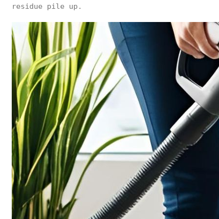
residue pile up.