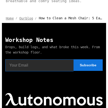
breathable and comfy seating ideas.
How to Clean a Mesh Chair: 5 Easy Steps
Home
Ourblog
/
/
Workshop Notes
Drops, build logs, and what broke this week. From
the workshop floor.
Subscribe