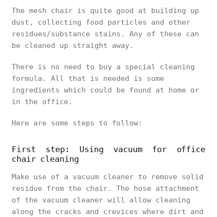
The mesh chair is quite good at building up
dust, collecting food particles and other
residues/substance stains. Any of these can
be cleaned up straight away.
There is no need to buy a special cleaning
formula. All that is needed is some
ingredients which could be found at home or
in the office.
Here are some steps to follow:
First step: Using vacuum for office
chair cleaning
Make use of a vacuum cleaner to remove solid
residue from the chair. The hose attachment
of the vacuum cleaner will allow cleaning
along the cracks and crevices where dirt and