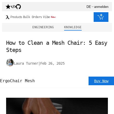
DE
anmelden
0
Products
Bulk Orders
Vibe
New
ENGINEERING
KNOWLEDGE
How to Clean a Mesh Chair: 5 Easy
Steps
Laura Turner
|
Feb 26, 2025
ErgoChair Mesh
Buy Now