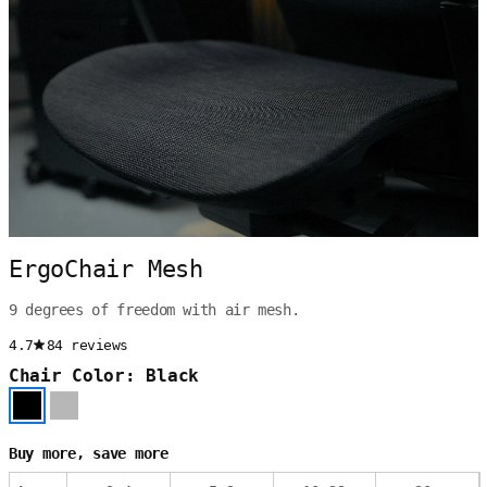
ErgoChair Mesh
9 degrees of freedom with air mesh.
4.7
84 reviews
Chair Color: Black
Buy more, save more