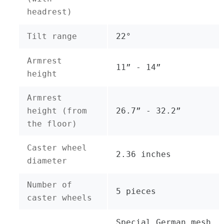
headrest)
Tilt range
22°
Armrest
11” - 14”
height
Armrest
height (from
26.7” - 32.2”
the floor)
Caster wheel
2.36 inches
diameter
Number of
5 pieces
caster wheels
Special German mesh