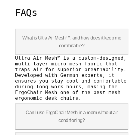
FAQs
What is Ultra Air Mesh™, and how does it keep me
comfortable?
Ultra Air Mesh™ is a custom-designed, m
Ultra Air Mesh™ is a custom-designed,
multi-layer micro-mesh fabric that
traps air for superior breathability.
Developed with German experts, it
ensures you stay cool and comfortable
during long work hours, making the
ErgoChair Mesh one of the best mesh
ergonomic desk chairs.
Can I use ErgoChair Mesh in a room without air
conditioning?
Ultra Air Mesh is designed to prevent h