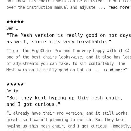
not know this chair levels can be adjusted. Then I rea
over the instruction manual and adjuste
...
read more
Dan I
“
The Mesh version is really good on hot day
as well, since it's very breathable.
”
“
I got the ErgoChair Pro and I'm very happy with it 😊
one of the best chairs looks-wise, and it also has lot
of adjustments you can make, to sit comfortably. The
Mesh version is really good on hot da
...
read more
”
Betty
“
But they kept hyping up this mesh chair,
and I got curious.
”
“
I already have their Pro version, and it still works
great, so I wasn't planning to switch. But they kept
hyping up this mesh chair, and I got curious. Honestly