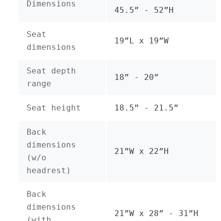
Dimensions
45.5” - 52”H
Seat
19”L x 19”W
dimensions
Seat depth
18” - 20”
range
Seat height
18.5” - 21.5”
Back
dimensions
21”W x 22”H
(w/o
headrest)
Back
dimensions
21”W x 28” - 31”H
(with