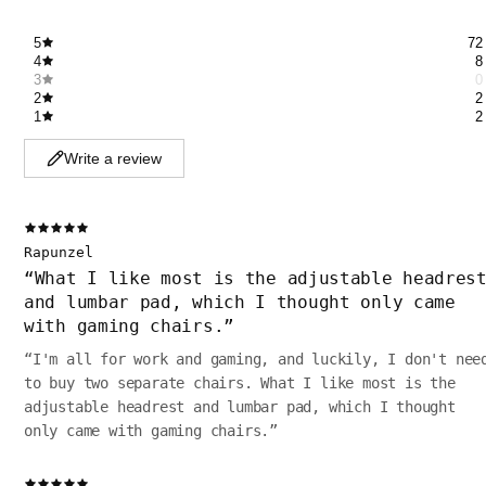
5
72
4
8
3
0
2
2
1
2
Write a review
Rapunzel
“
What I like most is the adjustable headres
and lumbar pad, which I thought only came
with gaming chairs.
”
“
I'm all for work and gaming, and luckily, I don't nee
to buy two separate chairs. What I like most is the
adjustable headrest and lumbar pad, which I thought
only came with gaming chairs.
”