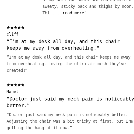
sweaty, sticky back and thighs by noon.
Thi
...
read more
”
Cliff
“
I'm at my desk all day, and this chair
keeps me away from overheating.
”
“
I'm at my desk all day, and this chair keeps me away
from overheating. Loving the ultra air mesh they've
created!
”
Mabel
“
Doctor just said my neck pain is noticeabl
better.
”
“
Doctor just said my neck pain is noticeably better.
Adjusting the chair was a bit tricky at first, but I'm
getting the hang of it now.
”