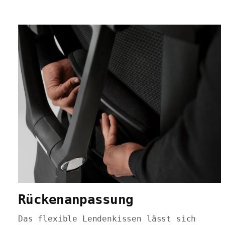
Rückenanpassung
Das flexible Lendenkissen lässt sich