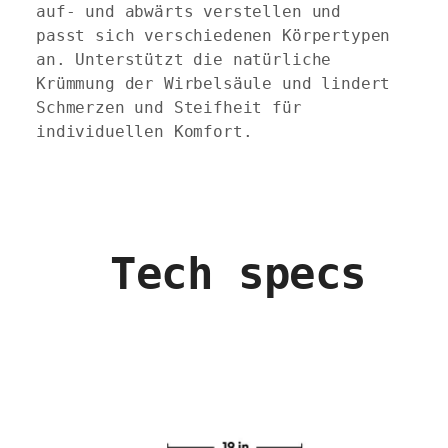
auf- und abwärts verstellen und
passt sich verschiedenen Körpertypen
an. Unterstützt die natürliche
Krümmung der Wirbelsäule und lindert
Schmerzen und Steifheit für
individuellen Komfort.
Tech specs