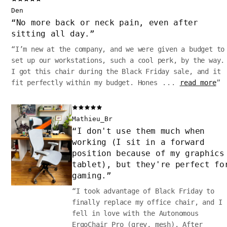
Den
“
No more back or neck pain, even after
sitting all day.
”
“
I’m new at the company, and we were given a budget to
set up our workstations, such a cool perk, by the way.
I got this chair during the Black Friday sale, and it
fit perfectly within my budget. Hones
...
read more
”
Mathieu_Br
“
I don't use them much when
working (I sit in a forward
position because of my graphics
tablet), but they're perfect fo
gaming.
”
“
I took advantage of Black Friday to
finally replace my office chair, and I
fell in love with the Autonomous
ErgoChair Pro (grey, mesh). After