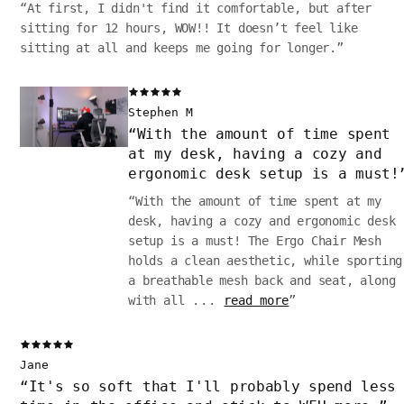
“
At first, I didn't find it comfortable, but after
sitting for 12 hours, WOW!! It doesn’t feel like
sitting at all and keeps me going for longer.
”
Stephen M
“
With the amount of time spent
at my desk, having a cozy and
ergonomic desk setup is a must!
“
With the amount of time spent at my
desk, having a cozy and ergonomic desk
setup is a must! The Ergo Chair Mesh
holds a clean aesthetic, while sporting
a breathable mesh back and seat, along
with all
...
read more
”
Jane
“
It's so soft that I'll probably spend less