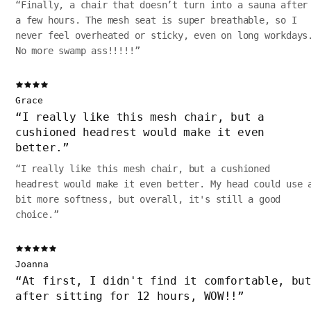
“
Finally, a chair that doesn’t turn into a sauna after
a few hours. The mesh seat is super breathable, so I
never feel overheated or sticky, even on long workdays
No more swamp ass!!!!!
”
Grace
“
I really like this mesh chair, but a
cushioned headrest would make it even
better.
”
“
I really like this mesh chair, but a cushioned
headrest would make it even better. My head could use 
bit more softness, but overall, it's still a good
choice.
”
Joanna
“
At first, I didn't find it comfortable, bu
after sitting for 12 hours, WOW!!
”