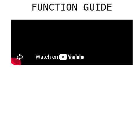
FUNCTION GUIDE