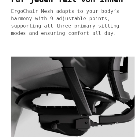
ErgoChair Mesh adapts to your body’s
harmony with 9 adjustable points,
supporting all three primary sitting
modes and ensuring comfort all day.