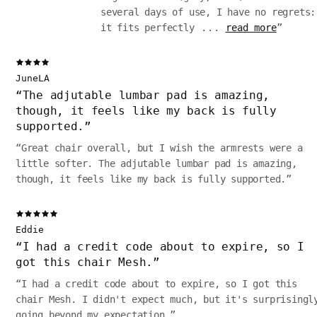
several days of use, I have no regrets:
it fits perfectly
...
read more
”
JuneLA
“
The adjutable lumbar pad is amazing,
though‚ it feels like my back is fully
supported.
”
“
Great chair overall, but I wish the armrests were a
little softer. The adjutable lumbar pad is amazing,
though‚ it feels like my back is fully supported.
”
Eddie
“
I had a credit code about to expire, so I
got this chair Mesh.
”
“
I had a credit code about to expire, so I got this
chair Mesh. I didn't expect much, but it's surprisingl
going beyond my expectation.
”