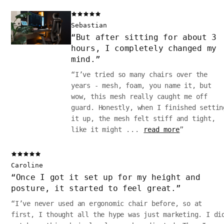
Sebastian
“
But after sitting for about 3
hours, I completely changed my
mind.
”
“
I’ve tried so many chairs over the
years - mesh, foam, you name it, but
wow, this mesh really caught me off
guard. Honestly, when I finished settin
it up, the mesh felt stiff and tight,
like it might
...
read more
”
Caroline
“
Once I got it set up for my height and
posture, it started to feel great.
”
“
I’ve never used an ergonomic chair before, so at
first, I thought all the hype was just marketing. I di