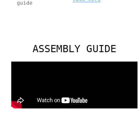
guide
ASSEMBLY GUIDE