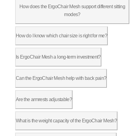
How does the ErgoChair Mesh support different sitting
modes?
The ErgoChair Mesh offers 9 adjustable 
How do I know which chair size is right for me?
ErgoChair Mesh has a seat height range 
Is ErgoChair Mesh a long-term investment?
Many customers have been using ErgoChai
Can the ErgoChair Mesh help with back pain?
Yes, the flexible Back Fit lumbar suppo
Are the armrests adjustable?
The ErgoChair Mesh features 3D armrests
What is the weight capacity of the ErgoChair Mesh?
The ErgoChair Mesh supports up to 300 l