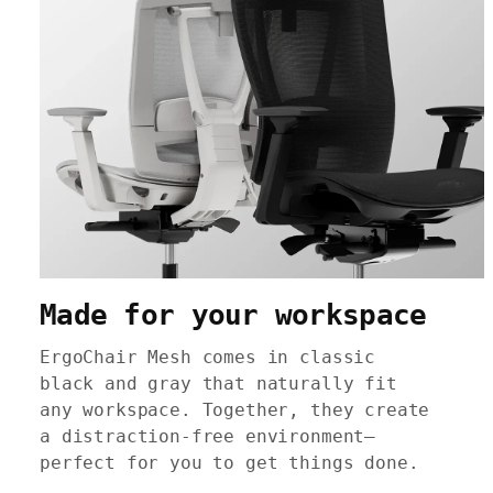
Made for your workspace
ErgoChair Mesh comes in classic
black and gray that naturally fit
any workspace. Together, they create
a distraction-free environment—
perfect for you to get things done.