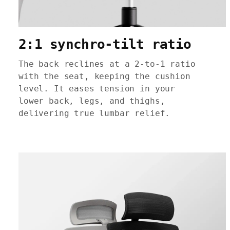
2:1 synchro-tilt ratio
The back reclines at a 2-to-1 ratio
with the seat, keeping the cushion
level. It eases tension in your
lower back, legs, and thighs,
delivering true lumbar relief.