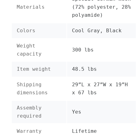
Materials
(72% polyester, 28%
polyamide)
Colors
Cool Gray, Black
Weight
300 lbs
capacity
Item weight
48.5 lbs
Shipping
29”L x 27”W x 19”H
dimensions
x 67 lbs
Assembly
Yes
required
Warranty
Lifetime