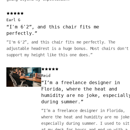
Earl G
“
I'm 6'2”, and this chair fits me
perfectly.
”
“
I'm 6'2”, and this chair fits me perfectly. The
adjustable headrest is a huge bonus. Most chairs don't
support my height like this one does.
”
Reid
“
I’m a freelance designer in
Florida, where the heat and
humidity are no joke, especiall
during summer.
”
“
I’m a freelance designer in Florida,
where the heat and humidity are no joke
especially during summer. I used to sit
at my desk for hours and end up with a