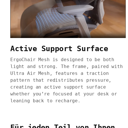
Active Support Surface
ErgoChair Mesh is designed to be both
light and strong. The frame, paired with
Ultra Air Mesh, features a traction
pattern that redistributes pressure,
creating an active support surface
whether you’re focused at your desk or
leaning back to recharge.
Für jeden Teil von Ihnen