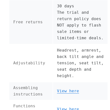
30 days
The trial and
return policy does
Free returns
NOT apply to flash
sale items or
limited-time deals.
Headrest, armrest,
back tilt angle and
Adjustability
tension, seat tilt,
seat depth and
height.
Assembling
View here
instructions
Functions
View here