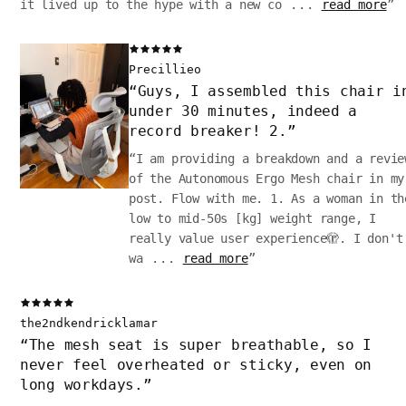
it lived up to the hype with a new co
...
read more
”
Precillieo
“
Guys, I assembled this chair i
under 30 minutes, indeed a
record breaker! 2.
”
“
I am providing a breakdown and a revie
of the Autonomous Ergo Mesh chair in my
post. Flow with me. 1. As a woman in th
low to mid-50s [kg] weight range, I
really value user experience🫣. I don't
wa
...
read more
”
the2ndkendricklamar
“
The mesh seat is super breathable, so I
never feel overheated or sticky, even on
long workdays.
”