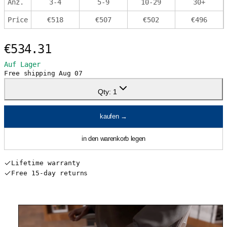
Anz.
3
-
4
5
-
9
10
-
29
30
+
Price
€
518
€
507
€
502
€
496
€534.31
Auf Lager
Free shipping
Aug 07
Qty:
1
kaufen
→
in den warenkorb legen
Lifetime warranty
Free 15-day returns