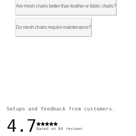
Are mesh chairs better than leather or fabric chairs?
Mesh chairs are ideal for maintaining a
Do mesh chairs require maintenance?
Mesh chairs are low-maintenance. The me
Setups and feedback from customers.
4.7
Based on
84
reviews