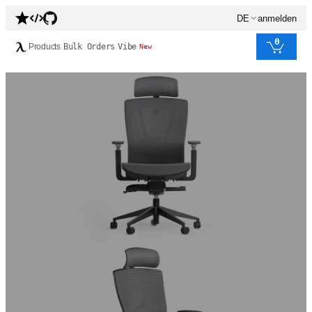
DE
anmelden
0
Products
Bulk Orders
Vibe
New