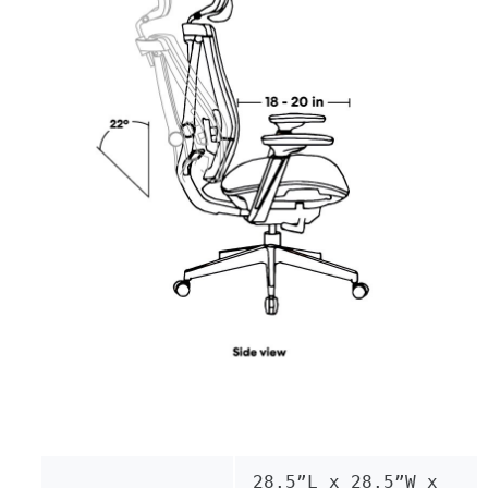
28.5”L x 28.5”W x