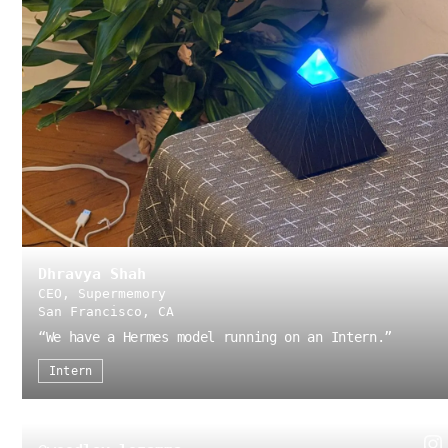
Dhravya Shah
CEO, Supermemory
San Francisco, CA
“
We have a Hermes model running on an Intern.
”
Intern