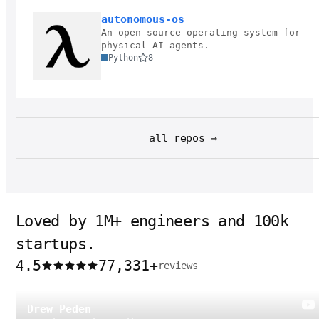
autonomous-os
An open-source operating system for
physical AI agents.
Python
8
all repos →
Loved by 1M+ engineers and 100k
startups.
4.5
77,331
+
reviews
Drew Peden