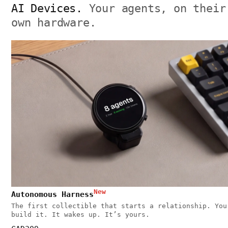
AI Devices.
Your agents, on their
own hardware.
New
Autonomous Harness
The first collectible that starts a relationship. You
build it. It wakes up. It’s yours.