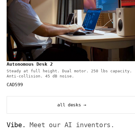
Autonomous Desk 2
Steady at full height. Dual motor. 250 lbs capacity.
Anti-collision. 45 dB noise.
CAD599
all desks →
Vibe.
Meet our AI inventors.