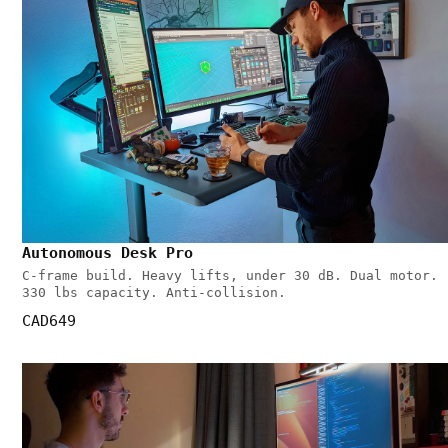
Autonomous Desk Pro
C-frame build. Heavy lifts, under 30 dB. Dual motor.
330 lbs capacity. Anti-collision.
CAD649