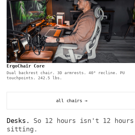
ErgoChair Core
Dual backrest chair. 3D armrests. 40° recline. PU
touchpoints. 242.5 lbs.
all chairs →
Desks.
So 12 hours isn't 12 hours
sitting.