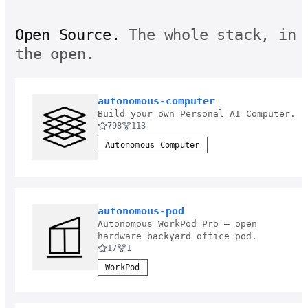
Open Source.
The whole stack, in
the open.
autonomous-computer
Build your own Personal AI Computer.
798
113
Autonomous Computer
autonomous-pod
Autonomous WorkPod Pro — open
hardware backyard office pod.
17
1
WorkPod