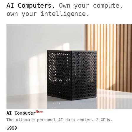
AI Computers.
Own your compute,
own your intelligence.
New
AI Computer
The ultimate personal AI data center. 2 GPUs.
$999