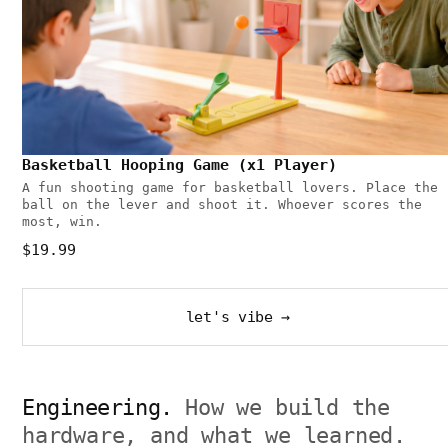
Basketball Hooping Game (x1 Player)
A fun shooting game for basketball lovers. Place the
ball on the lever and shoot it. Whoever scores the
most, win.
$19.99
let's vibe →
Engineering.
How we build the
hardware, and what we learned.