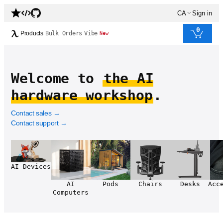
CA
Sign in
0
Products
Bulk Orders
Vibe
New
Welcome to
the AI
hardware workshop
.
Contact sales
→
Contact support
→
AI Devices
AI
Pods
Chairs
Desks
Acc
Computers