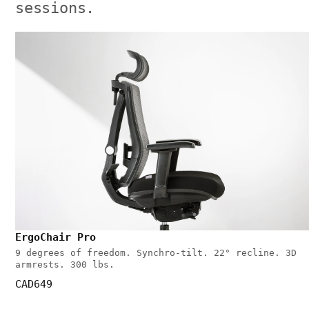
sessions.
ErgoChair Pro
9 degrees of freedom. Synchro-tilt. 22° recline. 3D
armrests. 300 lbs.
CAD649