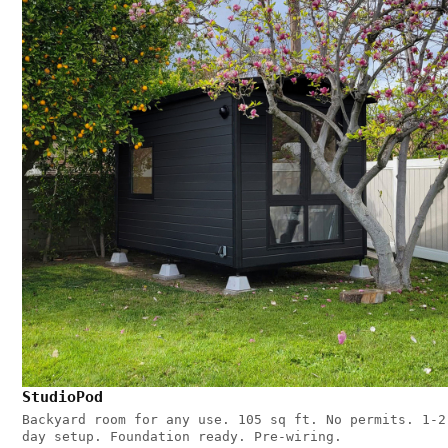
StudioPod
Backyard room for any use. 105 sq ft. No permits. 1-2
day setup. Foundation ready. Pre-wiring.