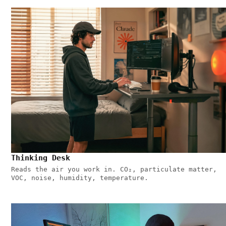
Thinking Desk
Reads the air you work in. CO₂, particulate matter,
VOC, noise, humidity, temperature.