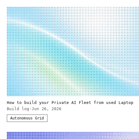
How to build your Private AI Fleet from used Laptop
Build log
·
Jun 26, 2026
Autonomous Grid