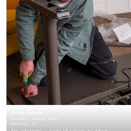
Quinn Nelson
Founder, Snazzy Labs
Parrish, FL