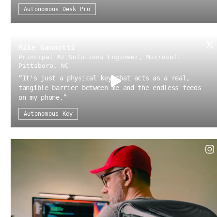
Autonomous Desk Pro
Mike Gannotti
Principal AI Solutions Engineer, Microsoft
Pittsboro, NC
“
It's just a physical key that acts as a real,
tangible barrier between me and the endless feeds
on my phone.
”
Autonomous Key