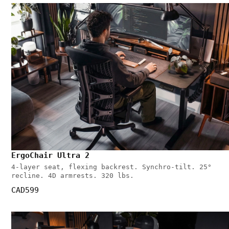
ErgoChair Ultra 2
4-layer seat, flexing backrest. Synchro-tilt. 25°
recline. 4D armrests. 320 lbs.
CAD599