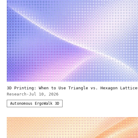
3D Printing: When to Use Triangle vs. Hexagon Lattice
Research
·
Jul 10, 2026
Autonomous ErgoWalk 3D