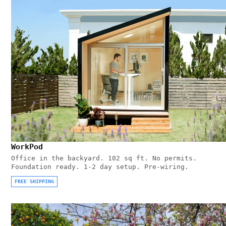
WorkPod
Office in the backyard. 102 sq ft. No permits.
Foundation ready. 1-2 day setup. Pre-wiring.
FREE SHIPPING