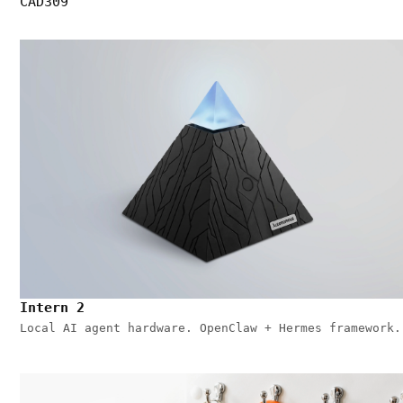
CAD309
Intern 2
Local AI agent hardware. OpenClaw + Hermes framework.