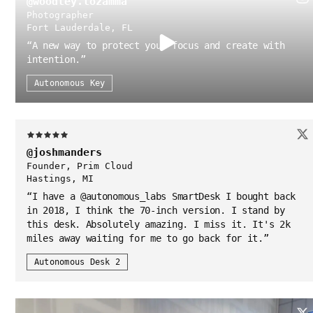
@woodley.lozamma
Photographer
Fort Lauderdale, FL
“
A new way to protect your focus and create with
intention.
”
Autonomous Key
@joshmanders
Founder, Prim Cloud
Hastings, MI
“
I have a @autonomous_labs SmartDesk I bought back
in 2018, I think the 70-inch version. I stand by
this desk. Absolutely amazing. I miss it. It's 2k
miles away waiting for me to go back for it.
”
Autonomous Desk 2