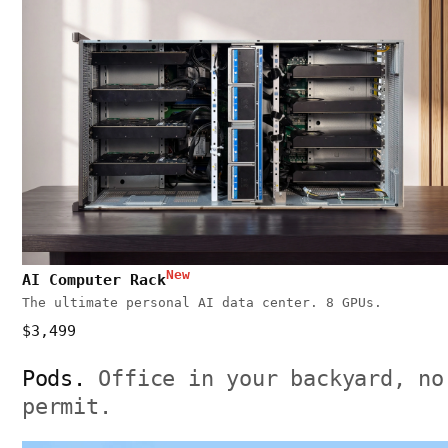
New
AI Computer Rack
The ultimate personal AI data center. 8 GPUs.
$3,499
Pods.
Office in your backyard, no
permit.