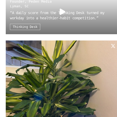
Founder, Peden Media
Lyman, SC
“
A daily score from the Thinking Desk turned my
workday into a healthier-habit competition.
”
Thinking Desk