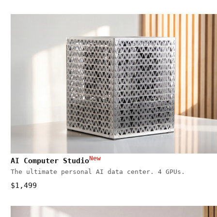
New
AI Computer Studio
The ultimate personal AI data center. 4 GPUs.
$1,499