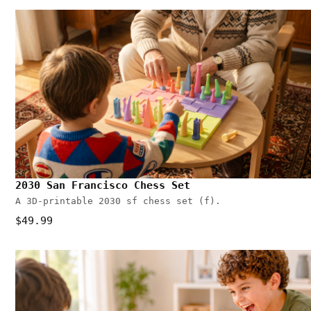
2030 San Francisco Chess Set
A 3D-printable 2030 sf chess set (f).
$49.99