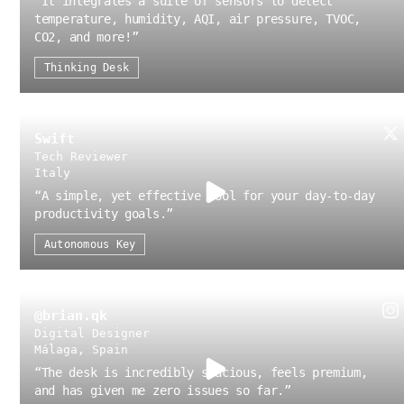
“
It integrates a suite of sensors to detect
temperature, humidity, AQI, air pressure, TVOC,
CO2, and more!
”
Thinking Desk
Swift
Tech Reviewer
Italy
“
A simple, yet effective tool for your day-to-day
productivity goals.
”
Autonomous Key
@brian.qk
Digital Designer
Málaga, Spain
“
The desk is incredibly spacious, feels premium,
and has given me zero issues so far.
”