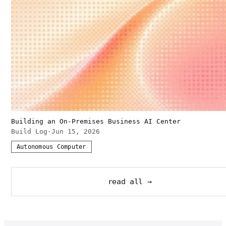
Building an On-Premises Business AI Center
Build Log
·
Jun 15, 2026
Autonomous Computer
read all →