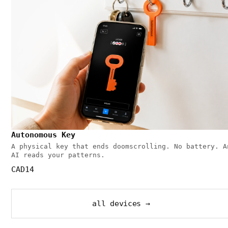
Autonomous Key
A physical key that ends doomscrolling. No battery. A
AI reads your patterns.
CAD14
all devices →