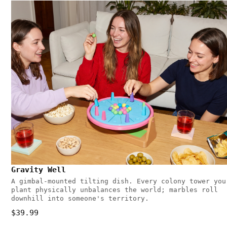
Gravity Well
A gimbal-mounted tilting dish. Every colony tower you
plant physically unbalances the world; marbles roll
downhill into someone's territory.
$39.99