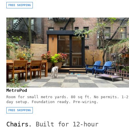
FREE SHIPPING
MetroPod
Room for small metro yards. 80 sq ft. No permits. 1-2
day setup. Foundation ready. Pre-wiring.
FREE SHIPPING
Chairs.
Built for 12-hour