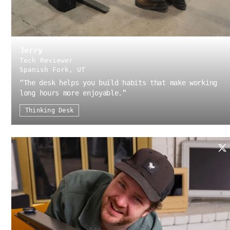
Jerry
Tech Reviewer
Spanish Fork, UT
“
The desk helps you build habits that make working
long hours more enjoyable.
”
Thinking Desk