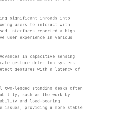
ing significant inroads into
owing users to interact with
sed interfaces reported a high
ve user experience in various
Advances in capacitive sensing
rate gesture detection systems.
etect gestures with a latency of
l two-legged standing desks often
ability, such as the work by
ability and load-bearing
e issues, providing a more stable