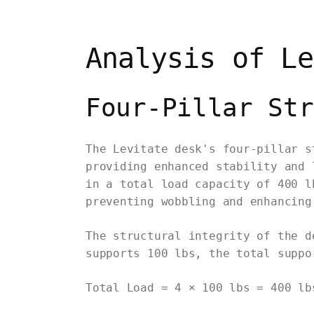
Analysis of Le
Four-Pillar Str
The Levitate desk's four-pillar s
providing enhanced stability and 
in a total load capacity of 400 l
preventing wobbling and enhancing
The structural integrity of the d
supports 100 lbs, the total suppo
Total Load = 4 × 100 lbs = 400 lb