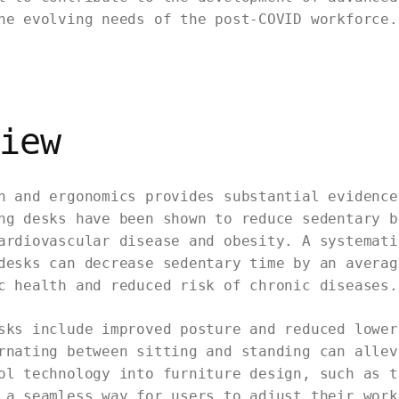
he evolving needs of the post-COVID workforce.
iew
n and ergonomics provides substantial evidence
ng desks have been shown to reduce sedentary b
ardiovascular disease and obesity. A systemati
desks can decrease sedentary time by an averag
c health and reduced risk of chronic diseases.
sks include improved posture and reduced lower
rnating between sitting and standing can allev
ol technology into furniture design, such as t
 a seamless way for users to adjust their work