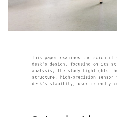
This paper examines the scientifi
desk's design, focusing on its st
analysis, the study highlights th
structure, high-precision sensor 
desk's stability, user-friendly c