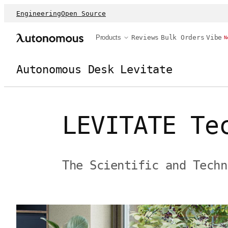
Engineering
Open Source
Products
Reviews
Bulk Orders
Vibe
N
Autonomous Desk Levitate
LEVITATE Te
The Scientific and Techn