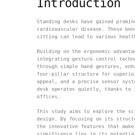
Introduction
Standing desks have gained promin
cardiovascular disease. These ben
sitting can lead to various healt
Building on the ergonomic advanta
integrating gesture control techn
through simple hand gestures, enh
four-pillar structure for superio
appeal, and a precise sensor syst
desk operates quietly, thanks to 
offices.
This study aims to explore the sc
design. By focusing on its struct
the innovative features that make
significance lies in its potentia