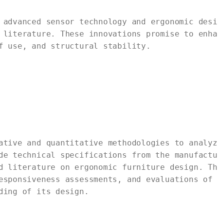
 advanced sensor technology and ergonomic desi
 literature. These innovations promise to enha
f use, and structural stability.
ative and quantitative methodologies to analyz
de technical specifications from the manufactu
d literature on ergonomic furniture design. Th
esponsiveness assessments, and evaluations of 
ding of its design.