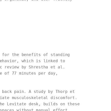
 for the benefits of standing
ehavior, which is linked to
c review by Shrestha et al.
e of 77 minutes per day,
 back pain. A study by Thorp et
iate musculoskeletal discomfort.
he Levitate desk, builds on these
spaces without manual effort,