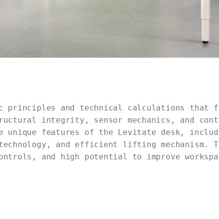
c principles and technical calculations that f
ructural integrity, sensor mechanics, and cont
e unique features of the Levitate desk, includ
technology, and efficient lifting mechanism. T
ontrols, and high potential to improve workspa