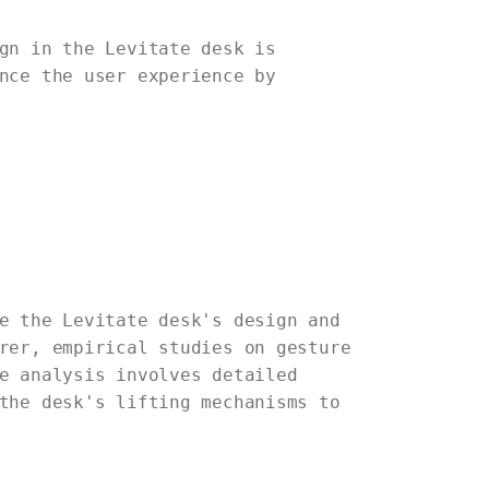
gn in the Levitate desk is
nce the user experience by
e the Levitate desk's design and
rer, empirical studies on gesture
e analysis involves detailed
the desk's lifting mechanisms to