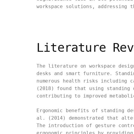
workspace solutions, addressing t
Literature Rev
The literature on workspace desig
desks and smart furniture. Standi
numerous health risks including c
(2018) found that using standing 
contributing to improved metaboli
Ergonomic benefits of standing de
al. (2014) demonstrated that alte
The introduction of gesture contr
ergonomic principles by providing