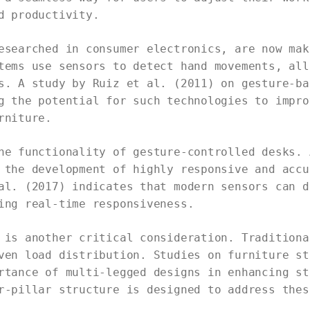
d productivity.
esearched in consumer electronics, are now mak
tems use sensors to detect hand movements, all
s. A study by Ruiz et al. (2011) on gesture-ba
g the potential for such technologies to impro
rniture.
he functionality of gesture-controlled desks. 
 the development of highly responsive and accu
al. (2017) indicates that modern sensors can d
ing real-time responsiveness.
 is another critical consideration. Traditiona
ven load distribution. Studies on furniture st
rtance of multi-legged designs in enhancing st
r-pillar structure is designed to address thes