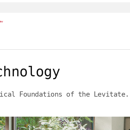
ew
chnology
ical Foundations of the Levitate.