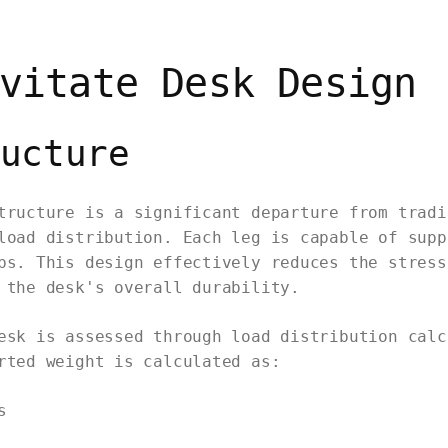
vitate Desk Design
ucture
tructure is a significant departure from tradi
load distribution. Each leg is capable of supp
bs. This design effectively reduces the stress
 the desk's overall durability.
esk is assessed through load distribution calc
rted weight is calculated as:
s