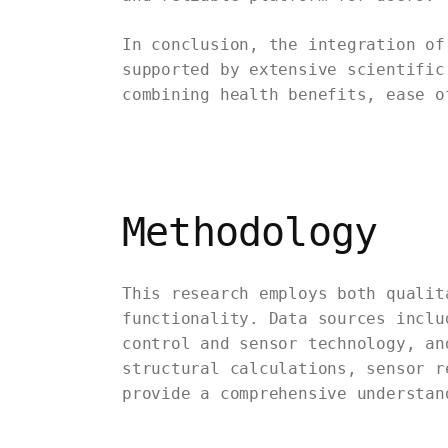
In conclusion, the integration of
supported by extensive scientific
combining health benefits, ease o
Methodology
This research employs both qualit
functionality. Data sources inclu
control and sensor technology, an
structural calculations, sensor r
provide a comprehensive understan