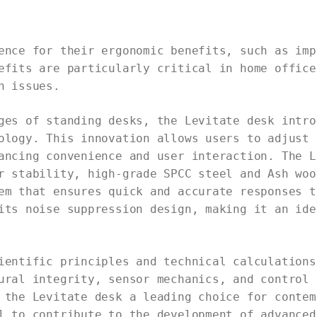
ence for their ergonomic benefits, such as imp
efits are particularly critical in home office
h issues.
ges of standing desks, the Levitate desk intro
ology. This innovation allows users to adjust 
ancing convenience and user interaction. The L
r stability, high-grade SPCC steel and Ash woo
em that ensures quick and accurate responses t
its noise suppression design, making it an ide
ientific principles and technical calculations
ural integrity, sensor mechanics, and control 
 the Levitate desk a leading choice for contem
l to contribute to the development of advanced