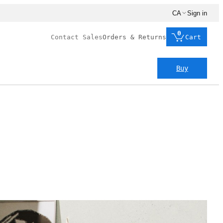
CA
Sign in
0
Contact Sales
Orders & Returns
Cart
Buy