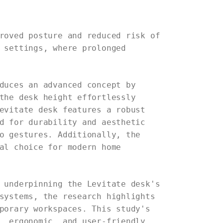
roved posture and reduced risk of
 settings, where prolonged
duces an advanced concept by
the desk height effortlessly
evitate desk features a robust
d for durability and aesthetic
o gestures. Additionally, the
al choice for modern home
 underpinning the Levitate desk's
systems, the research highlights
porary workspaces. This study's
, ergonomic, and user-friendly