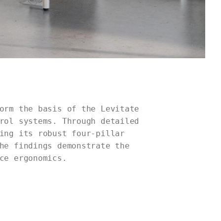
orm the basis of the Levitate
rol systems. Through detailed
ing its robust four-pillar
he findings demonstrate the
ce ergonomics.