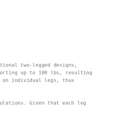
tional two-legged designs,
orting up to 100 lbs, resulting
 on individual legs, thus
ulations. Given that each leg