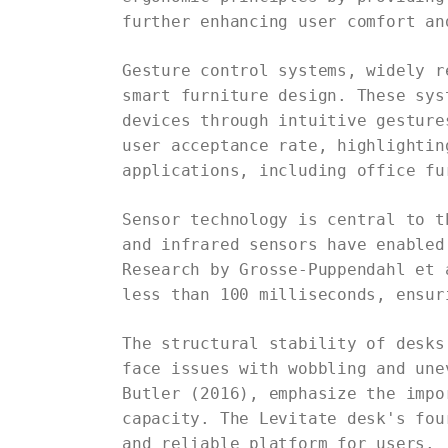
further enhancing user comfort an
Gesture control systems, widely r
smart furniture design. These sys
devices through intuitive gesture
user acceptance rate, highlightin
applications, including office fu
Sensor technology is central to t
and infrared sensors have enabled
Research by Grosse-Puppendahl et 
less than 100 milliseconds, ensur
The structural stability of desks
face issues with wobbling and une
Butler (2016), emphasize the impo
capacity. The Levitate desk's fou
and reliable platform for users.