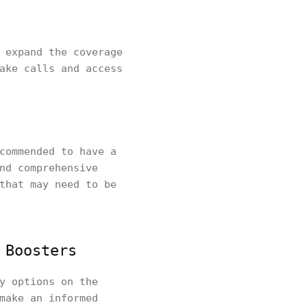
 expand the coverage
ake calls and access
commended to have a
nd comprehensive
that may need to be
 Boosters
y options on the
make an informed