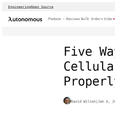
Engineering
Open Source
Products
Reviews
Bulk Orders
Vibe
N
Five Wa
Cellula
Properl
David Wilson
|
Jan 6, 2