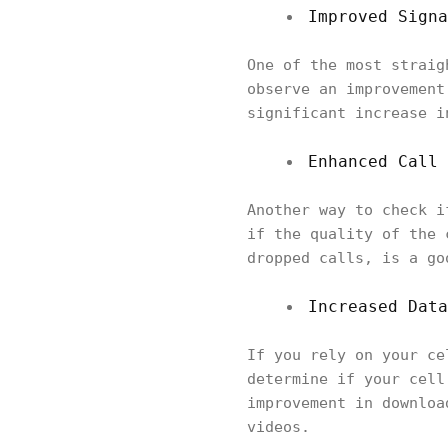
Improved Signa
One of the most straig
observe an improvement
significant increase i
Enhanced Call 
Another way to check i
if the quality of the 
dropped calls, is a go
Increased Data
If you rely on your ce
determine if your cell
improvement in downloa
videos.