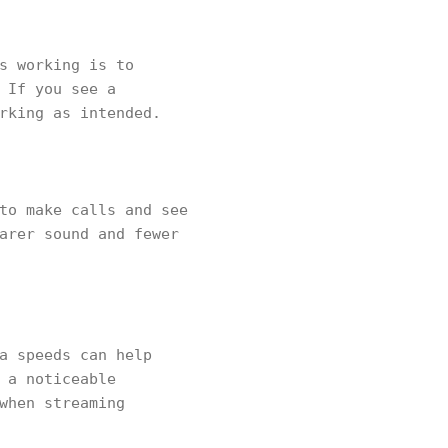
s working is to
 If you see a
orking as intended.
to make calls and see
arer sound and fewer
a speeds can help
 a noticeable
when streaming