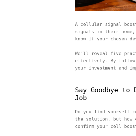
A cellular signal boos
signals in their home,
know if your chosen de
We'll reveal five prac
effectively. By follow
your investment and im
Say Goodbye to 
Job
Do you find yourself c
the solution, but how 
confirm your cell boos