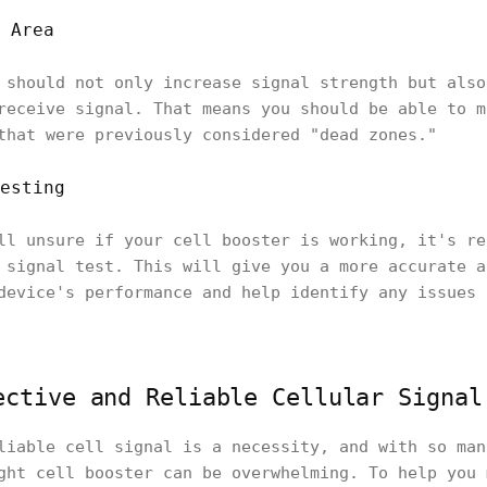
 Area
 should not only increase signal strength but also
receive signal. That means you should be able to m
that were previously considered "dead zones."
esting
ll unsure if your cell booster is working, it's re
 signal test. This will give you a more accurate a
device's performance and help identify any issues 
ective and Reliable Cellular Signal
liable cell signal is a necessity, and with so man
ght cell booster can be overwhelming. To help you 