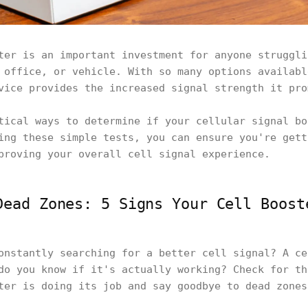
ter is an important investment for anyone struggli
 office, or vehicle. With so many options availabl
vice provides the increased signal strength it pr
tical ways to determine if your cellular signal bo
ing these simple tests, you can ensure you're gett
proving your overall cell signal experience.
Dead Zones: 5 Signs Your Cell Boost
onstantly searching for a better cell signal? A ce
do you know if it's actually working? Check for th
ter is doing its job and say goodbye to dead zone