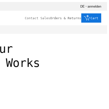
DE
anmelden
0
Contact Sales
Orders & Returns
Cart
ur
 Works