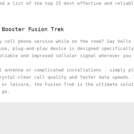
ed a list of the top 15 most effective and reliabl
 Booster Fusion Trek
y cell phone service while on the road? Say hello 
use, plug-and-play device is designed specifically
eliable and improved cellular signal wherever you
l antenna or complicated installations - simply pl
rystal-clear call quality and faster data speeds. 
 or leisure, the Fusion Trek is the ultimate solut
 go.