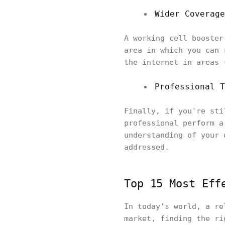
Wider Coverage
A working cell booster
area in which you can 
the internet in areas 
Professional T
Finally, if you're sti
professional perform a
understanding of your 
addressed.
Top 15 Most Eff
In today's world, a re
market, finding the ri