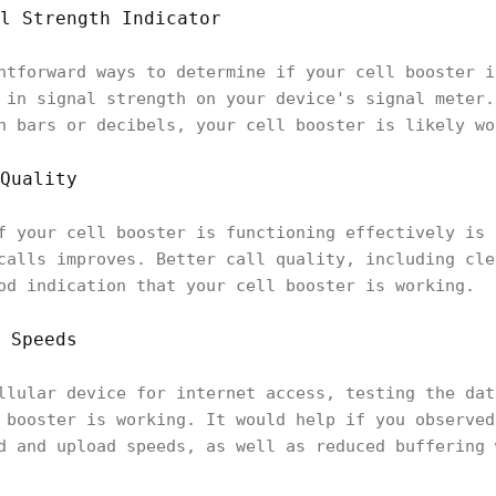
l Strength Indicator
htforward ways to determine if your cell booster i
 in signal strength on your device's signal meter.
n bars or decibels, your cell booster is likely w
Quality
f your cell booster is functioning effectively is 
calls improves. Better call quality, including cle
od indication that your cell booster is working.
 Speeds
llular device for internet access, testing the dat
 booster is working. It would help if you observed
d and upload speeds, as well as reduced buffering 