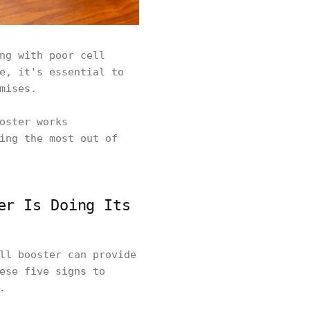
ng with poor cell
e, it's essential to
omises.
oster works
ing the most out of
er Is Doing Its
ll booster can provide
ese five signs to
s.