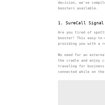
decision, we've compil
boosters available.
1. SureCall Signal
Are you tired of spott
booster! This easy-to-
providing you with a r
No need for an externa
the cradle and enjoy c
traveling for business
connected while on the