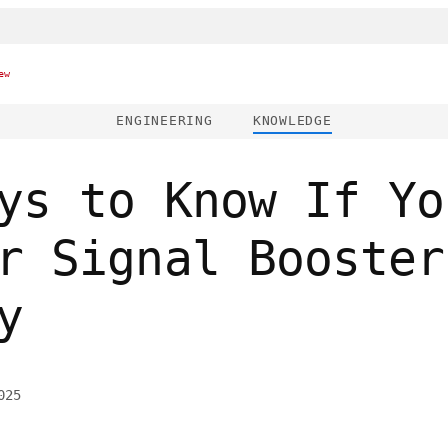
ew
ENGINEERING
KNOWLEDGE
ys to Know If Yo
r Signal Booster
y
025