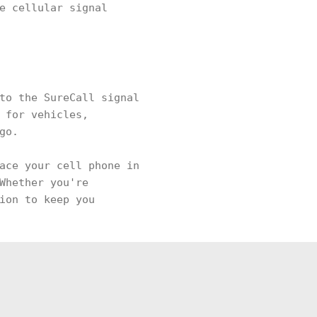
e cellular signal
to the SureCall signal
 for vehicles,
 go.
ace your cell phone in
Whether you're
ion to keep you