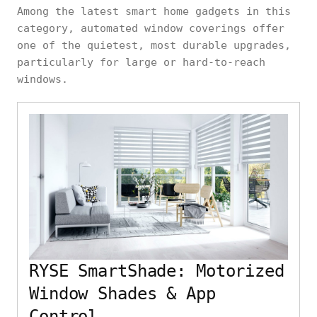
Among the latest smart home gadgets in this
category, automated window coverings offer
one of the quietest, most durable upgrades,
particularly for large or hard-to-reach
windows.
RYSE SmartShade: Motorized
Window Shades & App
Control