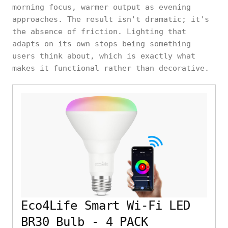
morning focus, warmer output as evening
approaches. The result isn't dramatic; it's
the absence of friction. Lighting that
adapts on its own stops being something
users think about, which is exactly what
makes it functional rather than decorative.
Eco4Life Smart Wi-Fi LED
BR30 Bulb - 4 PACK