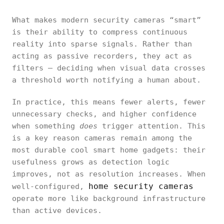
What makes modern security cameras “smart”
is their ability to compress continuous
reality into sparse signals. Rather than
acting as passive recorders, they act as
filters — deciding when visual data crosses
a threshold worth notifying a human about.
In practice, this means fewer alerts, fewer
unnecessary checks, and higher confidence
when something
does
trigger attention. This
is a key reason cameras remain among the
most durable cool smart home gadgets: their
usefulness grows as detection logic
improves, not as resolution increases. When
home security cameras
well-configured,
operate more like background infrastructure
than active devices.