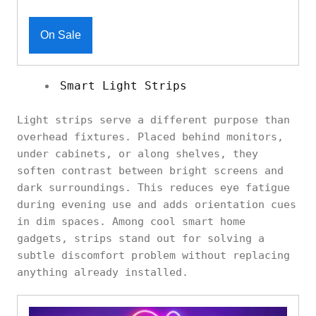
On Sale
Smart Light Strips
Light strips serve a different purpose than
overhead fixtures. Placed behind monitors,
under cabinets, or along shelves, they
soften contrast between bright screens and
dark surroundings. This reduces eye fatigue
during evening use and adds orientation cues
in dim spaces. Among cool smart home
gadgets, strips stand out for solving a
subtle discomfort problem without replacing
anything already installed.