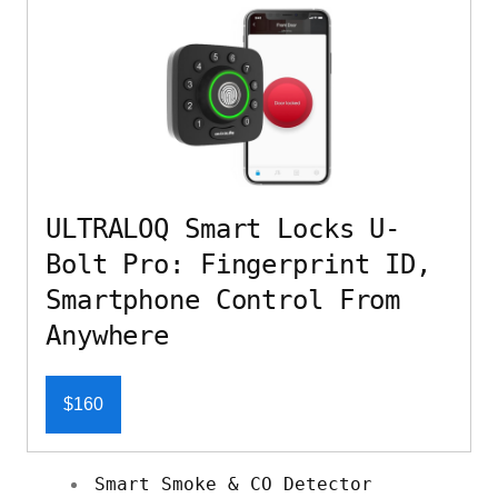
ULTRALOQ Smart Locks U-
Bolt Pro: Fingerprint ID,
Smartphone Control From
Anywhere
$160
Smart Smoke & CO Detector