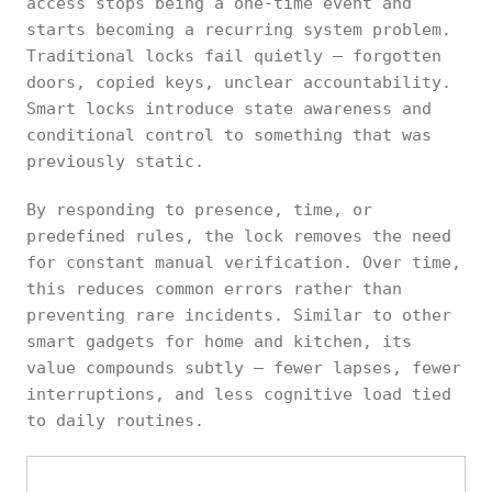
access stops being a one-time event and
starts becoming a recurring system problem.
Traditional locks fail quietly — forgotten
doors, copied keys, unclear accountability.
Smart locks introduce state awareness and
conditional control to something that was
previously static.
By responding to presence, time, or
predefined rules, the lock removes the need
for constant manual verification. Over time,
this reduces common errors rather than
preventing rare incidents. Similar to other
smart gadgets for home and kitchen, its
value compounds subtly — fewer lapses, fewer
interruptions, and less cognitive load tied
to daily routines.