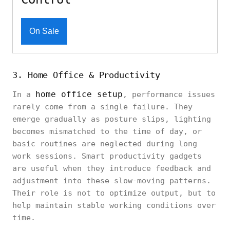
On Sale
3. Home Office & Productivity
home office setup
In a
, performance issues
rarely come from a single failure. They
emerge gradually as posture slips, lighting
becomes mismatched to the time of day, or
basic routines are neglected during long
work sessions. Smart productivity gadgets
are useful when they introduce feedback and
adjustment into these slow-moving patterns.
Their role is not to optimize output, but to
help maintain stable working conditions over
time.