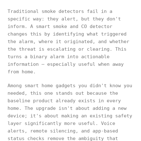
Traditional smoke detectors fail in a
specific way: they alert, but they don't
inform. A smart smoke and CO detector
changes this by identifying what triggered
the alarm, where it originated, and whether
the threat is escalating or clearing. This
turns a binary alarm into actionable
information — especially useful when away
from home.
Among smart home gadgets you didn't know you
needed, this one stands out because the
baseline product already exists in every
home. The upgrade isn't about adding a new
device; it's about making an existing safety
layer significantly more useful. Voice
alerts, remote silencing, and app-based
status checks remove the ambiguity that