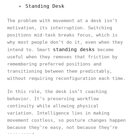
Standing Desk
The problem with movement at a desk isn’t
motivation, its interruption. Switching
positions mid-task breaks focus, which is
why most people don’t do it, even when they
standing desks
intend to. Smart
become
useful when they removes that friction by
remembering preferred positions and
transitioning between them predictably,
without requiring reconfiguration each time.
In this role, the desk isn’t coaching
behavior. It’s preserving workflow
continuity while allowing physical
variation. Intelligence lies in making
movement costless, so posture changes happen
because they’re easy, not because they’re