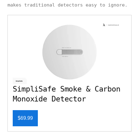
makes traditional detectors easy to ignore.
SimpliSafe Smoke & Carbon
Monoxide Detector
$69.99