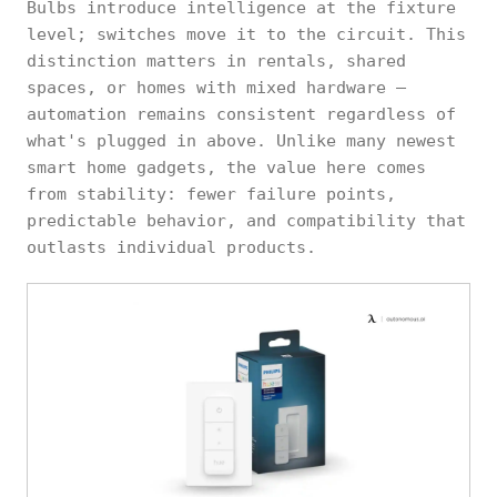
Bulbs introduce intelligence at the fixture
level; switches move it to the circuit. This
distinction matters in rentals, shared
spaces, or homes with mixed hardware —
automation remains consistent regardless of
what's plugged in above. Unlike many newest
smart home gadgets, the value here comes
from stability: fewer failure points,
predictable behavior, and compatibility that
outlasts individual products.