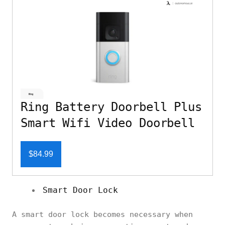
Ring Battery Doorbell Plus
Smart Wifi Video Doorbell
$84.99
Smart Door Lock
A smart door lock becomes necessary when