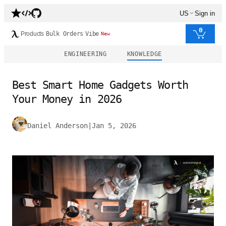
US
Sign in
0
Products
Bulk Orders
Vibe
New
ENGINEERING
KNOWLEDGE
Best Smart Home Gadgets Worth
Your Money in 2026
Daniel Anderson
|
Jan 5, 2026