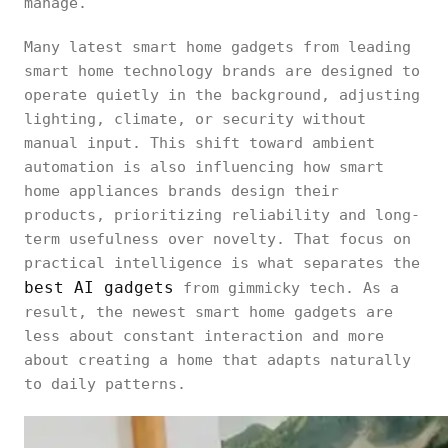
manage.
Many latest smart home gadgets from leading
smart home technology brands are designed to
operate quietly in the background, adjusting
lighting, climate, or security without
manual input. This shift toward ambient
automation is also influencing how smart
home appliances brands design their
products, prioritizing reliability and long-
term usefulness over novelty. That focus on
practical intelligence is what separates the
best AI gadgets
from gimmicky tech. As a
result, the newest smart home gadgets are
less about constant interaction and more
about creating a home that adapts naturally
to daily patterns.