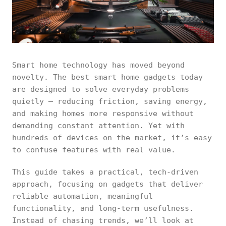
Smart home technology has moved beyond
novelty. The best smart home gadgets today
are designed to solve everyday problems
quietly — reducing friction, saving energy,
and making homes more responsive without
demanding constant attention. Yet with
hundreds of devices on the market, it’s easy
to confuse features with real value.
This guide takes a practical, tech-driven
approach, focusing on gadgets that deliver
reliable automation, meaningful
functionality, and long-term usefulness.
Instead of chasing trends, we’ll look at