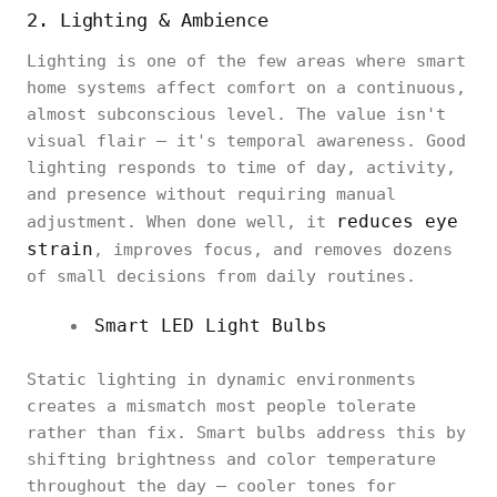
2. Lighting & Ambience
Lighting is one of the few areas where smart
home systems affect comfort on a continuous,
almost subconscious level. The value isn't
visual flair — it's temporal awareness. Good
lighting responds to time of day, activity,
and presence without requiring manual
reduces eye
adjustment. When done well, it
strain
, improves focus, and removes dozens
of small decisions from daily routines.
Smart LED Light Bulbs
Static lighting in dynamic environments
creates a mismatch most people tolerate
rather than fix. Smart bulbs address this by
shifting brightness and color temperature
throughout the day — cooler tones for