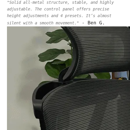
"Solid all-metal structure, stable, and highly
adjustable. The control panel offers precise
height adjustments and 4 presets. It’s almost
- Ben G.
silent with a smooth movement."