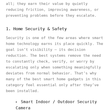
all; they earn their value by quietly
reducing friction, improving awareness, or
preventing problems before they escalate.
1. Home Security & Safety
Security is one of the few areas where smart
home technology earns its place quickly. The
goal isn’t visibility — its decision
reduction. The best systems remove the need
to constantly check, verify, or worry by
escalating only when something meaningfully
deviates from normal behavior. That’s why
many of the best smart home gadgets in this
category feel essential only after they’ve
been installed.
Smart Indoor / Outdoor Security
Camera