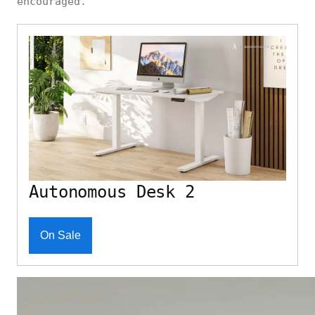
encouraged.
Autonomous Desk 2
On Sale