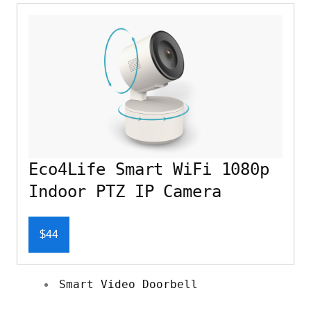
Eco4Life Smart WiFi 1080p
Indoor PTZ IP Camera
$44
Smart Video Doorbell