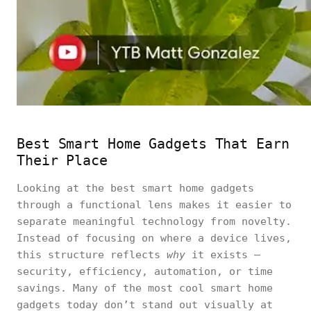
Best Smart Home Gadgets That Earn
Their Place
Looking at the best smart home gadgets
through a functional lens makes it easier to
separate meaningful technology from novelty.
Instead of focusing on where a device lives,
this structure reflects
why
it exists —
security, efficiency, automation, or time
savings. Many of the most cool smart home
gadgets today don’t stand out visually at