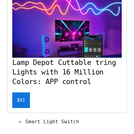
Lamp Depot Cuttable tring
Lights with 16 Million
Colors: APP control
$41
Smart Light Switch