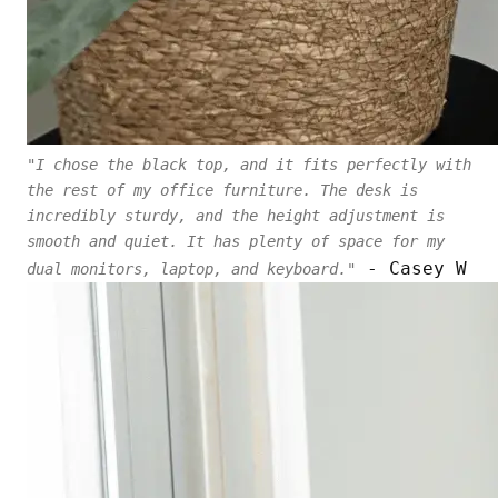
"I chose the black top, and it fits perfectly with
the rest of my office furniture. The desk is
incredibly sturdy, and the height adjustment is
smooth and quiet. It has plenty of space for my
- Casey W
dual monitors, laptop, and keyboard."