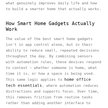
what genuinely improves daily life and how
to build a smarter home that actually works.
How Smart Home Gadgets Actually
Work
The value of the best smart home gadgets
isn't in app control alone, but in their
ability to reduce small, repeated decisions
throughout the day. By combining sensors
with automation rules, these devices respond
to context — whether someone is home, what
time it is, or how a space is being used.
home office
This same logic applies to
tech essentials
, where automation reduces
distractions and supports focus. Over time,
this removes friction from routine tasks
rather than adding another interface to