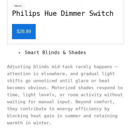
Philips Hue Dimmer Switch
$28.99
Smart Blinds & Shades
Adjusting blinds mid-task rarely happens —
attention is elsewhere, and gradual light
shifts go unnoticed until glare or heat
becomes obvious. Motorized shades respond to
time, light levels, or room activity without
waiting for manual input. Beyond comfort,
they contribute to energy efficiency by
blocking heat gain in summer and retaining
warmth in winter.