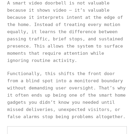
A smart video doorbell is not valuable
because it shows video — it’s valuable
because it interprets intent at the edge of
the home. Instead of treating every motion
equally, it learns the difference between
passing traffic, brief stops, and sustained
presence. This allows the system to surface
moments that require attention while
ignoring routine activity.
Functionally, this shifts the front door
from a blind spot into a monitored boundary
without demanding user oversight. That’s why
it often ends up being one of the smart home
gadgets you didn’t know you needed until
missed deliveries, unexpected visitors, or
false alarms stop being problems altogether.