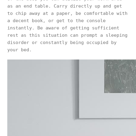
as an end table. Carry directly up and get
to chip away at a paper, be comfortable with
a decent book, or get to the console
instantly. Be aware of getting sufficient
rest as this situation can prompt a sleeping
disorder or constantly being occupied by
your bed.