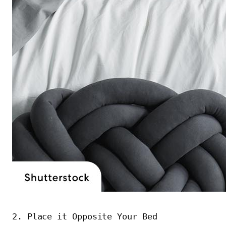
2. Place it Opposite Your Bed