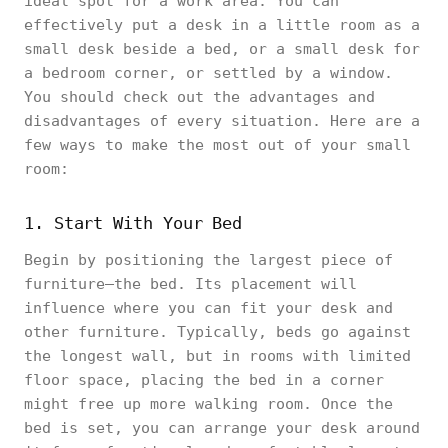
ideal spot for a work area. You can
effectively put a desk in a little room as a
small desk beside a bed, or a small desk for
a bedroom corner, or settled by a window.
You should check out the advantages and
disadvantages of every situation. Here are a
few ways to make the most out of your small
room:
1. Start With Your Bed
Begin by positioning the largest piece of
furniture—the bed. Its placement will
influence where you can fit your desk and
other furniture. Typically, beds go against
the longest wall, but in rooms with limited
floor space, placing the bed in a corner
might free up more walking room. Once the
bed is set, you can arrange your desk around