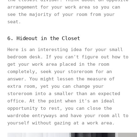
arrangement for your work area so you can
see the majority of your room from your
seat.
6. Hideout in the Closet
Here is an interesting idea for your small
bedroom desk. If you can't figure out how to
get your work area placed in the room
completely, seek your storeroom for an
answer. You might lessen the measure of
extra room, yet you can change your
storeroom into a smaller than an expected
office. At the point when it's an ideal
opportunity to rest, you can close the
wardrobe entryways and have your room all to
yourself without gazing at a work area.