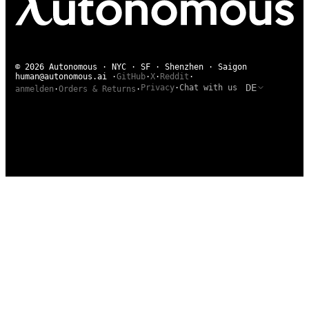
© 2026 Autonomous · NYC · SF · Shenzhen · Saigon
human@autonomous.ai
·
GitHub
·
X
·
Reddit
·
DE
Privacy
·
Chat with us
anmelden
·
Orders & Returns
·