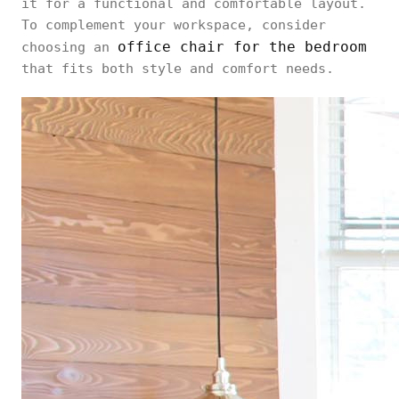
it for a functional and comfortable layout.
To complement your workspace, consider
office chair for the bedroom
choosing an
that fits both style and comfort needs.