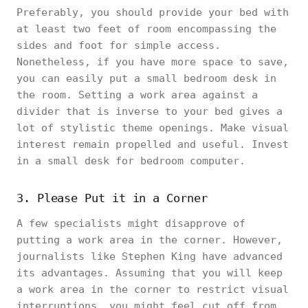
Preferably, you should provide your bed with
at least two feet of room encompassing the
sides and foot for simple access.
Nonetheless, if you have more space to save,
you can easily put a small bedroom desk in
the room. Setting a work area against a
divider that is inverse to your bed gives a
lot of stylistic theme openings. Make visual
interest remain propelled and useful. Invest
in a small desk for bedroom computer.
3. Please Put it in a Corner
A few specialists might disapprove of
putting a work area in the corner. However,
journalists like Stephen King have advanced
its advantages. Assuming that you will keep
a work area in the corner to restrict visual
interruptions, you might feel cut off from