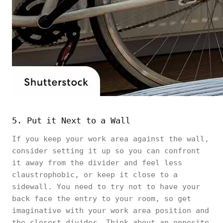
5. Put it Next to a Wall
If you keep your work area against the wall,
consider setting it up so you can confront
it away from the divider and feel less
claustrophobic, or keep it close to a
sidewall. You need to try not to have your
back face the entry to your room, so get
imaginative with your work area position and
the closest divider. Think about an opposite