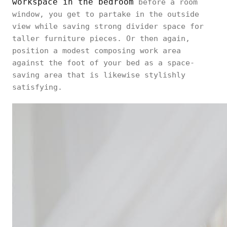
workspace in the bedroom
before a room
window, you get to partake in the outside
view while saving strong divider space for
taller furniture pieces. Or then again,
position a modest composing work area
against the foot of your bed as a space-
saving area that is likewise stylishly
satisfying.