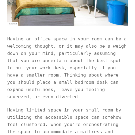
Having an office space in your room can be a
welcoming thought, or it may also be a weigh
down on your mind, particularly assuming
that you are uncertain about the best spot
to put your work desk, especially if you
have a smaller room. Thinking about where
you should place a small bedroom desk can
expand usefulness, leave you feeling
squeezed, or even diverted.
Having limited space in your small room by
utilizing the accessible space can somehow
feel clustered. When you're orchestrating
the space to accommodate a mattress and