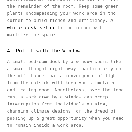
the remainder of the room. Keep some green
plants encompassing your work area in the
corner to build riches and efficiency. A
white desk setup
in the corner will
maximize the space.
4. Put it with the Window
A small bedroom desk by a window seems like
a smart thought right away, particularly on
the off chance that a convergence of light
from the outside will keep you stimulated
and feeling good. Nonetheless, over the long
run, a work area by a window can prompt
interruption from individuals outside,
changing climate designs, or the dread of
passing up a great opportunity when you need
to remain inside a work area.