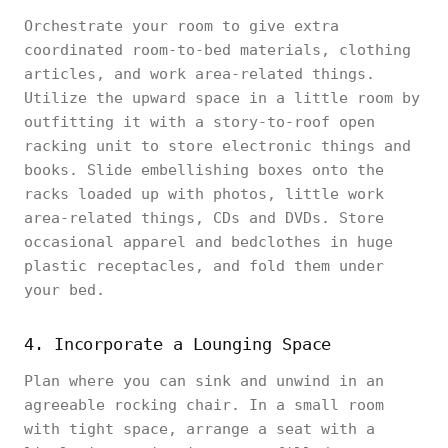
Orchestrate your room to give extra
coordinated room-to-bed materials, clothing
articles, and work area-related things.
Utilize the upward space in a little room by
outfitting it with a story-to-roof open
racking unit to store electronic things and
books. Slide embellishing boxes onto the
racks loaded up with photos, little work
area-related things, CDs and DVDs. Store
occasional apparel and bedclothes in huge
plastic receptacles, and fold them under
your bed.
4. Incorporate a Lounging Space
Plan where you can sink and unwind in an
agreeable rocking chair. In a small room
with tight space, arrange a seat with a