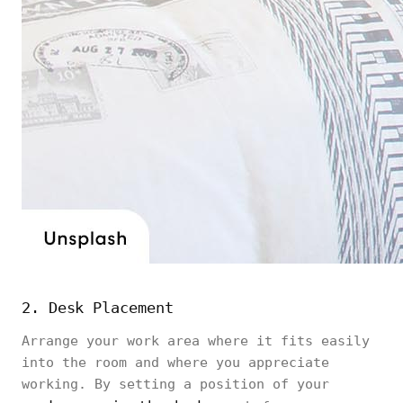
2. Desk Placement
Arrange your work area where it fits easily
into the room and where you appreciate
working. By setting a position of your