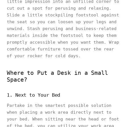
little impression into an unfilled corner to
cut out a spot for perusing and relaxing.
Slide a little stockpiling footstool against
the seat so you can loosen up your legs and
unwind. Stash perusing and business-related
materials inside the footstool to keep them
promptly accessible when you want them. Wrap
comfortable furniture tossed over the rear
of your rocker for cold days.
Where to Put a Desk in a Small
Space?
1. Next to Your Bed
Partake in the smartest possible solution
when placing a work area directly next to
your bed. When sitting near the head or foot
of the bed, you can utilize your work area