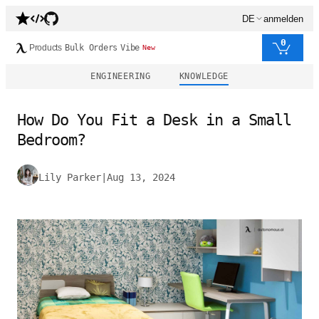
DE
anmelden
0
Products
Bulk Orders
Vibe
New
ENGINEERING
KNOWLEDGE
How Do You Fit a Desk in a Small
Bedroom?
Lily Parker
|
Aug 13, 2024