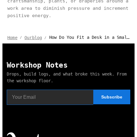
craftsmanship, plants, or draperies around a
work area to diminish pressure and increment
positive energy.
How Do You Fit a Desk in a Small Bedroom?
Home
Ourblog
/
/
Workshop Notes
Drops, build logs, and what broke this week. From
the workshop floor.
Subscribe