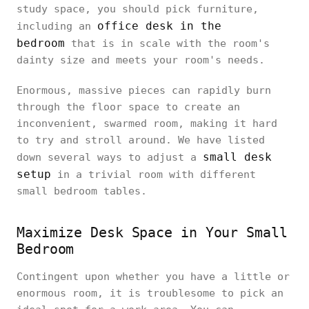
study space, you should pick furniture,
office desk in the
including an
bedroom
that is in scale with the room's
dainty size and meets your room's needs.
Enormous, massive pieces can rapidly burn
through the floor space to create an
inconvenient, swarmed room, making it hard
to try and stroll around. We have listed
small desk
down several ways to adjust a
setup
in a trivial room with different
small bedroom tables.
Maximize Desk Space in Your Small
Bedroom
Contingent upon whether you have a little or
enormous room, it is troublesome to pick an