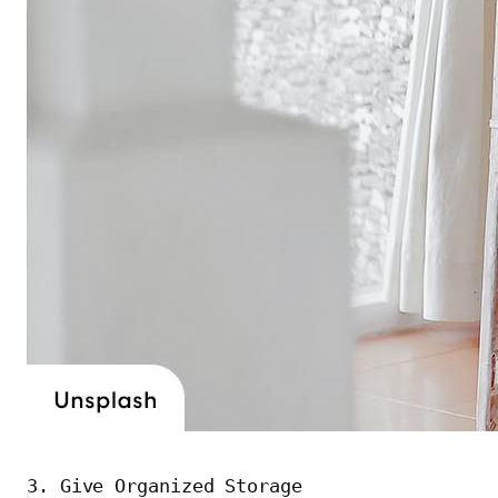
3. Give Organized Storage