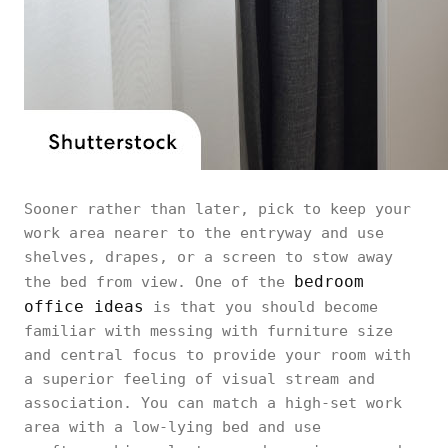
Sooner rather than later, pick to keep your
work area nearer to the entryway and use
shelves, drapes, or a screen to stow away
bedroom
the bed from view. One of the
office ideas
is that you should become
familiar with messing with furniture size
and central focus to provide your room with
a superior feeling of visual stream and
association. You can match a high-set work
area with a low-lying bed and use