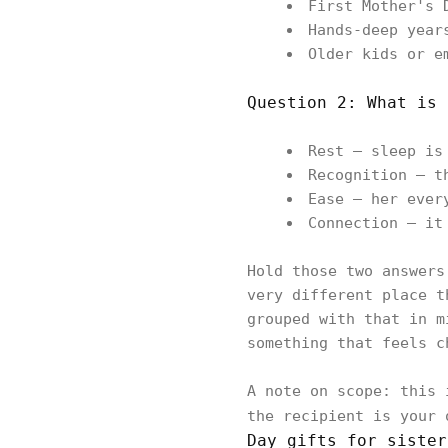
First Mother's 
Hands-deep year
Older kids or e
Question 2: What is 
Rest — sleep is
Recognition — t
Ease — her ever
Connection — it
Hold those two answers
very different place t
grouped with that in m
something that feels c
A note on scope: this 
the recipient is your
Day gifts for sister