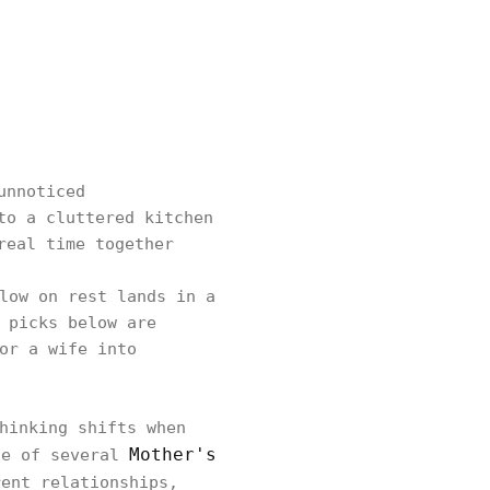
unnoticed
to a cluttered kitchen
real time together
low on rest lands in a
 picks below are
or a wife into
hinking shifts when
Mother's
ne of several
ent relationships,