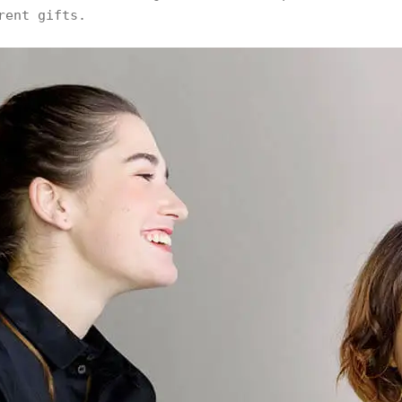
rent gifts.