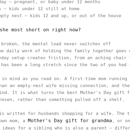
Day — pregnant, or baby under 12 months
s — kids under 12 still at home
mpty nest — kids 12 and up, or out of the house
she most short on right now?
 broken, the mental load never switches off
he daily work of holding the family together goes 
yday setup creates friction, from an aching chair 
 has been a long stretch since the two of you had 
 in mind as you read on. A first-time mom running 
han an empty-nest wife missing connection, and the
ind. It is what turns the best Mother's Day gift f
hosen, rather than something pulled off a shelf.
is written for husbands shopping for a wife. The t
Mother's Day gift for grandma
 own mom, a
, or o
ideas for a sibling who is also a parent — differ