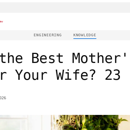
ew
ENGINEERING
KNOWLEDGE
the Best Mother'
r Your Wife? 23 
026