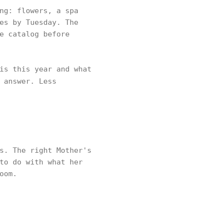
ng: flowers, a spa
es by Tuesday. The
e catalog before
is this year and what
 answer. Less
s. The right Mother's
to do with what her
oom.