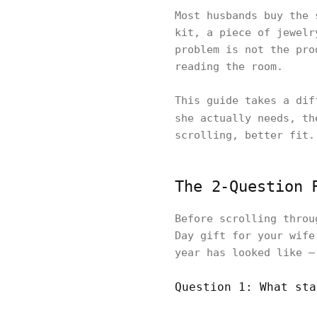
Most husbands buy the 
kit, a piece of jewelr
problem is not the pro
reading the room.
This guide takes a dif
she actually needs, t
scrolling, better fit.
The 2-Question 
Before scrolling throu
Day gift for your wife
year has looked like —
Question 1: What sta