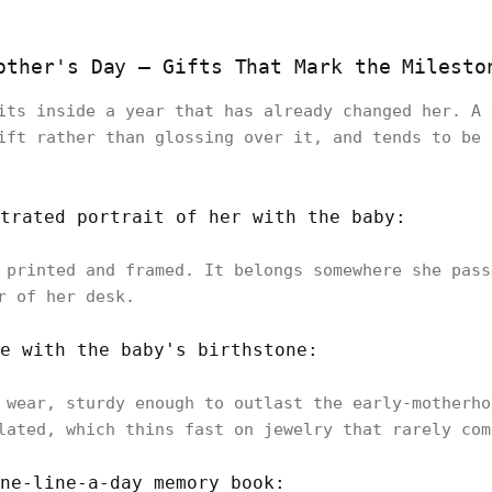
other's Day — Gifts That Mark the Milesto
its inside a year that has already changed her. A 
ift rather than glossing over it, and tends to be 
trated portrait of her with the baby:
 printed and framed. It belongs somewhere she pass
r of her desk.
e with the baby's birthstone:
 wear, sturdy enough to outlast the early-motherho
lated, which thins fast on jewelry that rarely com
ne-line-a-day memory book: