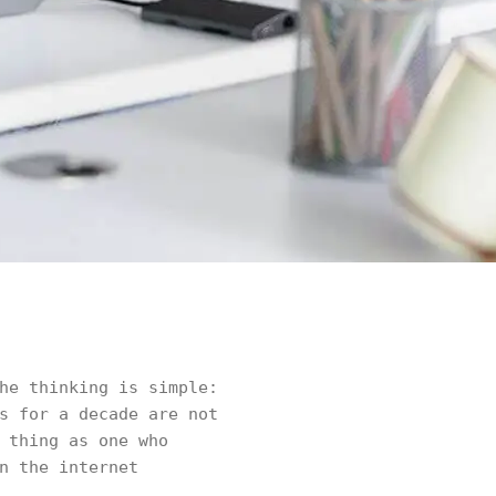
he thinking is simple:
s for a decade are not
 thing as one who
n the internet