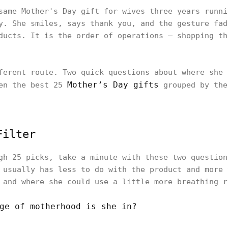
same Mother's Day gift for wives three years runni
y. She smiles, says thank you, and the gesture fad
ducts. It is the order of operations — shopping th
ferent route. Two quick questions about where she 
Mother’s Day gifts
hen the best 25
grouped by the
Filter
gh 25 picks, take a minute with these two question
 usually has less to do with the product and more 
 and where she could use a little more breathing r
ge of motherhood is she in?