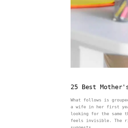
25 Best Mother'
What follows is groupe
a wife in her first ye
looking for the same t
feels invisible. The r
suggests.