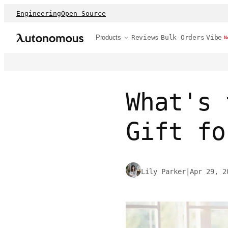
Engineering
Open Source
Products
Reviews
Bulk Orders
Vibe
N
What's 
Gift fo
Lily Parker
|
Apr 29, 2