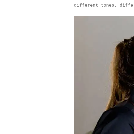
different tones, diffe