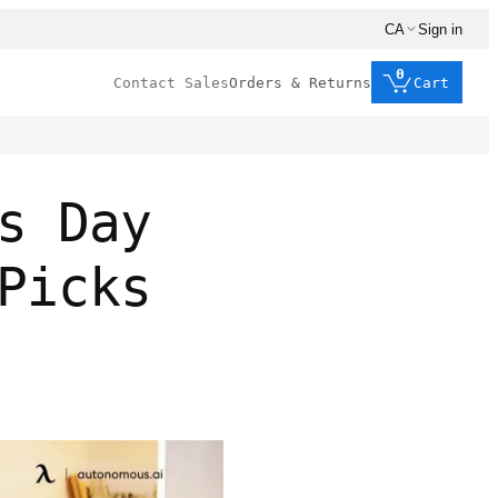
CA
Sign in
0
Contact Sales
Orders & Returns
Cart
s Day
Picks