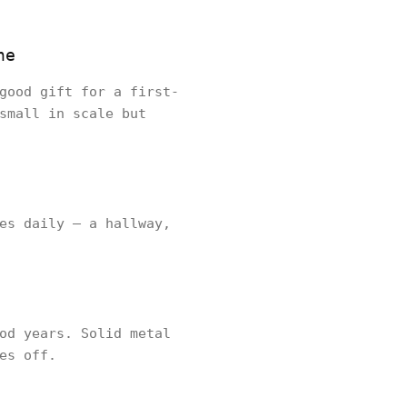
ne
good gift for a first-
small in scale but
es daily — a hallway,
od years. Solid metal
es off.