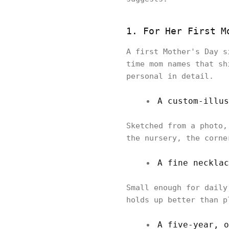
1. For Her First M
A first Mother's Day s
time mom names that sh
personal in detail.
A custom-illus
Sketched from a photo,
the nursery, the corne
A fine necklac
Small enough for daily
holds up better than p
A five-year, o