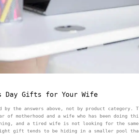
s Day Gifts for Your Wife
d by the answers above, not by product category. T
ar of motherhood and a wife who has been doing thi
hing, and a tired wife is not looking for the same
ight gift tends to be hiding in a smaller pool tha