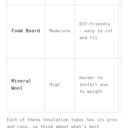
DIY-friendly
E
Foam Board
Moderate
- easy to cut
h
and fit
v
Harder to
V
Mineral
High
install due
h
Wool
to weight
v
Each of these insulation types has its pros
and cons, so think about what's most