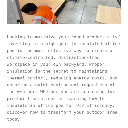
Looking to maximize year-round productivity?
Investing in a high-quality insulated office
pod is the most effective way to create a
climate-controlled, distraction-free
workspace in your own backyard. Proper
insulation is the secret to maintaining
thermal comfort, reducing energy costs, and
ensuring a quiet environment regardless of
the weather. Whether you are searching for
pre-built solutions or learning how to
insulate an office pod for DIY efficiency,
discover how to transform your outdoor area
today.