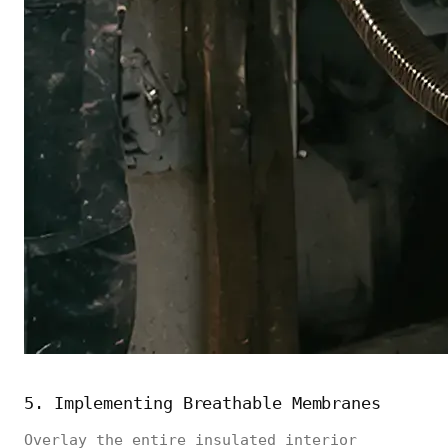
5. Implementing Breathable Membranes
Overlay the entire insulated interior