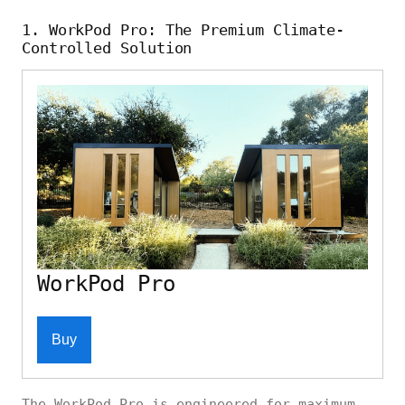
1. WorkPod Pro: The Premium Climate-
Controlled Solution
WorkPod Pro
Buy
The WorkPod Pro is engineered for maximum