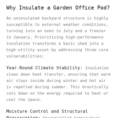
Why Insulate a Garden Office Pod?
An uninsulated backyard structure is highly
susceptible to external weather conditions,
turning into an oven in July and a freezer
in January. Prioritizing high-performance
insulation transforms a basic shed into a
high-utility asset by addressing three core
vulnerabilities:
Year-Round Climate Stability:
Insulation
slows down heat transfer, ensuring that warm
air stays inside during winter and hot air
is repelled during summer. This drastically
cuts down on the energy required to heat or
cool the space.
Moisture Control and Structural
Preservation: