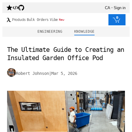
CA
Sign in
0
Products
Bulk Orders
Vibe
New
ENGINEERING
KNOWLEDGE
The Ultimate Guide to Creating an
Insulated Garden Office Pod
Robert Johnson
|
Mar 5, 2026