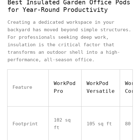
Best Insulated Garden Office Pods
for Year-Round Productivity
Creating a dedicated workspace in your
backyard has moved beyond simple structures.
For professionals seeking deep work,
insulation is the critical factor that
transforms an outdoor shell into a high-
performance, all-season office.
WorkPod
WorkPod
Work
Feature
Pro
Versatile
Core
102 sq
Footprint
105 sq ft
80 sq
ft