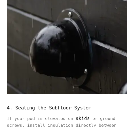
4. Sealing the Subfloor System
skids
If your pod is elevated on
or ground
screws, install insulation directly between