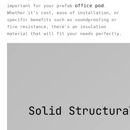
office pod
important for your prefab
.
Whether it's cost, ease of installation, or
specific benefits such as soundproofing or
fire resistance, there's an insulation
material that will fit your needs perfectly.