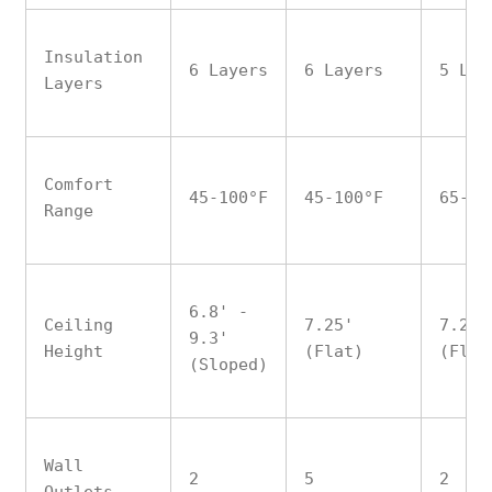
Insulation
6 Layers
6 Layers
5 Lay
Layers
Comfort
45-100°F
45-100°F
65-90
Range
6.8' -
Ceiling
7.25'
7.25'
9.3'
Height
(Flat)
(Flat
(Sloped)
Wall
2
5
2