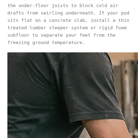
the under-floor joists to block cold air
drafts from swirling underneath. If your pod
sits flat on a concrete slab, install a thin
treated lumber sleeper system or rigid foam
subfloor to separate your feet from the
freezing ground temperature.