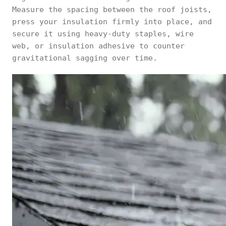
Measure the spacing between the roof joists,
press your insulation firmly into place, and
secure it using heavy-duty staples, wire
web, or insulation adhesive to counter
gravitational sagging over time.