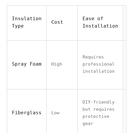
Insulation
Ease of
T
Cost
Type
Installation
P
Requires
E
Spray Foam
High
professional
f
installation
g
DIY-friendly
G
but requires
Fiberglass
Low
d
protective
v
gear