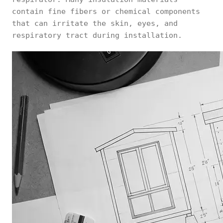
contain fine fibers or chemical components
that can irritate the skin, eyes, and
respiratory tract during installation.