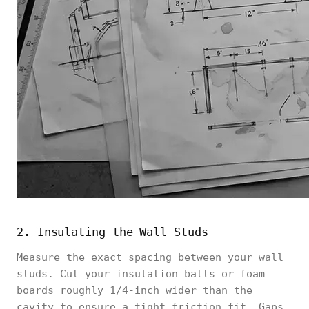
2. Insulating the Wall Studs
Measure the exact spacing between your wall
studs. Cut your insulation batts or foam
boards roughly 1/4-inch wider than the
cavity to ensure a tight friction fit. Gaps