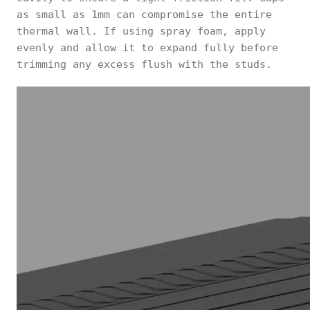
as small as 1mm can compromise the entire
thermal wall. If using spray foam, apply
evenly and allow it to expand fully before
trimming any excess flush with the studs.