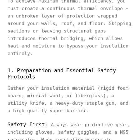
To achieve maximum thermal efficiency, you
must create a continuous thermal envelope -
an unbroken layer of protection wrapped
around your walls, roof, and floor. Skipping
sections or leaving structural gaps
introduces thermal bridging, which allows
heat and moisture to bypass your insulation
entirely.
1. Preparation and Essential Safety
Protocols
Gather your insulation material (rigid foam
board, mineral wool, or fiberglass), a
utility knife, a heavy-duty staple gun, and
a high-quality vapor barrier.
Safety First:
Always wear protective gear,
including gloves, safety goggles, and a N95
respirator. Many insulation materials