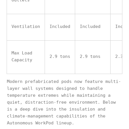
Outlets
Ventilation
Included
Included
Inclu
Max Load
2.9 tons
2.9 tons
2.3 t
Capacity
Modern prefabricated pods now feature multi-
layer wall systems designed to handle
temperature extremes while maintaining a
quiet, distraction-free environment. Below
is a deep dive into the insulation and
climate-management capabilities of the
Autonomous WorkPod lineup.