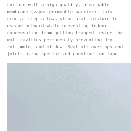
surface with a high-quality, breathable
membrane (vapor-permeable barrier). This
crucial step allows structural moisture to
escape outward while preventing indoor
condensation from getting trapped inside the
wall cavities-permanently preventing dry
rot, mold, and mildew. Seal all overlaps and
joints using specialized construction tape.