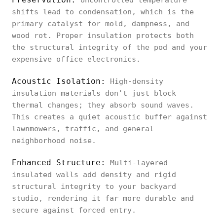
Uncontrolled temperature
shifts lead to condensation, which is the
primary catalyst for mold, dampness, and
wood rot. Proper insulation protects both
the structural integrity of the pod and your
expensive office electronics.
Acoustic Isolation:
High-density
insulation materials don't just block
thermal changes; they absorb sound waves.
This creates a quiet acoustic buffer against
lawnmowers, traffic, and general
neighborhood noise.
Enhanced Structure:
Multi-layered
insulated walls add density and rigid
structural integrity to your backyard
studio, rendering it far more durable and
secure against forced entry.