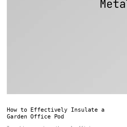
How to Effectively Insulate a
Garden Office Pod