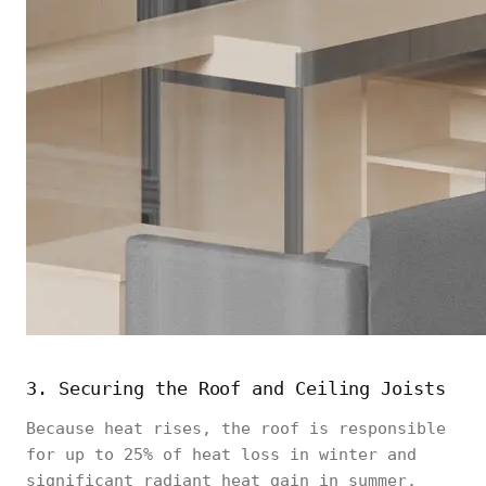
3. Securing the Roof and Ceiling Joists
Because heat rises, the roof is responsible
for up to 25% of heat loss in winter and
significant radiant heat gain in summer.