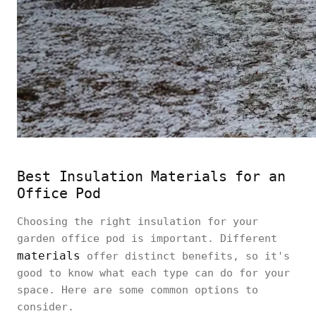
Best Insulation Materials for an
Office Pod
Choosing the right insulation for your
garden office pod is important. Different
materials
offer distinct benefits, so it's
good to know what each type can do for your
space. Here are some common options to
consider.