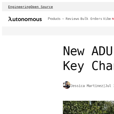
Engineering
Open Source
Products
Reviews
Bulk Orders
Vibe
N
New ADU
Key Cha
Jessica Martinez
|
Jul 