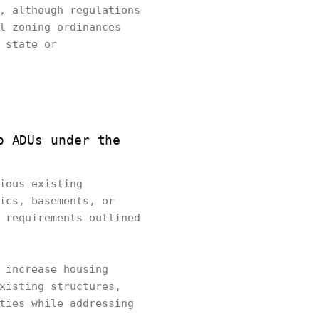
, although regulations
l zoning ordinances
 state or
o ADUs under the
ious existing
ics, basements, or
 requirements outlined
 increase housing
xisting structures,
ties while addressing