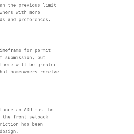
an the previous limit
wners with more
ds and preferences.
imeframe for permit
f submission, but
there will be greater
hat homeowners receive
tance an ADU must be
 the front setback
riction has been
design.