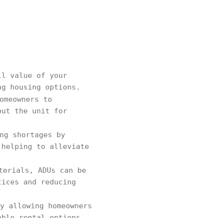
ll value of your
ng housing options.
omeowners to
out the unit for
ng shortages by
 helping to alleviate
terials, ADUs can be
tices and reducing
y allowing homeowners
able rental options,