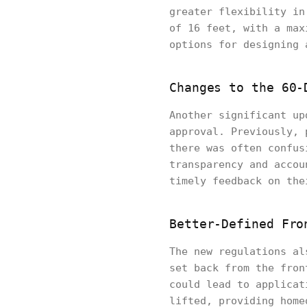
greater flexibility in
of 16 feet, with a max
options for designing 
Changes to the 60-
Another significant up
approval. Previously, 
there was often confus
transparency and accou
timely feedback on the
Better-Defined Fro
The new regulations al
set back from the fron
could lead to applicat
lifted, providing home