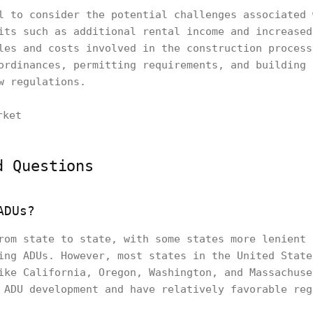
l to consider the potential challenges associated 
its such as additional rental income and increased
les and costs involved in the construction process
ordinances, permitting requirements, and building 
w regulations.
d Questions
ADUs?
rom state to state, with some states more lenient 
ing ADUs. However, most states in the United State
ike California, Oregon, Washington, and Massachuse
 ADU development and have relatively favorable reg