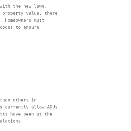
with the new laws.
 property value, there
. Homeowners must
codes to ensure
than others in
s currently allow ADUs
tts have been at the
ulations.