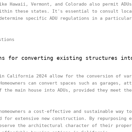
ike Hawaii, Vermont, and Colorado also permit ADUs
ithin these states. It's essential to consult loca
determine specific ADU regulations in a particular
ns for converting existing structures int
in California 2024 allow for the conversion of var
Homeowners can convert spaces such as garages, att
f the main house into ADUs, provided they meet the
homeowners a cost-effective and sustainable way to
d for extensive new construction. By repurposing e
eserve the architectural character of their proper