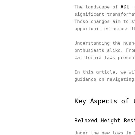
ADU 
The landscape of
significant transforma
These changes aim to s
opportunities across t
Understanding the nuan
enthusiasts alike. Fro
California laws presen
In this article, we wi
guidance on navigating
Key Aspects of 
Relaxed Height Res
Under the new laws in