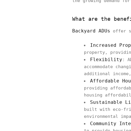
the growing demand for
What are the benef
Backyard ADUs
offer s
Increased Prop
property, providi
Flexibility
: A
accommodate chang
additional income
Affordable Hou
providing afforda
housing affordabi
Sustainable Li
built with eco-fr
environmental imp
Community Inte
to provide housin