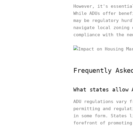
However, it's essentia
While ADUs offer benef
may be regulatory hurd
navigate local zoning 
compliance with the ne
Frequently Aske
What states allow 
ADU regulations vary f
permitting and regulat
in some form. States l
forefront of promoting