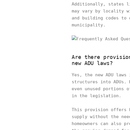
Additionally, states l
may vary by locality w
and building codes to 
municipality.
Are there provisio
new ADU laws?
Yes, the new ADU laws 
structures into ADUs. 
even unused portions o
in the legislation.
This provision offers 
supply without the nee
homeowners can also pr