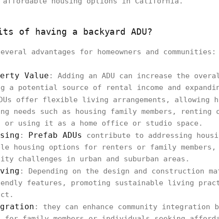
 affordable housing options in California.
its of having a backyard ADU?
everal advantages for homeowners and communities:
erty Value
: Adding an ADU can increase the overa
ng a potential source of rental income and expandi
DUs offer flexible living arrangements, allowing h
ing needs such as housing family members, renting 
, or using it as a home office or studio space.
sing
Prefab ADUs
:
contribute to addressing housi
ble housing options for renters or family members,
lity challenges in urban and suburban areas.
ving
: Depending on the design and construction ma
iendly features, promoting sustainable living prac
act.
gration
: they can enhance community integration b
g for family members or individuals seeking afford