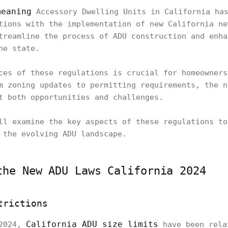
meaning
Accessory Dwelling Units in California has
tions with the implementation of new California ne
treamline the process of ADU construction and enha
he state.
ces of these regulations is crucial for homeowners
m zoning updates to permitting requirements, the n
t both opportunities and challenges.
ll examine the key aspects of these regulations to
 the evolving ADU landscape.
the New ADU Laws California 2024
trictions
California ADU size limits
 2024,
have been rela