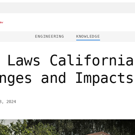
ew
ENGINEERING
KNOWLEDGE
 Laws California
nges and Impacts
3, 2024