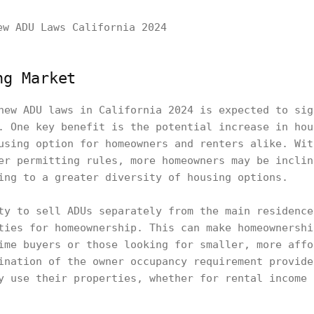
ng Market
new ADU laws in California 2024 is expected to sig
. One key benefit is the potential increase in hou
using option for homeowners and renters alike. Wit
er permitting rules, more homeowners may be inclin
ing to a greater diversity of housing options.
ty to sell ADUs separately from the main residence
ties for homeownership. This can make homeownershi
ime buyers or those looking for smaller, more affo
ination of the owner occupancy requirement provide
y use their properties, whether for rental income 