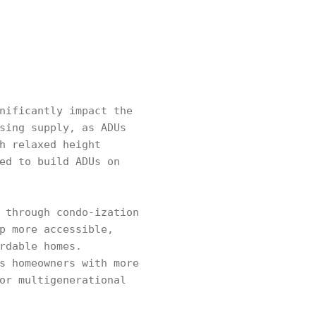
nificantly impact the
sing supply, as ADUs
h relaxed height
ed to build ADUs on
 through condo-ization
p more accessible,
rdable homes.
s homeowners with more
or multigenerational