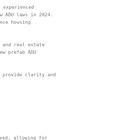
 experienced
w ADU laws in 2024.
nce housing
 and real estate
ew prefab ADU
 provide clarity and
xed, allowing for