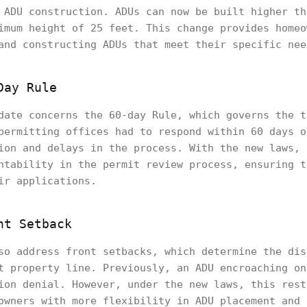
 ADU construction. ADUs can now be built higher th
imum height of 25 feet. This change provides homeo
and constructing ADUs that meet their specific nee
Day Rule
date concerns the 60-day Rule, which governs the t
permitting offices had to respond within 60 days o
ion and delays in the process. With the new laws, 
ntability in the permit review process, ensuring t
ir applications.
nt Setback
so address front setbacks, which determine the dis
t property line. Previously, an ADU encroaching on
ion denial. However, under the new laws, this rest
owners with more flexibility in ADU placement and 