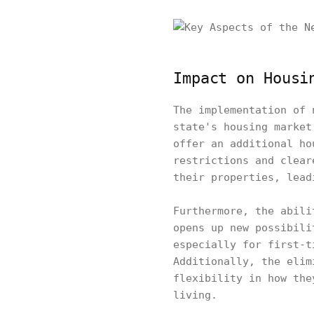
Impact on Housi
The implementation of 
state's housing market
offer an additional ho
restrictions and clear
their properties, lead
Furthermore, the abili
opens up new possibili
especially for first-t
Additionally, the elim
flexibility in how the
living.