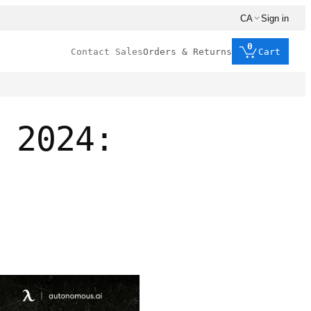
CA
Sign in
0
Contact Sales
Orders & Returns
Cart
 2024: