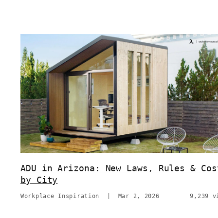
ADU in Arizona: New Laws, Rules & Cos
by City
Workplace Inspiration
|
Mar 2, 2026
9,239 v