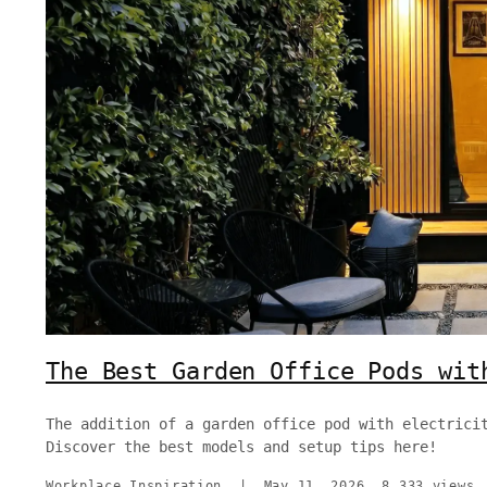
The Best Garden Office Pods wit
The addition of a garden office pod with electrici
Discover the best models and setup tips here!
Workplace Inspiration
|
May 11, 2026
8,333 views