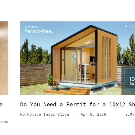
e
Do You Need a Permit for a 10x12 S
Workplace Inspiration
|
Apr 8, 2026
3,07
iews