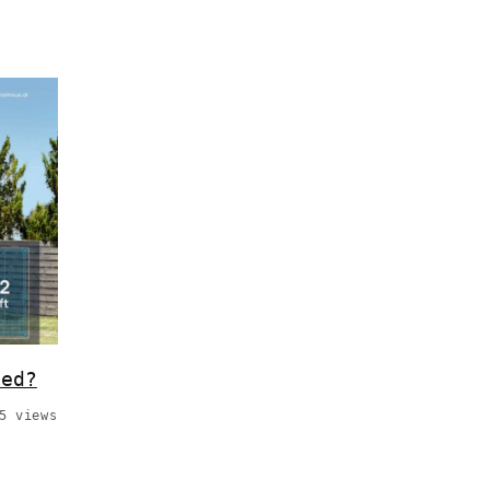
hed?
5 views