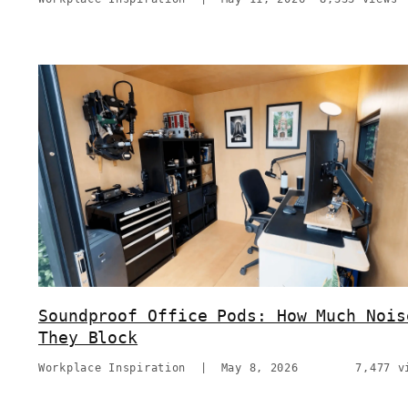
Soundproof Office Pods: How Much Nois
They Block
Workplace Inspiration
|
May 8, 2026
7,477 v