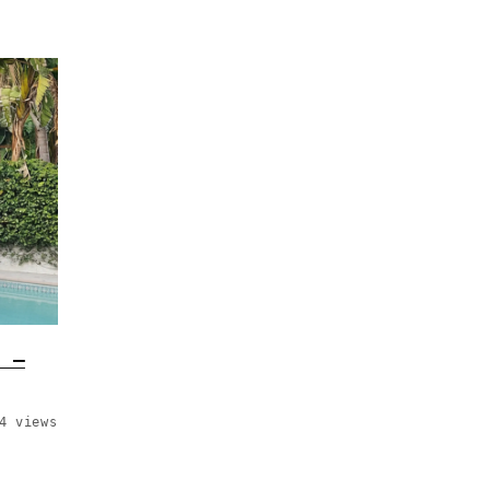
t –
4 views