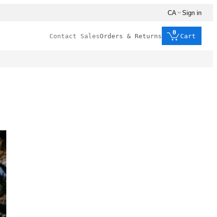
CA
Sign in
0
Contact Sales
Orders & Returns
Cart