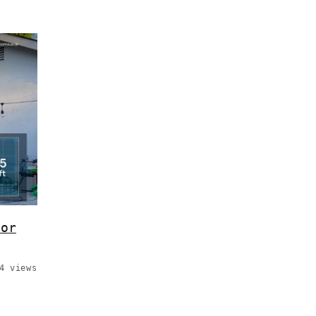
for
4 views