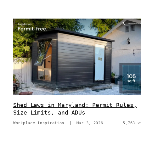
Shed Laws in Maryland: Permit Rules,
Size Limits, and ADUs
Workplace Inspiration
|
Mar 3, 2026
5,763 v