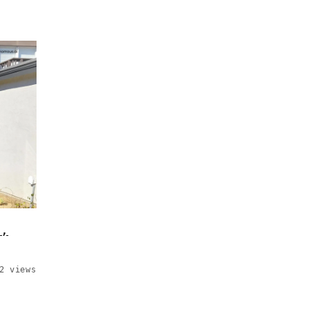
s,
2 views