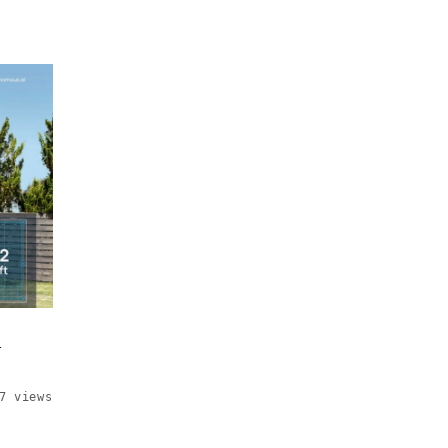
d
7 views