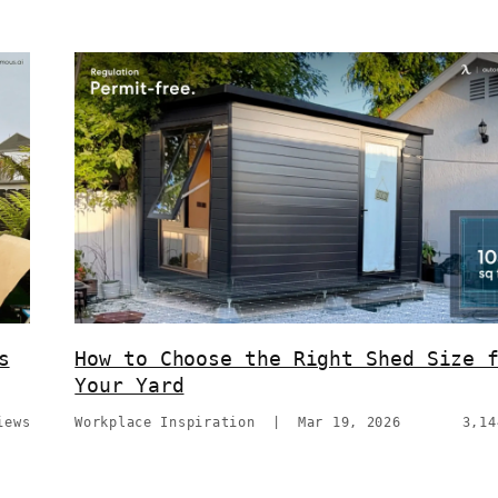
s
How to Choose the Right Shed Size 
Your Yard
iews
Workplace Inspiration
|
Mar 19, 2026
3,14