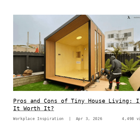
Pros and Cons of Tiny House Living: I
It Worth It?
Workplace Inspiration
|
Apr 3, 2026
4,498 v