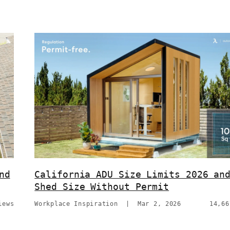
nd
California ADU Size Limits 2026 an
Shed Size Without Permit
iews
Workplace Inspiration
|
Mar 2, 2026
14,66