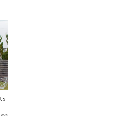
ts
iews