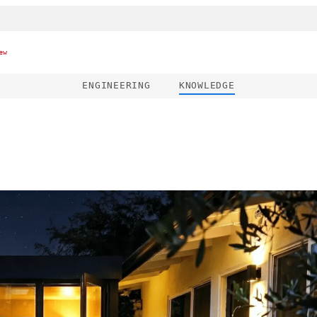
ew
ENGINEERING
KNOWLEDGE