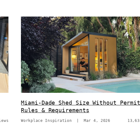
Miami-Dade Shed Size Without Permi
Rules & Requirements
iews
Workplace Inspiration
|
Mar 4, 2026
13,63