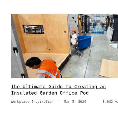
The Ultimate Guide to Creating an
Insulated Garden Office Pod
Workplace Inspiration
|
Mar 5, 2026
8,682 v