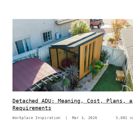
Detached ADU: Meaning, Cost, Plans, a
Requirements
Workplace Inspiration
|
Mar 3, 2026
5,081 v