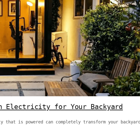
h Electricity for Your Backyard
ty that is powered can completely transform your backyar