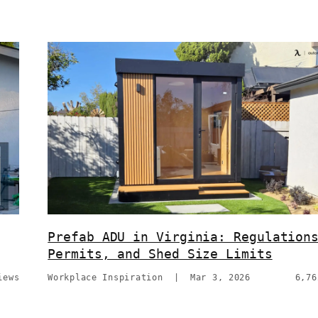
Prefab ADU in Virginia: Regulation
Permits, and Shed Size Limits
iews
Workplace Inspiration
|
Mar 3, 2026
6,76