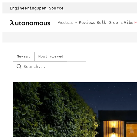
Engineering
Open Source
Products
Reviews
Bulk Orders
Vibe
N
Newest
Most viewed