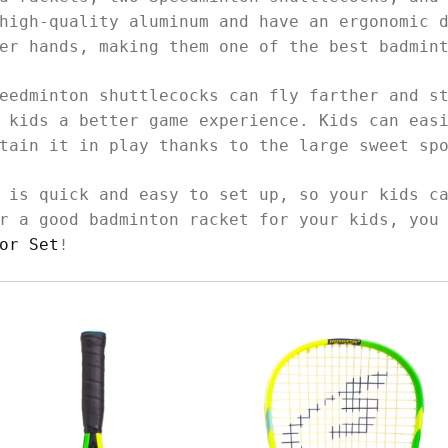
high-quality aluminum and have an ergonomic 
ler hands, making them one of the best badmin
eedminton shuttlecocks can fly farther and s
 kids a better game experience. Kids can eas
ntain it in play thanks to the large sweet sp
 is quick and easy to set up, so your kids c
r a good badminton racket for your kids, you
or Set
!