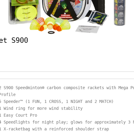
et S900
2 S900 Speedminton® carbon composite rackets with Mega P
Profile
5 Speeder™ (1 FUN, 1 CROSS, 1 NIGHT and 2 MATCH)
1 Wind ring for more wind stability
1 Easy Court Pro
4 Speedlights for night play; glows for approximately 3
1 X-racketbag with a reinforced shoulder strap