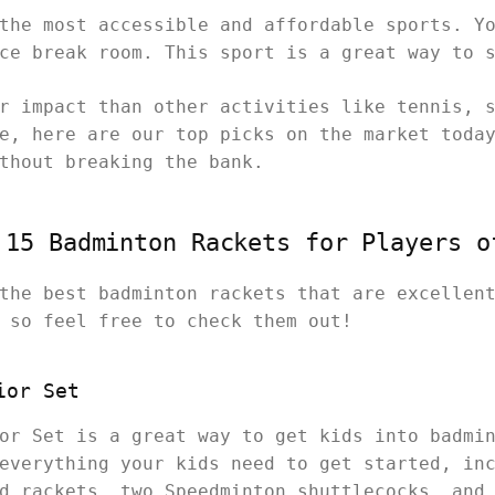
the most accessible and affordable sports. Y
ice break room. This sport is a great way to 
r impact than other activities like tennis, 
e, here are our top picks on the market toda
ithout breaking the bank.
 15 Badminton Rackets for Players o
the best badminton rackets that are excellen
, so feel free to check them out!
ior Set
or Set is a great way to get kids into badmi
everything your kids need to get started, in
d rackets, two Speedminton shuttlecocks, and