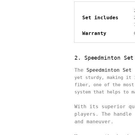
Set includes
Warranty
2. Speedminton Set
The
Speedminton Set 
yet sturdy, making it 
fiber, one of the most
system that helps to m
With its superior qu
players. The handle 
and maneuver.