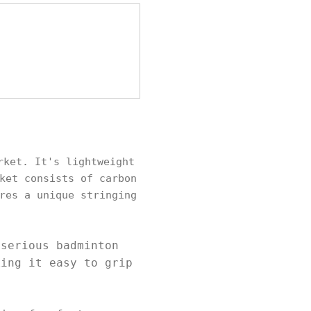
rket. It's lightweight
ket consists of carbon
res a unique stringing
.
 serious badminton
king it easy to grip