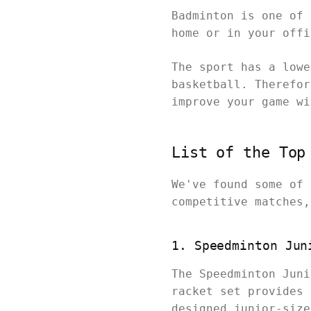
Badminton is one of 
home or in your off
The sport has a lowe
basketball. Therefor
improve your game w
List of the Top
We've found some of 
competitive matches
1. Speedminton Jun
The Speedminton Juni
racket set provides 
designed junior-size