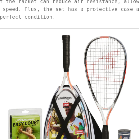
f the racket can reduce air resistance, allo
 speed. Plus, the set has a protective case 
perfect condition.