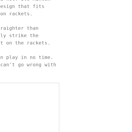
design that fits
ton rackets.
traighter than
ily strike the
ot on the rackets.
an play in no time.
 can't go wrong with