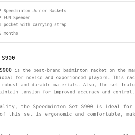
2 Speedminton Junior Rackets
2 FUN Speeder
1 pocket with carrying strap
6 months
 S900
S900
is the best-brand badminton racket on the ma
ideal for novice and experienced players. This rac
 robust and durable materials. Also, the set featu
aintain tension for improved accuracy and control
ality, the Speedminton Set S900 is ideal for
of this set is ergonomic and comfortable, ma