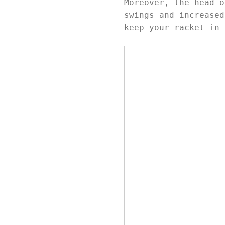
Moreover, the head o
swings and increased
keep your racket in 