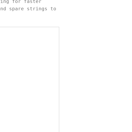
wing for faster
and spare strings to