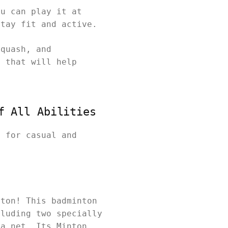
ou can play it at
stay fit and active.
squash, and
y that will help
f All Abilities
t for casual and
nton! This badminton
cluding two specially
 a net. Its Minton