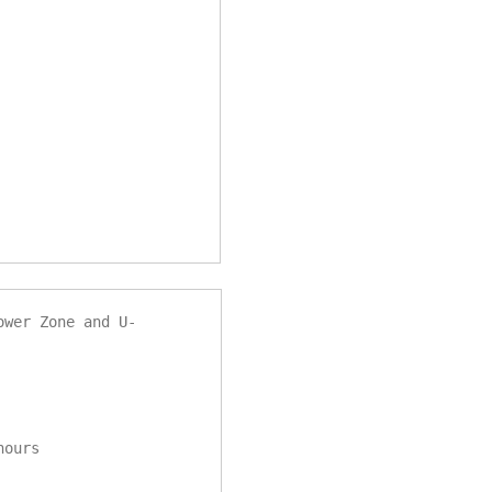
ower Zone and U-
 hours