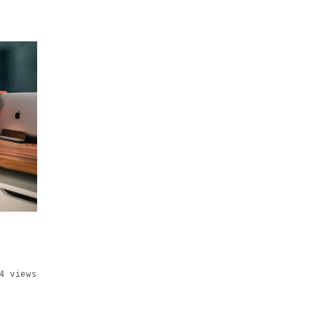
4 views