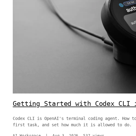
Getting Started with Codex CLI 
Codex CLI is OpenAI's terminal coding agent. How t
first task, and set how much it is allowed to do.
AI Workspace
|
Aug 3, 2026
537 views