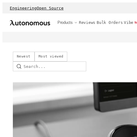
Engineering
Open Source
Products
Reviews
Bulk Orders
Vibe
N
Newest
Most viewed