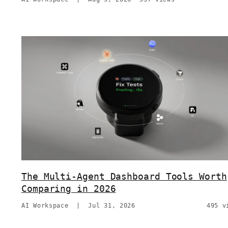
The Multi-Agent Dashboard Tools Worth
Comparing in 2026
AI Workspace
|
Jul 31, 2026
495 v