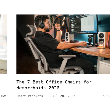
The 7 Best Office Chairs for
Hemorrhoids 2026
iews
Smart Products
|
Jul 20, 2026
17,93