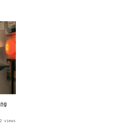
ing
2 views