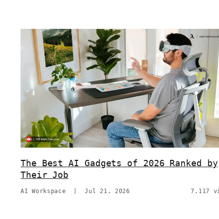
The Best AI Gadgets of 2026 Ranked by
Their Job
AI Workspace
|
Jul 21, 2026
7,117 v