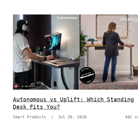
Autonomous vs Uplift: Which Standing
Desk Fits You?
Smart Products
|
Jul 29, 2026
482 v