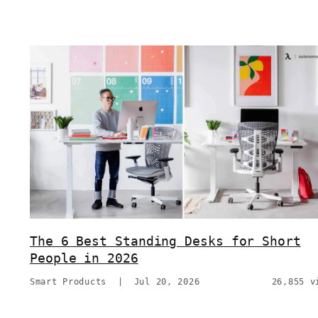
The 6 Best Standing Desks for Short
People in 2026
Smart Products
|
Jul 20, 2026
26,855 v