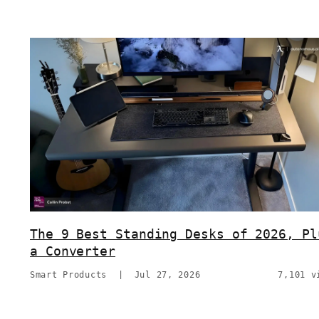
The 9 Best Standing Desks of 2026, Pl
a Converter
Smart Products
|
Jul 27, 2026
7,101 v