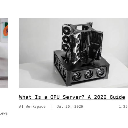
What Is a GPU Server? A 2026 Guide
AI Workspace
|
Jul 20, 2026
1,35
iews