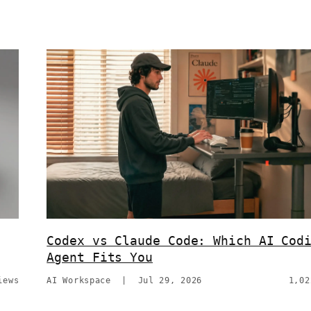
Codex vs Claude Code: Which AI Cod
Agent Fits You
iews
AI Workspace
|
Jul 29, 2026
1,02