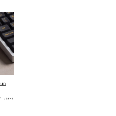
Run
4 views