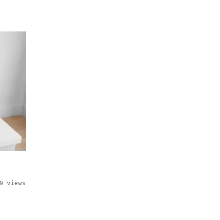
9 views