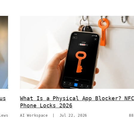
us
What Is a Physical App Blocker? NF
Phone Locks 2026
iews
AI Workspace
|
Jul 22, 2026
88