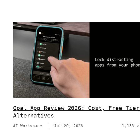
Opal App Review 2026: Cost, Free Tier
Alternatives
AI Workspace
|
Jul 20, 2026
1,158 v