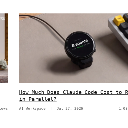
How Much Does Claude Code Cost to 
in Parallel?
iews
AI Workspace
|
Jul 27, 2026
1,08