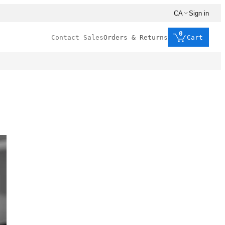
CA
Sign in
0
Contact Sales
Orders & Returns
Cart