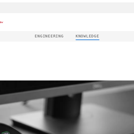
ew
ENGINEERING
KNOWLEDGE