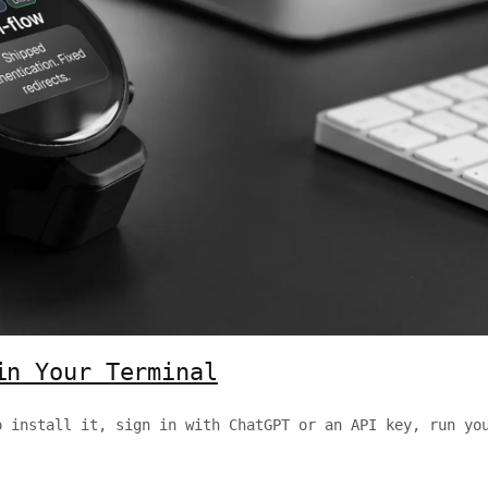
in Your Terminal
o install it, sign in with ChatGPT or an API key, run yo