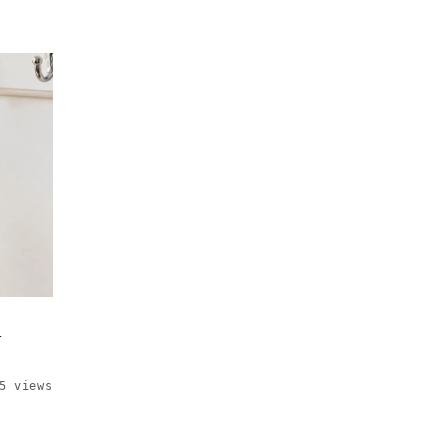
C
5 views