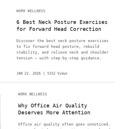
WORK WELLNESS
6 Best Neck Posture Exercises
for Forward Head Correction
Discover the best neck posture exercises
to fix forward head posture, rebuild
stability, and relieve neck and shoulder
tension — with step-by-step guidance.
JAN 22, 2026
5152 Views
WORK WELLNESS
Why Office Air Quality
Deserves More Attention
Office air quality often goes unnoticed.