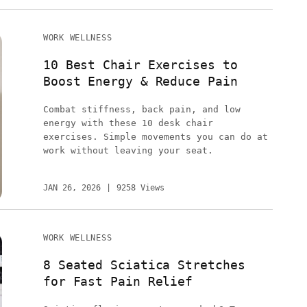
WORK WELLNESS
10 Best Chair Exercises to
Boost Energy & Reduce Pain
Combat stiffness, back pain, and low
energy with these 10 desk chair
exercises. Simple movements you can do at
work without leaving your seat.
JAN 26, 2026
9258 Views
WORK WELLNESS
8 Seated Sciatica Stretches
for Fast Pain Relief