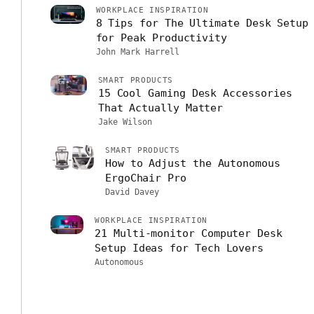
WORKPLACE INSPIRATION
8 Tips for The Ultimate Desk Setup
for Peak Productivity
John Mark Harrell
SMART PRODUCTS
15 Cool Gaming Desk Accessories
That Actually Matter
Jake Wilson
SMART PRODUCTS
How to Adjust the Autonomous
ErgoChair Pro
David Davey
WORKPLACE INSPIRATION
21 Multi-monitor Computer Desk
Setup Ideas for Tech Lovers
Autonomous