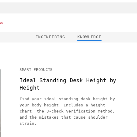
ew
ENGINEERING
KNOWLEDGE
SMART PRODUCTS
Ideal Standing Desk Height by
Height
Find your ideal standing desk height by
your body height. Includes a height
chart, the 3-check verification method,
and the mistakes that cause shoulder
strain.