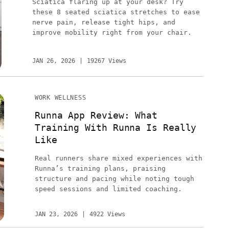
Sciatica flaring up at your desk? Try
these 8 seated sciatica stretches to ease
nerve pain, release tight hips, and
improve mobility right from your chair.
JAN 26, 2026
19267 Views
WORK WELLNESS
Runna App Review: What
Training With Runna Is Really
Like
Real runners share mixed experiences with
Runna’s training plans, praising
structure and pacing while noting tough
speed sessions and limited coaching.
JAN 23, 2026
4922 Views