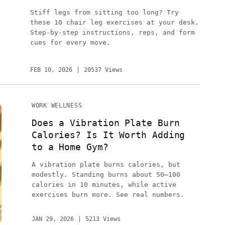
Stiff legs from sitting too long? Try
these 10 chair leg exercises at your desk.
Step-by-step instructions, reps, and form
cues for every move.
FEB 10, 2026
20537 Views
WORK WELLNESS
Does a Vibration Plate Burn
Calories? Is It Worth Adding
to a Home Gym?
A vibration plate burns calories, but
modestly. Standing burns about 50–100
calories in 10 minutes, while active
exercises burn more. See real numbers.
JAN 29, 2026
5213 Views