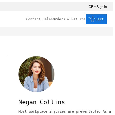
GB
Sign in
0
Contact Sales
Orders & Returns
Cart
Megan Collins
Most workplace injuries are preventable. As a