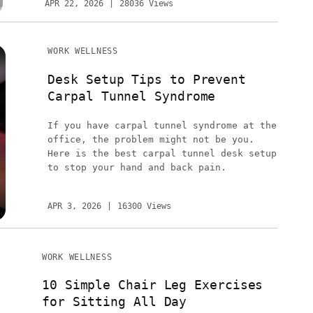
APR 22, 2026
28036 Views
WORK WELLNESS
Desk Setup Tips to Prevent
Carpal Tunnel Syndrome
If you have carpal tunnel syndrome at the
office, the problem might not be you.
Here is the best carpal tunnel desk setup
to stop your hand and back pain.
APR 3, 2026
16300 Views
WORK WELLNESS
10 Simple Chair Leg Exercises
for Sitting All Day