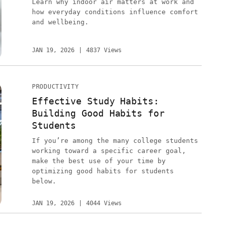
Learn why indoor air matters at work and
how everyday conditions influence comfort
and wellbeing.
JAN 19, 2026
4837 Views
PRODUCTIVITY
Effective Study Habits:
Building Good Habits for
Students
If you’re among the many college students
working toward a specific career goal,
make the best use of your time by
optimizing good habits for students
below.
JAN 19, 2026
4044 Views