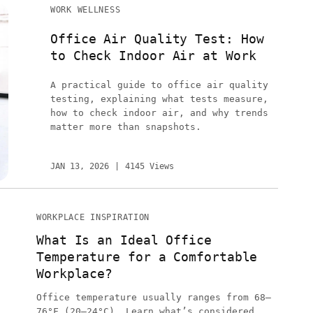
WORK WELLNESS
Office Air Quality Test: How
to Check Indoor Air at Work
A practical guide to office air quality
testing, explaining what tests measure,
how to check indoor air, and why trends
matter more than snapshots.
JAN 13, 2026
4145 Views
WORKPLACE INSPIRATION
What Is an Ideal Office
Temperature for a Comfortable
Workplace?
Office temperature usually ranges from 68–
76°F (20–24°C). Learn what’s considered