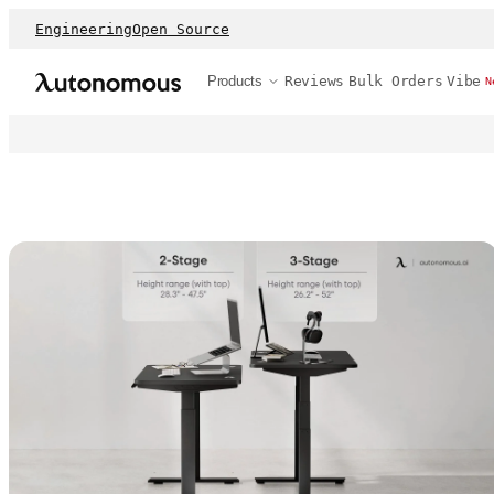
Engineering
Open Source
Products
Reviews
Bulk Orders
Vibe
N