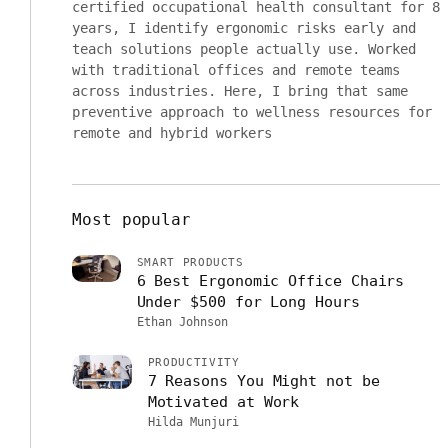
certified occupational health consultant for 8
years, I identify ergonomic risks early and
teach solutions people actually use. Worked
with traditional offices and remote teams
across industries. Here, I bring that same
preventive approach to wellness resources for
remote and hybrid workers
Most popular
SMART PRODUCTS
6 Best Ergonomic Office Chairs
Under $500 for Long Hours
Ethan Johnson
PRODUCTIVITY
7 Reasons You Might not be
Motivated at Work
Hilda Munjuri