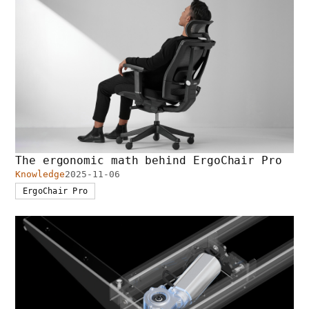
The ergonomic math behind ErgoChair Pro
Knowledge
2025-11-06
ErgoChair Pro