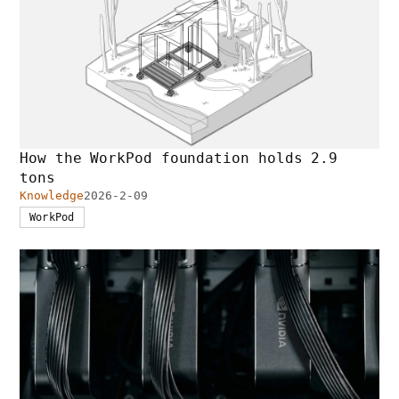
How the WorkPod foundation holds 2.9
tons
Knowledge
2026-2-09
WorkPod