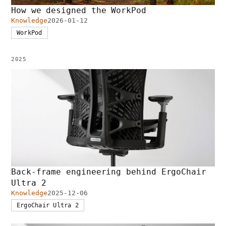
How we designed the WorkPod
Knowledge
2026-01-12
WorkPod
2025
Back-frame engineering behind ErgoChair
Ultra 2
Knowledge
2025-12-06
ErgoChair Ultra 2