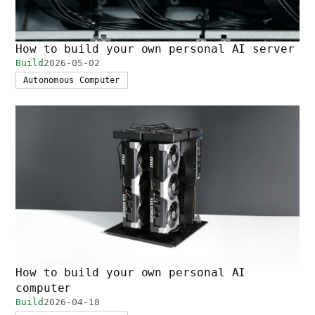
How to build your own personal AI server
Build
2026-05-02
Autonomous Computer
How to build your own personal AI
computer
Build
2026-04-18