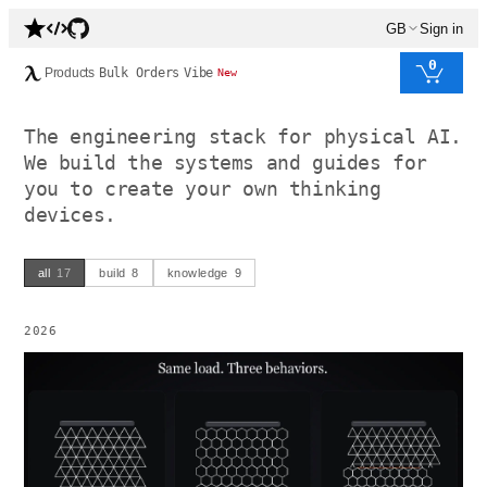
GB
Sign in
0
Products
Bulk Orders
Vibe
New
The engineering stack for physical AI.
We build the systems and guides for
you to create your own thinking
devices.
all
17
build
8
knowledge
9
2026