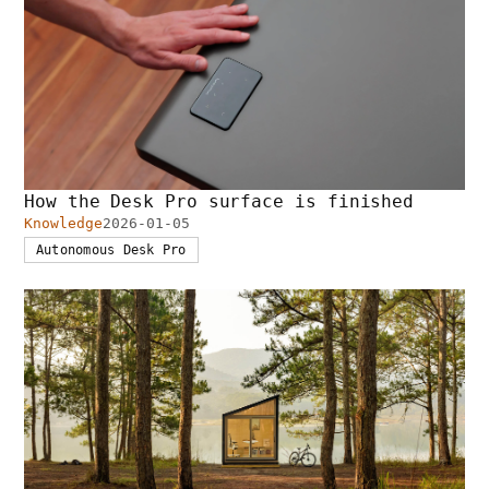
How the Desk Pro surface is finished
Knowledge
2026-01-05
Autonomous Desk Pro