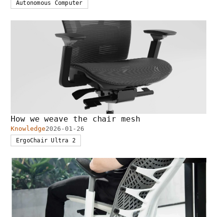
Autonomous Computer
How we weave the chair mesh
Knowledge
2026-01-26
ErgoChair Ultra 2