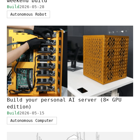
weekend build
Build
2026-05-28
Autonomous Robot
Build your personal AI server (8× GPU
edition)
Build
2026-05-15
Autonomous Computer