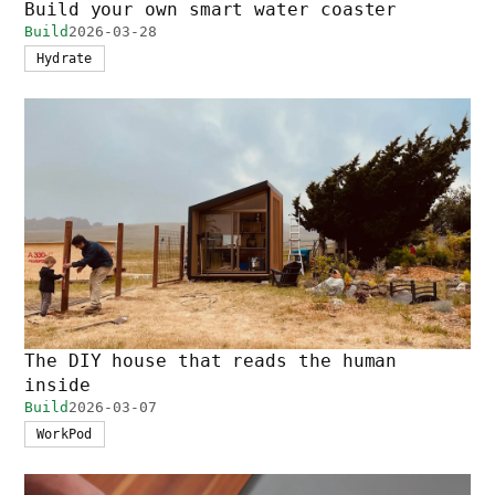
Build your own smart water coaster
Build
2026-03-28
Hydrate
The DIY house that reads the human
inside
Build
2026-03-07
WorkPod