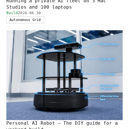
Running a private AI fleet on 3 Mac
Studios and 100 laptops
Build
2026-06-30
Autonomous Grid
Personal AI Robot — The DIY guide for a