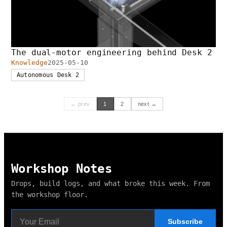
The dual-motor engineering behind Desk 2
Knowledge
2025-05-10
Autonomous Desk 2
← prev
1
2
next →
Workshop Notes
Drops, build logs, and what broke this week. From
the workshop floor.
Subscribe