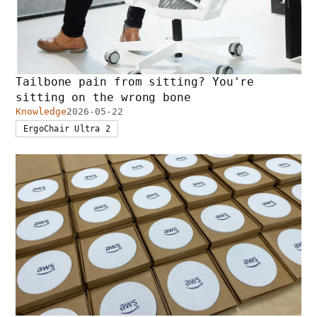
Tailbone pain from sitting? You're
sitting on the wrong bone
Knowledge
2026-05-22
ErgoChair Ultra 2