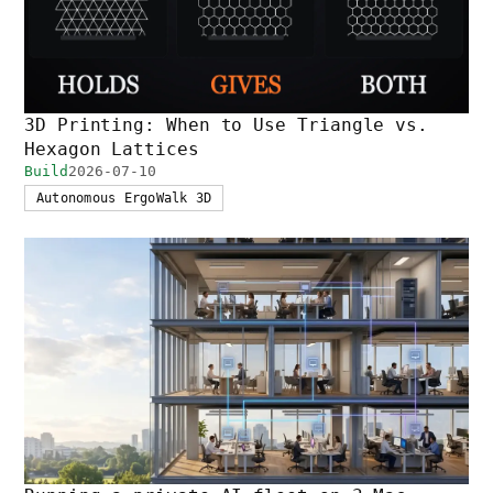
3D Printing: When to Use Triangle vs.
Hexagon Lattices
Build
2026-07-10
Autonomous ErgoWalk 3D